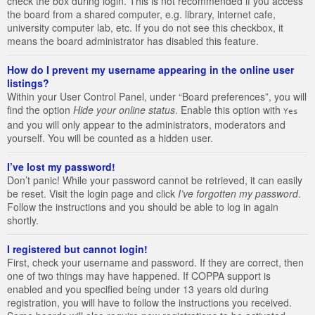
check the box during login. This is not recommended if you access
the board from a shared computer, e.g. library, internet cafe,
university computer lab, etc. If you do not see this checkbox, it
means the board administrator has disabled this feature.
How do I prevent my username appearing in the online user
listings?
Within your User Control Panel, under “Board preferences”, you will
find the option
Hide your online status
. Enable this option with
Yes
and you will only appear to the administrators, moderators and
yourself. You will be counted as a hidden user.
I’ve lost my password!
Don’t panic! While your password cannot be retrieved, it can easily
be reset. Visit the login page and click
I’ve forgotten my password
.
Follow the instructions and you should be able to log in again
shortly.
I registered but cannot login!
First, check your username and password. If they are correct, then
one of two things may have happened. If COPPA support is
enabled and you specified being under 13 years old during
registration, you will have to follow the instructions you received.