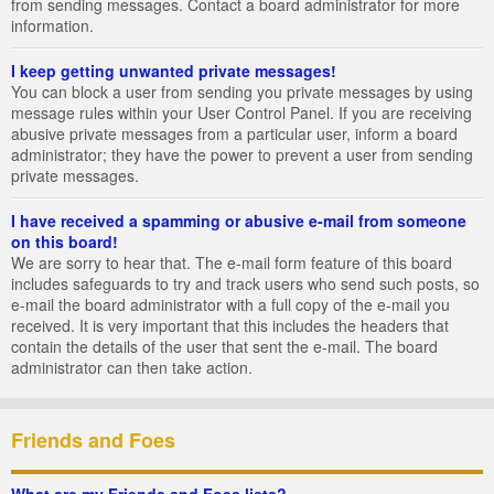
from sending messages. Contact a board administrator for more
information.
I keep getting unwanted private messages!
You can block a user from sending you private messages by using
message rules within your User Control Panel. If you are receiving
abusive private messages from a particular user, inform a board
administrator; they have the power to prevent a user from sending
private messages.
I have received a spamming or abusive e-mail from someone
on this board!
We are sorry to hear that. The e-mail form feature of this board
includes safeguards to try and track users who send such posts, so
e-mail the board administrator with a full copy of the e-mail you
received. It is very important that this includes the headers that
contain the details of the user that sent the e-mail. The board
administrator can then take action.
Friends and Foes
What are my Friends and Foes lists?