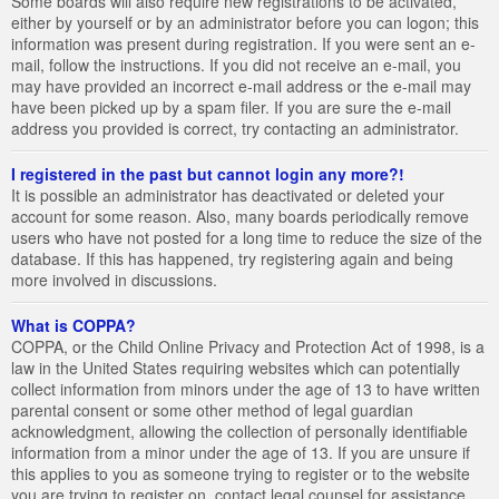
Some boards will also require new registrations to be activated,
either by yourself or by an administrator before you can logon; this
information was present during registration. If you were sent an e-
mail, follow the instructions. If you did not receive an e-mail, you
may have provided an incorrect e-mail address or the e-mail may
have been picked up by a spam filer. If you are sure the e-mail
address you provided is correct, try contacting an administrator.
I registered in the past but cannot login any more?!
It is possible an administrator has deactivated or deleted your
account for some reason. Also, many boards periodically remove
users who have not posted for a long time to reduce the size of the
database. If this has happened, try registering again and being
more involved in discussions.
What is COPPA?
COPPA, or the Child Online Privacy and Protection Act of 1998, is a
law in the United States requiring websites which can potentially
collect information from minors under the age of 13 to have written
parental consent or some other method of legal guardian
acknowledgment, allowing the collection of personally identifiable
information from a minor under the age of 13. If you are unsure if
this applies to you as someone trying to register or to the website
you are trying to register on, contact legal counsel for assistance.