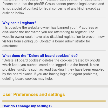
Please note that the phpBB Group cannot provide legal advice and
is not a point of contact for legal concerns of any kind, except as
outlined below.
Why can’t I register?
It is possible the website owner has banned your IP address or
disallowed the username you are attempting to register. The
website owner could have also disabled registration to prevent new
visitors from signing up. Contact a board administrator for
assistance.
What does the “Delete all board cookies” do?
“Delete all board cookies” deletes the cookies created by phpBB
which keep you authenticated and logged into the board. It also
provides functions such as read tracking if they have been enabled
by the board owner. If you are having login or logout problems,
deleting board cookies may help.
User Preferences and settings
How do I change my settings?