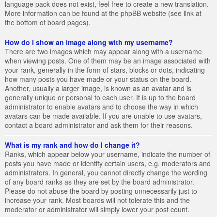
language pack does not exist, feel free to create a new translation.
More information can be found at the phpBB website (see link at
the bottom of board pages).
How do I show an image along with my username?
There are two images which may appear along with a username
when viewing posts. One of them may be an image associated with
your rank, generally in the form of stars, blocks or dots, indicating
how many posts you have made or your status on the board.
Another, usually a larger image, is known as an avatar and is
generally unique or personal to each user. It is up to the board
administrator to enable avatars and to choose the way in which
avatars can be made available. If you are unable to use avatars,
contact a board administrator and ask them for their reasons.
What is my rank and how do I change it?
Ranks, which appear below your username, indicate the number of
posts you have made or identify certain users, e.g. moderators and
administrators. In general, you cannot directly change the wording
of any board ranks as they are set by the board administrator.
Please do not abuse the board by posting unnecessarily just to
increase your rank. Most boards will not tolerate this and the
moderator or administrator will simply lower your post count.