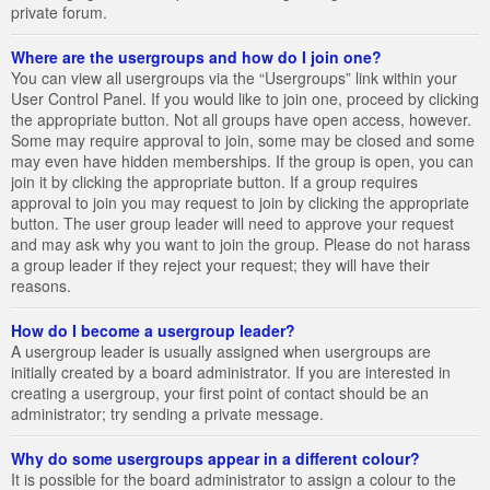
private forum.
Where are the usergroups and how do I join one?
You can view all usergroups via the “Usergroups” link within your
User Control Panel. If you would like to join one, proceed by clicking
the appropriate button. Not all groups have open access, however.
Some may require approval to join, some may be closed and some
may even have hidden memberships. If the group is open, you can
join it by clicking the appropriate button. If a group requires
approval to join you may request to join by clicking the appropriate
button. The user group leader will need to approve your request
and may ask why you want to join the group. Please do not harass
a group leader if they reject your request; they will have their
reasons.
How do I become a usergroup leader?
A usergroup leader is usually assigned when usergroups are
initially created by a board administrator. If you are interested in
creating a usergroup, your first point of contact should be an
administrator; try sending a private message.
Why do some usergroups appear in a different colour?
It is possible for the board administrator to assign a colour to the