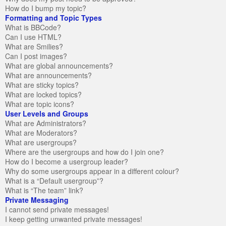
How do I bump my topic?
Formatting and Topic Types
What is BBCode?
Can I use HTML?
What are Smilies?
Can I post images?
What are global announcements?
What are announcements?
What are sticky topics?
What are locked topics?
What are topic icons?
User Levels and Groups
What are Administrators?
What are Moderators?
What are usergroups?
Where are the usergroups and how do I join one?
How do I become a usergroup leader?
Why do some usergroups appear in a different colour?
What is a “Default usergroup”?
What is “The team” link?
Private Messaging
I cannot send private messages!
I keep getting unwanted private messages!