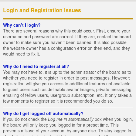
Login and Registration Issues
Why can’t I login?
There are several reasons why this could occur. First, ensure your
username and password are correct. If they are, contact the board
owner to make sure you haven’t been banned. It is also possible
the website owner has a configuration error on their end, and they
would need to fix it.
Why do I need to register at all?
You may not have to, it is up to the administrator of the board as to
whether you need to register in order to post messages. However;
registration will give you access to additional features not available
to guest users such as definable avatar images, private messaging,
emailing of fellow users, usergroup subscription, etc. It only takes a
few moments to register so it is recommended you do so.
Why do I get logged off automatically?
If you do not check the
Log me in automatically
box when you login,
the board will only keep you logged in for a preset time. This
prevents misuse of your account by anyone else. To stay logged in,