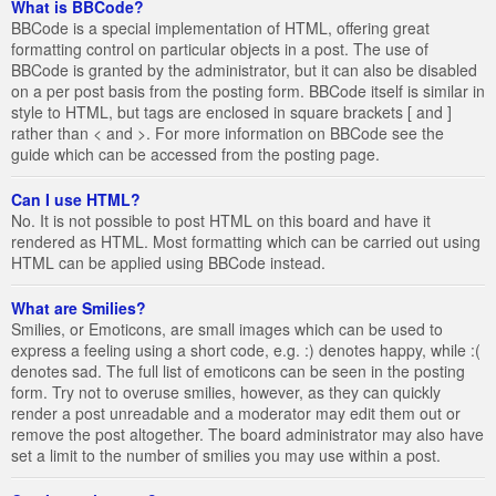
What is BBCode?
BBCode is a special implementation of HTML, offering great
formatting control on particular objects in a post. The use of
BBCode is granted by the administrator, but it can also be disabled
on a per post basis from the posting form. BBCode itself is similar in
style to HTML, but tags are enclosed in square brackets [ and ]
rather than < and >. For more information on BBCode see the
guide which can be accessed from the posting page.
Can I use HTML?
No. It is not possible to post HTML on this board and have it
rendered as HTML. Most formatting which can be carried out using
HTML can be applied using BBCode instead.
What are Smilies?
Smilies, or Emoticons, are small images which can be used to
express a feeling using a short code, e.g. :) denotes happy, while :(
denotes sad. The full list of emoticons can be seen in the posting
form. Try not to overuse smilies, however, as they can quickly
render a post unreadable and a moderator may edit them out or
remove the post altogether. The board administrator may also have
set a limit to the number of smilies you may use within a post.