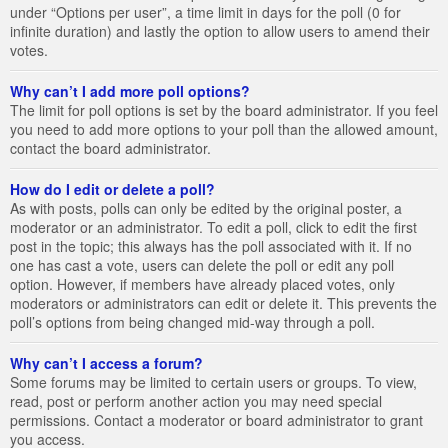
under “Options per user”, a time limit in days for the poll (0 for
infinite duration) and lastly the option to allow users to amend their
votes.
Why can’t I add more poll options?
The limit for poll options is set by the board administrator. If you feel
you need to add more options to your poll than the allowed amount,
contact the board administrator.
How do I edit or delete a poll?
As with posts, polls can only be edited by the original poster, a
moderator or an administrator. To edit a poll, click to edit the first
post in the topic; this always has the poll associated with it. If no
one has cast a vote, users can delete the poll or edit any poll
option. However, if members have already placed votes, only
moderators or administrators can edit or delete it. This prevents the
poll’s options from being changed mid-way through a poll.
Why can’t I access a forum?
Some forums may be limited to certain users or groups. To view,
read, post or perform another action you may need special
permissions. Contact a moderator or board administrator to grant
you access.