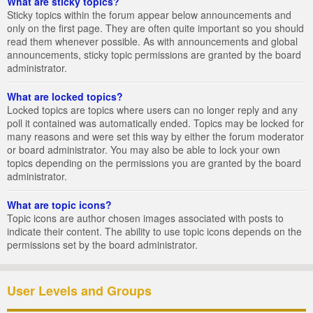
What are sticky topics?
Sticky topics within the forum appear below announcements and
only on the first page. They are often quite important so you should
read them whenever possible. As with announcements and global
announcements, sticky topic permissions are granted by the board
administrator.
What are locked topics?
Locked topics are topics where users can no longer reply and any
poll it contained was automatically ended. Topics may be locked for
many reasons and were set this way by either the forum moderator
or board administrator. You may also be able to lock your own
topics depending on the permissions you are granted by the board
administrator.
What are topic icons?
Topic icons are author chosen images associated with posts to
indicate their content. The ability to use topic icons depends on the
permissions set by the board administrator.
User Levels and Groups