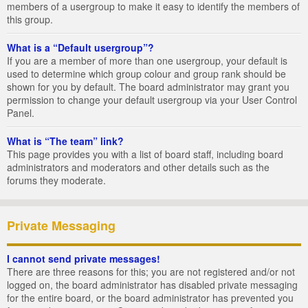
members of a usergroup to make it easy to identify the members of
this group.
What is a “Default usergroup”?
If you are a member of more than one usergroup, your default is
used to determine which group colour and group rank should be
shown for you by default. The board administrator may grant you
permission to change your default usergroup via your User Control
Panel.
What is “The team” link?
This page provides you with a list of board staff, including board
administrators and moderators and other details such as the
forums they moderate.
Private Messaging
I cannot send private messages!
There are three reasons for this; you are not registered and/or not
logged on, the board administrator has disabled private messaging
for the entire board, or the board administrator has prevented you