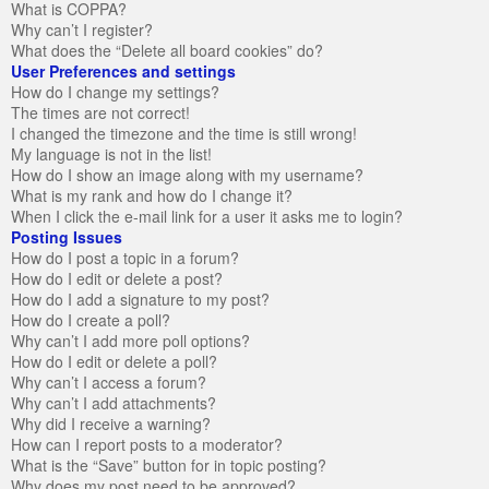
What is COPPA?
Why can’t I register?
What does the “Delete all board cookies” do?
User Preferences and settings
How do I change my settings?
The times are not correct!
I changed the timezone and the time is still wrong!
My language is not in the list!
How do I show an image along with my username?
What is my rank and how do I change it?
When I click the e-mail link for a user it asks me to login?
Posting Issues
How do I post a topic in a forum?
How do I edit or delete a post?
How do I add a signature to my post?
How do I create a poll?
Why can’t I add more poll options?
How do I edit or delete a poll?
Why can’t I access a forum?
Why can’t I add attachments?
Why did I receive a warning?
How can I report posts to a moderator?
What is the “Save” button for in topic posting?
Why does my post need to be approved?