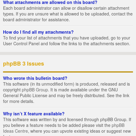
What attachments are allowed on this board?
Each board administrator can allow or disallow certain attachment
types. If you are unsure what is allowed to be uploaded, contact the
board administrator for assistance.
How do I find all my attachments?
To find your list of attachments that you have uploaded, go to your
User Control Panel and follow the links to the attachments section.
phpBB 3 Issues
Who wrote this bulletin board?
This software (in its unmodified form) is produced, released and is
copyright
phpBB Group
. It is made available under the GNU
General Public License and may be freely distributed. See the link
for more details.
Why isn’t X feature available?
This software was written by and licensed through phpBB Group. If
you believe a feature needs to be added please visit the
phpBB
Ideas Centre
, where you can upvote existing ideas or suggest new