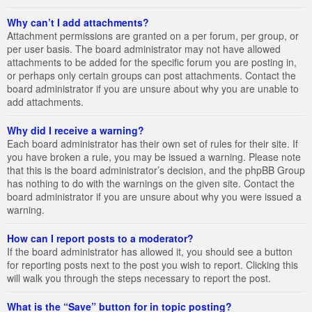
Why can’t I add attachments?
Attachment permissions are granted on a per forum, per group, or
per user basis. The board administrator may not have allowed
attachments to be added for the specific forum you are posting in,
or perhaps only certain groups can post attachments. Contact the
board administrator if you are unsure about why you are unable to
add attachments.
Why did I receive a warning?
Each board administrator has their own set of rules for their site. If
you have broken a rule, you may be issued a warning. Please note
that this is the board administrator’s decision, and the phpBB Group
has nothing to do with the warnings on the given site. Contact the
board administrator if you are unsure about why you were issued a
warning.
How can I report posts to a moderator?
If the board administrator has allowed it, you should see a button
for reporting posts next to the post you wish to report. Clicking this
will walk you through the steps necessary to report the post.
What is the “Save” button for in topic posting?