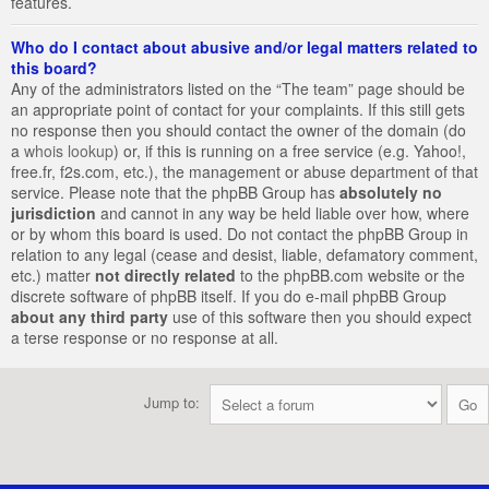
features.
Who do I contact about abusive and/or legal matters related to
this board?
Any of the administrators listed on the “The team” page should be
an appropriate point of contact for your complaints. If this still gets
no response then you should contact the owner of the domain (do
a
whois lookup
) or, if this is running on a free service (e.g. Yahoo!,
free.fr, f2s.com, etc.), the management or abuse department of that
service. Please note that the phpBB Group has
absolutely no
jurisdiction
and cannot in any way be held liable over how, where
or by whom this board is used. Do not contact the phpBB Group in
relation to any legal (cease and desist, liable, defamatory comment,
etc.) matter
not directly related
to the phpBB.com website or the
discrete software of phpBB itself. If you do e-mail phpBB Group
about any third party
use of this software then you should expect
a terse response or no response at all.
Jump to: