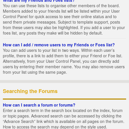
You can use these lists to organise other members of the board.
Members added to your friends list will be listed within your User
Control Panel for quick access to see their online status and to
send them private messages. Subject to template support, posts
from these users may also be highlighted. If you add a user to your
foes list, any posts they make will be hidden by default.
How can I add / remove users to my Friends or Foes list?
You can add users to your list in two ways. Within each user’s
profile, there is a link to add them to either your Friend or Foe list.
Alternatively, from your User Control Panel, you can directly add
users by entering their member name. You may also remove users
from your list using the same page.
Searching the Forums
How can I search a forum or forums?
Enter a search term in the search box located on the index, forum
or topic pages. Advanced search can be accessed by clicking the
“Advance Search” link which is available on all pages on the forum.
How to access the search may depend on the style used.