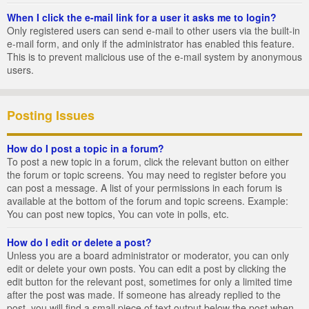
When I click the e-mail link for a user it asks me to login?
Only registered users can send e-mail to other users via the built-in
e-mail form, and only if the administrator has enabled this feature.
This is to prevent malicious use of the e-mail system by anonymous
users.
Posting Issues
How do I post a topic in a forum?
To post a new topic in a forum, click the relevant button on either
the forum or topic screens. You may need to register before you
can post a message. A list of your permissions in each forum is
available at the bottom of the forum and topic screens. Example:
You can post new topics, You can vote in polls, etc.
How do I edit or delete a post?
Unless you are a board administrator or moderator, you can only
edit or delete your own posts. You can edit a post by clicking the
edit button for the relevant post, sometimes for only a limited time
after the post was made. If someone has already replied to the
post, you will find a small piece of text output below the post when