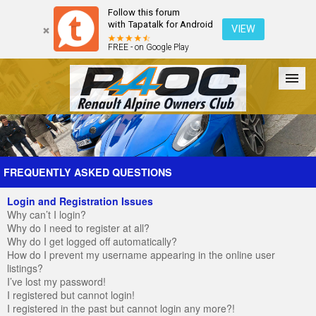
Follow this forum
with Tapatalk for Android
VIEW
FREE - on Google Play
Forum
The Cars
The Club
Galleries
Register
FREQUENTLY ASKED QUESTIONS
Login and Registration Issues
Login
Why can’t I login?
Why do I need to register at all?
Why do I get logged off automatically?
How do I prevent my username appearing in the online user
listings?
I’ve lost my password!
I registered but cannot login!
I registered in the past but cannot login any more?!