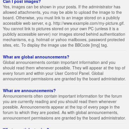
Can I post images?
Yes, images can be shown in your posts. If the administrator has
allowed attachments, you may be able to upload the image to the
board. Otherwise, you must link to an image stored on a publicly
accessible web server, e.g. http://www.example.com/my-picture.gif.
You cannot link to pictures stored on your own PC (unless it is a
publicly accessible server) nor images stored behind authentication
mechanisms, e.g. hotmail or yahoo mailboxes, password protected
sites, etc. To display the image use the BBCode [img] tag.
What are global announcements?
Global announcements contain important information and you
should read them whenever possible. They will appear at the top of
every forum and within your User Control Panel. Global
announcement permissions are granted by the board administrator.
What are announcements?
Announcements often contain important information for the forum
you are currently reading and you should read them whenever
possible. Announcements appear at the top of every page in the
forum to which they are posted. As with global announcements,
announcement permissions are granted by the board administrator.