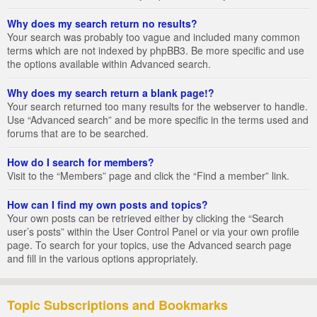
Why does my search return no results?
Your search was probably too vague and included many common
terms which are not indexed by phpBB3. Be more specific and use
the options available within Advanced search.
Why does my search return a blank page!?
Your search returned too many results for the webserver to handle.
Use “Advanced search” and be more specific in the terms used and
forums that are to be searched.
How do I search for members?
Visit to the “Members” page and click the “Find a member” link.
How can I find my own posts and topics?
Your own posts can be retrieved either by clicking the “Search
user’s posts” within the User Control Panel or via your own profile
page. To search for your topics, use the Advanced search page
and fill in the various options appropriately.
Topic Subscriptions and Bookmarks