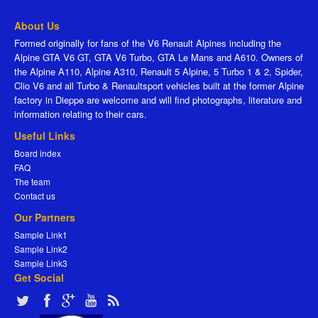
About Us
Formed originally for fans of the V6 Renault Alpines including the
Alpine GTA V6 GT, GTA V6 Turbo, GTA Le Mans and A610. Owners of
the Alpine A110, Alpine A310, Renault 5 Alpine, 5 Turbo 1 & 2, Spider,
Clio V6 and all Turbo & Renaultsport vehicles built at the former Alpine
factory in Dieppe are welcome and will find photographs, literature and
information relating to their cars.
Useful Links
Board index
FAQ
The team
Contact us
Our Partners
Sample Link1
Sample Link2
Sample Link3
Get Social