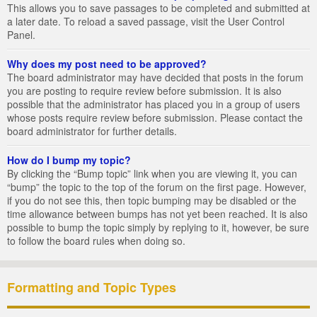
This allows you to save passages to be completed and submitted at
a later date. To reload a saved passage, visit the User Control
Panel.
Why does my post need to be approved?
The board administrator may have decided that posts in the forum
you are posting to require review before submission. It is also
possible that the administrator has placed you in a group of users
whose posts require review before submission. Please contact the
board administrator for further details.
How do I bump my topic?
By clicking the “Bump topic” link when you are viewing it, you can
“bump” the topic to the top of the forum on the first page. However,
if you do not see this, then topic bumping may be disabled or the
time allowance between bumps has not yet been reached. It is also
possible to bump the topic simply by replying to it, however, be sure
to follow the board rules when doing so.
Formatting and Topic Types