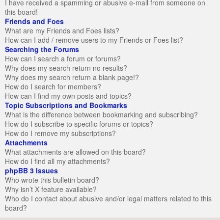
I have received a spamming or abusive e-mail from someone on
this board!
Friends and Foes
What are my Friends and Foes lists?
How can I add / remove users to my Friends or Foes list?
Searching the Forums
How can I search a forum or forums?
Why does my search return no results?
Why does my search return a blank page!?
How do I search for members?
How can I find my own posts and topics?
Topic Subscriptions and Bookmarks
What is the difference between bookmarking and subscribing?
How do I subscribe to specific forums or topics?
How do I remove my subscriptions?
Attachments
What attachments are allowed on this board?
How do I find all my attachments?
phpBB 3 Issues
Who wrote this bulletin board?
Why isn’t X feature available?
Who do I contact about abusive and/or legal matters related to this
board?