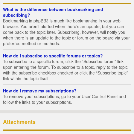
What is the difference between bookmarking and
subscribing?
Bookmarking in phpBB3 is much like bookmarking in your web
browser. You aren’t alerted when there’s an update, but you can
come back to the topic later. Subscribing, however, will notify you
when there is an update to the topic or forum on the board via your
preferred method or methods.
How do I subscribe to specific forums or topics?
To subscribe to a specific forum, click the “Subscribe forum” link
upon entering the forum. To subscribe to a topic, reply to the topic
with the subscribe checkbox checked or click the “Subscribe topic”
link within the topic itself.
How do I remove my subscriptions?
To remove your subscriptions, go to your User Control Panel and
follow the links to your subscriptions.
Attachments