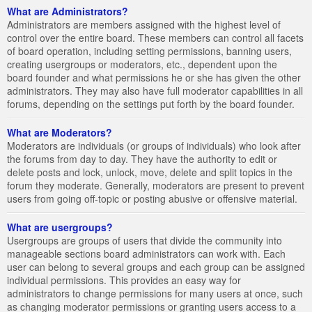
What are Administrators?
Administrators are members assigned with the highest level of
control over the entire board. These members can control all facets
of board operation, including setting permissions, banning users,
creating usergroups or moderators, etc., dependent upon the
board founder and what permissions he or she has given the other
administrators. They may also have full moderator capabilities in all
forums, depending on the settings put forth by the board founder.
What are Moderators?
Moderators are individuals (or groups of individuals) who look after
the forums from day to day. They have the authority to edit or
delete posts and lock, unlock, move, delete and split topics in the
forum they moderate. Generally, moderators are present to prevent
users from going off-topic or posting abusive or offensive material.
What are usergroups?
Usergroups are groups of users that divide the community into
manageable sections board administrators can work with. Each
user can belong to several groups and each group can be assigned
individual permissions. This provides an easy way for
administrators to change permissions for many users at once, such
as changing moderator permissions or granting users access to a