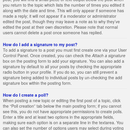
you return to the topic which lists the number of times you edited it
along with the date and time. This will only appear if someone has
made a reply; it will not appear if a moderator or administrator
edited the post, though they may leave a note as to why they’ve
edited the post at their own discretion. Please note that normal
users cannot delete a post once someone has replied.
How do I add a signature to my post?
To add a signature to a post you must first create one via your User
Control Panel. Once created, you can check the
Attach a signature
box on the posting form to add your signature. You can also add a
signature by default to all your posts by checking the appropriate
radio button in your profile. If you do so, you can still prevent a
signature being added to individual posts by un-checking the add
signature box within the posting form.
How do I create a poll?
When posting a new topic or editing the first post of a topic, click
the “Poll creation” tab below the main posting form; if you cannot
see this, you do not have appropriate permissions to create polls.
Enter a title and at least two options in the appropriate fields,
making sure each option is on a separate line in the textarea. You
can also set the number of options users may select during voting