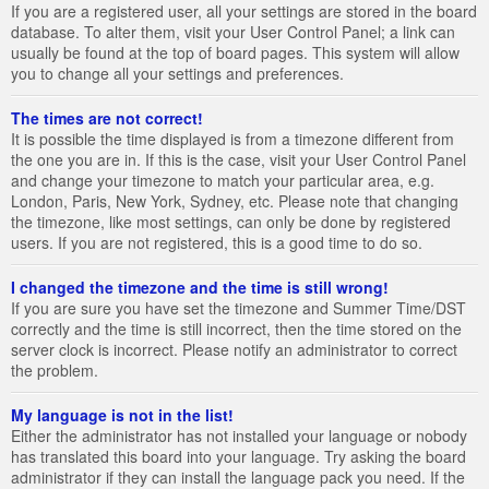
If you are a registered user, all your settings are stored in the board
database. To alter them, visit your User Control Panel; a link can
usually be found at the top of board pages. This system will allow
you to change all your settings and preferences.
The times are not correct!
It is possible the time displayed is from a timezone different from
the one you are in. If this is the case, visit your User Control Panel
and change your timezone to match your particular area, e.g.
London, Paris, New York, Sydney, etc. Please note that changing
the timezone, like most settings, can only be done by registered
users. If you are not registered, this is a good time to do so.
I changed the timezone and the time is still wrong!
If you are sure you have set the timezone and Summer Time/DST
correctly and the time is still incorrect, then the time stored on the
server clock is incorrect. Please notify an administrator to correct
the problem.
My language is not in the list!
Either the administrator has not installed your language or nobody
has translated this board into your language. Try asking the board
administrator if they can install the language pack you need. If the