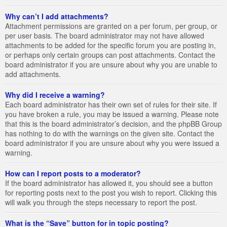
Why can’t I add attachments?
Attachment permissions are granted on a per forum, per group, or
per user basis. The board administrator may not have allowed
attachments to be added for the specific forum you are posting in,
or perhaps only certain groups can post attachments. Contact the
board administrator if you are unsure about why you are unable to
add attachments.
Why did I receive a warning?
Each board administrator has their own set of rules for their site. If
you have broken a rule, you may be issued a warning. Please note
that this is the board administrator’s decision, and the phpBB Group
has nothing to do with the warnings on the given site. Contact the
board administrator if you are unsure about why you were issued a
warning.
How can I report posts to a moderator?
If the board administrator has allowed it, you should see a button
for reporting posts next to the post you wish to report. Clicking this
will walk you through the steps necessary to report the post.
What is the “Save” button for in topic posting?