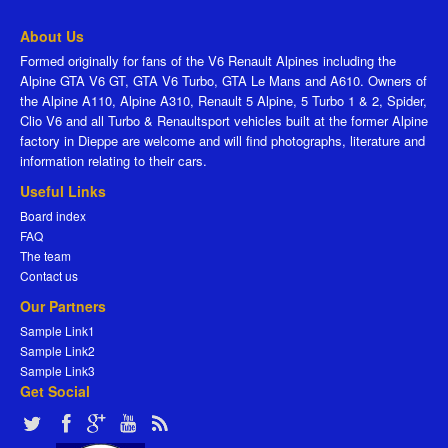
About Us
Formed originally for fans of the V6 Renault Alpines including the
Alpine GTA V6 GT, GTA V6 Turbo, GTA Le Mans and A610. Owners of
the Alpine A110, Alpine A310, Renault 5 Alpine, 5 Turbo 1 & 2, Spider,
Clio V6 and all Turbo & Renaultsport vehicles built at the former Alpine
factory in Dieppe are welcome and will find photographs, literature and
information relating to their cars.
Useful Links
Board index
FAQ
The team
Contact us
Our Partners
Sample Link1
Sample Link2
Sample Link3
Get Social