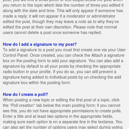
you return to the topic which lists the number of times you edited it
along with the date and time. This will only appear if someone has
made a reply; it will not appear if a moderator or administrator
edited the post, though they may leave a note as to why they’ve
edited the post at their own discretion. Please note that normal
users cannot delete a post once someone has replied.
How do I add a signature to my post?
To add a signature to a post you must first create one via your User
Control Panel. Once created, you can check the
Attach a signature
box on the posting form to add your signature. You can also add a
signature by default to all your posts by checking the appropriate
radio button in your profile. If you do so, you can still prevent a
signature being added to individual posts by un-checking the add
signature box within the posting form.
How do I create a poll?
When posting a new topic or editing the first post of a topic, click
the “Poll creation” tab below the main posting form; if you cannot
see this, you do not have appropriate permissions to create polls.
Enter a title and at least two options in the appropriate fields,
making sure each option is on a separate line in the textarea. You
can also set the number of options users may select during voting