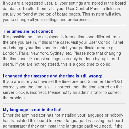
If you are a registered user, all your settings are stored in the board
database. To alter them, visit your User Control Panel; a link can
usually be found at the top of board pages. This system will allow
you to change all your settings and preferences.
The times are not correct!
It is possible the time displayed is from a timezone different from
the one you are in. If this is the case, visit your User Control Panel
and change your timezone to match your particular area, e.g.
London, Paris, New York, Sydney, etc. Please note that changing
the timezone, like most settings, can only be done by registered
users. If you are not registered, this is a good time to do so.
I changed the timezone and the time is still wrong!
If you are sure you have set the timezone and Summer Time/DST
correctly and the time is still incorrect, then the time stored on the
server clock is incorrect. Please notify an administrator to correct
the problem.
My language is not in the list!
Either the administrator has not installed your language or nobody
has translated this board into your language. Try asking the board
administrator if they can install the language pack you need. If the