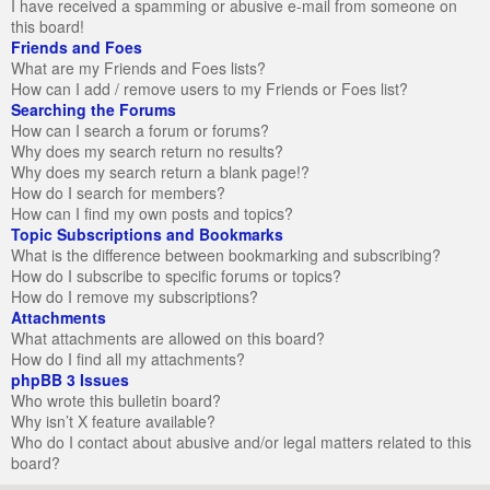
I have received a spamming or abusive e-mail from someone on
this board!
Friends and Foes
What are my Friends and Foes lists?
How can I add / remove users to my Friends or Foes list?
Searching the Forums
How can I search a forum or forums?
Why does my search return no results?
Why does my search return a blank page!?
How do I search for members?
How can I find my own posts and topics?
Topic Subscriptions and Bookmarks
What is the difference between bookmarking and subscribing?
How do I subscribe to specific forums or topics?
How do I remove my subscriptions?
Attachments
What attachments are allowed on this board?
How do I find all my attachments?
phpBB 3 Issues
Who wrote this bulletin board?
Why isn’t X feature available?
Who do I contact about abusive and/or legal matters related to this
board?