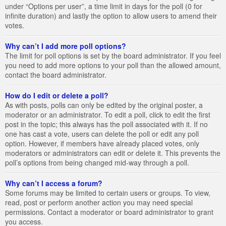
under “Options per user”, a time limit in days for the poll (0 for
infinite duration) and lastly the option to allow users to amend their
votes.
Why can’t I add more poll options?
The limit for poll options is set by the board administrator. If you feel
you need to add more options to your poll than the allowed amount,
contact the board administrator.
How do I edit or delete a poll?
As with posts, polls can only be edited by the original poster, a
moderator or an administrator. To edit a poll, click to edit the first
post in the topic; this always has the poll associated with it. If no
one has cast a vote, users can delete the poll or edit any poll
option. However, if members have already placed votes, only
moderators or administrators can edit or delete it. This prevents the
poll’s options from being changed mid-way through a poll.
Why can’t I access a forum?
Some forums may be limited to certain users or groups. To view,
read, post or perform another action you may need special
permissions. Contact a moderator or board administrator to grant
you access.