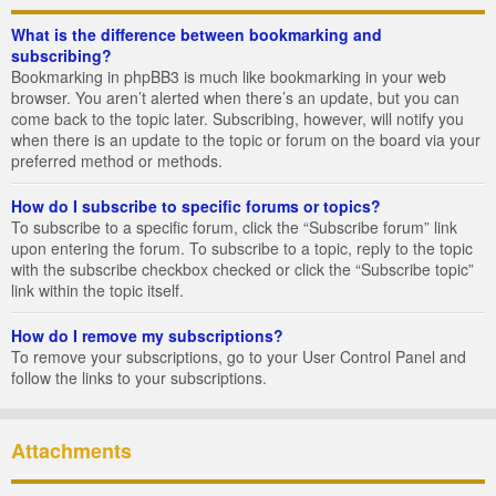
What is the difference between bookmarking and
subscribing?
Bookmarking in phpBB3 is much like bookmarking in your web
browser. You aren’t alerted when there’s an update, but you can
come back to the topic later. Subscribing, however, will notify you
when there is an update to the topic or forum on the board via your
preferred method or methods.
How do I subscribe to specific forums or topics?
To subscribe to a specific forum, click the “Subscribe forum” link
upon entering the forum. To subscribe to a topic, reply to the topic
with the subscribe checkbox checked or click the “Subscribe topic”
link within the topic itself.
How do I remove my subscriptions?
To remove your subscriptions, go to your User Control Panel and
follow the links to your subscriptions.
Attachments