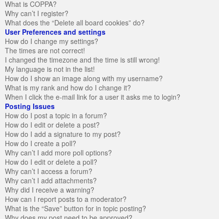
What is COPPA?
Why can’t I register?
What does the “Delete all board cookies” do?
User Preferences and settings
How do I change my settings?
The times are not correct!
I changed the timezone and the time is still wrong!
My language is not in the list!
How do I show an image along with my username?
What is my rank and how do I change it?
When I click the e-mail link for a user it asks me to login?
Posting Issues
How do I post a topic in a forum?
How do I edit or delete a post?
How do I add a signature to my post?
How do I create a poll?
Why can’t I add more poll options?
How do I edit or delete a poll?
Why can’t I access a forum?
Why can’t I add attachments?
Why did I receive a warning?
How can I report posts to a moderator?
What is the “Save” button for in topic posting?
Why does my post need to be approved?