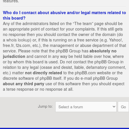
features.
Who do I contact about abusive and/or legal matters related to
this board?
Any of the administrators listed on the “The team” page should be
an appropriate point of contact for your complaints. If this still gets
no response then you should contact the owner of the domain (do
a
whois lookup
) or, if this is running on a free service (e.g. Yahoo!,
free.fr, f2s.com, etc.), the management or abuse department of that
service. Please note that the phpBB Group has
absolutely no
jurisdiction
and cannot in any way be held liable over how, where
or by whom this board is used. Do not contact the phpBB Group in
relation to any legal (cease and desist, liable, defamatory comment,
etc.) matter
not directly related
to the phpBB.com website or the
discrete software of phpBB itself. If you do e-mail phpBB Group
about any third party
use of this software then you should expect
a terse response or no response at all.
Jump to: