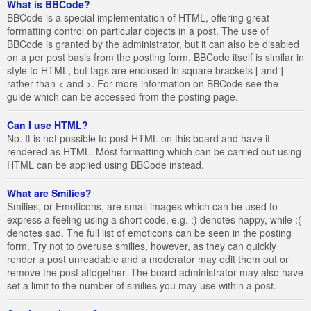
What is BBCode?
BBCode is a special implementation of HTML, offering great
formatting control on particular objects in a post. The use of
BBCode is granted by the administrator, but it can also be disabled
on a per post basis from the posting form. BBCode itself is similar in
style to HTML, but tags are enclosed in square brackets [ and ]
rather than < and >. For more information on BBCode see the
guide which can be accessed from the posting page.
Can I use HTML?
No. It is not possible to post HTML on this board and have it
rendered as HTML. Most formatting which can be carried out using
HTML can be applied using BBCode instead.
What are Smilies?
Smilies, or Emoticons, are small images which can be used to
express a feeling using a short code, e.g. :) denotes happy, while :(
denotes sad. The full list of emoticons can be seen in the posting
form. Try not to overuse smilies, however, as they can quickly
render a post unreadable and a moderator may edit them out or
remove the post altogether. The board administrator may also have
set a limit to the number of smilies you may use within a post.