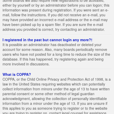
Some boards will also require new registrations to be activated,
either by yourself or by an administrator before you can logon; this
information was present during registration. If you were sent an e-
mail, follow the instructions. If you did not receive an e-mail, you
may have provided an incorrect e-mail address or the e-mail may
have been picked up by a spam filer. If you are sure the e-mail
address you provided is correct, try contacting an administrator.
I registered in the past but cannot login any more?!
It is possible an administrator has deactivated or deleted your
account for some reason. Also, many boards periodically remove
users who have not posted for a long time to reduce the size of the
database. If this has happened, try registering again and being
more involved in discussions.
What is COPPA?
COPPA, or the Child Online Privacy and Protection Act of 1998, is a
law in the United States requiring websites which can potentially
collect information from minors under the age of 13 to have written
parental consent or some other method of legal guardian
acknowledgment, allowing the collection of personally identifiable
information from a minor under the age of 13. If you are unsure if
this applies to you as someone trying to register or to the website
you are trying to register on, contact legal counsel for assistance.