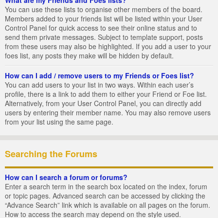
You can use these lists to organise other members of the board.
Members added to your friends list will be listed within your User
Control Panel for quick access to see their online status and to
send them private messages. Subject to template support, posts
from these users may also be highlighted. If you add a user to your
foes list, any posts they make will be hidden by default.
How can I add / remove users to my Friends or Foes list?
You can add users to your list in two ways. Within each user’s
profile, there is a link to add them to either your Friend or Foe list.
Alternatively, from your User Control Panel, you can directly add
users by entering their member name. You may also remove users
from your list using the same page.
Searching the Forums
How can I search a forum or forums?
Enter a search term in the search box located on the index, forum
or topic pages. Advanced search can be accessed by clicking the
“Advance Search” link which is available on all pages on the forum.
How to access the search may depend on the style used.