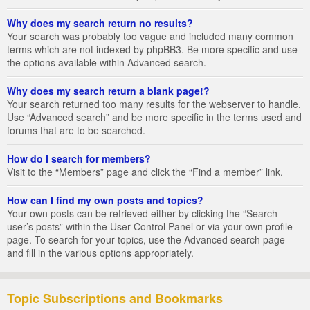
Why does my search return no results?
Your search was probably too vague and included many common
terms which are not indexed by phpBB3. Be more specific and use
the options available within Advanced search.
Why does my search return a blank page!?
Your search returned too many results for the webserver to handle.
Use “Advanced search” and be more specific in the terms used and
forums that are to be searched.
How do I search for members?
Visit to the “Members” page and click the “Find a member” link.
How can I find my own posts and topics?
Your own posts can be retrieved either by clicking the “Search
user’s posts” within the User Control Panel or via your own profile
page. To search for your topics, use the Advanced search page
and fill in the various options appropriately.
Topic Subscriptions and Bookmarks