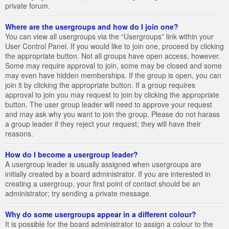
private forum.
Where are the usergroups and how do I join one?
You can view all usergroups via the “Usergroups” link within your
User Control Panel. If you would like to join one, proceed by clicking
the appropriate button. Not all groups have open access, however.
Some may require approval to join, some may be closed and some
may even have hidden memberships. If the group is open, you can
join it by clicking the appropriate button. If a group requires
approval to join you may request to join by clicking the appropriate
button. The user group leader will need to approve your request
and may ask why you want to join the group. Please do not harass
a group leader if they reject your request; they will have their
reasons.
How do I become a usergroup leader?
A usergroup leader is usually assigned when usergroups are
initially created by a board administrator. If you are interested in
creating a usergroup, your first point of contact should be an
administrator; try sending a private message.
Why do some usergroups appear in a different colour?
It is possible for the board administrator to assign a colour to the