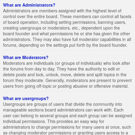
What are Administrators?
Administrators are members assigned with the highest level of
control over the entire board. These members can control all facets
of board operation, including setting permissions, banning users,
creating usergroups or moderators, etc., dependent upon the
board founder and what permissions he or she has given the other
administrators. They may also have full moderator capabilities in all
forums, depending on the settings put forth by the board founder.
What are Moderators?
Moderators are individuals (or groups of individuals) who look after
the forums from day to day. They have the authority to edit or
delete posts and lock, unlock, move, delete and split topics in the
forum they moderate. Generally, moderators are present to prevent
users from going off-topic or posting abusive or offensive material.
What are usergroups?
Usergroups are groups of users that divide the community into
manageable sections board administrators can work with. Each
user can belong to several groups and each group can be assigned
individual permissions. This provides an easy way for
administrators to change permissions for many users at once, such
as changing moderator permissions or granting users access to a