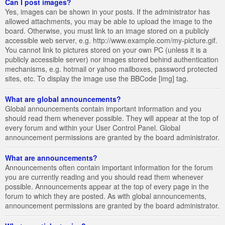
Can I post images?
Yes, images can be shown in your posts. If the administrator has
allowed attachments, you may be able to upload the image to the
board. Otherwise, you must link to an image stored on a publicly
accessible web server, e.g. http://www.example.com/my-picture.gif.
You cannot link to pictures stored on your own PC (unless it is a
publicly accessible server) nor images stored behind authentication
mechanisms, e.g. hotmail or yahoo mailboxes, password protected
sites, etc. To display the image use the BBCode [img] tag.
What are global announcements?
Global announcements contain important information and you
should read them whenever possible. They will appear at the top of
every forum and within your User Control Panel. Global
announcement permissions are granted by the board administrator.
What are announcements?
Announcements often contain important information for the forum
you are currently reading and you should read them whenever
possible. Announcements appear at the top of every page in the
forum to which they are posted. As with global announcements,
announcement permissions are granted by the board administrator.