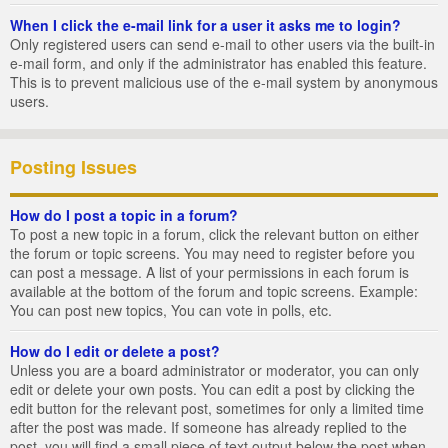
When I click the e-mail link for a user it asks me to login?
Only registered users can send e-mail to other users via the built-in
e-mail form, and only if the administrator has enabled this feature.
This is to prevent malicious use of the e-mail system by anonymous
users.
Posting Issues
How do I post a topic in a forum?
To post a new topic in a forum, click the relevant button on either
the forum or topic screens. You may need to register before you
can post a message. A list of your permissions in each forum is
available at the bottom of the forum and topic screens. Example:
You can post new topics, You can vote in polls, etc.
How do I edit or delete a post?
Unless you are a board administrator or moderator, you can only
edit or delete your own posts. You can edit a post by clicking the
edit button for the relevant post, sometimes for only a limited time
after the post was made. If someone has already replied to the
post, you will find a small piece of text output below the post when