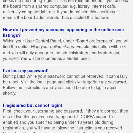
check the box during login. This is not recommended if you access
the board from a shared computer, e.g. library, internet cafe,
university computer lab, etc. If you do not see this checkbox, it
means the board administrator has disabled this feature.
How do I prevent my username appearing in the online user
listings?
Within your User Control Panel, under “Board preferences”, you will
find the option
Hide your online status
. Enable this option with
Yes
and you will only appear to the administrators, moderators and
yourself. You will be counted as a hidden user.
I’ve lost my password!
Don’t panic! While your password cannot be retrieved, it can easily
be reset. Visit the login page and click
I’ve forgotten my password
.
Follow the instructions and you should be able to log in again
shortly.
I registered but cannot login!
First, check your username and password. If they are correct, then
one of two things may have happened. If COPPA support is
enabled and you specified being under 13 years old during
registration, you will have to follow the instructions you received.