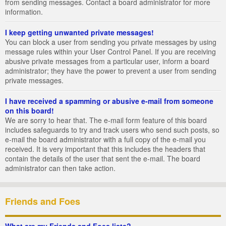
from sending messages. Contact a board administrator for more
information.
I keep getting unwanted private messages!
You can block a user from sending you private messages by using
message rules within your User Control Panel. If you are receiving
abusive private messages from a particular user, inform a board
administrator; they have the power to prevent a user from sending
private messages.
I have received a spamming or abusive e-mail from someone
on this board!
We are sorry to hear that. The e-mail form feature of this board
includes safeguards to try and track users who send such posts, so
e-mail the board administrator with a full copy of the e-mail you
received. It is very important that this includes the headers that
contain the details of the user that sent the e-mail. The board
administrator can then take action.
Friends and Foes
What are my Friends and Foes lists?