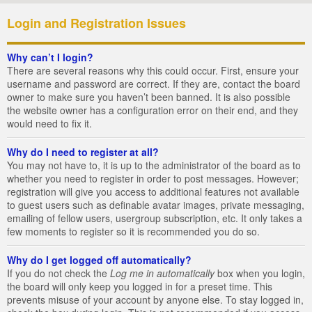
Login and Registration Issues
Why can’t I login?
There are several reasons why this could occur. First, ensure your
username and password are correct. If they are, contact the board
owner to make sure you haven’t been banned. It is also possible
the website owner has a configuration error on their end, and they
would need to fix it.
Why do I need to register at all?
You may not have to, it is up to the administrator of the board as to
whether you need to register in order to post messages. However;
registration will give you access to additional features not available
to guest users such as definable avatar images, private messaging,
emailing of fellow users, usergroup subscription, etc. It only takes a
few moments to register so it is recommended you do so.
Why do I get logged off automatically?
If you do not check the
Log me in automatically
box when you login,
the board will only keep you logged in for a preset time. This
prevents misuse of your account by anyone else. To stay logged in,