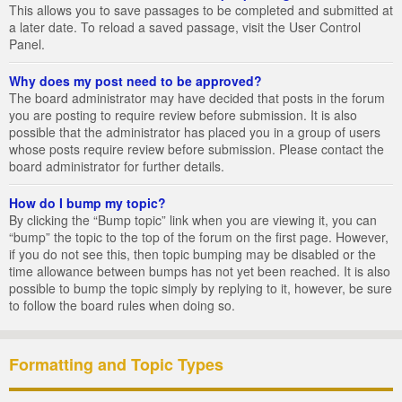
This allows you to save passages to be completed and submitted at
a later date. To reload a saved passage, visit the User Control
Panel.
Why does my post need to be approved?
The board administrator may have decided that posts in the forum
you are posting to require review before submission. It is also
possible that the administrator has placed you in a group of users
whose posts require review before submission. Please contact the
board administrator for further details.
How do I bump my topic?
By clicking the “Bump topic” link when you are viewing it, you can
“bump” the topic to the top of the forum on the first page. However,
if you do not see this, then topic bumping may be disabled or the
time allowance between bumps has not yet been reached. It is also
possible to bump the topic simply by replying to it, however, be sure
to follow the board rules when doing so.
Formatting and Topic Types