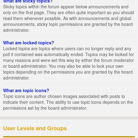
What are sticky topics?
Sticky topics within the forum appear below announcements and
only on the first page. They are often quite important so you should
read them whenever possible. As with announcements and global
announcements, sticky topic permissions are granted by the board
administrator.
What are locked topics?
Locked topics are topics where users can no longer reply and any
poll it contained was automatically ended. Topics may be locked for
many reasons and were set this way by either the forum moderator
or board administrator. You may also be able to lock your own
topics depending on the permissions you are granted by the board
administrator.
What are topic icons?
Topic icons are author chosen images associated with posts to
indicate their content. The ability to use topic icons depends on the
permissions set by the board administrator.
User Levels and Groups