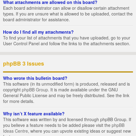
What attachments are allowed on this board?
Each board administrator can allow or disallow certain attachment
types. If you are unsure what is allowed to be uploaded, contact the
board administrator for assistance.
How do I find all my attachments?
To find your list of attachments that you have uploaded, go to your
User Control Panel and follow the links to the attachments section.
phpBB 3 Issues
Who wrote this bulletin board?
This software (in its unmodified form) is produced, released and is
copyright
phpBB Group
. It is made available under the GNU
General Public License and may be freely distributed. See the link
for more details.
Why isn’t X feature available?
This software was written by and licensed through phpBB Group. If
you believe a feature needs to be added please visit the
phpBB
Ideas Centre
, where you can upvote existing ideas or suggest new