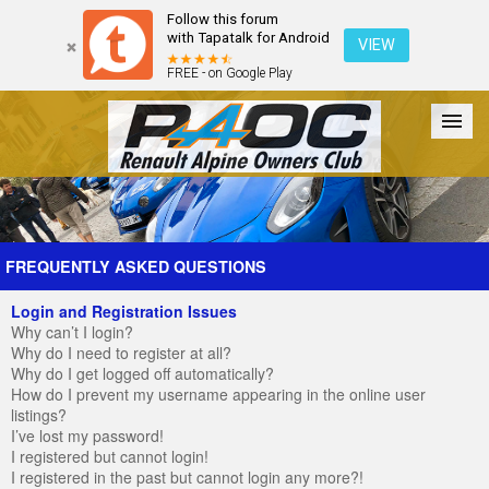
Follow this forum
with Tapatalk for Android
VIEW
FREE - on Google Play
Forum
The Cars
The Club
Galleries
Register
FREQUENTLY ASKED QUESTIONS
Login and Registration Issues
Login
Why can’t I login?
Why do I need to register at all?
Why do I get logged off automatically?
How do I prevent my username appearing in the online user
listings?
I’ve lost my password!
I registered but cannot login!
I registered in the past but cannot login any more?!