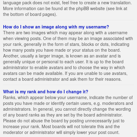
language pack does not exist, feel free to create a new translation.
More information can be found at the phpBB website (see link at
the bottom of board pages).
How do I show an image along with my username?
There are two images which may appear along with a username
when viewing posts. One of them may be an image associated with
your rank, generally in the form of stars, blocks or dots, indicating
how many posts you have made or your status on the board.
Another, usually a larger image, is known as an avatar and is
generally unique or personal to each user. It is up to the board
administrator to enable avatars and to choose the way in which
avatars can be made available. If you are unable to use avatars,
contact a board administrator and ask them for their reasons.
What is my rank and how do I change it?
Ranks, which appear below your username, indicate the number of
posts you have made or identify certain users, e.g. moderators and
administrators. In general, you cannot directly change the wording
of any board ranks as they are set by the board administrator.
Please do not abuse the board by posting unnecessarily just to
increase your rank. Most boards will not tolerate this and the
moderator or administrator will simply lower your post count.