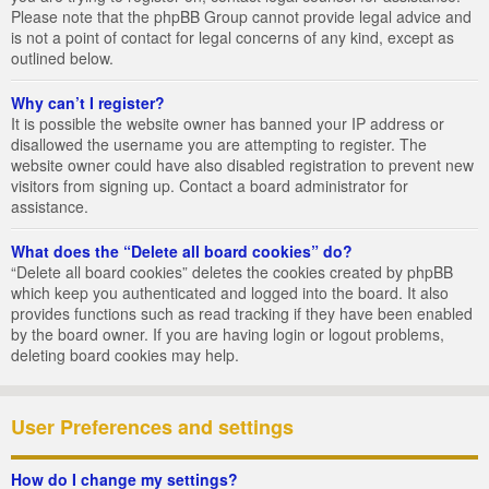
Please note that the phpBB Group cannot provide legal advice and
is not a point of contact for legal concerns of any kind, except as
outlined below.
Why can’t I register?
It is possible the website owner has banned your IP address or
disallowed the username you are attempting to register. The
website owner could have also disabled registration to prevent new
visitors from signing up. Contact a board administrator for
assistance.
What does the “Delete all board cookies” do?
“Delete all board cookies” deletes the cookies created by phpBB
which keep you authenticated and logged into the board. It also
provides functions such as read tracking if they have been enabled
by the board owner. If you are having login or logout problems,
deleting board cookies may help.
User Preferences and settings
How do I change my settings?