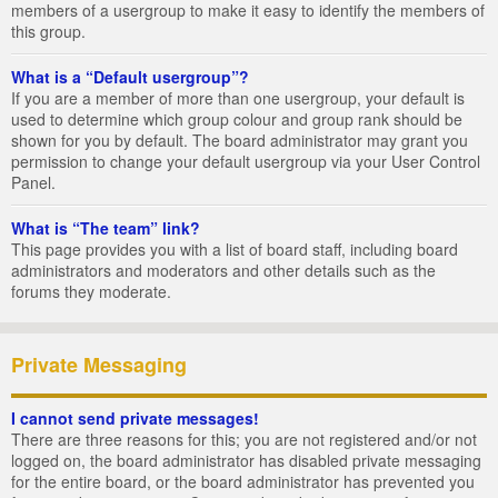
members of a usergroup to make it easy to identify the members of
this group.
What is a “Default usergroup”?
If you are a member of more than one usergroup, your default is
used to determine which group colour and group rank should be
shown for you by default. The board administrator may grant you
permission to change your default usergroup via your User Control
Panel.
What is “The team” link?
This page provides you with a list of board staff, including board
administrators and moderators and other details such as the
forums they moderate.
Private Messaging
I cannot send private messages!
There are three reasons for this; you are not registered and/or not
logged on, the board administrator has disabled private messaging
for the entire board, or the board administrator has prevented you