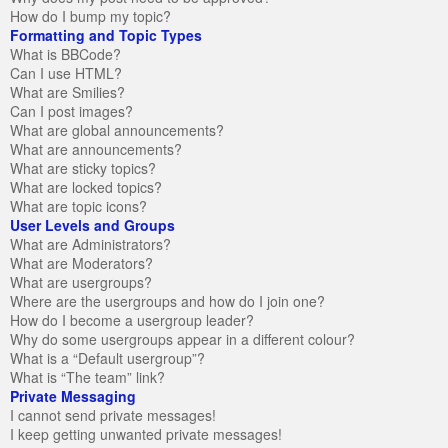
How do I bump my topic?
Formatting and Topic Types
What is BBCode?
Can I use HTML?
What are Smilies?
Can I post images?
What are global announcements?
What are announcements?
What are sticky topics?
What are locked topics?
What are topic icons?
User Levels and Groups
What are Administrators?
What are Moderators?
What are usergroups?
Where are the usergroups and how do I join one?
How do I become a usergroup leader?
Why do some usergroups appear in a different colour?
What is a “Default usergroup”?
What is “The team” link?
Private Messaging
I cannot send private messages!
I keep getting unwanted private messages!