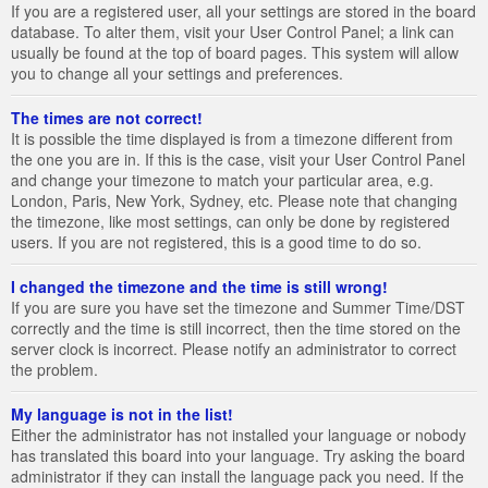
If you are a registered user, all your settings are stored in the board
database. To alter them, visit your User Control Panel; a link can
usually be found at the top of board pages. This system will allow
you to change all your settings and preferences.
The times are not correct!
It is possible the time displayed is from a timezone different from
the one you are in. If this is the case, visit your User Control Panel
and change your timezone to match your particular area, e.g.
London, Paris, New York, Sydney, etc. Please note that changing
the timezone, like most settings, can only be done by registered
users. If you are not registered, this is a good time to do so.
I changed the timezone and the time is still wrong!
If you are sure you have set the timezone and Summer Time/DST
correctly and the time is still incorrect, then the time stored on the
server clock is incorrect. Please notify an administrator to correct
the problem.
My language is not in the list!
Either the administrator has not installed your language or nobody
has translated this board into your language. Try asking the board
administrator if they can install the language pack you need. If the