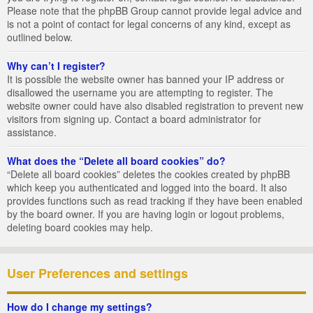
Please note that the phpBB Group cannot provide legal advice and
is not a point of contact for legal concerns of any kind, except as
outlined below.
Why can’t I register?
It is possible the website owner has banned your IP address or
disallowed the username you are attempting to register. The
website owner could have also disabled registration to prevent new
visitors from signing up. Contact a board administrator for
assistance.
What does the “Delete all board cookies” do?
“Delete all board cookies” deletes the cookies created by phpBB
which keep you authenticated and logged into the board. It also
provides functions such as read tracking if they have been enabled
by the board owner. If you are having login or logout problems,
deleting board cookies may help.
User Preferences and settings
How do I change my settings?