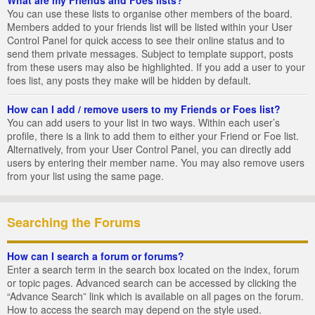
You can use these lists to organise other members of the board.
Members added to your friends list will be listed within your User
Control Panel for quick access to see their online status and to
send them private messages. Subject to template support, posts
from these users may also be highlighted. If you add a user to your
foes list, any posts they make will be hidden by default.
How can I add / remove users to my Friends or Foes list?
You can add users to your list in two ways. Within each user’s
profile, there is a link to add them to either your Friend or Foe list.
Alternatively, from your User Control Panel, you can directly add
users by entering their member name. You may also remove users
from your list using the same page.
Searching the Forums
How can I search a forum or forums?
Enter a search term in the search box located on the index, forum
or topic pages. Advanced search can be accessed by clicking the
“Advance Search” link which is available on all pages on the forum.
How to access the search may depend on the style used.