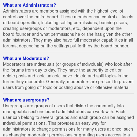
What are Administrators?
Administrators are members assigned with the highest level of
control over the entire board. These members can control all facets
of board operation, including setting permissions, banning users,
creating usergroups or moderators, etc., dependent upon the
board founder and what permissions he or she has given the other
administrators. They may also have full moderator capabilities in all
forums, depending on the settings put forth by the board founder.
What are Moderators?
Moderators are individuals (or groups of individuals) who look after
the forums from day to day. They have the authority to edit or
delete posts and lock, unlock, move, delete and split topics in the
forum they moderate. Generally, moderators are present to prevent
users from going off-topic or posting abusive or offensive material.
What are usergroups?
Usergroups are groups of users that divide the community into
manageable sections board administrators can work with. Each
user can belong to several groups and each group can be assigned
individual permissions. This provides an easy way for
administrators to change permissions for many users at once, such
as changing moderator permissions or granting users access to a