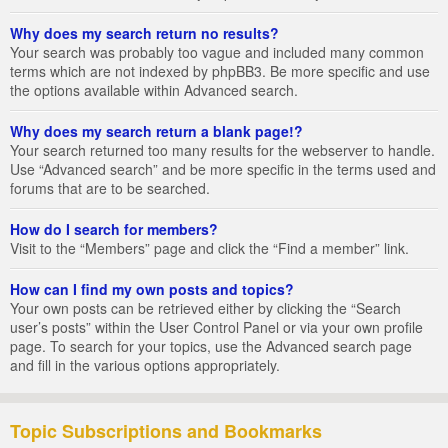
Why does my search return no results?
Your search was probably too vague and included many common
terms which are not indexed by phpBB3. Be more specific and use
the options available within Advanced search.
Why does my search return a blank page!?
Your search returned too many results for the webserver to handle.
Use “Advanced search” and be more specific in the terms used and
forums that are to be searched.
How do I search for members?
Visit to the “Members” page and click the “Find a member” link.
How can I find my own posts and topics?
Your own posts can be retrieved either by clicking the “Search
user’s posts” within the User Control Panel or via your own profile
page. To search for your topics, use the Advanced search page
and fill in the various options appropriately.
Topic Subscriptions and Bookmarks