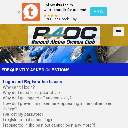
Follow this forum
with Tapatalk for Android
VIEW
FREE - on Google Play
Forum
The Cars
The Club
Galleries
Register
FREQUENTLY ASKED QUESTIONS
Login and Registration Issues
Login
Why can’t I login?
Why do I need to register at all?
Why do I get logged off automatically?
How do I prevent my username appearing in the online user
listings?
I’ve lost my password!
I registered but cannot login!
I registered in the past but cannot login any more?!