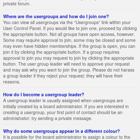
private forum.
Where are the usergroups and how do I join one?
You can view all usergroups via the “Usergroups” link within your
User Control Panel. If you would like to join one, proceed by clicking
the appropriate button. Not all groups have open access, however.
Some may require approval to join, some may be closed and some
may even have hidden memberships. If the group is open, you can
join it by clicking the appropriate button. If a group requires
approval to join you may request to join by clicking the appropriate
button. The user group leader will need to approve your request
and may ask why you want to join the group. Please do not harass
a group leader if they reject your request; they will have their
reasons.
How do I become a usergroup leader?
A usergroup leader is usually assigned when usergroups are
initially created by a board administrator. If you are interested in
creating a usergroup, your first point of contact should be an
administrator; try sending a private message.
Why do some usergroups appear in a different colour?
It is possible for the board administrator to assign a colour to the