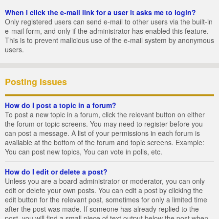
When I click the e-mail link for a user it asks me to login?
Only registered users can send e-mail to other users via the built-in
e-mail form, and only if the administrator has enabled this feature.
This is to prevent malicious use of the e-mail system by anonymous
users.
Posting Issues
How do I post a topic in a forum?
To post a new topic in a forum, click the relevant button on either
the forum or topic screens. You may need to register before you
can post a message. A list of your permissions in each forum is
available at the bottom of the forum and topic screens. Example:
You can post new topics, You can vote in polls, etc.
How do I edit or delete a post?
Unless you are a board administrator or moderator, you can only
edit or delete your own posts. You can edit a post by clicking the
edit button for the relevant post, sometimes for only a limited time
after the post was made. If someone has already replied to the
post, you will find a small piece of text output below the post when