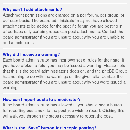
Why can’t I add attachments?
Attachment permissions are granted on a per forum, per group, or
per user basis. The board administrator may not have allowed
attachments to be added for the specific forum you are posting in,
or perhaps only certain groups can post attachments. Contact the
board administrator if you are unsure about why you are unable to
add attachments.
Why did I receive a warning?
Each board administrator has their own set of rules for their site. If
you have broken a rule, you may be issued a warning. Please note
that this is the board administrator’s decision, and the phpBB Group
has nothing to do with the warnings on the given site. Contact the
board administrator if you are unsure about why you were issued a
warning.
How can I report posts to a moderator?
If the board administrator has allowed it, you should see a button
for reporting posts next to the post you wish to report. Clicking this
will walk you through the steps necessary to report the post.
What is the “Save” button for in topic posting?