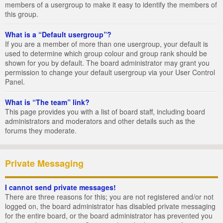
members of a usergroup to make it easy to identify the members of
this group.
What is a “Default usergroup”?
If you are a member of more than one usergroup, your default is
used to determine which group colour and group rank should be
shown for you by default. The board administrator may grant you
permission to change your default usergroup via your User Control
Panel.
What is “The team” link?
This page provides you with a list of board staff, including board
administrators and moderators and other details such as the
forums they moderate.
Private Messaging
I cannot send private messages!
There are three reasons for this; you are not registered and/or not
logged on, the board administrator has disabled private messaging
for the entire board, or the board administrator has prevented you