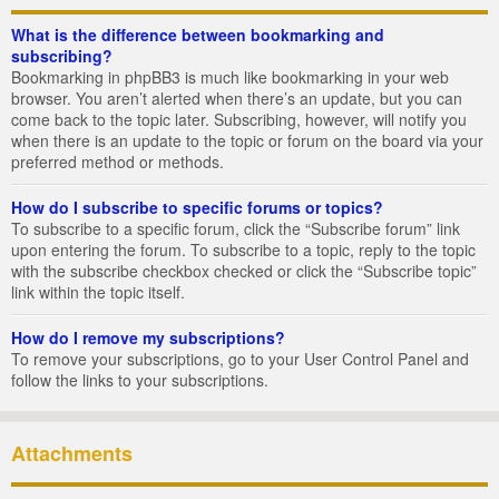
What is the difference between bookmarking and
subscribing?
Bookmarking in phpBB3 is much like bookmarking in your web
browser. You aren’t alerted when there’s an update, but you can
come back to the topic later. Subscribing, however, will notify you
when there is an update to the topic or forum on the board via your
preferred method or methods.
How do I subscribe to specific forums or topics?
To subscribe to a specific forum, click the “Subscribe forum” link
upon entering the forum. To subscribe to a topic, reply to the topic
with the subscribe checkbox checked or click the “Subscribe topic”
link within the topic itself.
How do I remove my subscriptions?
To remove your subscriptions, go to your User Control Panel and
follow the links to your subscriptions.
Attachments