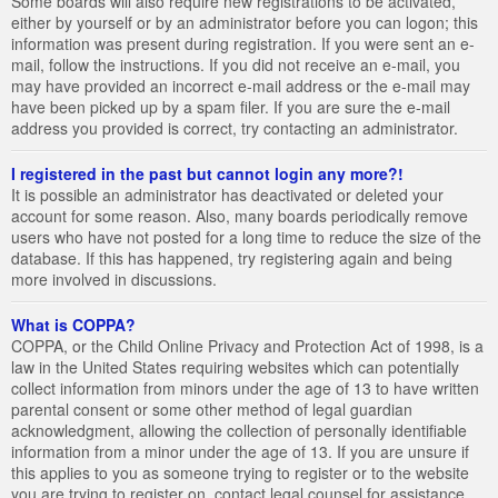
Some boards will also require new registrations to be activated,
either by yourself or by an administrator before you can logon; this
information was present during registration. If you were sent an e-
mail, follow the instructions. If you did not receive an e-mail, you
may have provided an incorrect e-mail address or the e-mail may
have been picked up by a spam filer. If you are sure the e-mail
address you provided is correct, try contacting an administrator.
I registered in the past but cannot login any more?!
It is possible an administrator has deactivated or deleted your
account for some reason. Also, many boards periodically remove
users who have not posted for a long time to reduce the size of the
database. If this has happened, try registering again and being
more involved in discussions.
What is COPPA?
COPPA, or the Child Online Privacy and Protection Act of 1998, is a
law in the United States requiring websites which can potentially
collect information from minors under the age of 13 to have written
parental consent or some other method of legal guardian
acknowledgment, allowing the collection of personally identifiable
information from a minor under the age of 13. If you are unsure if
this applies to you as someone trying to register or to the website
you are trying to register on, contact legal counsel for assistance.