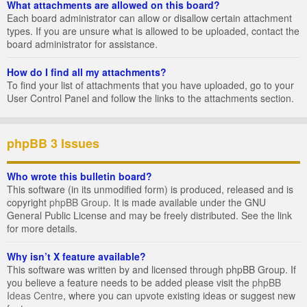
What attachments are allowed on this board?
Each board administrator can allow or disallow certain attachment
types. If you are unsure what is allowed to be uploaded, contact the
board administrator for assistance.
How do I find all my attachments?
To find your list of attachments that you have uploaded, go to your
User Control Panel and follow the links to the attachments section.
phpBB 3 Issues
Who wrote this bulletin board?
This software (in its unmodified form) is produced, released and is
copyright
phpBB Group
. It is made available under the GNU
General Public License and may be freely distributed. See the link
for more details.
Why isn’t X feature available?
This software was written by and licensed through phpBB Group. If
you believe a feature needs to be added please visit the
phpBB
Ideas Centre
, where you can upvote existing ideas or suggest new