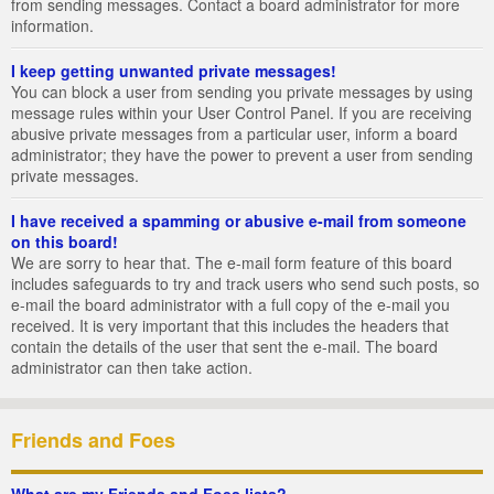
from sending messages. Contact a board administrator for more
information.
I keep getting unwanted private messages!
You can block a user from sending you private messages by using
message rules within your User Control Panel. If you are receiving
abusive private messages from a particular user, inform a board
administrator; they have the power to prevent a user from sending
private messages.
I have received a spamming or abusive e-mail from someone
on this board!
We are sorry to hear that. The e-mail form feature of this board
includes safeguards to try and track users who send such posts, so
e-mail the board administrator with a full copy of the e-mail you
received. It is very important that this includes the headers that
contain the details of the user that sent the e-mail. The board
administrator can then take action.
Friends and Foes
What are my Friends and Foes lists?