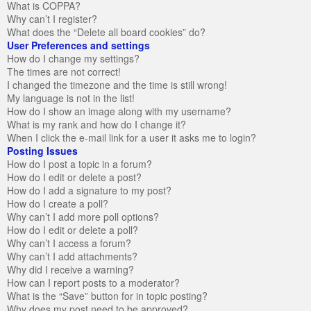
What is COPPA?
Why can’t I register?
What does the “Delete all board cookies” do?
User Preferences and settings
How do I change my settings?
The times are not correct!
I changed the timezone and the time is still wrong!
My language is not in the list!
How do I show an image along with my username?
What is my rank and how do I change it?
When I click the e-mail link for a user it asks me to login?
Posting Issues
How do I post a topic in a forum?
How do I edit or delete a post?
How do I add a signature to my post?
How do I create a poll?
Why can’t I add more poll options?
How do I edit or delete a poll?
Why can’t I access a forum?
Why can’t I add attachments?
Why did I receive a warning?
How can I report posts to a moderator?
What is the “Save” button for in topic posting?
Why does my post need to be approved?