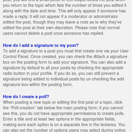
you return to the topic which lists the number of times you edited it
along with the date and time. This will only appear if someone has
made a reply; it will not appear if a moderator or administrator
edited the post, though they may leave a note as to why they’ve
edited the post at their own discretion. Please note that normal
users cannot delete a post once someone has replied.
How do I add a signature to my post?
To add a signature to a post you must first create one via your User
Control Panel. Once created, you can check the
Attach a signature
box on the posting form to add your signature. You can also add a
signature by default to all your posts by checking the appropriate
radio button in your profile. If you do so, you can still prevent a
signature being added to individual posts by un-checking the add
signature box within the posting form.
How do I create a poll?
When posting a new topic or editing the first post of a topic, click
the “Poll creation” tab below the main posting form; if you cannot
see this, you do not have appropriate permissions to create polls.
Enter a title and at least two options in the appropriate fields,
making sure each option is on a separate line in the textarea. You
can also set the number of options users may select during voting