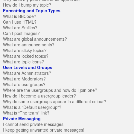
How do I bump my topic?
Formatting and Topic Types
What is BBCode?
Can I use HTML?
What are Smilies?
Can I post images?
What are global announcements?
What are announcements?
What are sticky topics?
What are locked topics?
What are topic icons?
User Levels and Groups
What are Administrators?
What are Moderators?
What are usergroups?
Where are the usergroups and how do I join one?
How do I become a usergroup leader?
Why do some usergroups appear in a different colour?
What is a “Default usergroup”?
What is “The team” link?
Private Messaging
I cannot send private messages!
I keep getting unwanted private messages!