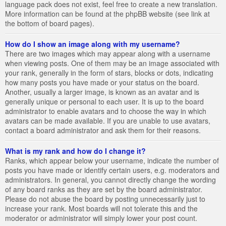
language pack does not exist, feel free to create a new translation.
More information can be found at the phpBB website (see link at
the bottom of board pages).
How do I show an image along with my username?
There are two images which may appear along with a username
when viewing posts. One of them may be an image associated with
your rank, generally in the form of stars, blocks or dots, indicating
how many posts you have made or your status on the board.
Another, usually a larger image, is known as an avatar and is
generally unique or personal to each user. It is up to the board
administrator to enable avatars and to choose the way in which
avatars can be made available. If you are unable to use avatars,
contact a board administrator and ask them for their reasons.
What is my rank and how do I change it?
Ranks, which appear below your username, indicate the number of
posts you have made or identify certain users, e.g. moderators and
administrators. In general, you cannot directly change the wording
of any board ranks as they are set by the board administrator.
Please do not abuse the board by posting unnecessarily just to
increase your rank. Most boards will not tolerate this and the
moderator or administrator will simply lower your post count.