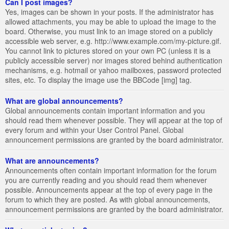
Can I post images?
Yes, images can be shown in your posts. If the administrator has
allowed attachments, you may be able to upload the image to the
board. Otherwise, you must link to an image stored on a publicly
accessible web server, e.g. http://www.example.com/my-picture.gif.
You cannot link to pictures stored on your own PC (unless it is a
publicly accessible server) nor images stored behind authentication
mechanisms, e.g. hotmail or yahoo mailboxes, password protected
sites, etc. To display the image use the BBCode [img] tag.
What are global announcements?
Global announcements contain important information and you
should read them whenever possible. They will appear at the top of
every forum and within your User Control Panel. Global
announcement permissions are granted by the board administrator.
What are announcements?
Announcements often contain important information for the forum
you are currently reading and you should read them whenever
possible. Announcements appear at the top of every page in the
forum to which they are posted. As with global announcements,
announcement permissions are granted by the board administrator.