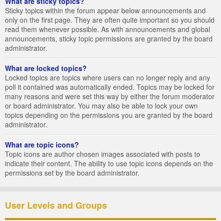
What are sticky topics?
Sticky topics within the forum appear below announcements and
only on the first page. They are often quite important so you should
read them whenever possible. As with announcements and global
announcements, sticky topic permissions are granted by the board
administrator.
What are locked topics?
Locked topics are topics where users can no longer reply and any
poll it contained was automatically ended. Topics may be locked for
many reasons and were set this way by either the forum moderator
or board administrator. You may also be able to lock your own
topics depending on the permissions you are granted by the board
administrator.
What are topic icons?
Topic icons are author chosen images associated with posts to
indicate their content. The ability to use topic icons depends on the
permissions set by the board administrator.
User Levels and Groups