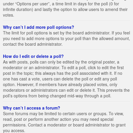
under “Options per user”, a time limit in days for the poll (0 for
infinite duration) and lastly the option to allow users to amend their
votes.
Why can’t I add more poll options?
The limit for poll options is set by the board administrator. If you feel
you need to add more options to your poll than the allowed amount,
contact the board administrator.
How do I edit or delete a poll?
As with posts, polls can only be edited by the original poster, a
moderator or an administrator. To edit a poll, click to edit the first
post in the topic; this always has the poll associated with it. If no
one has cast a vote, users can delete the poll or edit any poll
option. However, if members have already placed votes, only
moderators or administrators can edit or delete it. This prevents the
poll’s options from being changed mid-way through a poll.
Why can’t I access a forum?
Some forums may be limited to certain users or groups. To view,
read, post or perform another action you may need special
permissions. Contact a moderator or board administrator to grant
you access.