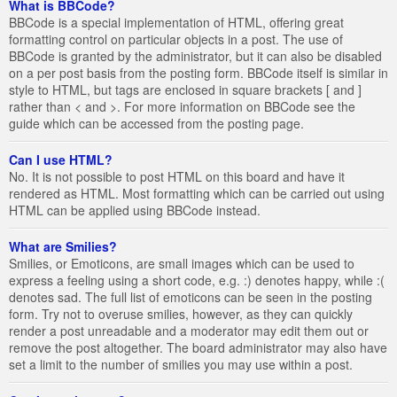
What is BBCode?
BBCode is a special implementation of HTML, offering great
formatting control on particular objects in a post. The use of
BBCode is granted by the administrator, but it can also be disabled
on a per post basis from the posting form. BBCode itself is similar in
style to HTML, but tags are enclosed in square brackets [ and ]
rather than < and >. For more information on BBCode see the
guide which can be accessed from the posting page.
Can I use HTML?
No. It is not possible to post HTML on this board and have it
rendered as HTML. Most formatting which can be carried out using
HTML can be applied using BBCode instead.
What are Smilies?
Smilies, or Emoticons, are small images which can be used to
express a feeling using a short code, e.g. :) denotes happy, while :(
denotes sad. The full list of emoticons can be seen in the posting
form. Try not to overuse smilies, however, as they can quickly
render a post unreadable and a moderator may edit them out or
remove the post altogether. The board administrator may also have
set a limit to the number of smilies you may use within a post.