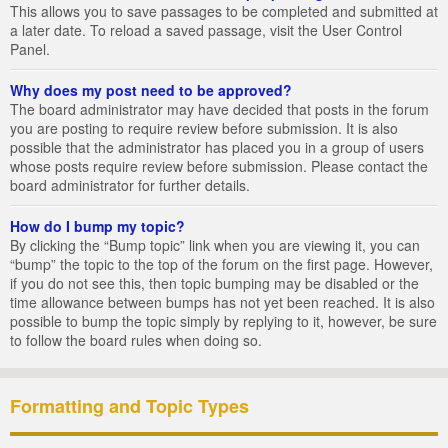
This allows you to save passages to be completed and submitted at
a later date. To reload a saved passage, visit the User Control
Panel.
Why does my post need to be approved?
The board administrator may have decided that posts in the forum
you are posting to require review before submission. It is also
possible that the administrator has placed you in a group of users
whose posts require review before submission. Please contact the
board administrator for further details.
How do I bump my topic?
By clicking the “Bump topic” link when you are viewing it, you can
“bump” the topic to the top of the forum on the first page. However,
if you do not see this, then topic bumping may be disabled or the
time allowance between bumps has not yet been reached. It is also
possible to bump the topic simply by replying to it, however, be sure
to follow the board rules when doing so.
Formatting and Topic Types