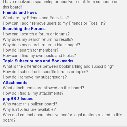
I have received a spamming or abusive e-mail from someone on
this board!
Friends and Foes
What are my Friends and Foes lists?
How can I add / remove users to my Friends or Foes list?
Searching the Forums
How can I search a forum or forums?
Why does my search return no results?
Why does my search return a blank page!?
How do I search for members?
How can I find my own posts and topics?
Topic Subscriptions and Bookmarks
What is the difference between bookmarking and subscribing?
How do I subscribe to specific forums or topics?
How do I remove my subscriptions?
Attachments
What attachments are allowed on this board?
How do I find all my attachments?
phpBB 3 Issues
Who wrote this bulletin board?
Why isn’t X feature available?
Who do I contact about abusive and/or legal matters related to this
board?