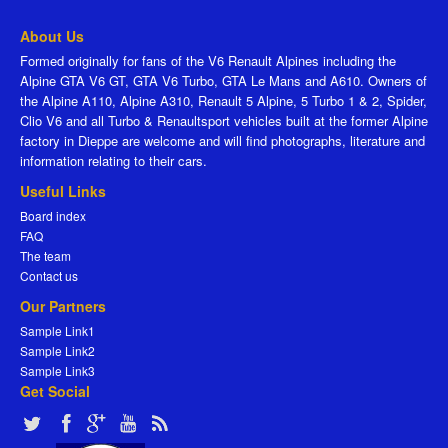
About Us
Formed originally for fans of the V6 Renault Alpines including the
Alpine GTA V6 GT, GTA V6 Turbo, GTA Le Mans and A610. Owners of
the Alpine A110, Alpine A310, Renault 5 Alpine, 5 Turbo 1 & 2, Spider,
Clio V6 and all Turbo & Renaultsport vehicles built at the former Alpine
factory in Dieppe are welcome and will find photographs, literature and
information relating to their cars.
Useful Links
Board index
FAQ
The team
Contact us
Our Partners
Sample Link1
Sample Link2
Sample Link3
Get Social