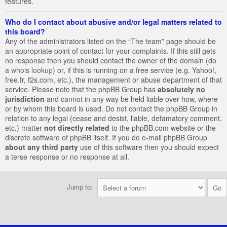
features.
Who do I contact about abusive and/or legal matters related to
this board?
Any of the administrators listed on the “The team” page should be
an appropriate point of contact for your complaints. If this still gets
no response then you should contact the owner of the domain (do
a
whois lookup
) or, if this is running on a free service (e.g. Yahoo!,
free.fr, f2s.com, etc.), the management or abuse department of that
service. Please note that the phpBB Group has
absolutely no
jurisdiction
and cannot in any way be held liable over how, where
or by whom this board is used. Do not contact the phpBB Group in
relation to any legal (cease and desist, liable, defamatory comment,
etc.) matter
not directly related
to the phpBB.com website or the
discrete software of phpBB itself. If you do e-mail phpBB Group
about any third party
use of this software then you should expect
a terse response or no response at all.
Jump to: