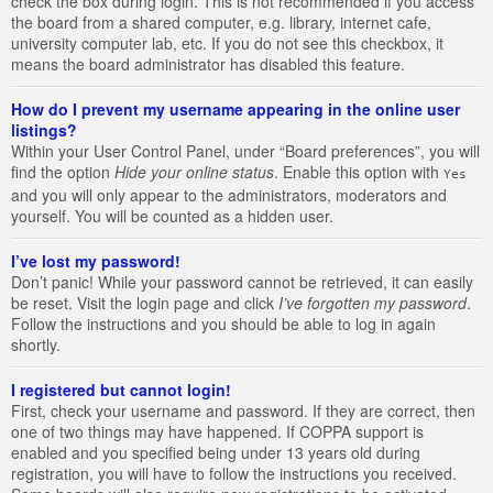
check the box during login. This is not recommended if you access
the board from a shared computer, e.g. library, internet cafe,
university computer lab, etc. If you do not see this checkbox, it
means the board administrator has disabled this feature.
How do I prevent my username appearing in the online user
listings?
Within your User Control Panel, under “Board preferences”, you will
find the option
Hide your online status
. Enable this option with
Yes
and you will only appear to the administrators, moderators and
yourself. You will be counted as a hidden user.
I’ve lost my password!
Don’t panic! While your password cannot be retrieved, it can easily
be reset. Visit the login page and click
I’ve forgotten my password
.
Follow the instructions and you should be able to log in again
shortly.
I registered but cannot login!
First, check your username and password. If they are correct, then
one of two things may have happened. If COPPA support is
enabled and you specified being under 13 years old during
registration, you will have to follow the instructions you received.