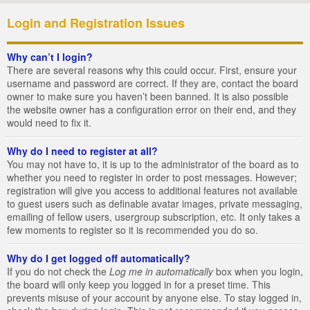
Login and Registration Issues
Why can’t I login?
There are several reasons why this could occur. First, ensure your
username and password are correct. If they are, contact the board
owner to make sure you haven’t been banned. It is also possible
the website owner has a configuration error on their end, and they
would need to fix it.
Why do I need to register at all?
You may not have to, it is up to the administrator of the board as to
whether you need to register in order to post messages. However;
registration will give you access to additional features not available
to guest users such as definable avatar images, private messaging,
emailing of fellow users, usergroup subscription, etc. It only takes a
few moments to register so it is recommended you do so.
Why do I get logged off automatically?
If you do not check the
Log me in automatically
box when you login,
the board will only keep you logged in for a preset time. This
prevents misuse of your account by anyone else. To stay logged in,