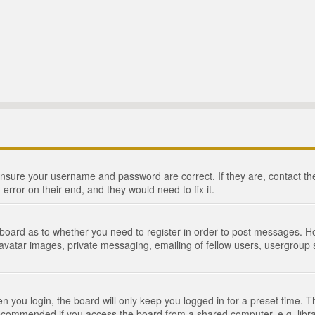
 ensure your username and password are correct. If they are, contact 
 error on their end, and they would need to fix it.
e board as to whether you need to register in order to post messages. Ho
 avatar images, private messaging, emailing of fellow users, usergroup s
 you login, the board will only keep you logged in for a preset time. 
recommended if you access the board from a shared computer, e.g. library