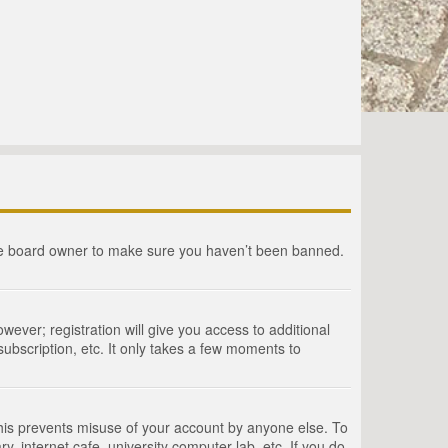
the board owner to make sure you haven’t been banned.
wever; registration will give you access to additional
ubscription, etc. It only takes a few moments to
This prevents misuse of your account by anyone else. To
, internet cafe, university computer lab, etc. If you do