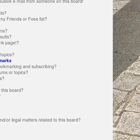
busive e-mail from someone on this board!
sts?
my Friends or Foes list?
ums?
sults?
nk page!?
topics?
marks
bookmarking and subscribing?
rums or topics?
s?
 this board?
?
d/or legal matters related to this board?