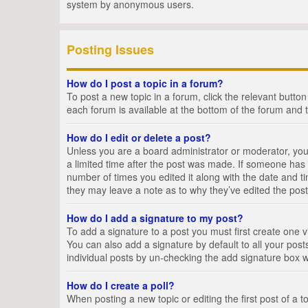
system by anonymous users.
Posting Issues
How do I post a topic in a forum?
To post a new topic in a forum, click the relevant butto
each forum is available at the bottom of the forum and 
How do I edit or delete a post?
Unless you are a board administrator or moderator, you c
a limited time after the post was made. If someone has al
number of times you edited it along with the date and ti
they may leave a note as to why they’ve edited the post
How do I add a signature to my post?
To add a signature to a post you must first create one
You can also add a signature by default to all your posts
individual posts by un-checking the add signature box w
How do I create a poll?
When posting a new topic or editing the first post of a t