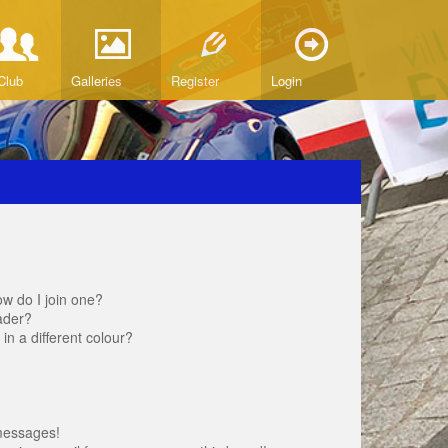
Club
Galleries
Register
Login
w do I join one?
ader?
 a different colour?
messages!