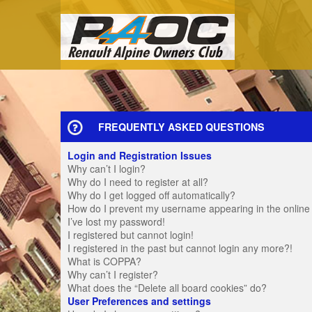
FREQUENTLY ASKED QUESTIONS
Login and Registration Issues
Why can’t I login?
Why do I need to register at all?
Why do I get logged off automatically?
How do I prevent my username appearing in the online u
I’ve lost my password!
I registered but cannot login!
I registered in the past but cannot login any more?!
What is COPPA?
Why can’t I register?
What does the “Delete all board cookies” do?
User Preferences and settings