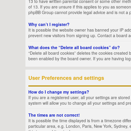
13 to have written parental consent or some other metho
of 13. If you are unsure if this applies to you as someon
phpBB Group cannot provide legal advice and is not a po
Why can’t I register?
It is possible the website owner has banned your IP add
prevent new visitors from signing up. Contact a board a
What does the “Delete all board cookies” do?
“Delete all board cookies” deletes the cookies created 
been enabled by the board owner. If you are having log
User Preferences and settings
How do I change my settings?
If you are a registered user, all your settings are store
system will allow you to change all your settings and pr
The times are not correct!
It is possible the time displayed is from a timezone dif
particular area, e.g. London, Paris, New York, Sydney, e