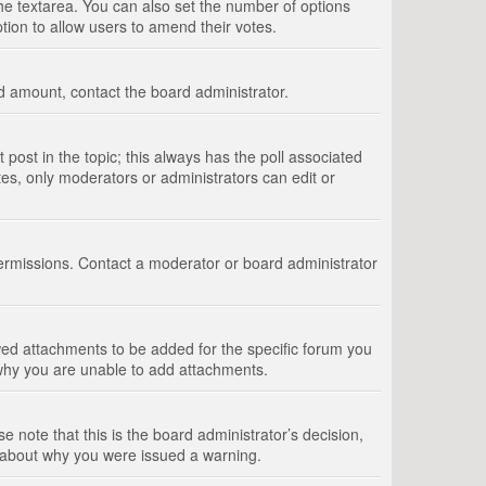
 the textarea. You can also set the number of options
option to allow users to amend their votes.
wed amount, contact the board administrator.
st post in the topic; this always has the poll associated
tes, only moderators or administrators can edit or
ermissions. Contact a moderator or board administrator
ed attachments to be added for the specific forum you
 why you are unable to add attachments.
e note that this is the board administrator’s decision,
e about why you were issued a warning.