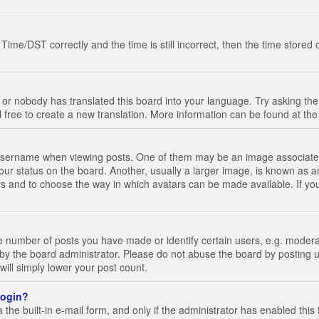
e/DST correctly and the time is still incorrect, then the time stored on
 or nobody has translated this board into your language. Try asking the 
l free to create a new translation. More information can be found at th
ername when viewing posts. One of them may be an image associated wi
ur status on the board. Another, usually a larger image, is known as a
tars and to choose the way in which avatars can be made available. If yo
number of posts you have made or identify certain users, e.g. moderato
by the board administrator. Please do not abuse the board by posting u
 will simply lower your post count.
 login?
the built-in e-mail form, and only if the administrator has enabled this 