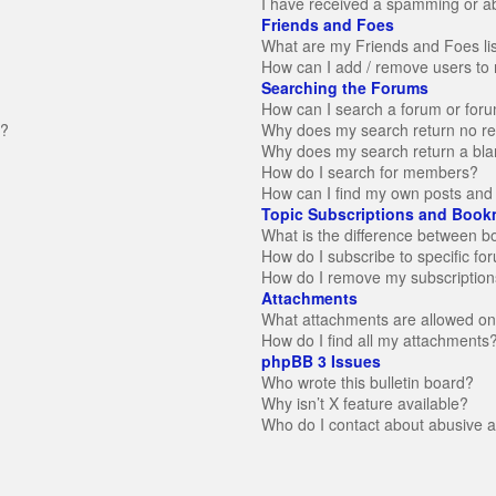
I have received a spamming or a
Friends and Foes
What are my Friends and Foes li
How can I add / remove users to 
Searching the Forums
How can I search a forum or for
n?
Why does my search return no re
Why does my search return a bla
How do I search for members?
How can I find my own posts and 
Topic Subscriptions and Book
What is the difference between 
How do I subscribe to specific fo
How do I remove my subscription
Attachments
What attachments are allowed on
How do I find all my attachments
phpBB 3 Issues
Who wrote this bulletin board?
Why isn’t X feature available?
Who do I contact about abusive an