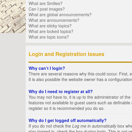
What are Smilies?
Can I post images?
What are global announcements?
What are announcements?
What are sticky topics?
What are locked topics?
What are topic icons?
Login and Registration Issues
Why can’t I login?
There are several reasons why this could occur. First,
It is also possible the website owner has a configuration
Why do I need to register at all?
You may not have to, it is up to the administrator of th
features not available to guest users such as definable
register so it is recommended you do so.
Why do I get logged off automatically?
If you do not check the
Log me in automatically
box when
stay logged in, check the box during login. This is not 