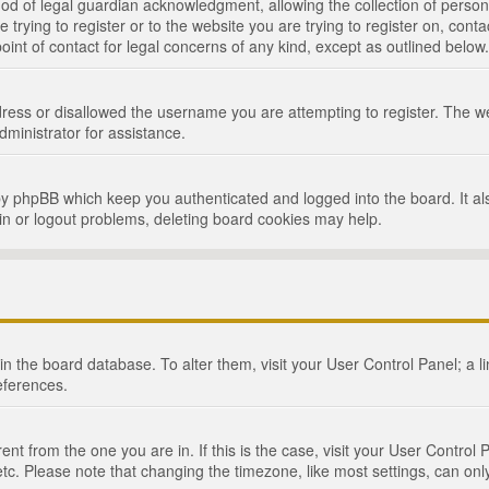
d of legal guardian acknowledgment, allowing the collection of persona
e trying to register or to the website you are trying to register on, cont
int of contact for legal concerns of any kind, except as outlined below.
ress or disallowed the username you are attempting to register. The we
dministrator for assistance.
by phpBB which keep you authenticated and logged into the board. It als
in or logout problems, deleting board cookies may help.
d in the board database. To alter them, visit your User Control Panel; a 
eferences.
ferent from the one you are in. If this is the case, visit your User Cont
tc. Please note that changing the timezone, like most settings, can only