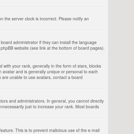
 the server clock is incorrect. Please notify an
board administrator if they can install the language
e phpBB website (see link at the bottom of board pages).
th your rank, generally in the form of stars, blocks
n avatar and is generally unique or personal to each
u are unable to use avatars, contact a board
rs and administrators. In general, you cannot directly
nnecessarily just to increase your rank. Most boards
feature. This is to prevent malicious use of the e-mail