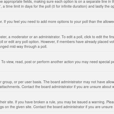
n the appropriate fields, making sure each option is on a separate line in
 time limit in days for the poll (0 for infinite duration) and lastly the 
tor. If you feel you need to add more options to your poll than the allo
ter, a moderator or an administrator. To edit a poll, click to edit the fir
 poll or edit any poll option. However, if members have already placed vo
hanged mid-way through a poll.
 To view, read, post or perform another action you may need special p
 group, or per user basis. The board administrator may not have allow
t attachments. Contact the board administrator if you are unsure about
their site. If you have broken a rule, you may be issued a warning. Pleas
s on the given site. Contact the board administrator if you are unsur