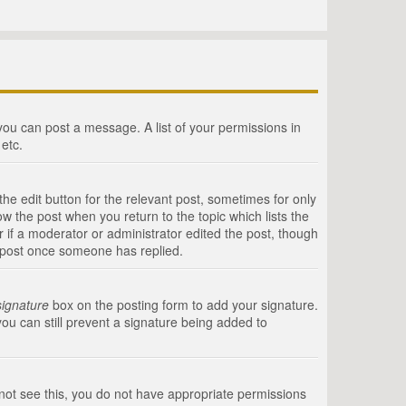
 you can post a message. A list of your permissions in
etc.
he edit button for the relevant post, sometimes for only
ow the post when you return to the topic which lists the
r if a moderator or administrator edited the post, though
a post once someone has replied.
signature
box on the posting form to add your signature.
you can still prevent a signature being added to
annot see this, you do not have appropriate permissions