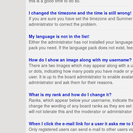
this is a good time to do so.
I changed the timezone and the time is still wrong!
If you are sure you have set the timezone and Summer Tim
administrator to correct the problem.
My language is not in the list!
Either the administrator has not installed your language
pack you need. If the language pack does not exist, fee
How do I show an image along with my username?
There are two images which may appear along with a us
or dots, indicating how many posts you have made or yo
user. It is up to the board administrator to enable ava
administrator and ask them for their reasons.
What is my rank and how do I change it?
Ranks, which appear below your username, indicate the 
change the wording of any board ranks as they are set 
will not tolerate this and the moderator or administrator
When I click the e-mail link for a user it asks me to
Only registered users can send e-mail to other users via 