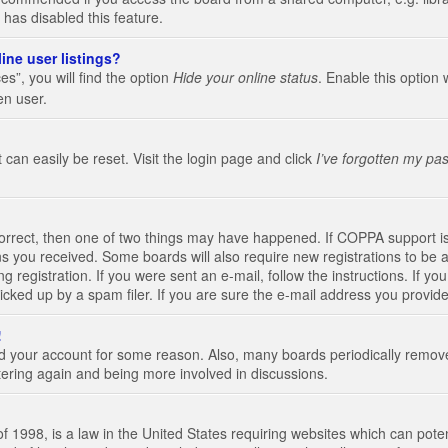
 has disabled this feature.
ine user listings?
s”, you will find the option
Hide your online status
. Enable this option 
en user.
 can easily be reset. Visit the login page and click
I’ve forgotten my pa
correct, then one of two things may have happened. If COPPA support i
ions you received. Some boards will also require new registrations to be a
g registration. If you were sent an e-mail, follow the instructions. If 
ked up by a spam filer. If you are sure the e-mail address you provided 
!
eted your account for some reason. Also, many boards periodically remo
stering again and being more involved in discussions.
 1998, is a law in the United States requiring websites which can poten