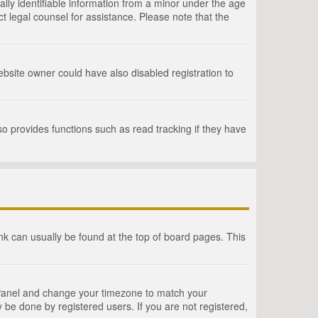
lly identifiable information from a minor under the age
act legal counsel for assistance. Please note that the
bsite owner could have also disabled registration to
o provides functions such as read tracking if they have
link can usually be found at the top of board pages. This
rol Panel and change your timezone to match your
 be done by registered users. If you are not registered,