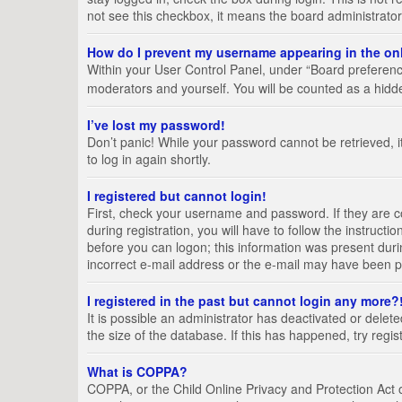
not see this checkbox, it means the board administrator
How do I prevent my username appearing in the onl
Within your User Control Panel, under “Board preference
moderators and yourself. You will be counted as a hidd
I’ve lost my password!
Don’t panic! While your password cannot be retrieved, it
to log in again shortly.
I registered but cannot login!
First, check your username and password. If they are 
during registration, you will have to follow the instruct
before you can logon; this information was present durin
incorrect e-mail address or the e-mail may have been pic
I registered in the past but cannot login any more?
It is possible an administrator has deactivated or del
the size of the database. If this has happened, try regi
What is COPPA?
COPPA, or the Child Online Privacy and Protection Act of