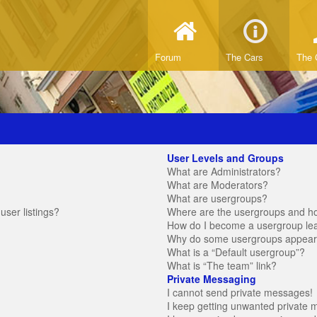
Forum
The Cars
The 
User Levels and Groups
What are Administrators?
What are Moderators?
What are usergroups?
ser listings?
Where are the usergroups and ho
How do I become a usergroup le
Why do some usergroups appear in
What is a “Default usergroup”?
What is “The team” link?
Private Messaging
I cannot send private messages!
I keep getting unwanted private 