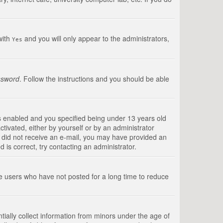
with
and you will only appear to the administrators,
Yes
ssword
. Follow the instructions and you should be able
s enabled and you specified being under 13 years old
ctivated, either by yourself or by an administrator
you did not receive an e-mail, you may have provided an
is correct, try contacting an administrator.
ve users who have not posted for a long time to reduce
tially collect information from minors under the age of