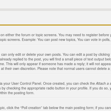
n on either the forum or topic screens. You may need to register before
topic screens. Example: You can post new topics, You can vote in polls, 
an only edit or delete your own posts. You can edit a post by clicking t
ready replied to the post, you will find a small piece of text output bel
me. This will only appear if someone has made a reply; it will not appea
 at their own discretion. Please note that normal users cannot delete 
 via your User Control Panel. Once created, you can check the
Attach a 
 by checking the appropriate radio button in your profile. If you do so, 
ithin the posting form.
opic, click the “Poll creation” tab below the main posting form; if you c