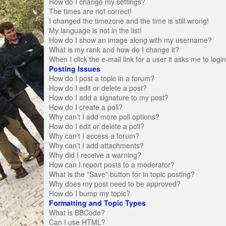
How do I change my settings?
The times are not correct!
I changed the timezone and the time is still wrong!
My language is not in the list!
How do I show an image along with my username?
What is my rank and how do I change it?
When I click the e-mail link for a user it asks me to logi
Posting Issues
How do I post a topic in a forum?
How do I edit or delete a post?
How do I add a signature to my post?
How do I create a poll?
Why can’t I add more poll options?
How do I edit or delete a poll?
Why can’t I access a forum?
Why can’t I add attachments?
Why did I receive a warning?
How can I report posts to a moderator?
What is the “Save” button for in topic posting?
Why does my post need to be approved?
How do I bump my topic?
Formatting and Topic Types
What is BBCode?
Can I use HTML?