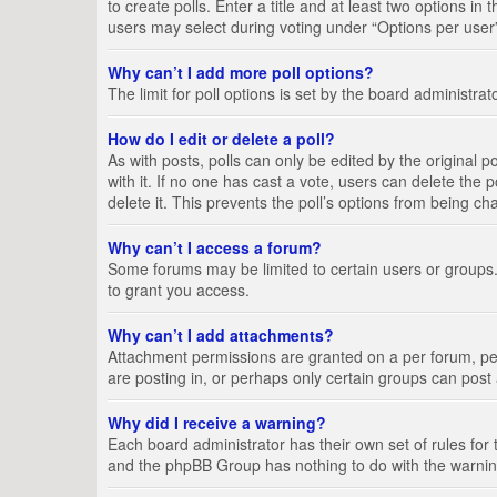
to create polls. Enter a title and at least two options i
users may select during voting under “Options per user”, a
Why can’t I add more poll options?
The limit for poll options is set by the board administra
How do I edit or delete a poll?
As with posts, polls can only be edited by the original pos
with it. If no one has cast a vote, users can delete the
delete it. This prevents the poll’s options from being c
Why can’t I access a forum?
Some forums may be limited to certain users or groups.
to grant you access.
Why can’t I add attachments?
Attachment permissions are granted on a per forum, per
are posting in, or perhaps only certain groups can pos
Why did I receive a warning?
Each board administrator has their own set of rules for 
and the phpBB Group has nothing to do with the warning