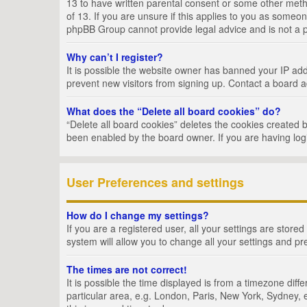
13 to have written parental consent or some other metho
of 13. If you are unsure if this applies to you as someon
phpBB Group cannot provide legal advice and is not a po
Why can’t I register?
It is possible the website owner has banned your IP add
prevent new visitors from signing up. Contact a board a
What does the “Delete all board cookies” do?
“Delete all board cookies” deletes the cookies created 
been enabled by the board owner. If you are having log
User Preferences and settings
How do I change my settings?
If you are a registered user, all your settings are store
system will allow you to change all your settings and pr
The times are not correct!
It is possible the time displayed is from a timezone dif
particular area, e.g. London, Paris, New York, Sydney, e