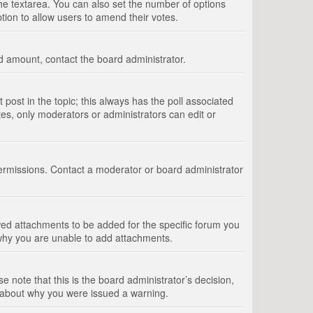
 the textarea. You can also set the number of options
option to allow users to amend their votes.
wed amount, contact the board administrator.
st post in the topic; this always has the poll associated
tes, only moderators or administrators can edit or
ermissions. Contact a moderator or board administrator
ed attachments to be added for the specific forum you
 why you are unable to add attachments.
e note that this is the board administrator’s decision,
e about why you were issued a warning.