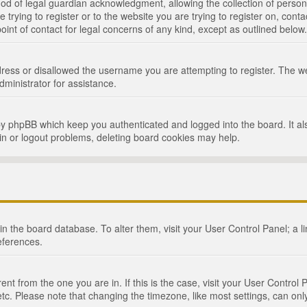
d of legal guardian acknowledgment, allowing the collection of persona
e trying to register or to the website you are trying to register on, cont
int of contact for legal concerns of any kind, except as outlined below.
ress or disallowed the username you are attempting to register. The we
dministrator for assistance.
by phpBB which keep you authenticated and logged into the board. It als
in or logout problems, deleting board cookies may help.
d in the board database. To alter them, visit your User Control Panel; a 
eferences.
ferent from the one you are in. If this is the case, visit your User Cont
tc. Please note that changing the timezone, like most settings, can only