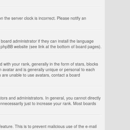
 the server clock is incorrect. Please notify an
board administrator if they can install the language
e phpBB website (see link at the bottom of board pages).
th your rank, generally in the form of stars, blocks
n avatar and is generally unique or personal to each
u are unable to use avatars, contact a board
rs and administrators. In general, you cannot directly
nnecessarily just to increase your rank. Most boards
feature. This is to prevent malicious use of the e-mail