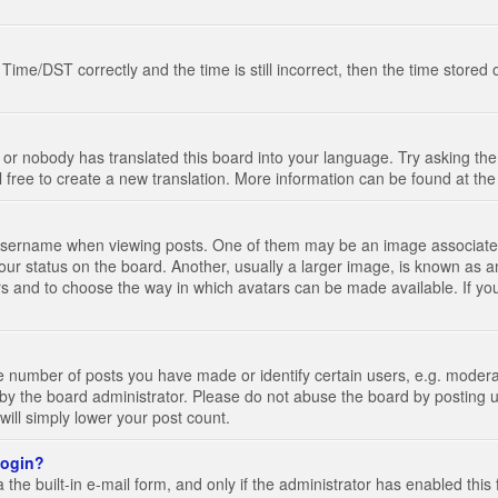
e/DST correctly and the time is still incorrect, then the time stored on
 or nobody has translated this board into your language. Try asking the 
l free to create a new translation. More information can be found at th
ername when viewing posts. One of them may be an image associated wi
ur status on the board. Another, usually a larger image, is known as a
tars and to choose the way in which avatars can be made available. If yo
number of posts you have made or identify certain users, e.g. moderato
by the board administrator. Please do not abuse the board by posting u
 will simply lower your post count.
 login?
the built-in e-mail form, and only if the administrator has enabled this 