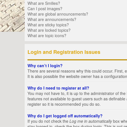
What are Smilies?
Can I post images?
What are global announcements?
What are announcements?
What are sticky topics?
What are locked topics?
What are topic icons?
Login and Registration Issues
Why can’t I login?
There are several reasons why this could occur. First,
It is also possible the website owner has a configuration
Why do I need to register at all?
You may not have to, it is up to the administrator of th
features not available to guest users such as definable
register so it is recommended you do so.
Why do I get logged off automatically?
If you do not check the
Log me in automatically
box when
stay logged in, check the box during login. This is not 