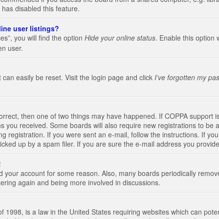
 has disabled this feature.
ine user listings?
s”, you will find the option
Hide your online status
. Enable this option 
en user.
 can easily be reset. Visit the login page and click
I’ve forgotten my pa
correct, then one of two things may have happened. If COPPA support i
ions you received. Some boards will also require new registrations to be a
g registration. If you were sent an e-mail, follow the instructions. If 
ked up by a spam filer. If you are sure the e-mail address you provided 
!
eted your account for some reason. Also, many boards periodically remo
stering again and being more involved in discussions.
 1998, is a law in the United States requiring websites which can poten