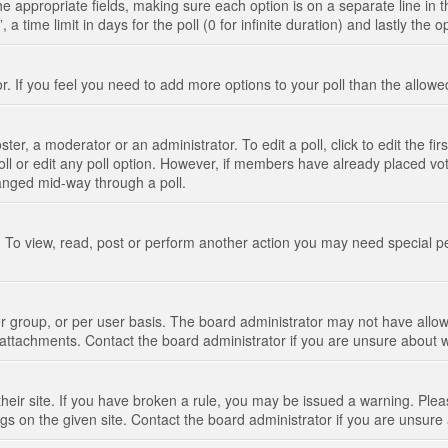
n the appropriate fields, making sure each option is on a separate line in
 time limit in days for the poll (0 for infinite duration) and lastly the 
tor. If you feel you need to add more options to your poll than the allo
ter, a moderator or an administrator. To edit a poll, click to edit the fir
 poll or edit any poll option. However, if members have already placed vo
hanged mid-way through a poll.
 To view, read, post or perform another action you may need special p
 group, or per user basis. The board administrator may not have allow
t attachments. Contact the board administrator if you are unsure about
their site. If you have broken a rule, you may be issued a warning. Pleas
s on the given site. Contact the board administrator if you are unsur