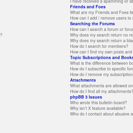
I have received a spamming or a
Friends and Foes
What are my Friends and Foes li
How can I add / remove users to 
Searching the Forums
How can I search a forum or for
n?
Why does my search return no re
Why does my search return a bla
How do I search for members?
How can I find my own posts and 
Topic Subscriptions and Book
What is the difference between 
How do I subscribe to specific fo
How do I remove my subscription
Attachments
What attachments are allowed on
How do I find all my attachments
phpBB 3 Issues
Who wrote this bulletin board?
Why isn’t X feature available?
Who do I contact about abusive an