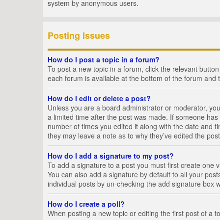
system by anonymous users.
Posting Issues
How do I post a topic in a forum?
To post a new topic in a forum, click the relevant butto
each forum is available at the bottom of the forum and 
How do I edit or delete a post?
Unless you are a board administrator or moderator, you c
a limited time after the post was made. If someone has al
number of times you edited it along with the date and ti
they may leave a note as to why they’ve edited the post
How do I add a signature to my post?
To add a signature to a post you must first create one
You can also add a signature by default to all your posts
individual posts by un-checking the add signature box w
How do I create a poll?
When posting a new topic or editing the first post of a t