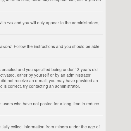
with
and you will only appear to the administrators,
Yes
ssword
. Follow the instructions and you should be able
s enabled and you specified being under 13 years old
ctivated, either by yourself or by an administrator
you did not receive an e-mail, you may have provided an
is correct, try contacting an administrator.
ve users who have not posted for a long time to reduce
tially collect information from minors under the age of