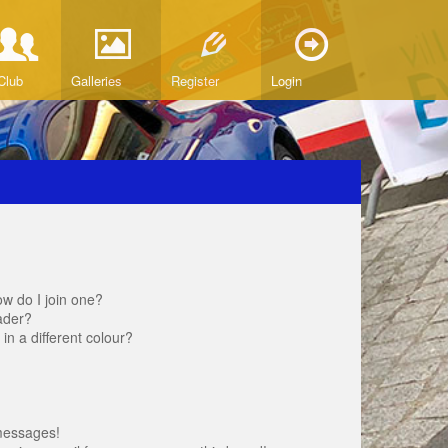
Club
Galleries
Register
Login
w do I join one?
ader?
 a different colour?
messages!