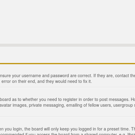
 ensure your username and password are correct. If they are, contact 
 error on their end, and they would need to fix it.
e board as to whether you need to register in order to post messages. Ho
 avatar images, private messaging, emailing of fellow users, usergroup s
 you login, the board will only keep you logged in for a preset time. 
recommended if you access the board from a shared computer, e.g. library