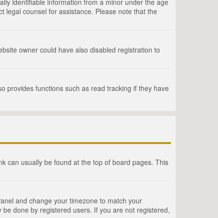
lly identifiable information from a minor under the age
act legal counsel for assistance. Please note that the
bsite owner could have also disabled registration to
o provides functions such as read tracking if they have
link can usually be found at the top of board pages. This
rol Panel and change your timezone to match your
 be done by registered users. If you are not registered,