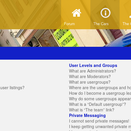
Forum
The Cars
The 
User Levels and Groups
What are Administrators?
What are Moderators?
What are usergroups?
ser listings?
Where are the usergroups and ho
How do I become a usergroup le
Why do some usergroups appear in
What is a “Default usergroup”?
What is “The team” link?
Private Messaging
I cannot send private messages!
I keep getting unwanted private 