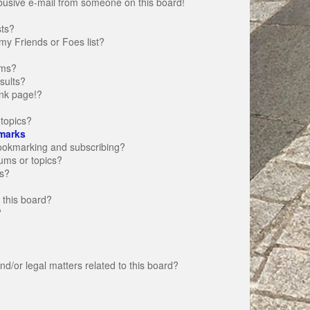
busive e-mail from someone on this board!
sts?
my Friends or Foes list?
ums?
sults?
nk page!?
topics?
marks
bookmarking and subscribing?
rums or topics?
s?
 this board?
?
d/or legal matters related to this board?