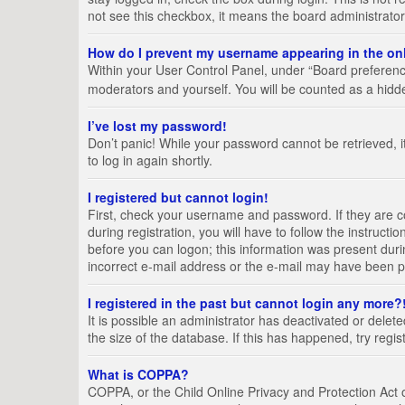
not see this checkbox, it means the board administrator
How do I prevent my username appearing in the onl
Within your User Control Panel, under “Board preference
moderators and yourself. You will be counted as a hidd
I’ve lost my password!
Don’t panic! While your password cannot be retrieved, it
to log in again shortly.
I registered but cannot login!
First, check your username and password. If they are 
during registration, you will have to follow the instruct
before you can logon; this information was present durin
incorrect e-mail address or the e-mail may have been pic
I registered in the past but cannot login any more?
It is possible an administrator has deactivated or del
the size of the database. If this has happened, try regi
What is COPPA?
COPPA, or the Child Online Privacy and Protection Act of