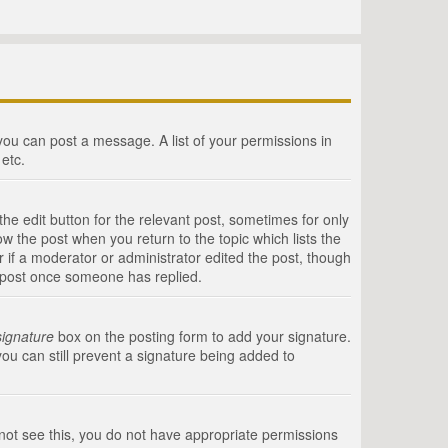
 you can post a message. A list of your permissions in
etc.
he edit button for the relevant post, sometimes for only
ow the post when you return to the topic which lists the
r if a moderator or administrator edited the post, though
a post once someone has replied.
signature
box on the posting form to add your signature.
you can still prevent a signature being added to
annot see this, you do not have appropriate permissions