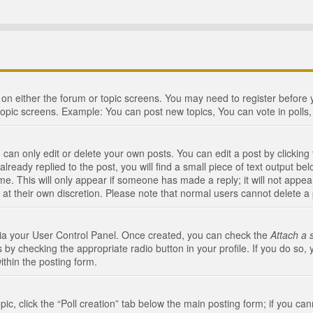
n on either the forum or topic screens. You may need to register before
topic screens. Example: You can post new topics, You can vote in polls, 
an only edit or delete your own posts. You can edit a post by clicking t
ready replied to the post, you will find a small piece of text output bel
me. This will only appear if someone has made a reply; it will not appea
 at their own discretion. Please note that normal users cannot delete 
 via your User Control Panel. Once created, you can check the
Attach a 
 by checking the appropriate radio button in your profile. If you do so, 
ithin the posting form.
opic, click the “Poll creation” tab below the main posting form; if you c