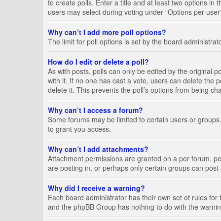
to create polls. Enter a title and at least two options i
users may select during voting under “Options per user”, a
Why can’t I add more poll options?
The limit for poll options is set by the board administra
How do I edit or delete a poll?
As with posts, polls can only be edited by the original pos
with it. If no one has cast a vote, users can delete the
delete it. This prevents the poll’s options from being c
Why can’t I access a forum?
Some forums may be limited to certain users or groups.
to grant you access.
Why can’t I add attachments?
Attachment permissions are granted on a per forum, per
are posting in, or perhaps only certain groups can pos
Why did I receive a warning?
Each board administrator has their own set of rules for 
and the phpBB Group has nothing to do with the warning