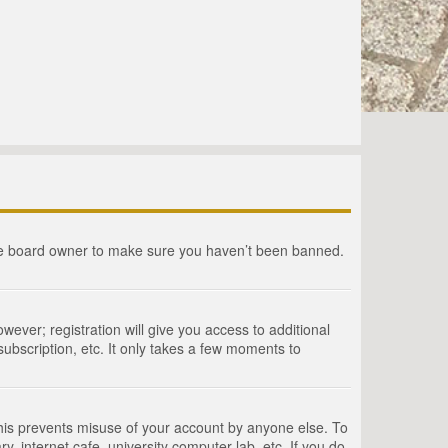
the board owner to make sure you haven’t been banned.
wever; registration will give you access to additional
ubscription, etc. It only takes a few moments to
This prevents misuse of your account by anyone else. To
, internet cafe, university computer lab, etc. If you do