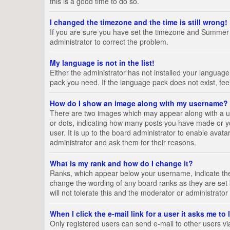
this is a good time to do so.
I changed the timezone and the time is still wrong!
If you are sure you have set the timezone and Summer Tim
administrator to correct the problem.
My language is not in the list!
Either the administrator has not installed your language
pack you need. If the language pack does not exist, fee
How do I show an image along with my username?
There are two images which may appear along with a us
or dots, indicating how many posts you have made or yo
user. It is up to the board administrator to enable ava
administrator and ask them for their reasons.
What is my rank and how do I change it?
Ranks, which appear below your username, indicate the 
change the wording of any board ranks as they are set 
will not tolerate this and the moderator or administrator
When I click the e-mail link for a user it asks me to
Only registered users can send e-mail to other users via 