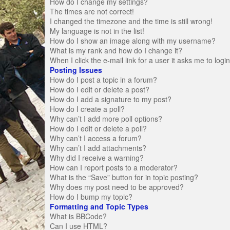
How do I change my settings?
The times are not correct!
I changed the timezone and the time is still wrong!
My language is not in the list!
How do I show an image along with my username?
What is my rank and how do I change it?
When I click the e-mail link for a user it asks me to logi
Posting Issues
How do I post a topic in a forum?
How do I edit or delete a post?
How do I add a signature to my post?
How do I create a poll?
Why can’t I add more poll options?
How do I edit or delete a poll?
Why can’t I access a forum?
Why can’t I add attachments?
Why did I receive a warning?
How can I report posts to a moderator?
What is the “Save” button for in topic posting?
Why does my post need to be approved?
How do I bump my topic?
Formatting and Topic Types
What is BBCode?
Can I use HTML?