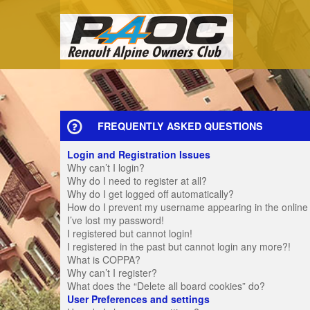
FREQUENTLY ASKED QUESTIONS
Login and Registration Issues
Why can’t I login?
Why do I need to register at all?
Why do I get logged off automatically?
How do I prevent my username appearing in the online u
I’ve lost my password!
I registered but cannot login!
I registered in the past but cannot login any more?!
What is COPPA?
Why can’t I register?
What does the “Delete all board cookies” do?
User Preferences and settings