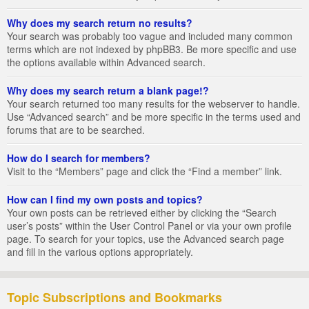
Why does my search return no results?
Your search was probably too vague and included many common
terms which are not indexed by phpBB3. Be more specific and use
the options available within Advanced search.
Why does my search return a blank page!?
Your search returned too many results for the webserver to handle.
Use “Advanced search” and be more specific in the terms used and
forums that are to be searched.
How do I search for members?
Visit to the “Members” page and click the “Find a member” link.
How can I find my own posts and topics?
Your own posts can be retrieved either by clicking the “Search
user’s posts” within the User Control Panel or via your own profile
page. To search for your topics, use the Advanced search page
and fill in the various options appropriately.
Topic Subscriptions and Bookmarks