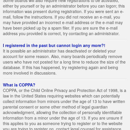
Some boards will also require new registrations to be activated,
either by yourself or by an administrator before you can logon; this
information was present during registration. If you were sent an e-
mail, follow the instructions. If you did not receive an e-mail, you
may have provided an incorrect e-mail address or the e-mail may
have been picked up by a spam filer. If you are sure the e-mail
address you provided is correct, try contacting an administrator.
I registered in the past but cannot login any more?!
It is possible an administrator has deactivated or deleted your
account for some reason. Also, many boards periodically remove
users who have not posted for a long time to reduce the size of the
database. If this has happened, try registering again and being
more involved in discussions.
What is COPPA?
COPPA, or the Child Online Privacy and Protection Act of 1998, is a
law in the United States requiring websites which can potentially
collect information from minors under the age of 13 to have written
parental consent or some other method of legal guardian
acknowledgment, allowing the collection of personally identifiable
information from a minor under the age of 13. If you are unsure if
this applies to you as someone trying to register or to the website
you are trying to register on, contact legal counsel for assistance.