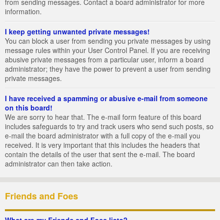
from sending messages. Contact a board administrator for more
information.
I keep getting unwanted private messages!
You can block a user from sending you private messages by using
message rules within your User Control Panel. If you are receiving
abusive private messages from a particular user, inform a board
administrator; they have the power to prevent a user from sending
private messages.
I have received a spamming or abusive e-mail from someone
on this board!
We are sorry to hear that. The e-mail form feature of this board
includes safeguards to try and track users who send such posts, so
e-mail the board administrator with a full copy of the e-mail you
received. It is very important that this includes the headers that
contain the details of the user that sent the e-mail. The board
administrator can then take action.
Friends and Foes
What are my Friends and Foes lists?