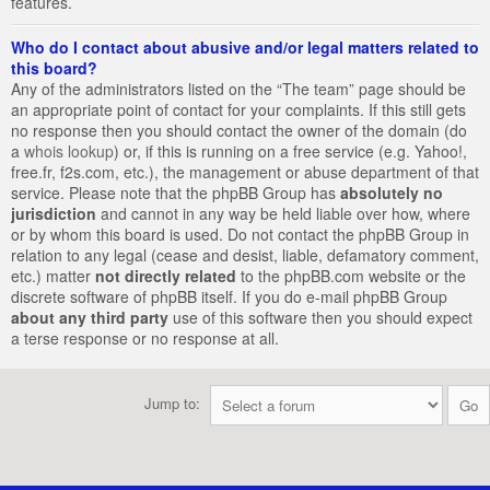
features.
Who do I contact about abusive and/or legal matters related to
this board?
Any of the administrators listed on the “The team” page should be
an appropriate point of contact for your complaints. If this still gets
no response then you should contact the owner of the domain (do
a
whois lookup
) or, if this is running on a free service (e.g. Yahoo!,
free.fr, f2s.com, etc.), the management or abuse department of that
service. Please note that the phpBB Group has
absolutely no
jurisdiction
and cannot in any way be held liable over how, where
or by whom this board is used. Do not contact the phpBB Group in
relation to any legal (cease and desist, liable, defamatory comment,
etc.) matter
not directly related
to the phpBB.com website or the
discrete software of phpBB itself. If you do e-mail phpBB Group
about any third party
use of this software then you should expect
a terse response or no response at all.
Jump to: