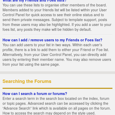
You can use these lists to organise other members of the board.
Members added to your friends list will be listed within your User
Control Panel for quick access to see their online status and to
send them private messages. Subject to template support, posts
from these users may also be highlighted. If you add a user to your
foes list, any posts they make will be hidden by default.
How can I add / remove users to my Friends or Foes list?
You can add users to your list in two ways. Within each user’s
profile, there is a link to add them to either your Friend or Foe list.
Alternatively, from your User Control Panel, you can directly add
users by entering their member name. You may also remove users
from your list using the same page.
Searching the Forums
How can I search a forum or forums?
Enter a search term in the search box located on the index, forum
or topic pages. Advanced search can be accessed by clicking the
“Advance Search” link which is available on all pages on the forum.
How to access the search may depend on the style used.