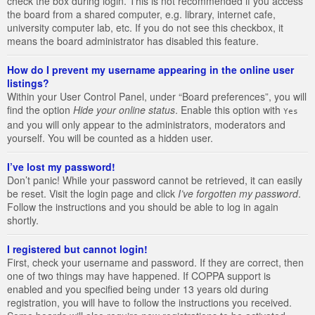
check the box during login. This is not recommended if you access
the board from a shared computer, e.g. library, internet cafe,
university computer lab, etc. If you do not see this checkbox, it
means the board administrator has disabled this feature.
How do I prevent my username appearing in the online user
listings?
Within your User Control Panel, under “Board preferences”, you will
find the option
Hide your online status
. Enable this option with
Yes
and you will only appear to the administrators, moderators and
yourself. You will be counted as a hidden user.
I’ve lost my password!
Don’t panic! While your password cannot be retrieved, it can easily
be reset. Visit the login page and click
I’ve forgotten my password
.
Follow the instructions and you should be able to log in again
shortly.
I registered but cannot login!
First, check your username and password. If they are correct, then
one of two things may have happened. If COPPA support is
enabled and you specified being under 13 years old during
registration, you will have to follow the instructions you received.