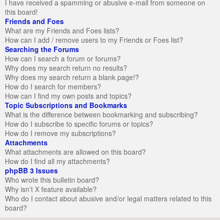
I have received a spamming or abusive e-mail from someone on
this board!
Friends and Foes
What are my Friends and Foes lists?
How can I add / remove users to my Friends or Foes list?
Searching the Forums
How can I search a forum or forums?
Why does my search return no results?
Why does my search return a blank page!?
How do I search for members?
How can I find my own posts and topics?
Topic Subscriptions and Bookmarks
What is the difference between bookmarking and subscribing?
How do I subscribe to specific forums or topics?
How do I remove my subscriptions?
Attachments
What attachments are allowed on this board?
How do I find all my attachments?
phpBB 3 Issues
Who wrote this bulletin board?
Why isn’t X feature available?
Who do I contact about abusive and/or legal matters related to this
board?