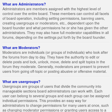
What are Administrators?
Administrators are members assigned with the highest level of
control over the entire board. These members can control all facets
of board operation, including setting permissions, banning users,
creating usergroups or moderators, etc., dependent upon the
board founder and what permissions he or she has given the other
administrators. They may also have full moderator capabilities in all
forums, depending on the settings put forth by the board founder.
What are Moderators?
Moderators are individuals (or groups of individuals) who look after
the forums from day to day. They have the authority to edit or
delete posts and lock, unlock, move, delete and split topics in the
forum they moderate. Generally, moderators are present to prevent
users from going off-topic or posting abusive or offensive material.
What are usergroups?
Usergroups are groups of users that divide the community into
manageable sections board administrators can work with. Each
user can belong to several groups and each group can be assigned
individual permissions. This provides an easy way for
administrators to change permissions for many users at once, such
as changing moderator permissions or granting users access to a