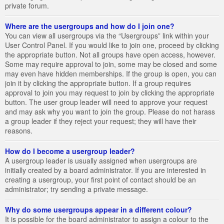
private forum.
Where are the usergroups and how do I join one?
You can view all usergroups via the “Usergroups” link within your
User Control Panel. If you would like to join one, proceed by clicking
the appropriate button. Not all groups have open access, however.
Some may require approval to join, some may be closed and some
may even have hidden memberships. If the group is open, you can
join it by clicking the appropriate button. If a group requires
approval to join you may request to join by clicking the appropriate
button. The user group leader will need to approve your request
and may ask why you want to join the group. Please do not harass
a group leader if they reject your request; they will have their
reasons.
How do I become a usergroup leader?
A usergroup leader is usually assigned when usergroups are
initially created by a board administrator. If you are interested in
creating a usergroup, your first point of contact should be an
administrator; try sending a private message.
Why do some usergroups appear in a different colour?
It is possible for the board administrator to assign a colour to the