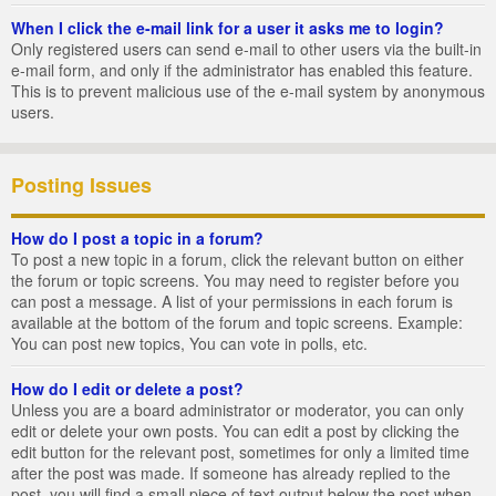
When I click the e-mail link for a user it asks me to login?
Only registered users can send e-mail to other users via the built-in
e-mail form, and only if the administrator has enabled this feature.
This is to prevent malicious use of the e-mail system by anonymous
users.
Posting Issues
How do I post a topic in a forum?
To post a new topic in a forum, click the relevant button on either
the forum or topic screens. You may need to register before you
can post a message. A list of your permissions in each forum is
available at the bottom of the forum and topic screens. Example:
You can post new topics, You can vote in polls, etc.
How do I edit or delete a post?
Unless you are a board administrator or moderator, you can only
edit or delete your own posts. You can edit a post by clicking the
edit button for the relevant post, sometimes for only a limited time
after the post was made. If someone has already replied to the
post, you will find a small piece of text output below the post when