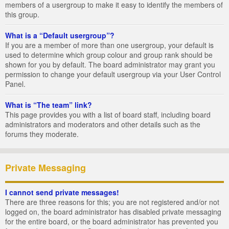
members of a usergroup to make it easy to identify the members of
this group.
What is a “Default usergroup”?
If you are a member of more than one usergroup, your default is
used to determine which group colour and group rank should be
shown for you by default. The board administrator may grant you
permission to change your default usergroup via your User Control
Panel.
What is “The team” link?
This page provides you with a list of board staff, including board
administrators and moderators and other details such as the
forums they moderate.
Private Messaging
I cannot send private messages!
There are three reasons for this; you are not registered and/or not
logged on, the board administrator has disabled private messaging
for the entire board, or the board administrator has prevented you