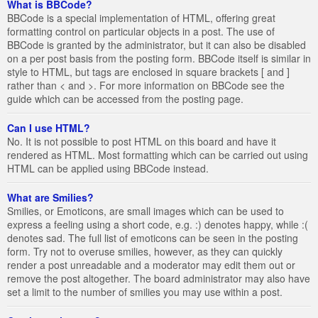
What is BBCode?
BBCode is a special implementation of HTML, offering great
formatting control on particular objects in a post. The use of
BBCode is granted by the administrator, but it can also be disabled
on a per post basis from the posting form. BBCode itself is similar in
style to HTML, but tags are enclosed in square brackets [ and ]
rather than < and >. For more information on BBCode see the
guide which can be accessed from the posting page.
Can I use HTML?
No. It is not possible to post HTML on this board and have it
rendered as HTML. Most formatting which can be carried out using
HTML can be applied using BBCode instead.
What are Smilies?
Smilies, or Emoticons, are small images which can be used to
express a feeling using a short code, e.g. :) denotes happy, while :(
denotes sad. The full list of emoticons can be seen in the posting
form. Try not to overuse smilies, however, as they can quickly
render a post unreadable and a moderator may edit them out or
remove the post altogether. The board administrator may also have
set a limit to the number of smilies you may use within a post.