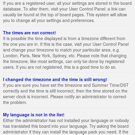
If you are a registered user, all your settings are stored in the board
database. To alter them, visit your User Control Panel; a link can
usually be found at the top of board pages. This system will allow
you to change all your settings and preferences.
The times are not correct!
It is possible the time displayed is from a timezone different from
the one you are in. If this is the case, visit your User Control Panel
and change your timezone to match your particular area, e.g.
London, Paris, New York, Sydney, etc. Please note that changing
the timezone, like most settings, can only be done by registered
users. If you are not registered, this is a good time to do so.
I changed the timezone and the time is still wrong!
If you are sure you have set the timezone and Summer Time/DST
correctly and the time is still incorrect, then the time stored on the
server clock is incorrect. Please notify an administrator to correct
the problem.
My language is not in the list!
Either the administrator has not installed your language or nobody
has translated this board into your language. Try asking the board
administrator if they can install the language pack you need. If the