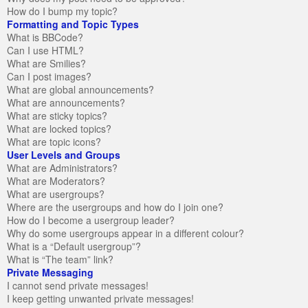
How do I bump my topic?
Formatting and Topic Types
What is BBCode?
Can I use HTML?
What are Smilies?
Can I post images?
What are global announcements?
What are announcements?
What are sticky topics?
What are locked topics?
What are topic icons?
User Levels and Groups
What are Administrators?
What are Moderators?
What are usergroups?
Where are the usergroups and how do I join one?
How do I become a usergroup leader?
Why do some usergroups appear in a different colour?
What is a “Default usergroup”?
What is “The team” link?
Private Messaging
I cannot send private messages!
I keep getting unwanted private messages!