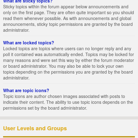
What are sticky topics?
Sticky topics within the forum appear below announcements and
only on the first page. They are often quite important so you should
read them whenever possible. As with announcements and global
announcements, sticky topic permissions are granted by the board
administrator.
What are locked topics?
Locked topics are topics where users can no longer reply and any
poll it contained was automatically ended. Topics may be locked for
many reasons and were set this way by either the forum moderator
or board administrator. You may also be able to lock your own
topics depending on the permissions you are granted by the board
administrator.
What are topic icons?
Topic icons are author chosen images associated with posts to
indicate their content. The ability to use topic icons depends on the
permissions set by the board administrator.
User Levels and Groups