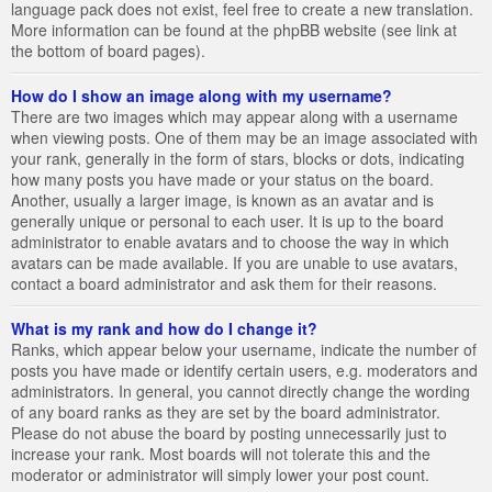
language pack does not exist, feel free to create a new translation.
More information can be found at the phpBB website (see link at
the bottom of board pages).
How do I show an image along with my username?
There are two images which may appear along with a username
when viewing posts. One of them may be an image associated with
your rank, generally in the form of stars, blocks or dots, indicating
how many posts you have made or your status on the board.
Another, usually a larger image, is known as an avatar and is
generally unique or personal to each user. It is up to the board
administrator to enable avatars and to choose the way in which
avatars can be made available. If you are unable to use avatars,
contact a board administrator and ask them for their reasons.
What is my rank and how do I change it?
Ranks, which appear below your username, indicate the number of
posts you have made or identify certain users, e.g. moderators and
administrators. In general, you cannot directly change the wording
of any board ranks as they are set by the board administrator.
Please do not abuse the board by posting unnecessarily just to
increase your rank. Most boards will not tolerate this and the
moderator or administrator will simply lower your post count.