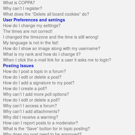
What is COPPA?
Why can’t I register?
What does the “Delete all board cookies” do?
User Preferences and settings
How do I change my settings?
The times are not correct!
I changed the timezone and the time is still wrong!
My language is not in the list!
How do I show an image along with my username?
What is my rank and how do I change it?
When I click the e-mail link for a user it asks me to login?
Posting Issues
How do I post a topic in a forum?
How do I edit or delete a post?
How do I add a signature to my post?
How do I create a poll?
Why can’t I add more poll options?
How do I edit or delete a poll?
Why can’t I access a forum?
Why can’t I add attachments?
Why did I receive a warning?
How can I report posts to a moderator?
What is the “Save” button for in topic posting?
Why does my post need to be approved?