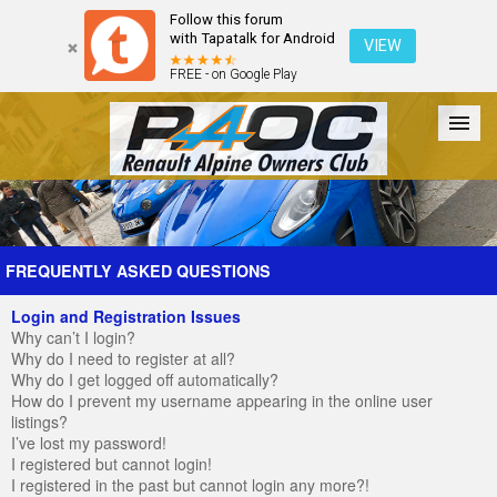
Follow this forum
with Tapatalk for Android
VIEW
FREE - on Google Play
Forum
The Cars
The Club
Galleries
Register
FREQUENTLY ASKED QUESTIONS
Login and Registration Issues
Login
Why can’t I login?
Why do I need to register at all?
Why do I get logged off automatically?
How do I prevent my username appearing in the online user
listings?
I’ve lost my password!
I registered but cannot login!
I registered in the past but cannot login any more?!