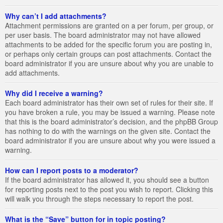
Why can’t I add attachments?
Attachment permissions are granted on a per forum, per group, or
per user basis. The board administrator may not have allowed
attachments to be added for the specific forum you are posting in,
or perhaps only certain groups can post attachments. Contact the
board administrator if you are unsure about why you are unable to
add attachments.
Why did I receive a warning?
Each board administrator has their own set of rules for their site. If
you have broken a rule, you may be issued a warning. Please note
that this is the board administrator’s decision, and the phpBB Group
has nothing to do with the warnings on the given site. Contact the
board administrator if you are unsure about why you were issued a
warning.
How can I report posts to a moderator?
If the board administrator has allowed it, you should see a button
for reporting posts next to the post you wish to report. Clicking this
will walk you through the steps necessary to report the post.
What is the “Save” button for in topic posting?