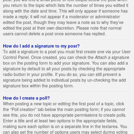
you return to the topic which lists the number of times you edited it
along with the date and time. This will only appear if someone has
made a reply; it will not appear if a moderator or administrator
edited the post, though they may leave a note as to why they’ve
edited the post at their own discretion. Please note that normal
users cannot delete a post once someone has replied.
How do I add a signature to my post?
To add a signature to a post you must first create one via your User
Control Panel. Once created, you can check the
Attach a signature
box on the posting form to add your signature. You can also add a
signature by default to all your posts by checking the appropriate
radio button in your profile. If you do so, you can still prevent a
signature being added to individual posts by un-checking the add
signature box within the posting form.
How do I create a poll?
When posting a new topic or editing the first post of a topic, click
the “Poll creation” tab below the main posting form; if you cannot
see this, you do not have appropriate permissions to create polls.
Enter a title and at least two options in the appropriate fields,
making sure each option is on a separate line in the textarea. You
can also set the number of options users may select during voting