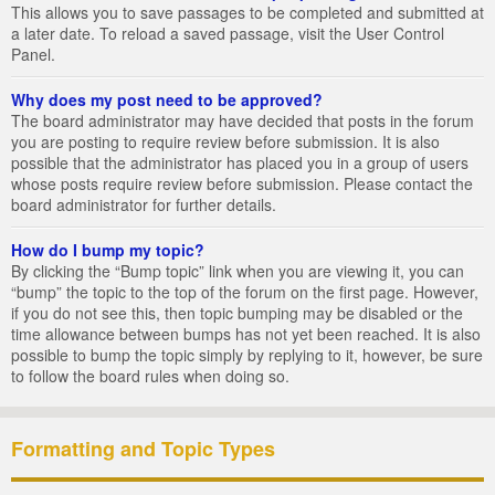
This allows you to save passages to be completed and submitted at
a later date. To reload a saved passage, visit the User Control
Panel.
Why does my post need to be approved?
The board administrator may have decided that posts in the forum
you are posting to require review before submission. It is also
possible that the administrator has placed you in a group of users
whose posts require review before submission. Please contact the
board administrator for further details.
How do I bump my topic?
By clicking the “Bump topic” link when you are viewing it, you can
“bump” the topic to the top of the forum on the first page. However,
if you do not see this, then topic bumping may be disabled or the
time allowance between bumps has not yet been reached. It is also
possible to bump the topic simply by replying to it, however, be sure
to follow the board rules when doing so.
Formatting and Topic Types