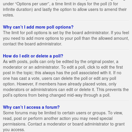
under “Options per user”, a time limit in days for the poll (0 for
infinite duration) and lastly the option to allow users to amend their
votes.
Why can’t I add more poll options?
The limit for poll options is set by the board administrator. If you feel
you need to add more options to your poll than the allowed amount,
contact the board administrator.
How do I edit or delete a poll?
As with posts, polls can only be edited by the original poster, a
moderator or an administrator. To edit a poll, click to edit the first
post in the topic; this always has the poll associated with it. If no
one has cast a vote, users can delete the poll or edit any poll
option. However, if members have already placed votes, only
moderators or administrators can edit or delete it. This prevents the
poll’s options from being changed mid-way through a poll.
Why can’t I access a forum?
Some forums may be limited to certain users or groups. To view,
read, post or perform another action you may need special
permissions. Contact a moderator or board administrator to grant
you access.