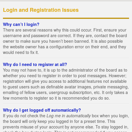
Login and Registration Issues
Why can’t I login?
There are several reasons why this could occur. First, ensure your
username and password are correct. If they are, contact the board
owner to make sure you haven’t been banned. It is also possible
the website owner has a configuration error on their end, and they
would need to fix it.
Why do I need to register at all?
You may not have to, it is up to the administrator of the board as to
whether you need to register in order to post messages. However;
registration will give you access to additional features not available
to guest users such as definable avatar images, private messaging,
emailing of fellow users, usergroup subscription, etc. It only takes a
few moments to register so it is recommended you do so.
Why do I get logged off automatically?
If you do not check the
Log me in automatically
box when you login,
the board will only keep you logged in for a preset time. This
prevents misuse of your account by anyone else. To stay logged in,