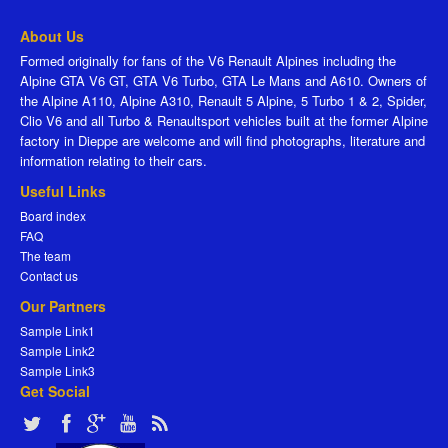
About Us
Formed originally for fans of the V6 Renault Alpines including the
Alpine GTA V6 GT, GTA V6 Turbo, GTA Le Mans and A610. Owners of
the Alpine A110, Alpine A310, Renault 5 Alpine, 5 Turbo 1 & 2, Spider,
Clio V6 and all Turbo & Renaultsport vehicles built at the former Alpine
factory in Dieppe are welcome and will find photographs, literature and
information relating to their cars.
Useful Links
Board index
FAQ
The team
Contact us
Our Partners
Sample Link1
Sample Link2
Sample Link3
Get Social