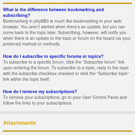
What is the difference between bookmarking and
subscribing?
Bookmarking in phpBB3 is much like bookmarking in your web
browser. You aren’t alerted when there’s an update, but you can
come back to the topic later. Subscribing, however, will notify you
when there is an update to the topic or forum on the board via your
preferred method or methods.
How do I subscribe to specific forums or topics?
To subscribe to a specific forum, click the “Subscribe forum” link
upon entering the forum. To subscribe to a topic, reply to the topic
with the subscribe checkbox checked or click the “Subscribe topic”
link within the topic itself.
How do I remove my subscriptions?
To remove your subscriptions, go to your User Control Panel and
follow the links to your subscriptions.
Attachments