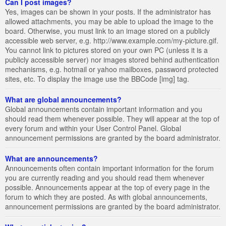
Can I post images?
Yes, images can be shown in your posts. If the administrator has
allowed attachments, you may be able to upload the image to the
board. Otherwise, you must link to an image stored on a publicly
accessible web server, e.g. http://www.example.com/my-picture.gif.
You cannot link to pictures stored on your own PC (unless it is a
publicly accessible server) nor images stored behind authentication
mechanisms, e.g. hotmail or yahoo mailboxes, password protected
sites, etc. To display the image use the BBCode [img] tag.
What are global announcements?
Global announcements contain important information and you
should read them whenever possible. They will appear at the top of
every forum and within your User Control Panel. Global
announcement permissions are granted by the board administrator.
What are announcements?
Announcements often contain important information for the forum
you are currently reading and you should read them whenever
possible. Announcements appear at the top of every page in the
forum to which they are posted. As with global announcements,
announcement permissions are granted by the board administrator.