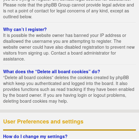
Please note that the phpBB Group cannot provide legal advice and
is not a point of contact for legal concerns of any kind, except as
outlined below.
Why can’t I register?
It is possible the website owner has banned your IP address or
disallowed the username you are attempting to register. The
website owner could have also disabled registration to prevent new
visitors from signing up. Contact a board administrator for
assistance.
What does the “Delete all board cookies” do?
“Delete all board cookies” deletes the cookies created by phpBB
which keep you authenticated and logged into the board. It also
provides functions such as read tracking if they have been enabled
by the board owner. If you are having login or logout problems,
deleting board cookies may help.
User Preferences and settings
How do I change my settings?