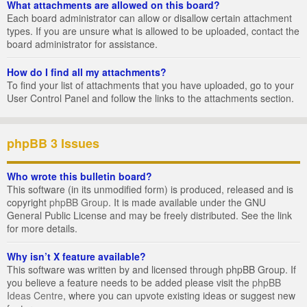
What attachments are allowed on this board?
Each board administrator can allow or disallow certain attachment
types. If you are unsure what is allowed to be uploaded, contact the
board administrator for assistance.
How do I find all my attachments?
To find your list of attachments that you have uploaded, go to your
User Control Panel and follow the links to the attachments section.
phpBB 3 Issues
Who wrote this bulletin board?
This software (in its unmodified form) is produced, released and is
copyright
phpBB Group
. It is made available under the GNU
General Public License and may be freely distributed. See the link
for more details.
Why isn’t X feature available?
This software was written by and licensed through phpBB Group. If
you believe a feature needs to be added please visit the
phpBB
Ideas Centre
, where you can upvote existing ideas or suggest new