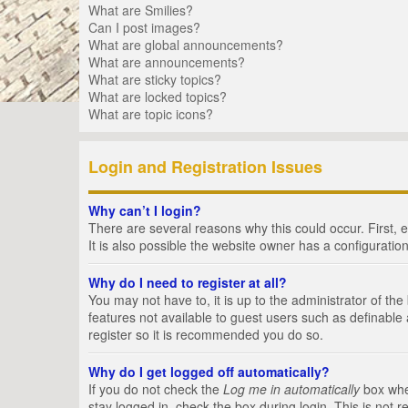
What are Smilies?
Can I post images?
What are global announcements?
What are announcements?
What are sticky topics?
What are locked topics?
What are topic icons?
Login and Registration Issues
Why can’t I login?
There are several reasons why this could occur. First,
It is also possible the website owner has a configuration
Why do I need to register at all?
You may not have to, it is up to the administrator of th
features not available to guest users such as definable
register so it is recommended you do so.
Why do I get logged off automatically?
If you do not check the
Log me in automatically
box when
stay logged in, check the box during login. This is not 