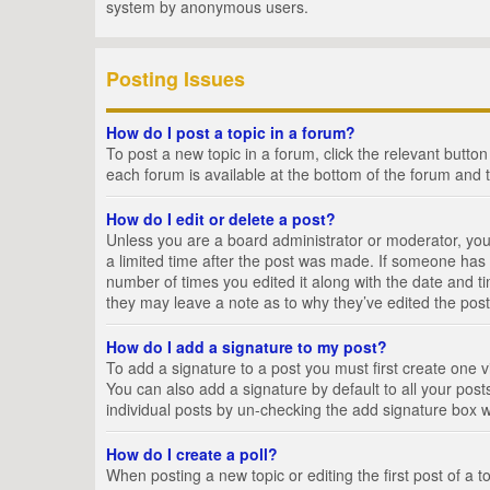
system by anonymous users.
Posting Issues
How do I post a topic in a forum?
To post a new topic in a forum, click the relevant butto
each forum is available at the bottom of the forum and 
How do I edit or delete a post?
Unless you are a board administrator or moderator, you c
a limited time after the post was made. If someone has al
number of times you edited it along with the date and ti
they may leave a note as to why they’ve edited the post
How do I add a signature to my post?
To add a signature to a post you must first create one
You can also add a signature by default to all your posts
individual posts by un-checking the add signature box w
How do I create a poll?
When posting a new topic or editing the first post of a t