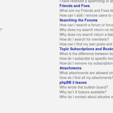
I have received a spamming or a
Friends and Foes
What are my Friends and Foes li
How can I add / remove users to 
Searching the Forums
How can I search a forum or for
n?
Why does my search return no re
Why does my search return a bla
How do I search for members?
How can I find my own posts and 
Topic Subscriptions and Book
What is the difference between 
How do I subscribe to specific fo
How do I remove my subscription
Attachments
What attachments are allowed on
How do I find all my attachments
phpBB 3 Issues
Who wrote this bulletin board?
Why isn’t X feature available?
Who do I contact about abusive an