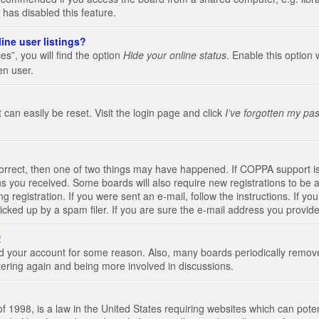
 has disabled this feature.
ine user listings?
s”, you will find the option
Hide your online status
. Enable this option 
en user.
 can easily be reset. Visit the login page and click
I’ve forgotten my pa
correct, then one of two things may have happened. If COPPA support i
ions you received. Some boards will also require new registrations to be a
g registration. If you were sent an e-mail, follow the instructions. If 
ked up by a spam filer. If you are sure the e-mail address you provided 
!
eted your account for some reason. Also, many boards periodically remo
stering again and being more involved in discussions.
 1998, is a law in the United States requiring websites which can poten