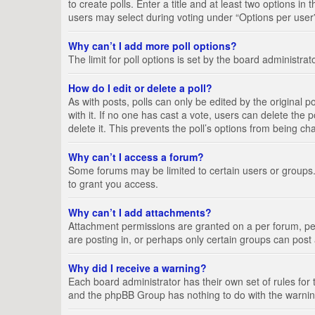
to create polls. Enter a title and at least two options i
users may select during voting under “Options per user”, a
Why can’t I add more poll options?
The limit for poll options is set by the board administra
How do I edit or delete a poll?
As with posts, polls can only be edited by the original pos
with it. If no one has cast a vote, users can delete the
delete it. This prevents the poll’s options from being c
Why can’t I access a forum?
Some forums may be limited to certain users or groups.
to grant you access.
Why can’t I add attachments?
Attachment permissions are granted on a per forum, per
are posting in, or perhaps only certain groups can pos
Why did I receive a warning?
Each board administrator has their own set of rules for 
and the phpBB Group has nothing to do with the warning