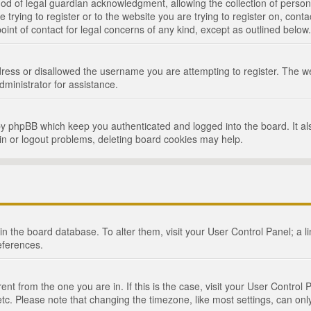
d of legal guardian acknowledgment, allowing the collection of persona
e trying to register or to the website you are trying to register on, cont
int of contact for legal concerns of any kind, except as outlined below.
ress or disallowed the username you are attempting to register. The we
dministrator for assistance.
by phpBB which keep you authenticated and logged into the board. It als
in or logout problems, deleting board cookies may help.
d in the board database. To alter them, visit your User Control Panel; a 
eferences.
ferent from the one you are in. If this is the case, visit your User Cont
tc. Please note that changing the timezone, like most settings, can only