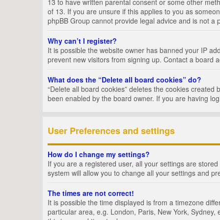
13 to have written parental consent or some other metho
of 13. If you are unsure if this applies to you as someon
phpBB Group cannot provide legal advice and is not a po
Why can’t I register?
It is possible the website owner has banned your IP add
prevent new visitors from signing up. Contact a board a
What does the “Delete all board cookies” do?
“Delete all board cookies” deletes the cookies created 
been enabled by the board owner. If you are having log
User Preferences and settings
How do I change my settings?
If you are a registered user, all your settings are store
system will allow you to change all your settings and pr
The times are not correct!
It is possible the time displayed is from a timezone dif
particular area, e.g. London, Paris, New York, Sydney, e