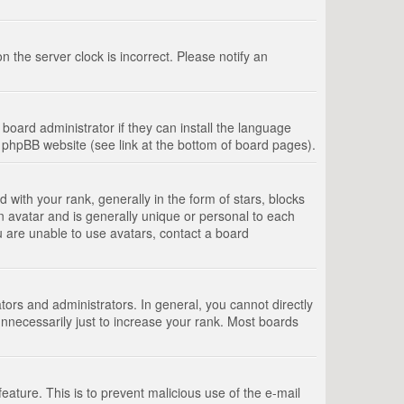
 the server clock is incorrect. Please notify an
board administrator if they can install the language
e phpBB website (see link at the bottom of board pages).
th your rank, generally in the form of stars, blocks
n avatar and is generally unique or personal to each
u are unable to use avatars, contact a board
rs and administrators. In general, you cannot directly
nnecessarily just to increase your rank. Most boards
feature. This is to prevent malicious use of the e-mail