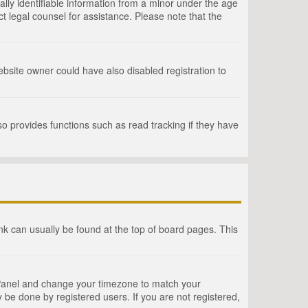
lly identifiable information from a minor under the age
act legal counsel for assistance. Please note that the
bsite owner could have also disabled registration to
o provides functions such as read tracking if they have
link can usually be found at the top of board pages. This
rol Panel and change your timezone to match your
 be done by registered users. If you are not registered,