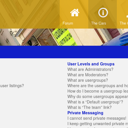
Forum
The Cars
The 
User Levels and Groups
What are Administrators?
What are Moderators?
What are usergroups?
ser listings?
Where are the usergroups and ho
How do I become a usergroup le
Why do some usergroups appear in
What is a “Default usergroup”?
What is “The team” link?
Private Messaging
I cannot send private messages!
I keep getting unwanted private 