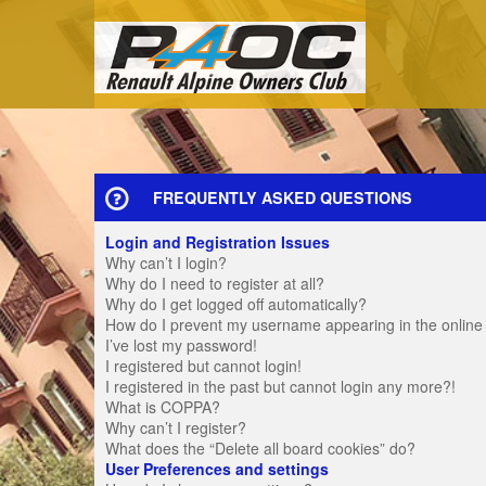
FREQUENTLY ASKED QUESTIONS
Login and Registration Issues
Why can’t I login?
Why do I need to register at all?
Why do I get logged off automatically?
How do I prevent my username appearing in the online u
I’ve lost my password!
I registered but cannot login!
I registered in the past but cannot login any more?!
What is COPPA?
Why can’t I register?
What does the “Delete all board cookies” do?
User Preferences and settings