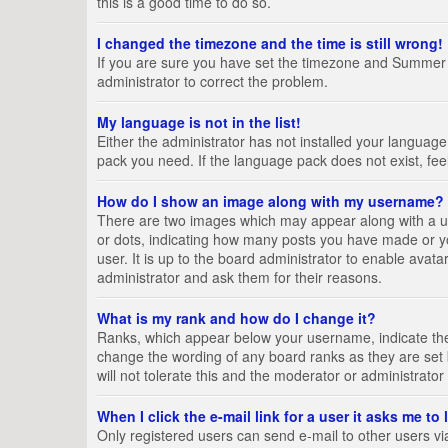
this is a good time to do so.
I changed the timezone and the time is still wrong!
If you are sure you have set the timezone and Summer Tim
administrator to correct the problem.
My language is not in the list!
Either the administrator has not installed your language
pack you need. If the language pack does not exist, fee
How do I show an image along with my username?
There are two images which may appear along with a us
or dots, indicating how many posts you have made or yo
user. It is up to the board administrator to enable ava
administrator and ask them for their reasons.
What is my rank and how do I change it?
Ranks, which appear below your username, indicate the 
change the wording of any board ranks as they are set 
will not tolerate this and the moderator or administrator
When I click the e-mail link for a user it asks me to
Only registered users can send e-mail to other users via 