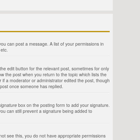
 you can post a message. A list of your permissions in
etc.
he edit button for the relevant post, sometimes for only
ow the post when you return to the topic which lists the
r if a moderator or administrator edited the post, though
a post once someone has replied.
signature
box on the posting form to add your signature.
you can still prevent a signature being added to
annot see this, you do not have appropriate permissions