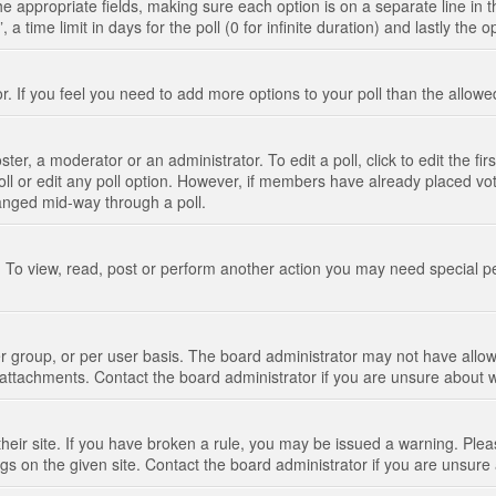
n the appropriate fields, making sure each option is on a separate line in
 time limit in days for the poll (0 for infinite duration) and lastly the 
tor. If you feel you need to add more options to your poll than the allo
ter, a moderator or an administrator. To edit a poll, click to edit the fir
 poll or edit any poll option. However, if members have already placed vo
hanged mid-way through a poll.
 To view, read, post or perform another action you may need special p
 group, or per user basis. The board administrator may not have allow
t attachments. Contact the board administrator if you are unsure about
their site. If you have broken a rule, you may be issued a warning. Pleas
s on the given site. Contact the board administrator if you are unsur