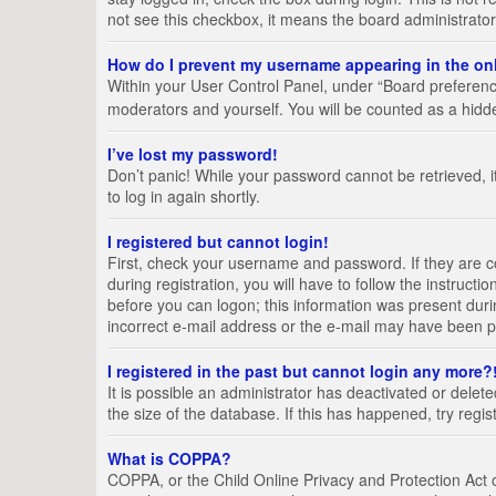
not see this checkbox, it means the board administrator
How do I prevent my username appearing in the onl
Within your User Control Panel, under “Board preference
moderators and yourself. You will be counted as a hidd
I’ve lost my password!
Don’t panic! While your password cannot be retrieved, it
to log in again shortly.
I registered but cannot login!
First, check your username and password. If they are 
during registration, you will have to follow the instruct
before you can logon; this information was present durin
incorrect e-mail address or the e-mail may have been pic
I registered in the past but cannot login any more?
It is possible an administrator has deactivated or del
the size of the database. If this has happened, try regi
What is COPPA?
COPPA, or the Child Online Privacy and Protection Act of