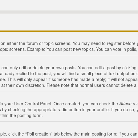
n on either the forum or topic screens. You may need to register before
topic screens. Example: You can post new topics, You can vote in polls, 
an only edit or delete your own posts. You can edit a post by clicking t
ready replied to the post, you will find a small piece of text output bel
me. This will only appear if someone has made a reply; it will not appea
 at their own discretion. Please note that normal users cannot delete 
 via your User Control Panel. Once created, you can check the
Attach a 
 by checking the appropriate radio button in your profile. If you do so, 
ithin the posting form.
opic, click the “Poll creation” tab below the main posting form; if you c