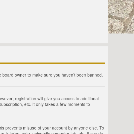
the board owner to make sure you haven’t been banned.
wever; registration will give you access to additional
ubscription, etc. It only takes a few moments to
This prevents misuse of your account by anyone else. To
, internet cafe, university computer lab, etc. If you do