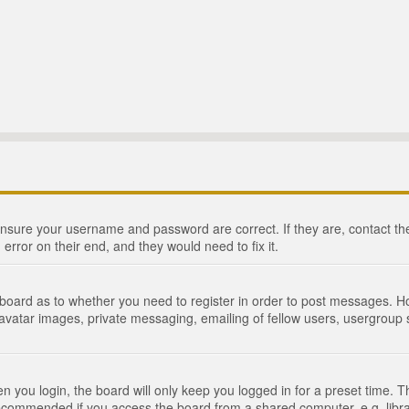
 ensure your username and password are correct. If they are, contact 
 error on their end, and they would need to fix it.
e board as to whether you need to register in order to post messages. Ho
 avatar images, private messaging, emailing of fellow users, usergroup s
 you login, the board will only keep you logged in for a preset time. 
recommended if you access the board from a shared computer, e.g. library