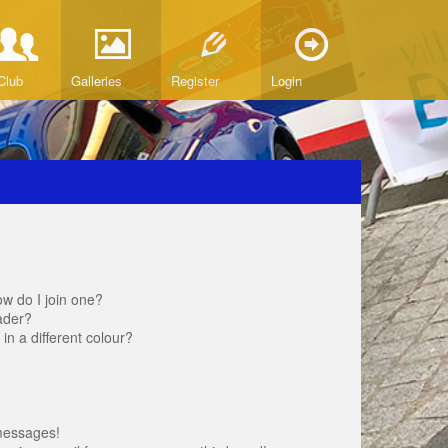
Club
Galleries
Register
Login
w do I join one?
ader?
 a different colour?
messages!