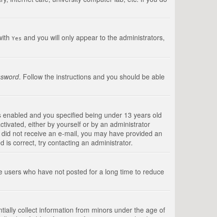
with
and you will only appear to the administrators,
Yes
ssword
. Follow the instructions and you should be able
s enabled and you specified being under 13 years old
ctivated, either by yourself or by an administrator
you did not receive an e-mail, you may have provided an
is correct, try contacting an administrator.
ve users who have not posted for a long time to reduce
tially collect information from minors under the age of