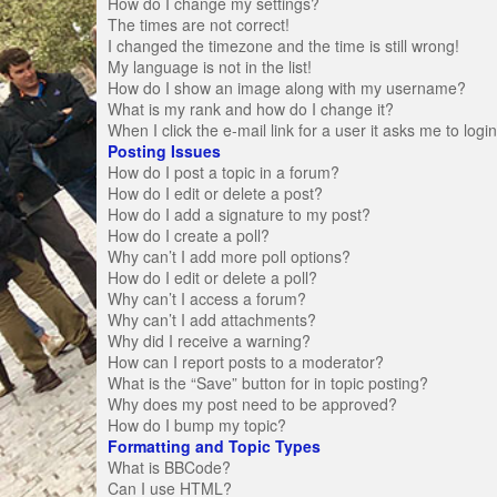
How do I change my settings?
The times are not correct!
I changed the timezone and the time is still wrong!
My language is not in the list!
How do I show an image along with my username?
What is my rank and how do I change it?
When I click the e-mail link for a user it asks me to logi
Posting Issues
How do I post a topic in a forum?
How do I edit or delete a post?
How do I add a signature to my post?
How do I create a poll?
Why can’t I add more poll options?
How do I edit or delete a poll?
Why can’t I access a forum?
Why can’t I add attachments?
Why did I receive a warning?
How can I report posts to a moderator?
What is the “Save” button for in topic posting?
Why does my post need to be approved?
How do I bump my topic?
Formatting and Topic Types
What is BBCode?
Can I use HTML?