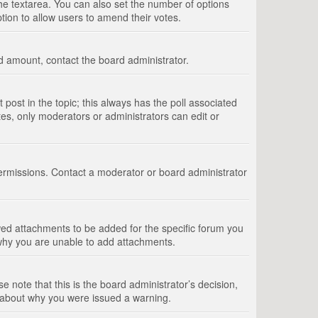
 the textarea. You can also set the number of options
option to allow users to amend their votes.
wed amount, contact the board administrator.
st post in the topic; this always has the poll associated
tes, only moderators or administrators can edit or
ermissions. Contact a moderator or board administrator
ed attachments to be added for the specific forum you
 why you are unable to add attachments.
e note that this is the board administrator’s decision,
e about why you were issued a warning.