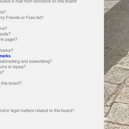
busive e-mail from someone on this board!
sts?
my Friends or Foes list?
ums?
sults?
nk page!?
topics?
marks
bookmarking and subscribing?
rums or topics?
s?
 this board?
?
d/or legal matters related to this board?