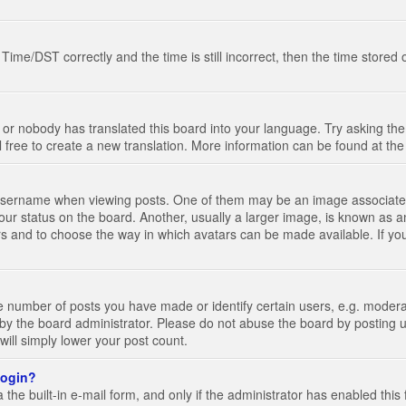
e/DST correctly and the time is still incorrect, then the time stored on
 or nobody has translated this board into your language. Try asking the 
l free to create a new translation. More information can be found at th
ername when viewing posts. One of them may be an image associated wi
ur status on the board. Another, usually a larger image, is known as a
tars and to choose the way in which avatars can be made available. If yo
number of posts you have made or identify certain users, e.g. moderato
by the board administrator. Please do not abuse the board by posting u
 will simply lower your post count.
 login?
the built-in e-mail form, and only if the administrator has enabled this 