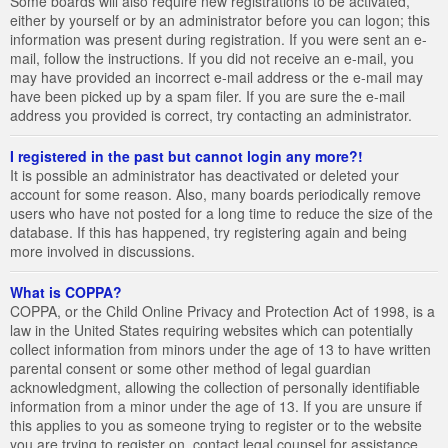
Some boards will also require new registrations to be activated,
either by yourself or by an administrator before you can logon; this
information was present during registration. If you were sent an e-
mail, follow the instructions. If you did not receive an e-mail, you
may have provided an incorrect e-mail address or the e-mail may
have been picked up by a spam filer. If you are sure the e-mail
address you provided is correct, try contacting an administrator.
I registered in the past but cannot login any more?!
It is possible an administrator has deactivated or deleted your
account for some reason. Also, many boards periodically remove
users who have not posted for a long time to reduce the size of the
database. If this has happened, try registering again and being
more involved in discussions.
What is COPPA?
COPPA, or the Child Online Privacy and Protection Act of 1998, is a
law in the United States requiring websites which can potentially
collect information from minors under the age of 13 to have written
parental consent or some other method of legal guardian
acknowledgment, allowing the collection of personally identifiable
information from a minor under the age of 13. If you are unsure if
this applies to you as someone trying to register or to the website
you are trying to register on, contact legal counsel for assistance.