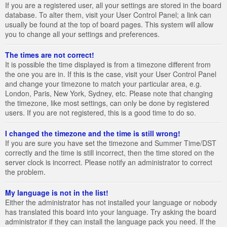
If you are a registered user, all your settings are stored in the board
database. To alter them, visit your User Control Panel; a link can
usually be found at the top of board pages. This system will allow
you to change all your settings and preferences.
The times are not correct!
It is possible the time displayed is from a timezone different from
the one you are in. If this is the case, visit your User Control Panel
and change your timezone to match your particular area, e.g.
London, Paris, New York, Sydney, etc. Please note that changing
the timezone, like most settings, can only be done by registered
users. If you are not registered, this is a good time to do so.
I changed the timezone and the time is still wrong!
If you are sure you have set the timezone and Summer Time/DST
correctly and the time is still incorrect, then the time stored on the
server clock is incorrect. Please notify an administrator to correct
the problem.
My language is not in the list!
Either the administrator has not installed your language or nobody
has translated this board into your language. Try asking the board
administrator if they can install the language pack you need. If the