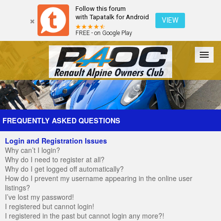
Follow this forum
with Tapatalk for Android
VIEW
FREE - on Google Play
Forum
The Cars
The Club
Galleries
Register
FREQUENTLY ASKED QUESTIONS
Login and Registration Issues
Login
Why can’t I login?
Why do I need to register at all?
Why do I get logged off automatically?
How do I prevent my username appearing in the online user
listings?
I’ve lost my password!
I registered but cannot login!
I registered in the past but cannot login any more?!