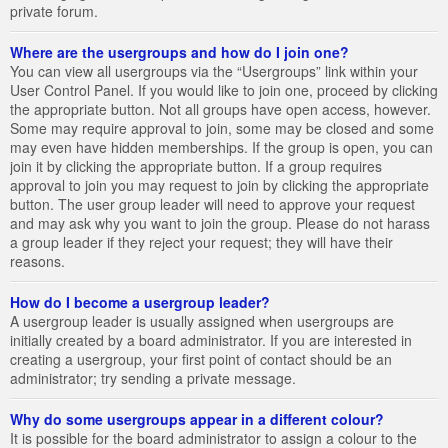
private forum.
Where are the usergroups and how do I join one?
You can view all usergroups via the “Usergroups” link within your
User Control Panel. If you would like to join one, proceed by clicking
the appropriate button. Not all groups have open access, however.
Some may require approval to join, some may be closed and some
may even have hidden memberships. If the group is open, you can
join it by clicking the appropriate button. If a group requires
approval to join you may request to join by clicking the appropriate
button. The user group leader will need to approve your request
and may ask why you want to join the group. Please do not harass
a group leader if they reject your request; they will have their
reasons.
How do I become a usergroup leader?
A usergroup leader is usually assigned when usergroups are
initially created by a board administrator. If you are interested in
creating a usergroup, your first point of contact should be an
administrator; try sending a private message.
Why do some usergroups appear in a different colour?
It is possible for the board administrator to assign a colour to the