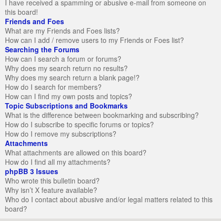
I have received a spamming or abusive e-mail from someone on
this board!
Friends and Foes
What are my Friends and Foes lists?
How can I add / remove users to my Friends or Foes list?
Searching the Forums
How can I search a forum or forums?
Why does my search return no results?
Why does my search return a blank page!?
How do I search for members?
How can I find my own posts and topics?
Topic Subscriptions and Bookmarks
What is the difference between bookmarking and subscribing?
How do I subscribe to specific forums or topics?
How do I remove my subscriptions?
Attachments
What attachments are allowed on this board?
How do I find all my attachments?
phpBB 3 Issues
Who wrote this bulletin board?
Why isn’t X feature available?
Who do I contact about abusive and/or legal matters related to this
board?