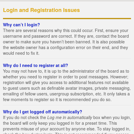
Login and Registration Issues
Why can’t I login?
There are several reasons why this could occur. First, ensure your
username and password are correct. If they are, contact the board
owner to make sure you haven’t been banned. It is also possible
the website owner has a configuration error on their end, and they
would need to fix it.
Why do I need to register at all?
You may not have to, it is up to the administrator of the board as to
whether you need to register in order to post messages. However;
registration will give you access to additional features not available
to guest users such as definable avatar images, private messaging,
emailing of fellow users, usergroup subscription, etc. It only takes a
few moments to register so it is recommended you do so.
Why do I get logged off automatically?
If you do not check the
Log me in automatically
box when you login,
the board will only keep you logged in for a preset time. This
prevents misuse of your account by anyone else. To stay logged in,