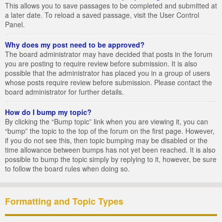
This allows you to save passages to be completed and submitted at
a later date. To reload a saved passage, visit the User Control
Panel.
Why does my post need to be approved?
The board administrator may have decided that posts in the forum
you are posting to require review before submission. It is also
possible that the administrator has placed you in a group of users
whose posts require review before submission. Please contact the
board administrator for further details.
How do I bump my topic?
By clicking the “Bump topic” link when you are viewing it, you can
“bump” the topic to the top of the forum on the first page. However,
if you do not see this, then topic bumping may be disabled or the
time allowance between bumps has not yet been reached. It is also
possible to bump the topic simply by replying to it, however, be sure
to follow the board rules when doing so.
Formatting and Topic Types