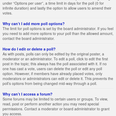
under “Options per user”, a time limit in days for the poll (0 for
infinite duration) and lastly the option to allow users to amend their
votes.
Why can’t I add more poll options?
The limit for poll options is set by the board administrator. If you feel
you need to add more options to your poll than the allowed amount,
contact the board administrator.
How do I edit or delete a poll?
As with posts, polls can only be edited by the original poster, a
moderator or an administrator. To edit a poll, click to edit the first
post in the topic; this always has the poll associated with it. If no
one has cast a vote, users can delete the poll or edit any poll
option. However, if members have already placed votes, only
moderators or administrators can edit or delete it. This prevents the
poll’s options from being changed mid-way through a poll.
Why can’t I access a forum?
Some forums may be limited to certain users or groups. To view,
read, post or perform another action you may need special
permissions. Contact a moderator or board administrator to grant
you access.