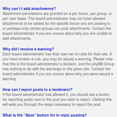
Why can’t I add attachments?
Attachment permissions are granted on a per forum, per group, or
per user basis. The board administrator may not have allowed
attachments to be added for the specific forum you are posting in,
or perhaps only certain groups can post attachments. Contact the
board administrator if you are unsure about why you are unable to
add attachments.
Why did I receive a warning?
Each board administrator has their own set of rules for their site. If
you have broken a rule, you may be issued a warning. Please note
that this is the board administrator’s decision, and the phpBB Group
has nothing to do with the warnings on the given site. Contact the
board administrator if you are unsure about why you were issued a
warning.
How can I report posts to a moderator?
If the board administrator has allowed it, you should see a button
for reporting posts next to the post you wish to report. Clicking this
will walk you through the steps necessary to report the post.
What is the “Save” button for in topic posting?