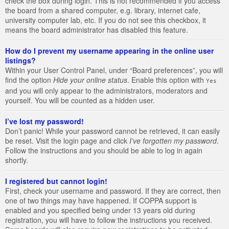
check the box during login. This is not recommended if you access
the board from a shared computer, e.g. library, internet cafe,
university computer lab, etc. If you do not see this checkbox, it
means the board administrator has disabled this feature.
How do I prevent my username appearing in the online user
listings?
Within your User Control Panel, under “Board preferences”, you will
find the option
Hide your online status
. Enable this option with
Yes
and you will only appear to the administrators, moderators and
yourself. You will be counted as a hidden user.
I’ve lost my password!
Don’t panic! While your password cannot be retrieved, it can easily
be reset. Visit the login page and click
I’ve forgotten my password
.
Follow the instructions and you should be able to log in again
shortly.
I registered but cannot login!
First, check your username and password. If they are correct, then
one of two things may have happened. If COPPA support is
enabled and you specified being under 13 years old during
registration, you will have to follow the instructions you received.