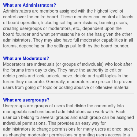
What are Administrators?
Administrators are members assigned with the highest level of
control over the entire board. These members can control all facets
of board operation, including setting permissions, banning users,
creating usergroups or moderators, etc., dependent upon the
board founder and what permissions he or she has given the other
administrators. They may also have full moderator capabilities in all
forums, depending on the settings put forth by the board founder.
What are Moderators?
Moderators are individuals (or groups of individuals) who look after
the forums from day to day. They have the authority to edit or
delete posts and lock, unlock, move, delete and split topics in the
forum they moderate. Generally, moderators are present to prevent
users from going off-topic or posting abusive or offensive material.
What are usergroups?
Usergroups are groups of users that divide the community into
manageable sections board administrators can work with. Each
user can belong to several groups and each group can be assigned
individual permissions. This provides an easy way for
administrators to change permissions for many users at once, such
as changing moderator permissions or granting users access to a