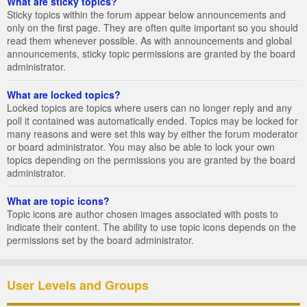
What are sticky topics?
Sticky topics within the forum appear below announcements and
only on the first page. They are often quite important so you should
read them whenever possible. As with announcements and global
announcements, sticky topic permissions are granted by the board
administrator.
What are locked topics?
Locked topics are topics where users can no longer reply and any
poll it contained was automatically ended. Topics may be locked for
many reasons and were set this way by either the forum moderator
or board administrator. You may also be able to lock your own
topics depending on the permissions you are granted by the board
administrator.
What are topic icons?
Topic icons are author chosen images associated with posts to
indicate their content. The ability to use topic icons depends on the
permissions set by the board administrator.
User Levels and Groups