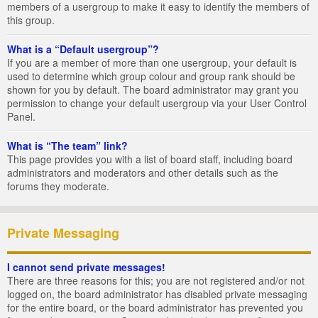
members of a usergroup to make it easy to identify the members of
this group.
What is a “Default usergroup”?
If you are a member of more than one usergroup, your default is
used to determine which group colour and group rank should be
shown for you by default. The board administrator may grant you
permission to change your default usergroup via your User Control
Panel.
What is “The team” link?
This page provides you with a list of board staff, including board
administrators and moderators and other details such as the
forums they moderate.
Private Messaging
I cannot send private messages!
There are three reasons for this; you are not registered and/or not
logged on, the board administrator has disabled private messaging
for the entire board, or the board administrator has prevented you