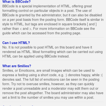
What is BBCode?
BBCode is a special implementation of HTML, offering great
formatting control on particular objects in a post. The use of
BBCode is granted by the administrator, but it can also be disabled
on a per post basis from the posting form. BBCode itself is similar in
style to HTML, but tags are enclosed in square brackets [ and ]
rather than < and >. For more information on BBCode see the
guide which can be accessed from the posting page.
Can I use HTML?
No. It is not possible to post HTML on this board and have it
rendered as HTML. Most formatting which can be carried out using
HTML can be applied using BBCode instead.
What are Smilies?
Smilies, or Emoticons, are small images which can be used to
express a feeling using a short code, e.g. :) denotes happy, while :(
denotes sad. The full list of emoticons can be seen in the posting
form. Try not to overuse smilies, however, as they can quickly
render a post unreadable and a moderator may edit them out or
remove the post altogether. The board administrator may also have
set a limit to the number of smilies you may use within a post.