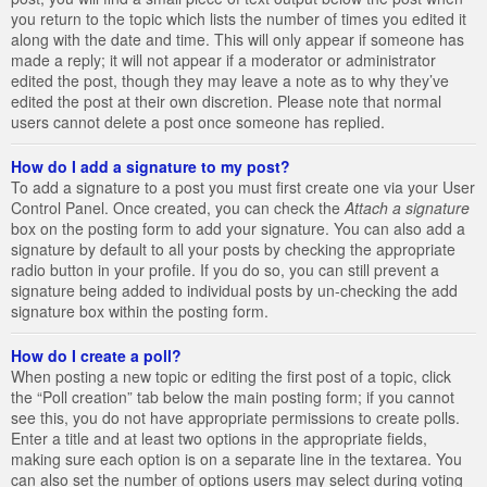
you return to the topic which lists the number of times you edited it
along with the date and time. This will only appear if someone has
made a reply; it will not appear if a moderator or administrator
edited the post, though they may leave a note as to why they’ve
edited the post at their own discretion. Please note that normal
users cannot delete a post once someone has replied.
How do I add a signature to my post?
To add a signature to a post you must first create one via your User
Control Panel. Once created, you can check the
Attach a signature
box on the posting form to add your signature. You can also add a
signature by default to all your posts by checking the appropriate
radio button in your profile. If you do so, you can still prevent a
signature being added to individual posts by un-checking the add
signature box within the posting form.
How do I create a poll?
When posting a new topic or editing the first post of a topic, click
the “Poll creation” tab below the main posting form; if you cannot
see this, you do not have appropriate permissions to create polls.
Enter a title and at least two options in the appropriate fields,
making sure each option is on a separate line in the textarea. You
can also set the number of options users may select during voting