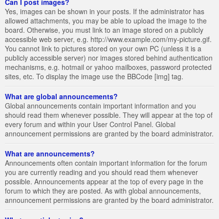
Can I post images?
Yes, images can be shown in your posts. If the administrator has
allowed attachments, you may be able to upload the image to the
board. Otherwise, you must link to an image stored on a publicly
accessible web server, e.g. http://www.example.com/my-picture.gif.
You cannot link to pictures stored on your own PC (unless it is a
publicly accessible server) nor images stored behind authentication
mechanisms, e.g. hotmail or yahoo mailboxes, password protected
sites, etc. To display the image use the BBCode [img] tag.
What are global announcements?
Global announcements contain important information and you
should read them whenever possible. They will appear at the top of
every forum and within your User Control Panel. Global
announcement permissions are granted by the board administrator.
What are announcements?
Announcements often contain important information for the forum
you are currently reading and you should read them whenever
possible. Announcements appear at the top of every page in the
forum to which they are posted. As with global announcements,
announcement permissions are granted by the board administrator.