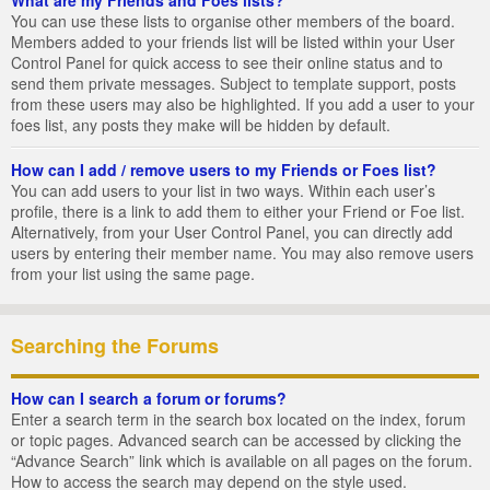
You can use these lists to organise other members of the board.
Members added to your friends list will be listed within your User
Control Panel for quick access to see their online status and to
send them private messages. Subject to template support, posts
from these users may also be highlighted. If you add a user to your
foes list, any posts they make will be hidden by default.
How can I add / remove users to my Friends or Foes list?
You can add users to your list in two ways. Within each user’s
profile, there is a link to add them to either your Friend or Foe list.
Alternatively, from your User Control Panel, you can directly add
users by entering their member name. You may also remove users
from your list using the same page.
Searching the Forums
How can I search a forum or forums?
Enter a search term in the search box located on the index, forum
or topic pages. Advanced search can be accessed by clicking the
“Advance Search” link which is available on all pages on the forum.
How to access the search may depend on the style used.