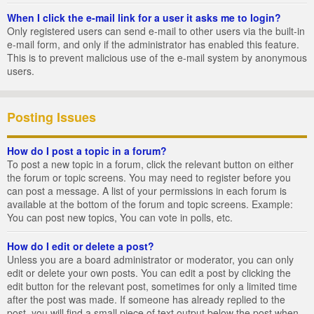
When I click the e-mail link for a user it asks me to login?
Only registered users can send e-mail to other users via the built-in
e-mail form, and only if the administrator has enabled this feature.
This is to prevent malicious use of the e-mail system by anonymous
users.
Posting Issues
How do I post a topic in a forum?
To post a new topic in a forum, click the relevant button on either
the forum or topic screens. You may need to register before you
can post a message. A list of your permissions in each forum is
available at the bottom of the forum and topic screens. Example:
You can post new topics, You can vote in polls, etc.
How do I edit or delete a post?
Unless you are a board administrator or moderator, you can only
edit or delete your own posts. You can edit a post by clicking the
edit button for the relevant post, sometimes for only a limited time
after the post was made. If someone has already replied to the
post, you will find a small piece of text output below the post when