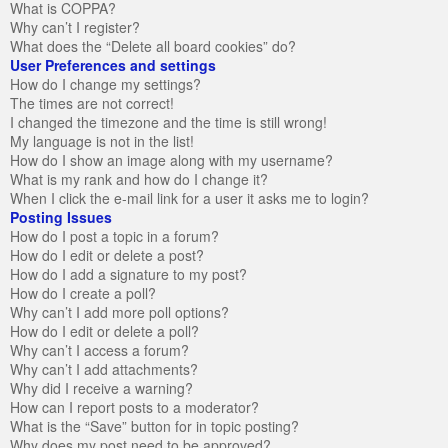
What is COPPA?
Why can’t I register?
What does the “Delete all board cookies” do?
User Preferences and settings
How do I change my settings?
The times are not correct!
I changed the timezone and the time is still wrong!
My language is not in the list!
How do I show an image along with my username?
What is my rank and how do I change it?
When I click the e-mail link for a user it asks me to login?
Posting Issues
How do I post a topic in a forum?
How do I edit or delete a post?
How do I add a signature to my post?
How do I create a poll?
Why can’t I add more poll options?
How do I edit or delete a poll?
Why can’t I access a forum?
Why can’t I add attachments?
Why did I receive a warning?
How can I report posts to a moderator?
What is the “Save” button for in topic posting?
Why does my post need to be approved?