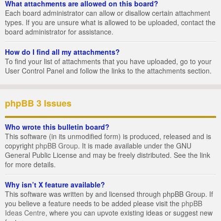
What attachments are allowed on this board?
Each board administrator can allow or disallow certain attachment
types. If you are unsure what is allowed to be uploaded, contact the
board administrator for assistance.
How do I find all my attachments?
To find your list of attachments that you have uploaded, go to your
User Control Panel and follow the links to the attachments section.
phpBB 3 Issues
Who wrote this bulletin board?
This software (in its unmodified form) is produced, released and is
copyright
phpBB Group
. It is made available under the GNU
General Public License and may be freely distributed. See the link
for more details.
Why isn’t X feature available?
This software was written by and licensed through phpBB Group. If
you believe a feature needs to be added please visit the
phpBB
Ideas Centre
, where you can upvote existing ideas or suggest new