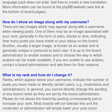
language pack does not exist, feel free to create a new translation.
More information can be found at the phpBB website (see link at
the bottom of board pages).
How do I show an image along with my username?
There are two images which may appear along with a username
when viewing posts. One of them may be an image associated with
your rank, generally in the form of stars, blocks or dots, indicating
how many posts you have made or your status on the board.
Another, usually a larger image, is known as an avatar and is
generally unique or personal to each user. It is up to the board
administrator to enable avatars and to choose the way in which
avatars can be made available. If you are unable to use avatars,
contact a board administrator and ask them for their reasons.
What is my rank and how do I change it?
Ranks, which appear below your username, indicate the number of
posts you have made or identify certain users, e.g. moderators and
administrators. In general, you cannot directly change the wording
of any board ranks as they are set by the board administrator.
Please do not abuse the board by posting unnecessarily just to
increase your rank. Most boards will not tolerate this and the
moderator or administrator will simply lower your post count.