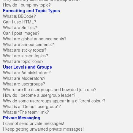
How do I bump my topic?
Formatting and Topic Types
What is BBCode?
Can I use HTML?
What are Smilies?
Can I post images?
What are global announcements?
What are announcements?
What are sticky topics?
What are locked topics?
What are topic icons?
User Levels and Groups
What are Administrators?
What are Moderators?
What are usergroups?
Where are the usergroups and how do I join one?
How do I become a usergroup leader?
Why do some usergroups appear in a different colour?
What is a “Default usergroup”?
What is “The team” link?
Private Messaging
I cannot send private messages!
I keep getting unwanted private messages!