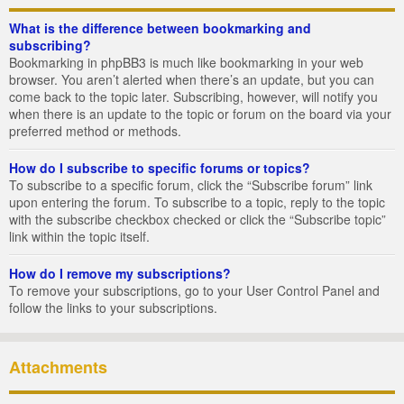
What is the difference between bookmarking and
subscribing?
Bookmarking in phpBB3 is much like bookmarking in your web
browser. You aren’t alerted when there’s an update, but you can
come back to the topic later. Subscribing, however, will notify you
when there is an update to the topic or forum on the board via your
preferred method or methods.
How do I subscribe to specific forums or topics?
To subscribe to a specific forum, click the “Subscribe forum” link
upon entering the forum. To subscribe to a topic, reply to the topic
with the subscribe checkbox checked or click the “Subscribe topic”
link within the topic itself.
How do I remove my subscriptions?
To remove your subscriptions, go to your User Control Panel and
follow the links to your subscriptions.
Attachments