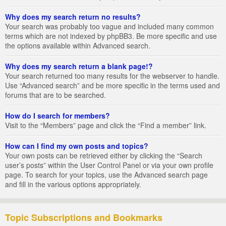
Why does my search return no results?
Your search was probably too vague and included many common
terms which are not indexed by phpBB3. Be more specific and use
the options available within Advanced search.
Why does my search return a blank page!?
Your search returned too many results for the webserver to handle.
Use “Advanced search” and be more specific in the terms used and
forums that are to be searched.
How do I search for members?
Visit to the “Members” page and click the “Find a member” link.
How can I find my own posts and topics?
Your own posts can be retrieved either by clicking the “Search
user’s posts” within the User Control Panel or via your own profile
page. To search for your topics, use the Advanced search page
and fill in the various options appropriately.
Topic Subscriptions and Bookmarks