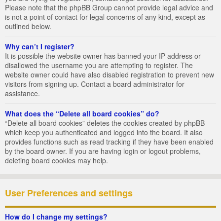
Please note that the phpBB Group cannot provide legal advice and
is not a point of contact for legal concerns of any kind, except as
outlined below.
Why can’t I register?
It is possible the website owner has banned your IP address or
disallowed the username you are attempting to register. The
website owner could have also disabled registration to prevent new
visitors from signing up. Contact a board administrator for
assistance.
What does the “Delete all board cookies” do?
“Delete all board cookies” deletes the cookies created by phpBB
which keep you authenticated and logged into the board. It also
provides functions such as read tracking if they have been enabled
by the board owner. If you are having login or logout problems,
deleting board cookies may help.
User Preferences and settings
How do I change my settings?