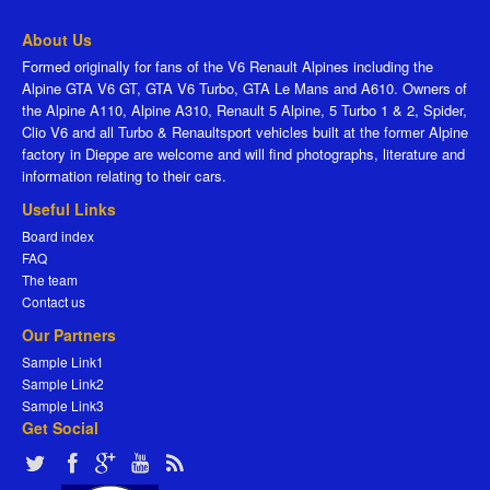
About Us
Formed originally for fans of the V6 Renault Alpines including the
Alpine GTA V6 GT, GTA V6 Turbo, GTA Le Mans and A610. Owners of
the Alpine A110, Alpine A310, Renault 5 Alpine, 5 Turbo 1 & 2, Spider,
Clio V6 and all Turbo & Renaultsport vehicles built at the former Alpine
factory in Dieppe are welcome and will find photographs, literature and
information relating to their cars.
Useful Links
Board index
FAQ
The team
Contact us
Our Partners
Sample Link1
Sample Link2
Sample Link3
Get Social