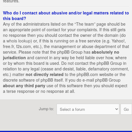
features.
Who do I contact about abusive and/or legal matters related to
this board?
Any of the administrators listed on the “The team” page should be
an appropriate point of contact for your complaints. If this still gets
no response then you should contact the owner of the domain (do
a
whois lookup
) or, if this is running on a free service (e.g. Yahoo!,
free.fr, f2s.com, etc.), the management or abuse department of that
service. Please note that the phpBB Group has
absolutely no
jurisdiction
and cannot in any way be held liable over how, where
or by whom this board is used. Do not contact the phpBB Group in
relation to any legal (cease and desist, liable, defamatory comment,
etc.) matter
not directly related
to the phpBB.com website or the
discrete software of phpBB itself. If you do e-mail phpBB Group
about any third party
use of this software then you should expect
a terse response or no response at all.
Jump to: