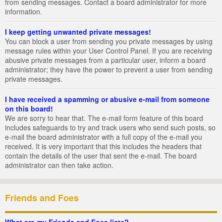
from sending messages. Contact a board administrator for more
information.
I keep getting unwanted private messages!
You can block a user from sending you private messages by using
message rules within your User Control Panel. If you are receiving
abusive private messages from a particular user, inform a board
administrator; they have the power to prevent a user from sending
private messages.
I have received a spamming or abusive e-mail from someone
on this board!
We are sorry to hear that. The e-mail form feature of this board
includes safeguards to try and track users who send such posts, so
e-mail the board administrator with a full copy of the e-mail you
received. It is very important that this includes the headers that
contain the details of the user that sent the e-mail. The board
administrator can then take action.
Friends and Foes
What are my Friends and Foes lists?