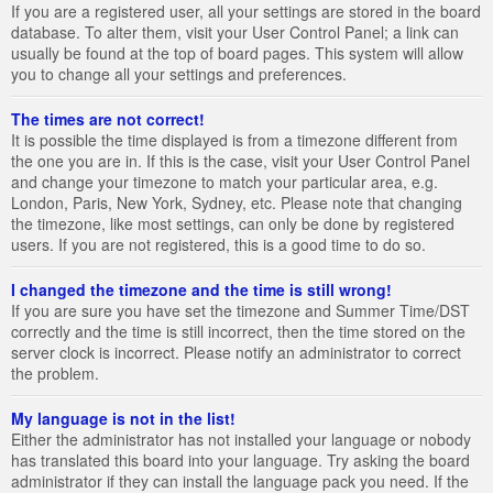
If you are a registered user, all your settings are stored in the board
database. To alter them, visit your User Control Panel; a link can
usually be found at the top of board pages. This system will allow
you to change all your settings and preferences.
The times are not correct!
It is possible the time displayed is from a timezone different from
the one you are in. If this is the case, visit your User Control Panel
and change your timezone to match your particular area, e.g.
London, Paris, New York, Sydney, etc. Please note that changing
the timezone, like most settings, can only be done by registered
users. If you are not registered, this is a good time to do so.
I changed the timezone and the time is still wrong!
If you are sure you have set the timezone and Summer Time/DST
correctly and the time is still incorrect, then the time stored on the
server clock is incorrect. Please notify an administrator to correct
the problem.
My language is not in the list!
Either the administrator has not installed your language or nobody
has translated this board into your language. Try asking the board
administrator if they can install the language pack you need. If the