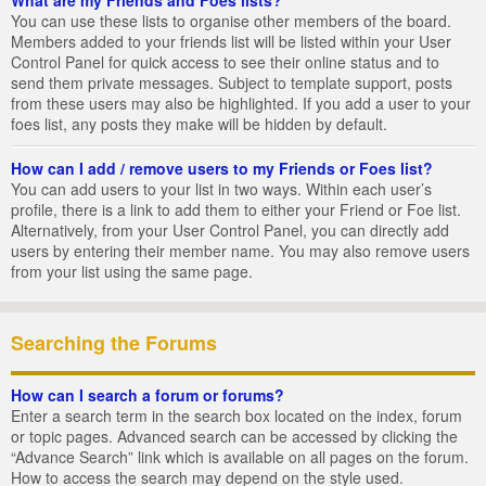
You can use these lists to organise other members of the board.
Members added to your friends list will be listed within your User
Control Panel for quick access to see their online status and to
send them private messages. Subject to template support, posts
from these users may also be highlighted. If you add a user to your
foes list, any posts they make will be hidden by default.
How can I add / remove users to my Friends or Foes list?
You can add users to your list in two ways. Within each user’s
profile, there is a link to add them to either your Friend or Foe list.
Alternatively, from your User Control Panel, you can directly add
users by entering their member name. You may also remove users
from your list using the same page.
Searching the Forums
How can I search a forum or forums?
Enter a search term in the search box located on the index, forum
or topic pages. Advanced search can be accessed by clicking the
“Advance Search” link which is available on all pages on the forum.
How to access the search may depend on the style used.