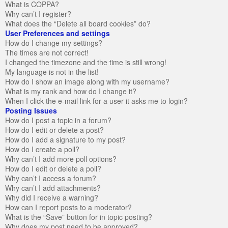
What is COPPA?
Why can’t I register?
What does the “Delete all board cookies” do?
User Preferences and settings
How do I change my settings?
The times are not correct!
I changed the timezone and the time is still wrong!
My language is not in the list!
How do I show an image along with my username?
What is my rank and how do I change it?
When I click the e-mail link for a user it asks me to login?
Posting Issues
How do I post a topic in a forum?
How do I edit or delete a post?
How do I add a signature to my post?
How do I create a poll?
Why can’t I add more poll options?
How do I edit or delete a poll?
Why can’t I access a forum?
Why can’t I add attachments?
Why did I receive a warning?
How can I report posts to a moderator?
What is the “Save” button for in topic posting?
Why does my post need to be approved?