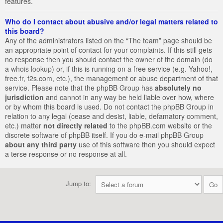
features.
Who do I contact about abusive and/or legal matters related to
this board?
Any of the administrators listed on the “The team” page should be
an appropriate point of contact for your complaints. If this still gets
no response then you should contact the owner of the domain (do
a
whois lookup
) or, if this is running on a free service (e.g. Yahoo!,
free.fr, f2s.com, etc.), the management or abuse department of that
service. Please note that the phpBB Group has
absolutely no
jurisdiction
and cannot in any way be held liable over how, where
or by whom this board is used. Do not contact the phpBB Group in
relation to any legal (cease and desist, liable, defamatory comment,
etc.) matter
not directly related
to the phpBB.com website or the
discrete software of phpBB itself. If you do e-mail phpBB Group
about any third party
use of this software then you should expect
a terse response or no response at all.
Jump to: