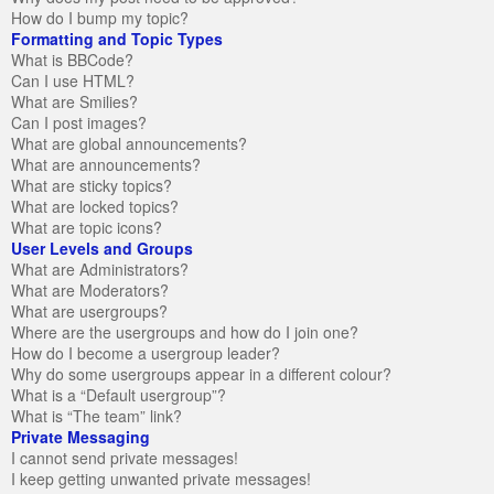
How do I bump my topic?
Formatting and Topic Types
What is BBCode?
Can I use HTML?
What are Smilies?
Can I post images?
What are global announcements?
What are announcements?
What are sticky topics?
What are locked topics?
What are topic icons?
User Levels and Groups
What are Administrators?
What are Moderators?
What are usergroups?
Where are the usergroups and how do I join one?
How do I become a usergroup leader?
Why do some usergroups appear in a different colour?
What is a “Default usergroup”?
What is “The team” link?
Private Messaging
I cannot send private messages!
I keep getting unwanted private messages!