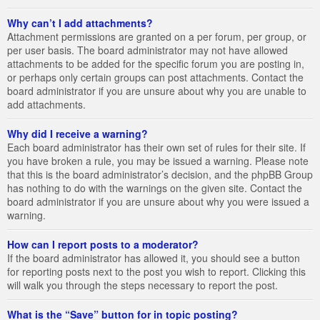
Why can’t I add attachments?
Attachment permissions are granted on a per forum, per group, or
per user basis. The board administrator may not have allowed
attachments to be added for the specific forum you are posting in,
or perhaps only certain groups can post attachments. Contact the
board administrator if you are unsure about why you are unable to
add attachments.
Why did I receive a warning?
Each board administrator has their own set of rules for their site. If
you have broken a rule, you may be issued a warning. Please note
that this is the board administrator’s decision, and the phpBB Group
has nothing to do with the warnings on the given site. Contact the
board administrator if you are unsure about why you were issued a
warning.
How can I report posts to a moderator?
If the board administrator has allowed it, you should see a button
for reporting posts next to the post you wish to report. Clicking this
will walk you through the steps necessary to report the post.
What is the “Save” button for in topic posting?