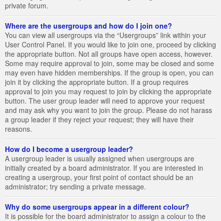
private forum.
Where are the usergroups and how do I join one?
You can view all usergroups via the “Usergroups” link within your
User Control Panel. If you would like to join one, proceed by clicking
the appropriate button. Not all groups have open access, however.
Some may require approval to join, some may be closed and some
may even have hidden memberships. If the group is open, you can
join it by clicking the appropriate button. If a group requires
approval to join you may request to join by clicking the appropriate
button. The user group leader will need to approve your request
and may ask why you want to join the group. Please do not harass
a group leader if they reject your request; they will have their
reasons.
How do I become a usergroup leader?
A usergroup leader is usually assigned when usergroups are
initially created by a board administrator. If you are interested in
creating a usergroup, your first point of contact should be an
administrator; try sending a private message.
Why do some usergroups appear in a different colour?
It is possible for the board administrator to assign a colour to the