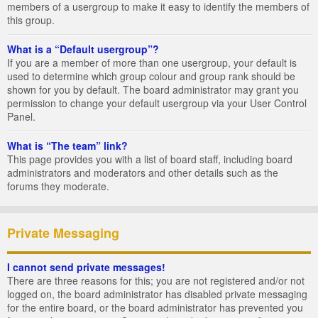
members of a usergroup to make it easy to identify the members of
this group.
What is a “Default usergroup”?
If you are a member of more than one usergroup, your default is
used to determine which group colour and group rank should be
shown for you by default. The board administrator may grant you
permission to change your default usergroup via your User Control
Panel.
What is “The team” link?
This page provides you with a list of board staff, including board
administrators and moderators and other details such as the
forums they moderate.
Private Messaging
I cannot send private messages!
There are three reasons for this; you are not registered and/or not
logged on, the board administrator has disabled private messaging
for the entire board, or the board administrator has prevented you