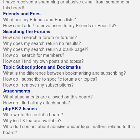
I have received a spamming or abusive e-mail from someone on
this board!
Friends and Foes
What are my Friends and Foes lists?
How can I add / remove users to my Friends or Foes list?
Searching the Forums
How can I search a forum or forums?
Why does my search return no results?
Why does my search return a blank page!?
How do I search for members?
How can I find my own posts and topics?
Topic Subscriptions and Bookmarks
What is the difference between bookmarking and subscribing?
How do I subscribe to specific forums or topics?
How do I remove my subscriptions?
Attachments
What attachments are allowed on this board?
How do I find all my attachments?
phpBB 3 Issues
Who wrote this bulletin board?
Why isn’t X feature available?
Who do I contact about abusive and/or legal matters related to this
board?