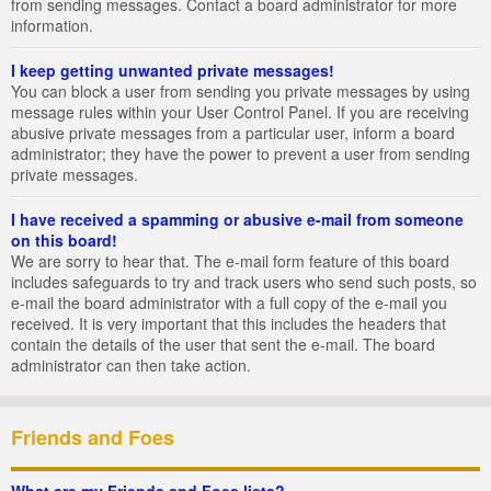
from sending messages. Contact a board administrator for more
information.
I keep getting unwanted private messages!
You can block a user from sending you private messages by using
message rules within your User Control Panel. If you are receiving
abusive private messages from a particular user, inform a board
administrator; they have the power to prevent a user from sending
private messages.
I have received a spamming or abusive e-mail from someone
on this board!
We are sorry to hear that. The e-mail form feature of this board
includes safeguards to try and track users who send such posts, so
e-mail the board administrator with a full copy of the e-mail you
received. It is very important that this includes the headers that
contain the details of the user that sent the e-mail. The board
administrator can then take action.
Friends and Foes
What are my Friends and Foes lists?