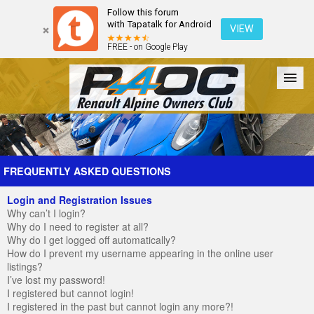
Follow this forum
with Tapatalk for Android
VIEW
FREE - on Google Play
Forum
The Cars
The Club
Galleries
Register
FREQUENTLY ASKED QUESTIONS
Login and Registration Issues
Login
Why can’t I login?
Why do I need to register at all?
Why do I get logged off automatically?
How do I prevent my username appearing in the online user
listings?
I’ve lost my password!
I registered but cannot login!
I registered in the past but cannot login any more?!