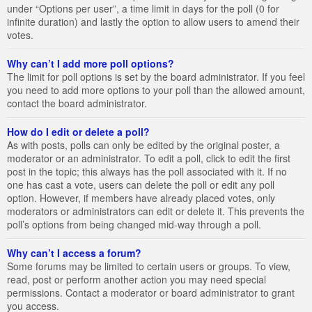
under “Options per user”, a time limit in days for the poll (0 for
infinite duration) and lastly the option to allow users to amend their
votes.
Why can’t I add more poll options?
The limit for poll options is set by the board administrator. If you feel
you need to add more options to your poll than the allowed amount,
contact the board administrator.
How do I edit or delete a poll?
As with posts, polls can only be edited by the original poster, a
moderator or an administrator. To edit a poll, click to edit the first
post in the topic; this always has the poll associated with it. If no
one has cast a vote, users can delete the poll or edit any poll
option. However, if members have already placed votes, only
moderators or administrators can edit or delete it. This prevents the
poll’s options from being changed mid-way through a poll.
Why can’t I access a forum?
Some forums may be limited to certain users or groups. To view,
read, post or perform another action you may need special
permissions. Contact a moderator or board administrator to grant
you access.