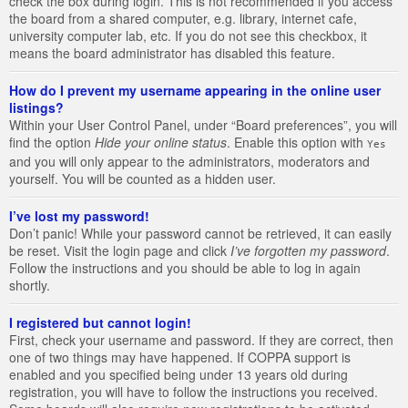
check the box during login. This is not recommended if you access
the board from a shared computer, e.g. library, internet cafe,
university computer lab, etc. If you do not see this checkbox, it
means the board administrator has disabled this feature.
How do I prevent my username appearing in the online user
listings?
Within your User Control Panel, under “Board preferences”, you will
find the option
Hide your online status
. Enable this option with
Yes
and you will only appear to the administrators, moderators and
yourself. You will be counted as a hidden user.
I’ve lost my password!
Don’t panic! While your password cannot be retrieved, it can easily
be reset. Visit the login page and click
I’ve forgotten my password
.
Follow the instructions and you should be able to log in again
shortly.
I registered but cannot login!
First, check your username and password. If they are correct, then
one of two things may have happened. If COPPA support is
enabled and you specified being under 13 years old during
registration, you will have to follow the instructions you received.