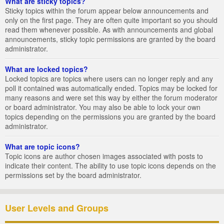
What are sticky topics?
Sticky topics within the forum appear below announcements and
only on the first page. They are often quite important so you should
read them whenever possible. As with announcements and global
announcements, sticky topic permissions are granted by the board
administrator.
What are locked topics?
Locked topics are topics where users can no longer reply and any
poll it contained was automatically ended. Topics may be locked for
many reasons and were set this way by either the forum moderator
or board administrator. You may also be able to lock your own
topics depending on the permissions you are granted by the board
administrator.
What are topic icons?
Topic icons are author chosen images associated with posts to
indicate their content. The ability to use topic icons depends on the
permissions set by the board administrator.
User Levels and Groups