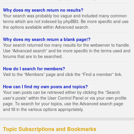
Why does my search return no results?
Your search was probably too vague and included many common
terms which are not indexed by phpBB3. Be more specific and use
the options available within Advanced search.
Why does my search return a blank page!?
Your search returned too many results for the webserver to handle.
Use “Advanced search” and be more specific in the terms used and
forums that are to be searched.
How do I search for members?
Visit to the “Members” page and click the “Find a member” link.
How can I find my own posts and topics?
Your own posts can be retrieved either by clicking the “Search
user’s posts” within the User Control Panel or via your own profile
page. To search for your topics, use the Advanced search page
and fill in the various options appropriately.
Topic Subscriptions and Bookmarks