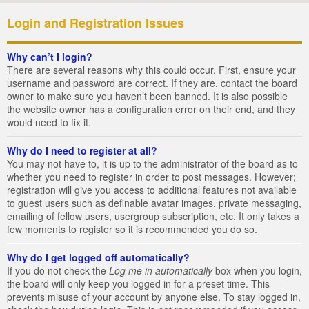
Login and Registration Issues
Why can’t I login?
There are several reasons why this could occur. First, ensure your
username and password are correct. If they are, contact the board
owner to make sure you haven’t been banned. It is also possible
the website owner has a configuration error on their end, and they
would need to fix it.
Why do I need to register at all?
You may not have to, it is up to the administrator of the board as to
whether you need to register in order to post messages. However;
registration will give you access to additional features not available
to guest users such as definable avatar images, private messaging,
emailing of fellow users, usergroup subscription, etc. It only takes a
few moments to register so it is recommended you do so.
Why do I get logged off automatically?
If you do not check the
Log me in automatically
box when you login,
the board will only keep you logged in for a preset time. This
prevents misuse of your account by anyone else. To stay logged in,