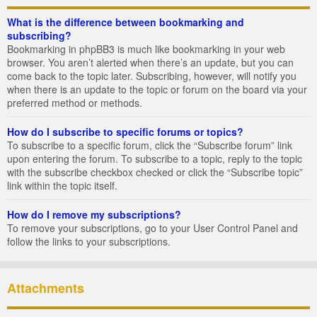
What is the difference between bookmarking and
subscribing?
Bookmarking in phpBB3 is much like bookmarking in your web
browser. You aren’t alerted when there’s an update, but you can
come back to the topic later. Subscribing, however, will notify you
when there is an update to the topic or forum on the board via your
preferred method or methods.
How do I subscribe to specific forums or topics?
To subscribe to a specific forum, click the “Subscribe forum” link
upon entering the forum. To subscribe to a topic, reply to the topic
with the subscribe checkbox checked or click the “Subscribe topic”
link within the topic itself.
How do I remove my subscriptions?
To remove your subscriptions, go to your User Control Panel and
follow the links to your subscriptions.
Attachments