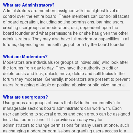
What are Administrators?
Administrators are members assigned with the highest level of
control over the entire board. These members can control all facets
of board operation, including setting permissions, banning users,
creating usergroups or moderators, etc., dependent upon the
board founder and what permissions he or she has given the other
administrators. They may also have full moderator capabilities in all
forums, depending on the settings put forth by the board founder.
What are Moderators?
Moderators are individuals (or groups of individuals) who look after
the forums from day to day. They have the authority to edit or
delete posts and lock, unlock, move, delete and split topics in the
forum they moderate. Generally, moderators are present to prevent
users from going off-topic or posting abusive or offensive material.
What are usergroups?
Usergroups are groups of users that divide the community into
manageable sections board administrators can work with. Each
user can belong to several groups and each group can be assigned
individual permissions. This provides an easy way for
administrators to change permissions for many users at once, such
as changing moderator permissions or granting users access to a