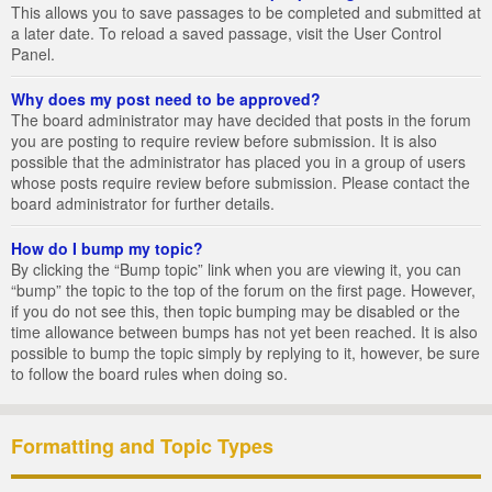
This allows you to save passages to be completed and submitted at
a later date. To reload a saved passage, visit the User Control
Panel.
Why does my post need to be approved?
The board administrator may have decided that posts in the forum
you are posting to require review before submission. It is also
possible that the administrator has placed you in a group of users
whose posts require review before submission. Please contact the
board administrator for further details.
How do I bump my topic?
By clicking the “Bump topic” link when you are viewing it, you can
“bump” the topic to the top of the forum on the first page. However,
if you do not see this, then topic bumping may be disabled or the
time allowance between bumps has not yet been reached. It is also
possible to bump the topic simply by replying to it, however, be sure
to follow the board rules when doing so.
Formatting and Topic Types