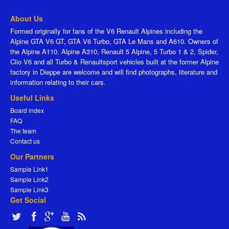
About Us
Formed originally for fans of the V6 Renault Alpines including the
Alpine GTA V6 GT, GTA V6 Turbo, GTA Le Mans and A610. Owners of
the Alpine A110, Alpine A310, Renault 5 Alpine, 5 Turbo 1 & 2, Spider,
Clio V6 and all Turbo & Renaultsport vehicles built at the former Alpine
factory in Dieppe are welcome and will find photographs, literature and
information relating to their cars.
Useful Links
Board index
FAQ
The team
Contact us
Our Partners
Sample Link1
Sample Link2
Sample Link3
Get Social