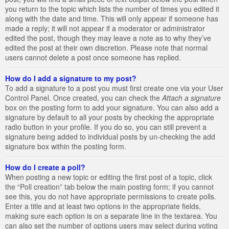
you return to the topic which lists the number of times you edited it
along with the date and time. This will only appear if someone has
made a reply; it will not appear if a moderator or administrator
edited the post, though they may leave a note as to why they’ve
edited the post at their own discretion. Please note that normal
users cannot delete a post once someone has replied.
How do I add a signature to my post?
To add a signature to a post you must first create one via your User
Control Panel. Once created, you can check the
Attach a signature
box on the posting form to add your signature. You can also add a
signature by default to all your posts by checking the appropriate
radio button in your profile. If you do so, you can still prevent a
signature being added to individual posts by un-checking the add
signature box within the posting form.
How do I create a poll?
When posting a new topic or editing the first post of a topic, click
the “Poll creation” tab below the main posting form; if you cannot
see this, you do not have appropriate permissions to create polls.
Enter a title and at least two options in the appropriate fields,
making sure each option is on a separate line in the textarea. You
can also set the number of options users may select during voting