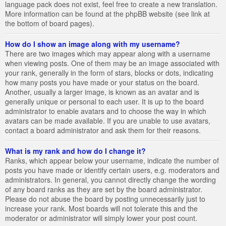
language pack does not exist, feel free to create a new translation.
More information can be found at the phpBB website (see link at
the bottom of board pages).
How do I show an image along with my username?
There are two images which may appear along with a username
when viewing posts. One of them may be an image associated with
your rank, generally in the form of stars, blocks or dots, indicating
how many posts you have made or your status on the board.
Another, usually a larger image, is known as an avatar and is
generally unique or personal to each user. It is up to the board
administrator to enable avatars and to choose the way in which
avatars can be made available. If you are unable to use avatars,
contact a board administrator and ask them for their reasons.
What is my rank and how do I change it?
Ranks, which appear below your username, indicate the number of
posts you have made or identify certain users, e.g. moderators and
administrators. In general, you cannot directly change the wording
of any board ranks as they are set by the board administrator.
Please do not abuse the board by posting unnecessarily just to
increase your rank. Most boards will not tolerate this and the
moderator or administrator will simply lower your post count.