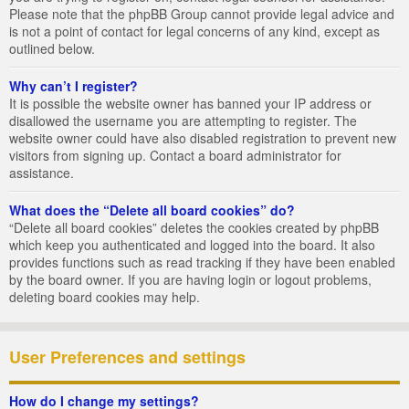
Please note that the phpBB Group cannot provide legal advice and
is not a point of contact for legal concerns of any kind, except as
outlined below.
Why can’t I register?
It is possible the website owner has banned your IP address or
disallowed the username you are attempting to register. The
website owner could have also disabled registration to prevent new
visitors from signing up. Contact a board administrator for
assistance.
What does the “Delete all board cookies” do?
“Delete all board cookies” deletes the cookies created by phpBB
which keep you authenticated and logged into the board. It also
provides functions such as read tracking if they have been enabled
by the board owner. If you are having login or logout problems,
deleting board cookies may help.
User Preferences and settings
How do I change my settings?