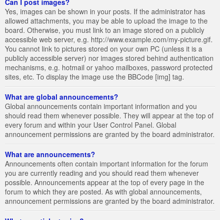
Can I post images?
Yes, images can be shown in your posts. If the administrator has
allowed attachments, you may be able to upload the image to the
board. Otherwise, you must link to an image stored on a publicly
accessible web server, e.g. http://www.example.com/my-picture.gif.
You cannot link to pictures stored on your own PC (unless it is a
publicly accessible server) nor images stored behind authentication
mechanisms, e.g. hotmail or yahoo mailboxes, password protected
sites, etc. To display the image use the BBCode [img] tag.
What are global announcements?
Global announcements contain important information and you
should read them whenever possible. They will appear at the top of
every forum and within your User Control Panel. Global
announcement permissions are granted by the board administrator.
What are announcements?
Announcements often contain important information for the forum
you are currently reading and you should read them whenever
possible. Announcements appear at the top of every page in the
forum to which they are posted. As with global announcements,
announcement permissions are granted by the board administrator.