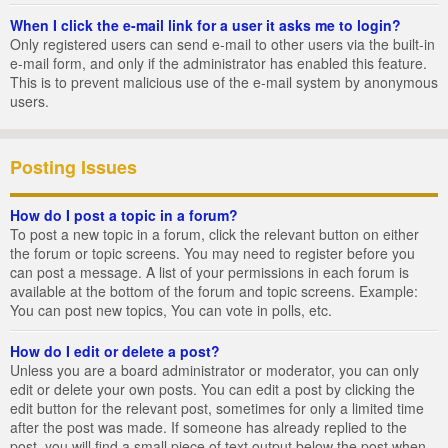
When I click the e-mail link for a user it asks me to login?
Only registered users can send e-mail to other users via the built-in
e-mail form, and only if the administrator has enabled this feature.
This is to prevent malicious use of the e-mail system by anonymous
users.
Posting Issues
How do I post a topic in a forum?
To post a new topic in a forum, click the relevant button on either
the forum or topic screens. You may need to register before you
can post a message. A list of your permissions in each forum is
available at the bottom of the forum and topic screens. Example:
You can post new topics, You can vote in polls, etc.
How do I edit or delete a post?
Unless you are a board administrator or moderator, you can only
edit or delete your own posts. You can edit a post by clicking the
edit button for the relevant post, sometimes for only a limited time
after the post was made. If someone has already replied to the
post, you will find a small piece of text output below the post when