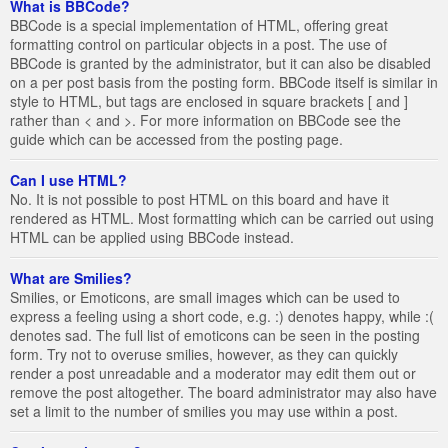
What is BBCode?
BBCode is a special implementation of HTML, offering great
formatting control on particular objects in a post. The use of
BBCode is granted by the administrator, but it can also be disabled
on a per post basis from the posting form. BBCode itself is similar in
style to HTML, but tags are enclosed in square brackets [ and ]
rather than < and >. For more information on BBCode see the
guide which can be accessed from the posting page.
Can I use HTML?
No. It is not possible to post HTML on this board and have it
rendered as HTML. Most formatting which can be carried out using
HTML can be applied using BBCode instead.
What are Smilies?
Smilies, or Emoticons, are small images which can be used to
express a feeling using a short code, e.g. :) denotes happy, while :(
denotes sad. The full list of emoticons can be seen in the posting
form. Try not to overuse smilies, however, as they can quickly
render a post unreadable and a moderator may edit them out or
remove the post altogether. The board administrator may also have
set a limit to the number of smilies you may use within a post.