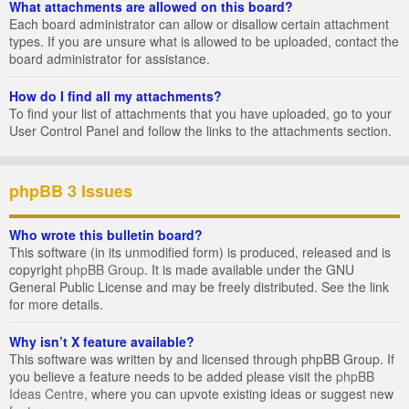
What attachments are allowed on this board?
Each board administrator can allow or disallow certain attachment
types. If you are unsure what is allowed to be uploaded, contact the
board administrator for assistance.
How do I find all my attachments?
To find your list of attachments that you have uploaded, go to your
User Control Panel and follow the links to the attachments section.
phpBB 3 Issues
Who wrote this bulletin board?
This software (in its unmodified form) is produced, released and is
copyright
phpBB Group
. It is made available under the GNU
General Public License and may be freely distributed. See the link
for more details.
Why isn’t X feature available?
This software was written by and licensed through phpBB Group. If
you believe a feature needs to be added please visit the
phpBB
Ideas Centre
, where you can upvote existing ideas or suggest new