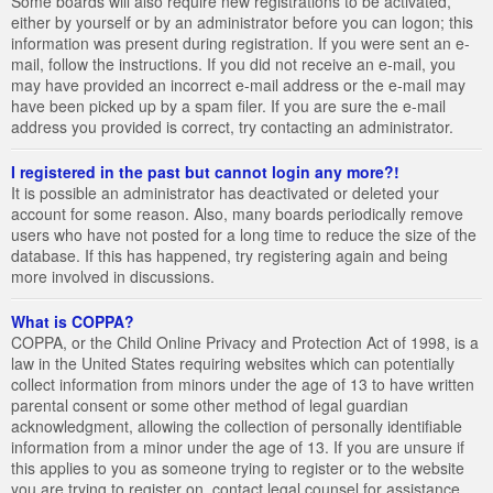
Some boards will also require new registrations to be activated,
either by yourself or by an administrator before you can logon; this
information was present during registration. If you were sent an e-
mail, follow the instructions. If you did not receive an e-mail, you
may have provided an incorrect e-mail address or the e-mail may
have been picked up by a spam filer. If you are sure the e-mail
address you provided is correct, try contacting an administrator.
I registered in the past but cannot login any more?!
It is possible an administrator has deactivated or deleted your
account for some reason. Also, many boards periodically remove
users who have not posted for a long time to reduce the size of the
database. If this has happened, try registering again and being
more involved in discussions.
What is COPPA?
COPPA, or the Child Online Privacy and Protection Act of 1998, is a
law in the United States requiring websites which can potentially
collect information from minors under the age of 13 to have written
parental consent or some other method of legal guardian
acknowledgment, allowing the collection of personally identifiable
information from a minor under the age of 13. If you are unsure if
this applies to you as someone trying to register or to the website
you are trying to register on, contact legal counsel for assistance.