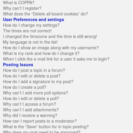
What is COPPA?
Why can’t I register?
What does the “Delete all board cookies” do?
User Preferences and settings
How do I change my settings?
The times are not correct!
I changed the timezone and the time is still wrong!
My language is not in the list!
How do I show an image along with my username?
What is my rank and how do I change it?
When I click the e-mail link for a user it asks me to login?
Posting Issues
How do I post a topic in a forum?
How do I edit or delete a post?
How do I add a signature to my post?
How do I create a poll?
Why can’t I add more poll options?
How do I edit or delete a poll?
Why can’t I access a forum?
Why can’t I add attachments?
Why did I receive a warning?
How can I report posts to a moderator?
What is the “Save” button for in topic posting?
Why does my post need to be approved?