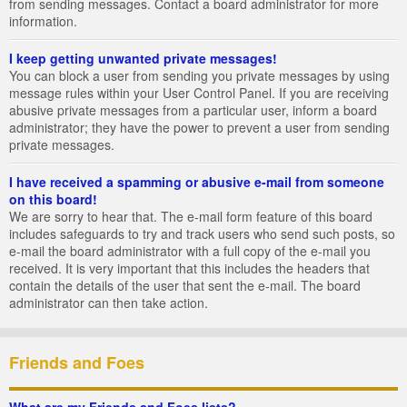
from sending messages. Contact a board administrator for more
information.
I keep getting unwanted private messages!
You can block a user from sending you private messages by using
message rules within your User Control Panel. If you are receiving
abusive private messages from a particular user, inform a board
administrator; they have the power to prevent a user from sending
private messages.
I have received a spamming or abusive e-mail from someone
on this board!
We are sorry to hear that. The e-mail form feature of this board
includes safeguards to try and track users who send such posts, so
e-mail the board administrator with a full copy of the e-mail you
received. It is very important that this includes the headers that
contain the details of the user that sent the e-mail. The board
administrator can then take action.
Friends and Foes
What are my Friends and Foes lists?