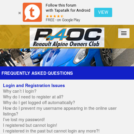
Follow this forum
with Tapatalk for Android
VIEW
FREE - on Google Play
Forum
The Cars
The Club
Galleries
Register
FREQUENTLY ASKED QUESTIONS
Login and Registration Issues
Login
Why can’t I login?
Why do I need to register at all?
Why do I get logged off automatically?
How do I prevent my username appearing in the online user
listings?
I’ve lost my password!
I registered but cannot login!
I registered in the past but cannot login any more?!