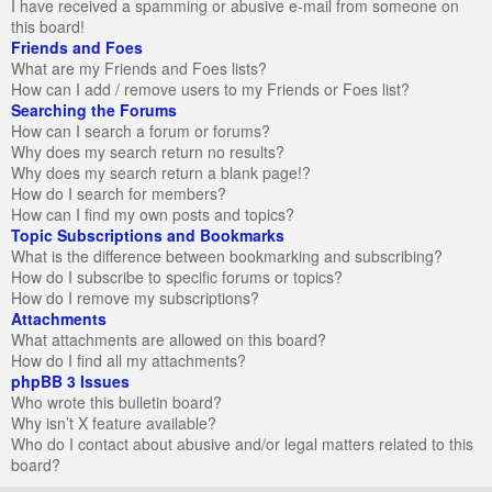
I have received a spamming or abusive e-mail from someone on
this board!
Friends and Foes
What are my Friends and Foes lists?
How can I add / remove users to my Friends or Foes list?
Searching the Forums
How can I search a forum or forums?
Why does my search return no results?
Why does my search return a blank page!?
How do I search for members?
How can I find my own posts and topics?
Topic Subscriptions and Bookmarks
What is the difference between bookmarking and subscribing?
How do I subscribe to specific forums or topics?
How do I remove my subscriptions?
Attachments
What attachments are allowed on this board?
How do I find all my attachments?
phpBB 3 Issues
Who wrote this bulletin board?
Why isn’t X feature available?
Who do I contact about abusive and/or legal matters related to this
board?