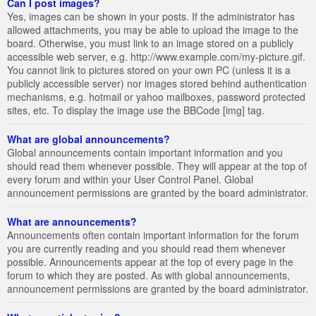
Can I post images?
Yes, images can be shown in your posts. If the administrator has
allowed attachments, you may be able to upload the image to the
board. Otherwise, you must link to an image stored on a publicly
accessible web server, e.g. http://www.example.com/my-picture.gif.
You cannot link to pictures stored on your own PC (unless it is a
publicly accessible server) nor images stored behind authentication
mechanisms, e.g. hotmail or yahoo mailboxes, password protected
sites, etc. To display the image use the BBCode [img] tag.
What are global announcements?
Global announcements contain important information and you
should read them whenever possible. They will appear at the top of
every forum and within your User Control Panel. Global
announcement permissions are granted by the board administrator.
What are announcements?
Announcements often contain important information for the forum
you are currently reading and you should read them whenever
possible. Announcements appear at the top of every page in the
forum to which they are posted. As with global announcements,
announcement permissions are granted by the board administrator.