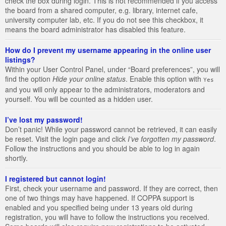
check the box during login. This is not recommended if you access
the board from a shared computer, e.g. library, internet cafe,
university computer lab, etc. If you do not see this checkbox, it
means the board administrator has disabled this feature.
How do I prevent my username appearing in the online user
listings?
Within your User Control Panel, under “Board preferences”, you will
find the option
Hide your online status
. Enable this option with
Yes
and you will only appear to the administrators, moderators and
yourself. You will be counted as a hidden user.
I’ve lost my password!
Don’t panic! While your password cannot be retrieved, it can easily
be reset. Visit the login page and click
I’ve forgotten my password
.
Follow the instructions and you should be able to log in again
shortly.
I registered but cannot login!
First, check your username and password. If they are correct, then
one of two things may have happened. If COPPA support is
enabled and you specified being under 13 years old during
registration, you will have to follow the instructions you received.