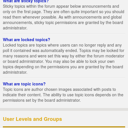
What are sticky topics?
Sticky topics within the forum appear below announcements and
only on the first page. They are often quite important so you should
read them whenever possible. As with announcements and global
announcements, sticky topic permissions are granted by the board
administrator.
What are locked topics?
Locked topics are topics where users can no longer reply and any
poll it contained was automatically ended. Topics may be locked for
many reasons and were set this way by either the forum moderator
or board administrator. You may also be able to lock your own
topics depending on the permissions you are granted by the board
administrator.
What are topic icons?
Topic icons are author chosen images associated with posts to
indicate their content. The ability to use topic icons depends on the
permissions set by the board administrator.
User Levels and Groups