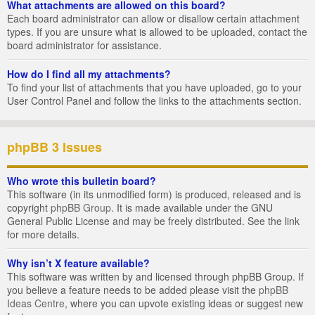
What attachments are allowed on this board?
Each board administrator can allow or disallow certain attachment
types. If you are unsure what is allowed to be uploaded, contact the
board administrator for assistance.
How do I find all my attachments?
To find your list of attachments that you have uploaded, go to your
User Control Panel and follow the links to the attachments section.
phpBB 3 Issues
Who wrote this bulletin board?
This software (in its unmodified form) is produced, released and is
copyright
phpBB Group
. It is made available under the GNU
General Public License and may be freely distributed. See the link
for more details.
Why isn’t X feature available?
This software was written by and licensed through phpBB Group. If
you believe a feature needs to be added please visit the
phpBB
Ideas Centre
, where you can upvote existing ideas or suggest new