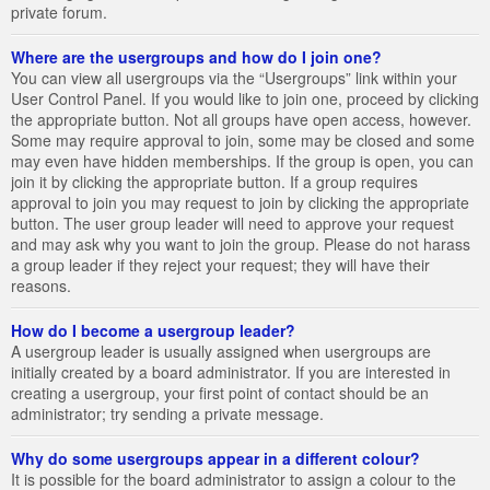
private forum.
Where are the usergroups and how do I join one?
You can view all usergroups via the “Usergroups” link within your
User Control Panel. If you would like to join one, proceed by clicking
the appropriate button. Not all groups have open access, however.
Some may require approval to join, some may be closed and some
may even have hidden memberships. If the group is open, you can
join it by clicking the appropriate button. If a group requires
approval to join you may request to join by clicking the appropriate
button. The user group leader will need to approve your request
and may ask why you want to join the group. Please do not harass
a group leader if they reject your request; they will have their
reasons.
How do I become a usergroup leader?
A usergroup leader is usually assigned when usergroups are
initially created by a board administrator. If you are interested in
creating a usergroup, your first point of contact should be an
administrator; try sending a private message.
Why do some usergroups appear in a different colour?
It is possible for the board administrator to assign a colour to the