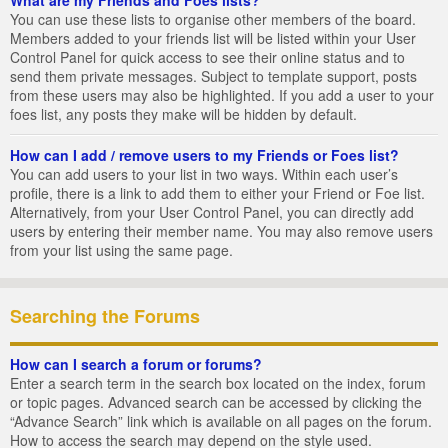
You can use these lists to organise other members of the board.
Members added to your friends list will be listed within your User
Control Panel for quick access to see their online status and to
send them private messages. Subject to template support, posts
from these users may also be highlighted. If you add a user to your
foes list, any posts they make will be hidden by default.
How can I add / remove users to my Friends or Foes list?
You can add users to your list in two ways. Within each user’s
profile, there is a link to add them to either your Friend or Foe list.
Alternatively, from your User Control Panel, you can directly add
users by entering their member name. You may also remove users
from your list using the same page.
Searching the Forums
How can I search a forum or forums?
Enter a search term in the search box located on the index, forum
or topic pages. Advanced search can be accessed by clicking the
“Advance Search” link which is available on all pages on the forum.
How to access the search may depend on the style used.