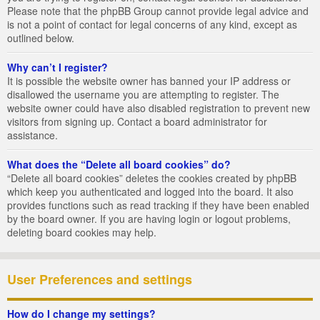
Please note that the phpBB Group cannot provide legal advice and
is not a point of contact for legal concerns of any kind, except as
outlined below.
Why can’t I register?
It is possible the website owner has banned your IP address or
disallowed the username you are attempting to register. The
website owner could have also disabled registration to prevent new
visitors from signing up. Contact a board administrator for
assistance.
What does the “Delete all board cookies” do?
“Delete all board cookies” deletes the cookies created by phpBB
which keep you authenticated and logged into the board. It also
provides functions such as read tracking if they have been enabled
by the board owner. If you are having login or logout problems,
deleting board cookies may help.
User Preferences and settings
How do I change my settings?