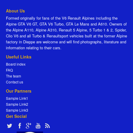
About Us
Formed originally for fans of the V6 Renault Alpines including the
Alpine GTA V6 GT, GTA V6 Turbo, GTA Le Mans and A610. Owners of
the Alpine A110, Alpine A310, Renault 5 Alpine, 5 Turbo 1 & 2, Spider,
Clio V6 and all Turbo & Renaultsport vehicles built at the former Alpine
factory in Dieppe are welcome and will find photographs, literature and
information relating to their cars.
Useful Links
Board index
FAQ
The team
Contact us
Our Partners
Sample Link1
Sample Link2
Sample Link3
Get Social