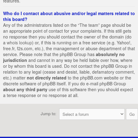
features.
Who do I contact about abusive and/or legal matters related to
this board?
Any of the administrators listed on the “The team” page should be
an appropriate point of contact for your complaints. If this still gets
no response then you should contact the owner of the domain (do
a
whois lookup
) or, if this is running on a free service (e.g. Yahoo!,
free.fr, f2s.com, etc.), the management or abuse department of that
service. Please note that the phpBB Group has
absolutely no
jurisdiction
and cannot in any way be held liable over how, where
or by whom this board is used. Do not contact the phpBB Group in
relation to any legal (cease and desist, liable, defamatory comment,
etc.) matter
not directly related
to the phpBB.com website or the
discrete software of phpBB itself. If you do e-mail phpBB Group
about any third party
use of this software then you should expect
a terse response or no response at all.
Jump to: