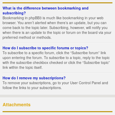
What is the difference between bookmarking and
subscribing?
Bookmarking in phpBB3 is much like bookmarking in your web
browser. You aren’t alerted when there’s an update, but you can
come back to the topic later. Subscribing, however, will notify you
when there is an update to the topic or forum on the board via your
preferred method or methods.
How do I subscribe to specific forums or topics?
To subscribe to a specific forum, click the “Subscribe forum” link
upon entering the forum. To subscribe to a topic, reply to the topic
with the subscribe checkbox checked or click the “Subscribe topic”
link within the topic itself.
How do I remove my subscriptions?
To remove your subscriptions, go to your User Control Panel and
follow the links to your subscriptions.
Attachments