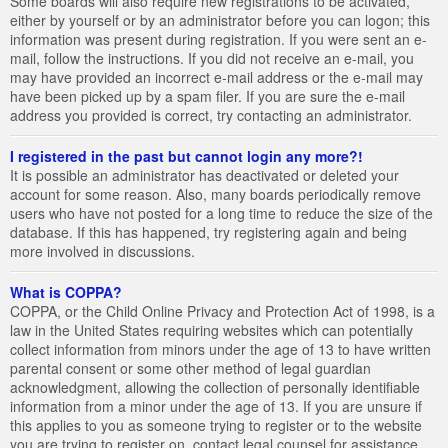
Some boards will also require new registrations to be activated,
either by yourself or by an administrator before you can logon; this
information was present during registration. If you were sent an e-
mail, follow the instructions. If you did not receive an e-mail, you
may have provided an incorrect e-mail address or the e-mail may
have been picked up by a spam filer. If you are sure the e-mail
address you provided is correct, try contacting an administrator.
I registered in the past but cannot login any more?!
It is possible an administrator has deactivated or deleted your
account for some reason. Also, many boards periodically remove
users who have not posted for a long time to reduce the size of the
database. If this has happened, try registering again and being
more involved in discussions.
What is COPPA?
COPPA, or the Child Online Privacy and Protection Act of 1998, is a
law in the United States requiring websites which can potentially
collect information from minors under the age of 13 to have written
parental consent or some other method of legal guardian
acknowledgment, allowing the collection of personally identifiable
information from a minor under the age of 13. If you are unsure if
this applies to you as someone trying to register or to the website
you are trying to register on, contact legal counsel for assistance.