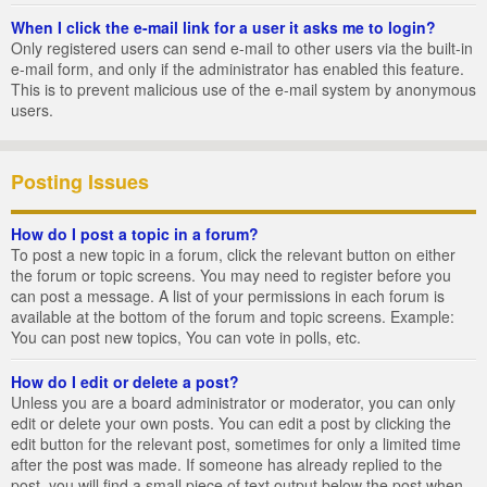
When I click the e-mail link for a user it asks me to login?
Only registered users can send e-mail to other users via the built-in
e-mail form, and only if the administrator has enabled this feature.
This is to prevent malicious use of the e-mail system by anonymous
users.
Posting Issues
How do I post a topic in a forum?
To post a new topic in a forum, click the relevant button on either
the forum or topic screens. You may need to register before you
can post a message. A list of your permissions in each forum is
available at the bottom of the forum and topic screens. Example:
You can post new topics, You can vote in polls, etc.
How do I edit or delete a post?
Unless you are a board administrator or moderator, you can only
edit or delete your own posts. You can edit a post by clicking the
edit button for the relevant post, sometimes for only a limited time
after the post was made. If someone has already replied to the
post, you will find a small piece of text output below the post when