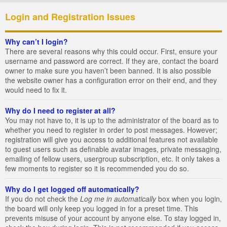
Login and Registration Issues
Why can’t I login?
There are several reasons why this could occur. First, ensure your
username and password are correct. If they are, contact the board
owner to make sure you haven’t been banned. It is also possible
the website owner has a configuration error on their end, and they
would need to fix it.
Why do I need to register at all?
You may not have to, it is up to the administrator of the board as to
whether you need to register in order to post messages. However;
registration will give you access to additional features not available
to guest users such as definable avatar images, private messaging,
emailing of fellow users, usergroup subscription, etc. It only takes a
few moments to register so it is recommended you do so.
Why do I get logged off automatically?
If you do not check the
Log me in automatically
box when you login,
the board will only keep you logged in for a preset time. This
prevents misuse of your account by anyone else. To stay logged in,