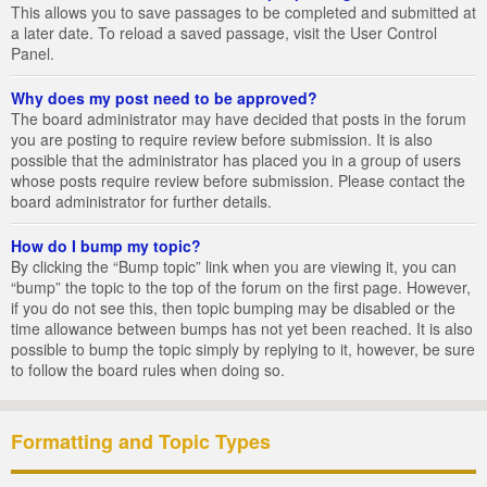
This allows you to save passages to be completed and submitted at
a later date. To reload a saved passage, visit the User Control
Panel.
Why does my post need to be approved?
The board administrator may have decided that posts in the forum
you are posting to require review before submission. It is also
possible that the administrator has placed you in a group of users
whose posts require review before submission. Please contact the
board administrator for further details.
How do I bump my topic?
By clicking the “Bump topic” link when you are viewing it, you can
“bump” the topic to the top of the forum on the first page. However,
if you do not see this, then topic bumping may be disabled or the
time allowance between bumps has not yet been reached. It is also
possible to bump the topic simply by replying to it, however, be sure
to follow the board rules when doing so.
Formatting and Topic Types