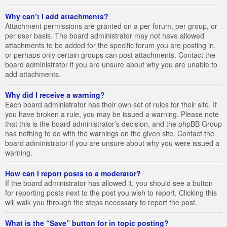
Why can’t I add attachments?
Attachment permissions are granted on a per forum, per group, or
per user basis. The board administrator may not have allowed
attachments to be added for the specific forum you are posting in,
or perhaps only certain groups can post attachments. Contact the
board administrator if you are unsure about why you are unable to
add attachments.
Why did I receive a warning?
Each board administrator has their own set of rules for their site. If
you have broken a rule, you may be issued a warning. Please note
that this is the board administrator’s decision, and the phpBB Group
has nothing to do with the warnings on the given site. Contact the
board administrator if you are unsure about why you were issued a
warning.
How can I report posts to a moderator?
If the board administrator has allowed it, you should see a button
for reporting posts next to the post you wish to report. Clicking this
will walk you through the steps necessary to report the post.
What is the “Save” button for in topic posting?