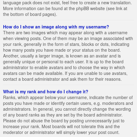
language pack does not exist, feel free to create a new translation.
More information can be found at the phpBB website (see link at
the bottom of board pages).
How do I show an image along with my username?
There are two images which may appear along with a username
when viewing posts. One of them may be an image associated with
your rank, generally in the form of stars, blocks or dots, indicating
how many posts you have made or your status on the board.
Another, usually a larger image, is known as an avatar and is
generally unique or personal to each user. It is up to the board
administrator to enable avatars and to choose the way in which
avatars can be made available. If you are unable to use avatars,
contact a board administrator and ask them for their reasons.
What is my rank and how do I change it?
Ranks, which appear below your username, indicate the number of
posts you have made or identify certain users, e.g. moderators and
administrators. In general, you cannot directly change the wording
of any board ranks as they are set by the board administrator.
Please do not abuse the board by posting unnecessarily just to
increase your rank. Most boards will not tolerate this and the
moderator or administrator will simply lower your post count.