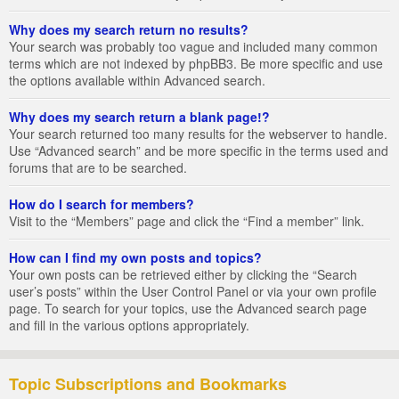
Why does my search return no results?
Your search was probably too vague and included many common
terms which are not indexed by phpBB3. Be more specific and use
the options available within Advanced search.
Why does my search return a blank page!?
Your search returned too many results for the webserver to handle.
Use “Advanced search” and be more specific in the terms used and
forums that are to be searched.
How do I search for members?
Visit to the “Members” page and click the “Find a member” link.
How can I find my own posts and topics?
Your own posts can be retrieved either by clicking the “Search
user’s posts” within the User Control Panel or via your own profile
page. To search for your topics, use the Advanced search page
and fill in the various options appropriately.
Topic Subscriptions and Bookmarks