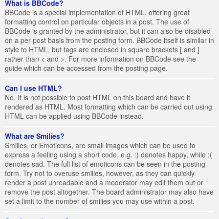
What is BBCode?
BBCode is a special implementation of HTML, offering great
formatting control on particular objects in a post. The use of
BBCode is granted by the administrator, but it can also be disabled
on a per post basis from the posting form. BBCode itself is similar in
style to HTML, but tags are enclosed in square brackets [ and ]
rather than < and >. For more information on BBCode see the
guide which can be accessed from the posting page.
Can I use HTML?
No. It is not possible to post HTML on this board and have it
rendered as HTML. Most formatting which can be carried out using
HTML can be applied using BBCode instead.
What are Smilies?
Smilies, or Emoticons, are small images which can be used to
express a feeling using a short code, e.g. :) denotes happy, while :(
denotes sad. The full list of emoticons can be seen in the posting
form. Try not to overuse smilies, however, as they can quickly
render a post unreadable and a moderator may edit them out or
remove the post altogether. The board administrator may also have
set a limit to the number of smilies you may use within a post.