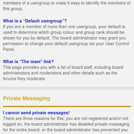
members of a usergroup to make it easy to identify the members of
this group.
What is a “Default usergroup”?
If you are a member of more than one usergroup, your default is
used to determine which group colour and group rank should be
shown for you by default. The board administrator may grant you
permission to change your default usergroup via your User Control
Panel.
What is “The team” link?
This page provides you with a list of board staff, including board
administrators and moderators and other details such as the
forums they moderate.
Private Messaging
I cannot send private messages!
There are three reasons for this; you are not registered and/or not
logged on, the board administrator has disabled private messaging
for the entire board, or the board administrator has prevented you