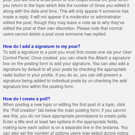
you return to the topic which lists the number of times you edited it
along with the date and time. This will only appear if someone has
made a reply; it will not appear if a moderator or administrator
edited the post, though they may leave a note as to why they’ve
edited the post at their own discretion. Please note that normal
users cannot delete a post once someone has replied.
How do I add a signature to my post?
To add a signature to a post you must first create one via your User
Control Panel. Once created, you can check the
Attach a signature
box on the posting form to add your signature. You can also add a
signature by default to all your posts by checking the appropriate
radio button in your profile. If you do so, you can still prevent a
signature being added to individual posts by un-checking the add
signature box within the posting form.
How do I create a poll?
When posting a new topic or editing the first post of a topic, click
the “Poll creation” tab below the main posting form; if you cannot
see this, you do not have appropriate permissions to create polls.
Enter a title and at least two options in the appropriate fields,
making sure each option is on a separate line in the textarea. You
can also set the number of options users may select during voting