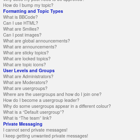
How do I bump my topic?
Formatting and Topic Types
What is BBCode?
Can I use HTML?
What are Smilies?
Can I post images?
What are global announcements?
What are announcements?
What are sticky topics?
What are locked topics?
What are topic icons?
User Levels and Groups
What are Administrators?
What are Moderators?
What are usergroups?
Where are the usergroups and how do I join one?
How do I become a usergroup leader?
Why do some usergroups appear in a different colour?
What is a “Default usergroup”?
What is “The team” link?
Private Messaging
I cannot send private messages!
I keep getting unwanted private messages!