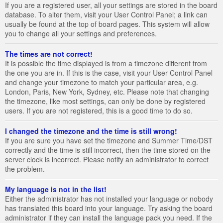
If you are a registered user, all your settings are stored in the board
database. To alter them, visit your User Control Panel; a link can
usually be found at the top of board pages. This system will allow
you to change all your settings and preferences.
The times are not correct!
It is possible the time displayed is from a timezone different from
the one you are in. If this is the case, visit your User Control Panel
and change your timezone to match your particular area, e.g.
London, Paris, New York, Sydney, etc. Please note that changing
the timezone, like most settings, can only be done by registered
users. If you are not registered, this is a good time to do so.
I changed the timezone and the time is still wrong!
If you are sure you have set the timezone and Summer Time/DST
correctly and the time is still incorrect, then the time stored on the
server clock is incorrect. Please notify an administrator to correct
the problem.
My language is not in the list!
Either the administrator has not installed your language or nobody
has translated this board into your language. Try asking the board
administrator if they can install the language pack you need. If the