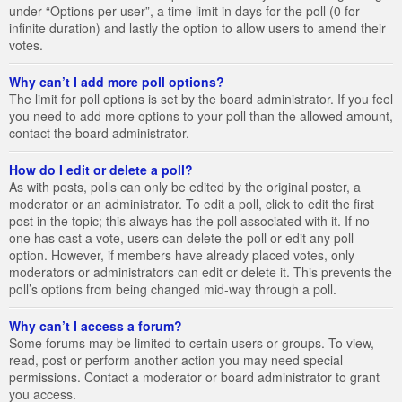
under “Options per user”, a time limit in days for the poll (0 for
infinite duration) and lastly the option to allow users to amend their
votes.
Why can’t I add more poll options?
The limit for poll options is set by the board administrator. If you feel
you need to add more options to your poll than the allowed amount,
contact the board administrator.
How do I edit or delete a poll?
As with posts, polls can only be edited by the original poster, a
moderator or an administrator. To edit a poll, click to edit the first
post in the topic; this always has the poll associated with it. If no
one has cast a vote, users can delete the poll or edit any poll
option. However, if members have already placed votes, only
moderators or administrators can edit or delete it. This prevents the
poll’s options from being changed mid-way through a poll.
Why can’t I access a forum?
Some forums may be limited to certain users or groups. To view,
read, post or perform another action you may need special
permissions. Contact a moderator or board administrator to grant
you access.