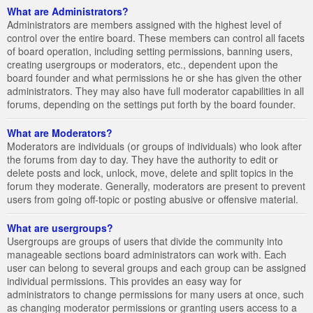
What are Administrators?
Administrators are members assigned with the highest level of
control over the entire board. These members can control all facets
of board operation, including setting permissions, banning users,
creating usergroups or moderators, etc., dependent upon the
board founder and what permissions he or she has given the other
administrators. They may also have full moderator capabilities in all
forums, depending on the settings put forth by the board founder.
What are Moderators?
Moderators are individuals (or groups of individuals) who look after
the forums from day to day. They have the authority to edit or
delete posts and lock, unlock, move, delete and split topics in the
forum they moderate. Generally, moderators are present to prevent
users from going off-topic or posting abusive or offensive material.
What are usergroups?
Usergroups are groups of users that divide the community into
manageable sections board administrators can work with. Each
user can belong to several groups and each group can be assigned
individual permissions. This provides an easy way for
administrators to change permissions for many users at once, such
as changing moderator permissions or granting users access to a