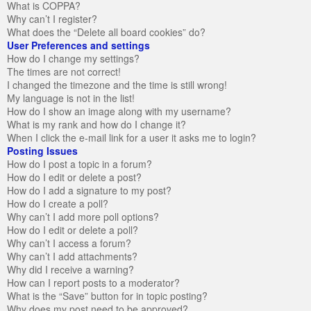
What is COPPA?
Why can’t I register?
What does the “Delete all board cookies” do?
User Preferences and settings
How do I change my settings?
The times are not correct!
I changed the timezone and the time is still wrong!
My language is not in the list!
How do I show an image along with my username?
What is my rank and how do I change it?
When I click the e-mail link for a user it asks me to login?
Posting Issues
How do I post a topic in a forum?
How do I edit or delete a post?
How do I add a signature to my post?
How do I create a poll?
Why can’t I add more poll options?
How do I edit or delete a poll?
Why can’t I access a forum?
Why can’t I add attachments?
Why did I receive a warning?
How can I report posts to a moderator?
What is the “Save” button for in topic posting?
Why does my post need to be approved?