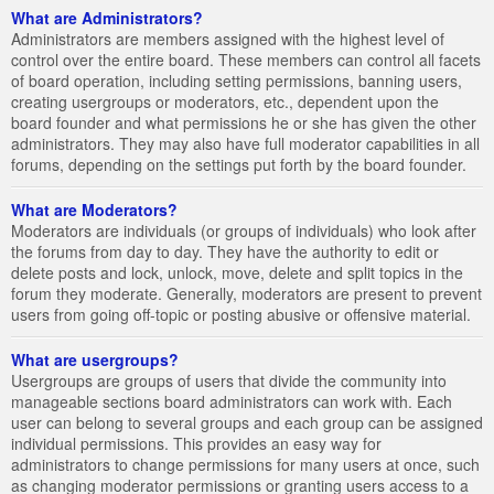
What are Administrators?
Administrators are members assigned with the highest level of
control over the entire board. These members can control all facets
of board operation, including setting permissions, banning users,
creating usergroups or moderators, etc., dependent upon the
board founder and what permissions he or she has given the other
administrators. They may also have full moderator capabilities in all
forums, depending on the settings put forth by the board founder.
What are Moderators?
Moderators are individuals (or groups of individuals) who look after
the forums from day to day. They have the authority to edit or
delete posts and lock, unlock, move, delete and split topics in the
forum they moderate. Generally, moderators are present to prevent
users from going off-topic or posting abusive or offensive material.
What are usergroups?
Usergroups are groups of users that divide the community into
manageable sections board administrators can work with. Each
user can belong to several groups and each group can be assigned
individual permissions. This provides an easy way for
administrators to change permissions for many users at once, such
as changing moderator permissions or granting users access to a