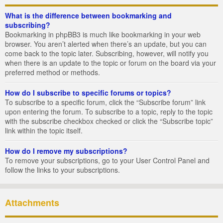
What is the difference between bookmarking and
subscribing?
Bookmarking in phpBB3 is much like bookmarking in your web
browser. You aren’t alerted when there’s an update, but you can
come back to the topic later. Subscribing, however, will notify you
when there is an update to the topic or forum on the board via your
preferred method or methods.
How do I subscribe to specific forums or topics?
To subscribe to a specific forum, click the “Subscribe forum” link
upon entering the forum. To subscribe to a topic, reply to the topic
with the subscribe checkbox checked or click the “Subscribe topic”
link within the topic itself.
How do I remove my subscriptions?
To remove your subscriptions, go to your User Control Panel and
follow the links to your subscriptions.
Attachments