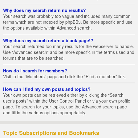
Why does my search return no results?
Your search was probably too vague and included many common
terms which are not indexed by phpBB3. Be more specific and use
the options available within Advanced search.
Why does my search return a blank page!?
Your search returned too many results for the webserver to handle.
Use “Advanced search” and be more specific in the terms used and
forums that are to be searched.
How do I search for members?
Visit to the “Members” page and click the “Find a member” link.
How can I find my own posts and topics?
Your own posts can be retrieved either by clicking the “Search
user’s posts” within the User Control Panel or via your own profile
page. To search for your topics, use the Advanced search page
and fill in the various options appropriately.
Topic Subscriptions and Bookmarks