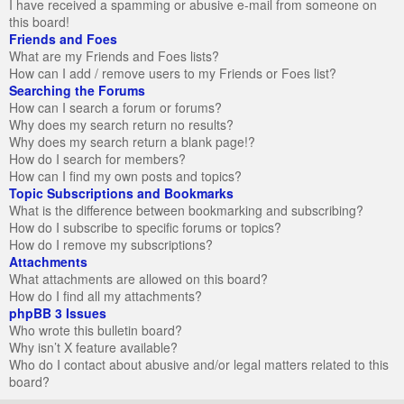
I have received a spamming or abusive e-mail from someone on
this board!
Friends and Foes
What are my Friends and Foes lists?
How can I add / remove users to my Friends or Foes list?
Searching the Forums
How can I search a forum or forums?
Why does my search return no results?
Why does my search return a blank page!?
How do I search for members?
How can I find my own posts and topics?
Topic Subscriptions and Bookmarks
What is the difference between bookmarking and subscribing?
How do I subscribe to specific forums or topics?
How do I remove my subscriptions?
Attachments
What attachments are allowed on this board?
How do I find all my attachments?
phpBB 3 Issues
Who wrote this bulletin board?
Why isn’t X feature available?
Who do I contact about abusive and/or legal matters related to this
board?