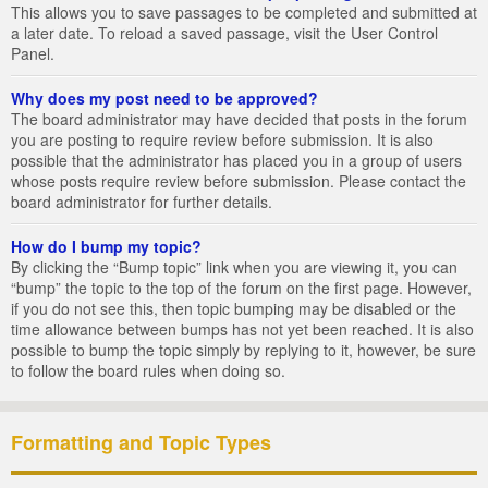
This allows you to save passages to be completed and submitted at
a later date. To reload a saved passage, visit the User Control
Panel.
Why does my post need to be approved?
The board administrator may have decided that posts in the forum
you are posting to require review before submission. It is also
possible that the administrator has placed you in a group of users
whose posts require review before submission. Please contact the
board administrator for further details.
How do I bump my topic?
By clicking the “Bump topic” link when you are viewing it, you can
“bump” the topic to the top of the forum on the first page. However,
if you do not see this, then topic bumping may be disabled or the
time allowance between bumps has not yet been reached. It is also
possible to bump the topic simply by replying to it, however, be sure
to follow the board rules when doing so.
Formatting and Topic Types