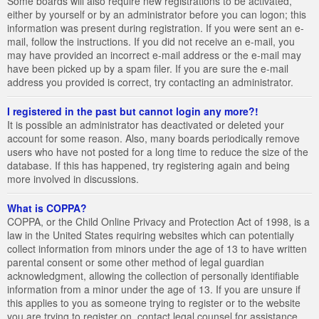
Some boards will also require new registrations to be activated,
either by yourself or by an administrator before you can logon; this
information was present during registration. If you were sent an e-
mail, follow the instructions. If you did not receive an e-mail, you
may have provided an incorrect e-mail address or the e-mail may
have been picked up by a spam filer. If you are sure the e-mail
address you provided is correct, try contacting an administrator.
I registered in the past but cannot login any more?!
It is possible an administrator has deactivated or deleted your
account for some reason. Also, many boards periodically remove
users who have not posted for a long time to reduce the size of the
database. If this has happened, try registering again and being
more involved in discussions.
What is COPPA?
COPPA, or the Child Online Privacy and Protection Act of 1998, is a
law in the United States requiring websites which can potentially
collect information from minors under the age of 13 to have written
parental consent or some other method of legal guardian
acknowledgment, allowing the collection of personally identifiable
information from a minor under the age of 13. If you are unsure if
this applies to you as someone trying to register or to the website
you are trying to register on, contact legal counsel for assistance.