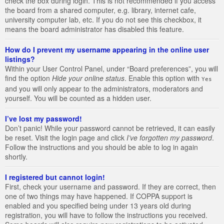
check the box during login. This is not recommended if you access
the board from a shared computer, e.g. library, internet cafe,
university computer lab, etc. If you do not see this checkbox, it
means the board administrator has disabled this feature.
How do I prevent my username appearing in the online user
listings?
Within your User Control Panel, under “Board preferences”, you will
find the option
Hide your online status
. Enable this option with
Yes
and you will only appear to the administrators, moderators and
yourself. You will be counted as a hidden user.
I’ve lost my password!
Don’t panic! While your password cannot be retrieved, it can easily
be reset. Visit the login page and click
I’ve forgotten my password
.
Follow the instructions and you should be able to log in again
shortly.
I registered but cannot login!
First, check your username and password. If they are correct, then
one of two things may have happened. If COPPA support is
enabled and you specified being under 13 years old during
registration, you will have to follow the instructions you received.