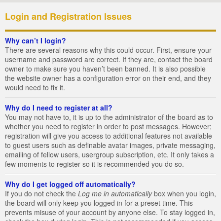
Login and Registration Issues
Why can’t I login?
There are several reasons why this could occur. First, ensure your
username and password are correct. If they are, contact the board
owner to make sure you haven’t been banned. It is also possible
the website owner has a configuration error on their end, and they
would need to fix it.
Why do I need to register at all?
You may not have to, it is up to the administrator of the board as to
whether you need to register in order to post messages. However;
registration will give you access to additional features not available
to guest users such as definable avatar images, private messaging,
emailing of fellow users, usergroup subscription, etc. It only takes a
few moments to register so it is recommended you do so.
Why do I get logged off automatically?
If you do not check the
Log me in automatically
box when you login,
the board will only keep you logged in for a preset time. This
prevents misuse of your account by anyone else. To stay logged in,