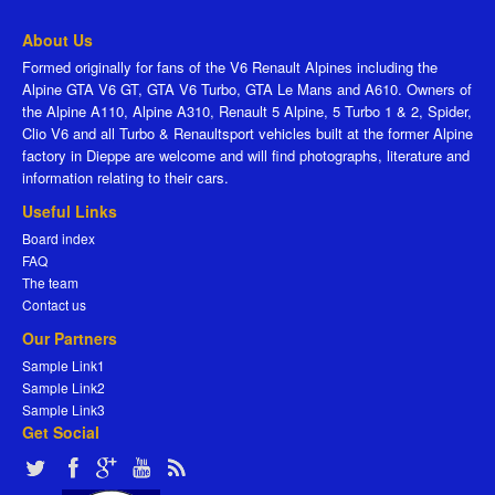
About Us
Formed originally for fans of the V6 Renault Alpines including the
Alpine GTA V6 GT, GTA V6 Turbo, GTA Le Mans and A610. Owners of
the Alpine A110, Alpine A310, Renault 5 Alpine, 5 Turbo 1 & 2, Spider,
Clio V6 and all Turbo & Renaultsport vehicles built at the former Alpine
factory in Dieppe are welcome and will find photographs, literature and
information relating to their cars.
Useful Links
Board index
FAQ
The team
Contact us
Our Partners
Sample Link1
Sample Link2
Sample Link3
Get Social