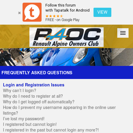
Follow this forum
with Tapatalk for Android
VIEW
FREE - on Google Play
Forum
The Cars
The Club
Galleries
Register
FREQUENTLY ASKED QUESTIONS
Login and Registration Issues
Login
Why can’t I login?
Why do I need to register at all?
Why do I get logged off automatically?
How do I prevent my username appearing in the online user
listings?
I’ve lost my password!
I registered but cannot login!
I registered in the past but cannot login any more?!