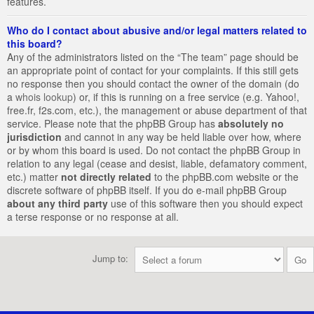
features.
Who do I contact about abusive and/or legal matters related to
this board?
Any of the administrators listed on the “The team” page should be
an appropriate point of contact for your complaints. If this still gets
no response then you should contact the owner of the domain (do
a
whois lookup
) or, if this is running on a free service (e.g. Yahoo!,
free.fr, f2s.com, etc.), the management or abuse department of that
service. Please note that the phpBB Group has
absolutely no
jurisdiction
and cannot in any way be held liable over how, where
or by whom this board is used. Do not contact the phpBB Group in
relation to any legal (cease and desist, liable, defamatory comment,
etc.) matter
not directly related
to the phpBB.com website or the
discrete software of phpBB itself. If you do e-mail phpBB Group
about any third party
use of this software then you should expect
a terse response or no response at all.
Jump to: