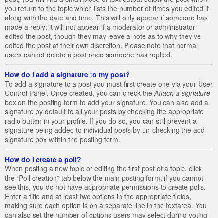
you return to the topic which lists the number of times you edited it
along with the date and time. This will only appear if someone has
made a reply; it will not appear if a moderator or administrator
edited the post, though they may leave a note as to why they’ve
edited the post at their own discretion. Please note that normal
users cannot delete a post once someone has replied.
How do I add a signature to my post?
To add a signature to a post you must first create one via your User
Control Panel. Once created, you can check the
Attach a signature
box on the posting form to add your signature. You can also add a
signature by default to all your posts by checking the appropriate
radio button in your profile. If you do so, you can still prevent a
signature being added to individual posts by un-checking the add
signature box within the posting form.
How do I create a poll?
When posting a new topic or editing the first post of a topic, click
the “Poll creation” tab below the main posting form; if you cannot
see this, you do not have appropriate permissions to create polls.
Enter a title and at least two options in the appropriate fields,
making sure each option is on a separate line in the textarea. You
can also set the number of options users may select during voting