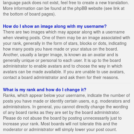
language pack does not exist, feel free to create a new translation.
More information can be found at the phpBB website (see link at
the bottom of board pages).
How do I show an image along with my username?
There are two images which may appear along with a username
when viewing posts. One of them may be an image associated with
your rank, generally in the form of stars, blocks or dots, indicating
how many posts you have made or your status on the board.
Another, usually a larger image, is known as an avatar and is
generally unique or personal to each user. It is up to the board
administrator to enable avatars and to choose the way in which
avatars can be made available. If you are unable to use avatars,
contact a board administrator and ask them for their reasons.
What is my rank and how do I change it?
Ranks, which appear below your username, indicate the number of
posts you have made or identify certain users, e.g. moderators and
administrators. In general, you cannot directly change the wording
of any board ranks as they are set by the board administrator.
Please do not abuse the board by posting unnecessarily just to
increase your rank. Most boards will not tolerate this and the
moderator or administrator will simply lower your post count.