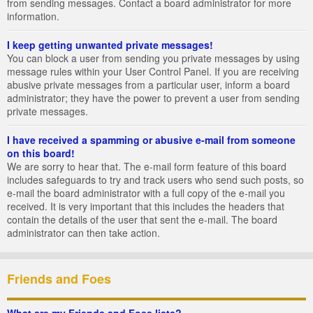
from sending messages. Contact a board administrator for more
information.
I keep getting unwanted private messages!
You can block a user from sending you private messages by using
message rules within your User Control Panel. If you are receiving
abusive private messages from a particular user, inform a board
administrator; they have the power to prevent a user from sending
private messages.
I have received a spamming or abusive e-mail from someone
on this board!
We are sorry to hear that. The e-mail form feature of this board
includes safeguards to try and track users who send such posts, so
e-mail the board administrator with a full copy of the e-mail you
received. It is very important that this includes the headers that
contain the details of the user that sent the e-mail. The board
administrator can then take action.
Friends and Foes
What are my Friends and Foes lists?