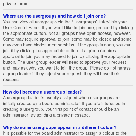
private forum.
Where are the usergroups and how do I join one?
You can view all usergroups via the “Usergroups” link within your
User Control Panel. If you would like to join one, proceed by clicking
the appropriate button. Not all groups have open access, however.
Some may require approval to join, some may be closed and some
may even have hidden memberships. If the group is open, you can
join it by clicking the appropriate button. If a group requires
approval to join you may request to join by clicking the appropriate
button. The user group leader will need to approve your request
and may ask why you want to join the group. Please do not harass
a group leader if they reject your request; they will have their
reasons.
How do I become a usergroup leader?
A usergroup leader is usually assigned when usergroups are
initially created by a board administrator. If you are interested in
creating a usergroup, your first point of contact should be an
administrator; try sending a private message.
Why do some usergroups appear in a different colour?
It is possible for the board administrator to assign a colour to the