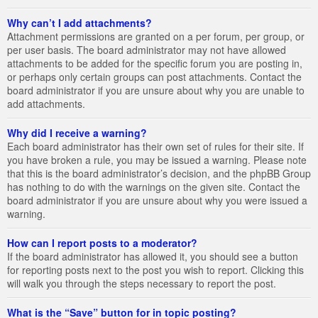
Why can’t I add attachments?
Attachment permissions are granted on a per forum, per group, or
per user basis. The board administrator may not have allowed
attachments to be added for the specific forum you are posting in,
or perhaps only certain groups can post attachments. Contact the
board administrator if you are unsure about why you are unable to
add attachments.
Why did I receive a warning?
Each board administrator has their own set of rules for their site. If
you have broken a rule, you may be issued a warning. Please note
that this is the board administrator’s decision, and the phpBB Group
has nothing to do with the warnings on the given site. Contact the
board administrator if you are unsure about why you were issued a
warning.
How can I report posts to a moderator?
If the board administrator has allowed it, you should see a button
for reporting posts next to the post you wish to report. Clicking this
will walk you through the steps necessary to report the post.
What is the “Save” button for in topic posting?