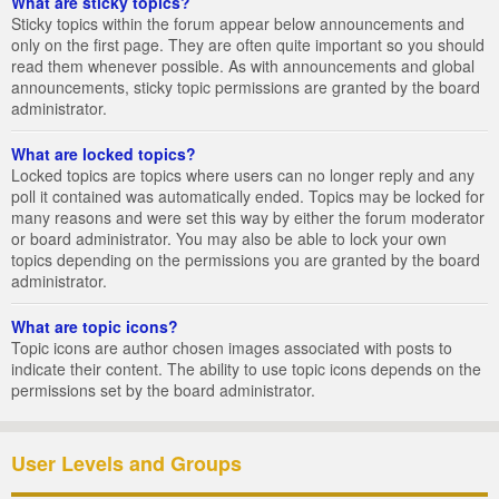
What are sticky topics?
Sticky topics within the forum appear below announcements and
only on the first page. They are often quite important so you should
read them whenever possible. As with announcements and global
announcements, sticky topic permissions are granted by the board
administrator.
What are locked topics?
Locked topics are topics where users can no longer reply and any
poll it contained was automatically ended. Topics may be locked for
many reasons and were set this way by either the forum moderator
or board administrator. You may also be able to lock your own
topics depending on the permissions you are granted by the board
administrator.
What are topic icons?
Topic icons are author chosen images associated with posts to
indicate their content. The ability to use topic icons depends on the
permissions set by the board administrator.
User Levels and Groups