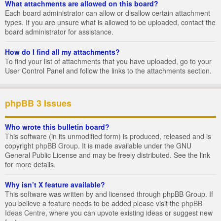
What attachments are allowed on this board?
Each board administrator can allow or disallow certain attachment
types. If you are unsure what is allowed to be uploaded, contact the
board administrator for assistance.
How do I find all my attachments?
To find your list of attachments that you have uploaded, go to your
User Control Panel and follow the links to the attachments section.
phpBB 3 Issues
Who wrote this bulletin board?
This software (in its unmodified form) is produced, released and is
copyright
phpBB Group
. It is made available under the GNU
General Public License and may be freely distributed. See the link
for more details.
Why isn’t X feature available?
This software was written by and licensed through phpBB Group. If
you believe a feature needs to be added please visit the
phpBB
Ideas Centre
, where you can upvote existing ideas or suggest new