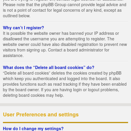
Please note that the phpBB Group cannot provide legal advice and
is not a point of contact for legal concerns of any kind, except as
outlined below.
Why can’t I register?
It is possible the website owner has banned your IP address or
disallowed the username you are attempting to register. The
website owner could have also disabled registration to prevent new
visitors from signing up. Contact a board administrator for
assistance.
What does the “Delete all board cookies” do?
“Delete all board cookies” deletes the cookies created by phpBB
which keep you authenticated and logged into the board. It also
provides functions such as read tracking if they have been enabled
by the board owner. If you are having login or logout problems,
deleting board cookies may help.
User Preferences and settings
How do I change my settings?