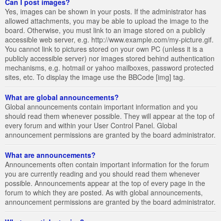
Can I post images?
Yes, images can be shown in your posts. If the administrator has
allowed attachments, you may be able to upload the image to the
board. Otherwise, you must link to an image stored on a publicly
accessible web server, e.g. http://www.example.com/my-picture.gif.
You cannot link to pictures stored on your own PC (unless it is a
publicly accessible server) nor images stored behind authentication
mechanisms, e.g. hotmail or yahoo mailboxes, password protected
sites, etc. To display the image use the BBCode [img] tag.
What are global announcements?
Global announcements contain important information and you
should read them whenever possible. They will appear at the top of
every forum and within your User Control Panel. Global
announcement permissions are granted by the board administrator.
What are announcements?
Announcements often contain important information for the forum
you are currently reading and you should read them whenever
possible. Announcements appear at the top of every page in the
forum to which they are posted. As with global announcements,
announcement permissions are granted by the board administrator.