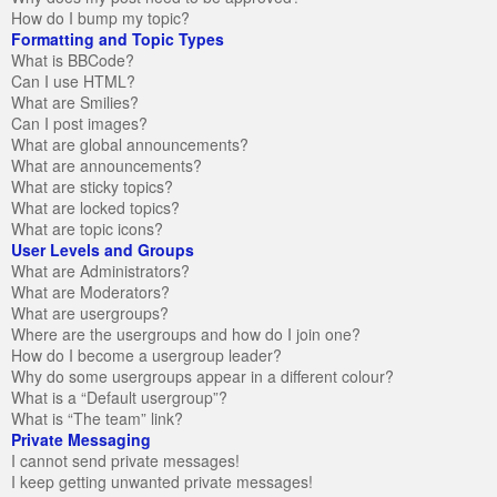
How do I bump my topic?
Formatting and Topic Types
What is BBCode?
Can I use HTML?
What are Smilies?
Can I post images?
What are global announcements?
What are announcements?
What are sticky topics?
What are locked topics?
What are topic icons?
User Levels and Groups
What are Administrators?
What are Moderators?
What are usergroups?
Where are the usergroups and how do I join one?
How do I become a usergroup leader?
Why do some usergroups appear in a different colour?
What is a “Default usergroup”?
What is “The team” link?
Private Messaging
I cannot send private messages!
I keep getting unwanted private messages!