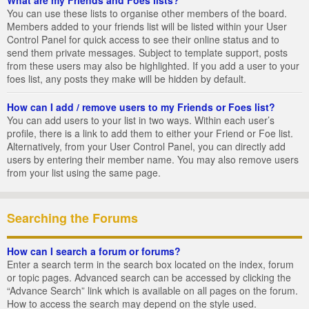
You can use these lists to organise other members of the board.
Members added to your friends list will be listed within your User
Control Panel for quick access to see their online status and to
send them private messages. Subject to template support, posts
from these users may also be highlighted. If you add a user to your
foes list, any posts they make will be hidden by default.
How can I add / remove users to my Friends or Foes list?
You can add users to your list in two ways. Within each user’s
profile, there is a link to add them to either your Friend or Foe list.
Alternatively, from your User Control Panel, you can directly add
users by entering their member name. You may also remove users
from your list using the same page.
Searching the Forums
How can I search a forum or forums?
Enter a search term in the search box located on the index, forum
or topic pages. Advanced search can be accessed by clicking the
“Advance Search” link which is available on all pages on the forum.
How to access the search may depend on the style used.