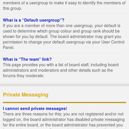
members of a usergroup to make it easy to identify the members of
this group.
What is a “Default usergroup”?
If you are a member of more than one usergroup, your default is
used to determine which group colour and group rank should be
shown for you by default. The board administrator may grant you
permission to change your default usergroup via your User Control
Panel.
What is “The team” link?
This page provides you with a list of board staff, including board
administrators and moderators and other details such as the
forums they moderate.
Private Messaging
I cannot send private messages!
There are three reasons for this; you are not registered and/or not
logged on, the board administrator has disabled private messaging
for the entire board, or the board administrator has prevented you