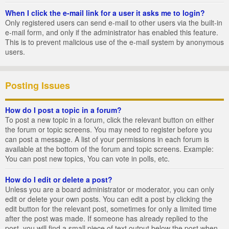
When I click the e-mail link for a user it asks me to login?
Only registered users can send e-mail to other users via the built-in
e-mail form, and only if the administrator has enabled this feature.
This is to prevent malicious use of the e-mail system by anonymous
users.
Posting Issues
How do I post a topic in a forum?
To post a new topic in a forum, click the relevant button on either
the forum or topic screens. You may need to register before you
can post a message. A list of your permissions in each forum is
available at the bottom of the forum and topic screens. Example:
You can post new topics, You can vote in polls, etc.
How do I edit or delete a post?
Unless you are a board administrator or moderator, you can only
edit or delete your own posts. You can edit a post by clicking the
edit button for the relevant post, sometimes for only a limited time
after the post was made. If someone has already replied to the
post, you will find a small piece of text output below the post when