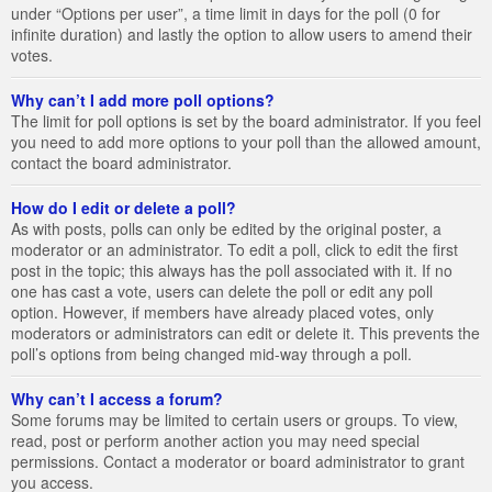
under “Options per user”, a time limit in days for the poll (0 for
infinite duration) and lastly the option to allow users to amend their
votes.
Why can’t I add more poll options?
The limit for poll options is set by the board administrator. If you feel
you need to add more options to your poll than the allowed amount,
contact the board administrator.
How do I edit or delete a poll?
As with posts, polls can only be edited by the original poster, a
moderator or an administrator. To edit a poll, click to edit the first
post in the topic; this always has the poll associated with it. If no
one has cast a vote, users can delete the poll or edit any poll
option. However, if members have already placed votes, only
moderators or administrators can edit or delete it. This prevents the
poll’s options from being changed mid-way through a poll.
Why can’t I access a forum?
Some forums may be limited to certain users or groups. To view,
read, post or perform another action you may need special
permissions. Contact a moderator or board administrator to grant
you access.