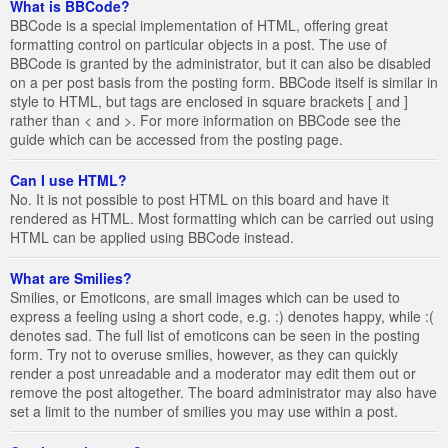
What is BBCode?
BBCode is a special implementation of HTML, offering great
formatting control on particular objects in a post. The use of
BBCode is granted by the administrator, but it can also be disabled
on a per post basis from the posting form. BBCode itself is similar in
style to HTML, but tags are enclosed in square brackets [ and ]
rather than < and >. For more information on BBCode see the
guide which can be accessed from the posting page.
Can I use HTML?
No. It is not possible to post HTML on this board and have it
rendered as HTML. Most formatting which can be carried out using
HTML can be applied using BBCode instead.
What are Smilies?
Smilies, or Emoticons, are small images which can be used to
express a feeling using a short code, e.g. :) denotes happy, while :(
denotes sad. The full list of emoticons can be seen in the posting
form. Try not to overuse smilies, however, as they can quickly
render a post unreadable and a moderator may edit them out or
remove the post altogether. The board administrator may also have
set a limit to the number of smilies you may use within a post.