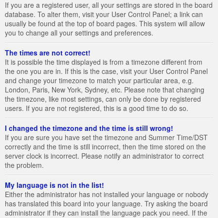
If you are a registered user, all your settings are stored in the board
database. To alter them, visit your User Control Panel; a link can
usually be found at the top of board pages. This system will allow
you to change all your settings and preferences.
The times are not correct!
It is possible the time displayed is from a timezone different from
the one you are in. If this is the case, visit your User Control Panel
and change your timezone to match your particular area, e.g.
London, Paris, New York, Sydney, etc. Please note that changing
the timezone, like most settings, can only be done by registered
users. If you are not registered, this is a good time to do so.
I changed the timezone and the time is still wrong!
If you are sure you have set the timezone and Summer Time/DST
correctly and the time is still incorrect, then the time stored on the
server clock is incorrect. Please notify an administrator to correct
the problem.
My language is not in the list!
Either the administrator has not installed your language or nobody
has translated this board into your language. Try asking the board
administrator if they can install the language pack you need. If the