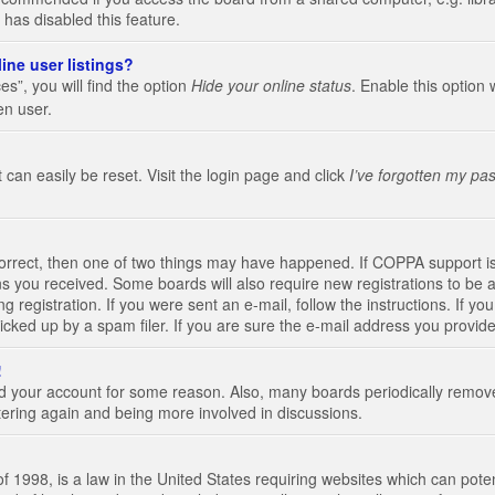
 has disabled this feature.
ine user listings?
s”, you will find the option
Hide your online status
. Enable this option 
en user.
 can easily be reset. Visit the login page and click
I’ve forgotten my pa
correct, then one of two things may have happened. If COPPA support i
ions you received. Some boards will also require new registrations to be a
g registration. If you were sent an e-mail, follow the instructions. If 
ked up by a spam filer. If you are sure the e-mail address you provided 
!
eted your account for some reason. Also, many boards periodically remo
stering again and being more involved in discussions.
 1998, is a law in the United States requiring websites which can poten