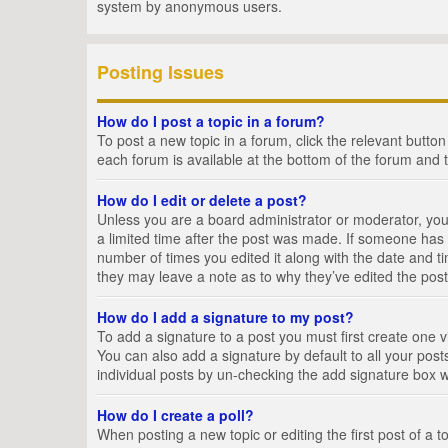
system by anonymous users.
Posting Issues
How do I post a topic in a forum?
To post a new topic in a forum, click the relevant butto
each forum is available at the bottom of the forum and 
How do I edit or delete a post?
Unless you are a board administrator or moderator, you c
a limited time after the post was made. If someone has al
number of times you edited it along with the date and ti
they may leave a note as to why they’ve edited the post
How do I add a signature to my post?
To add a signature to a post you must first create one
You can also add a signature by default to all your posts
individual posts by un-checking the add signature box w
How do I create a poll?
When posting a new topic or editing the first post of a t