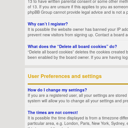
13 to have written parental consent or some other metho
of 13. If you are unsure if this applies to you as someon
phpBB Group cannot provide legal advice and is not a po
Why can’t I register?
It is possible the website owner has banned your IP add
prevent new visitors from signing up. Contact a board a
What does the “Delete all board cookies” do?
“Delete all board cookies” deletes the cookies created 
been enabled by the board owner. If you are having log
User Preferences and settings
How do I change my settings?
If you are a registered user, all your settings are store
system will allow you to change all your settings and pr
The times are not correct!
It is possible the time displayed is from a timezone dif
particular area, e.g. London, Paris, New York, Sydney, e