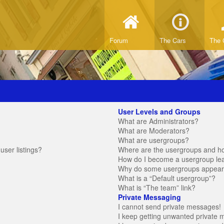
Forum
The Cars
The 
User Levels and Groups
What are Administrators?
What are Moderators?
What are usergroups?
ser listings?
Where are the usergroups and ho
How do I become a usergroup le
Why do some usergroups appear in
What is a “Default usergroup”?
What is “The team” link?
Private Messaging
I cannot send private messages!
I keep getting unwanted private 