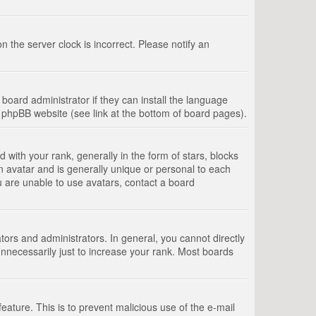
 the server clock is incorrect. Please notify an
board administrator if they can install the language
e phpBB website (see link at the bottom of board pages).
th your rank, generally in the form of stars, blocks
n avatar and is generally unique or personal to each
u are unable to use avatars, contact a board
rs and administrators. In general, you cannot directly
nnecessarily just to increase your rank. Most boards
feature. This is to prevent malicious use of the e-mail