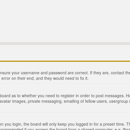
 ensure your username and password are correct. If they are, contact 
 error on their end, and they would need to fix it.
e board as to whether you need to register in order to post messages. Ho
 avatar images, private messaging, emailing of fellow users, usergroup s
 you login, the board will only keep you logged in for a preset time. 
recommended if you access the board from a shared computer, e.g. library