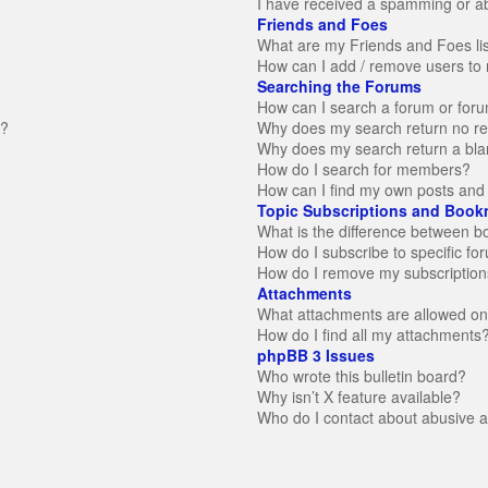
I have received a spamming or a
Friends and Foes
What are my Friends and Foes li
How can I add / remove users to 
Searching the Forums
How can I search a forum or for
n?
Why does my search return no re
Why does my search return a bla
How do I search for members?
How can I find my own posts and 
Topic Subscriptions and Book
What is the difference between 
How do I subscribe to specific fo
How do I remove my subscription
Attachments
What attachments are allowed on
How do I find all my attachments
phpBB 3 Issues
Who wrote this bulletin board?
Why isn’t X feature available?
Who do I contact about abusive an