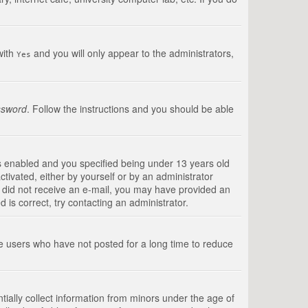
with
and you will only appear to the administrators,
Yes
ssword
. Follow the instructions and you should be able
s enabled and you specified being under 13 years old
ctivated, either by yourself or by an administrator
you did not receive an e-mail, you may have provided an
is correct, try contacting an administrator.
ve users who have not posted for a long time to reduce
tially collect information from minors under the age of