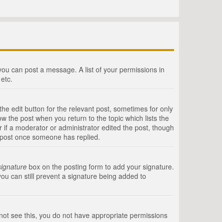
 you can post a message. A list of your permissions in
etc.
he edit button for the relevant post, sometimes for only
ow the post when you return to the topic which lists the
r if a moderator or administrator edited the post, though
a post once someone has replied.
signature
box on the posting form to add your signature.
you can still prevent a signature being added to
annot see this, you do not have appropriate permissions