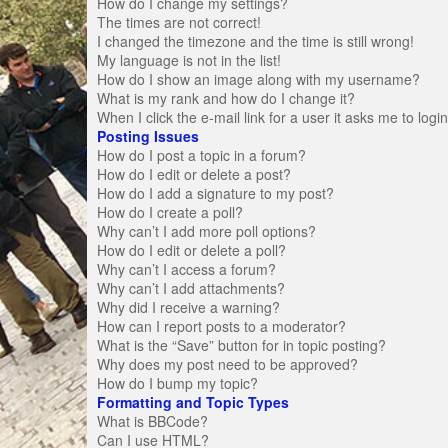
How do I change my settings?
The times are not correct!
I changed the timezone and the time is still wrong!
My language is not in the list!
How do I show an image along with my username?
What is my rank and how do I change it?
When I click the e-mail link for a user it asks me to logi
Posting Issues
How do I post a topic in a forum?
How do I edit or delete a post?
How do I add a signature to my post?
How do I create a poll?
Why can’t I add more poll options?
How do I edit or delete a poll?
Why can’t I access a forum?
Why can’t I add attachments?
Why did I receive a warning?
How can I report posts to a moderator?
What is the “Save” button for in topic posting?
Why does my post need to be approved?
How do I bump my topic?
Formatting and Topic Types
What is BBCode?
Can I use HTML?