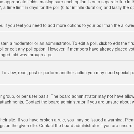
n the appropriate fields, making sure each option is on a separate line in
 time limit in days for the poll (0 for infinite duration) and lastly the 
tor. If you feel you need to add more options to your poll than the allo
ter, a moderator or an administrator. To edit a poll, click to edit the fir
 poll or edit any poll option. However, if members have already placed vo
hanged mid-way through a poll.
 To view, read, post or perform another action you may need special p
 group, or per user basis. The board administrator may not have allow
t attachments. Contact the board administrator if you are unsure about
their site. If you have broken a rule, you may be issued a warning. Pleas
s on the given site. Contact the board administrator if you are unsur