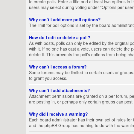
to create polls. Enter a title and at least two options i
users may select during voting under “Options per user”, a
Why can’t I add more poll options?
The limit for poll options is set by the board administra
How do I edit or delete a poll?
As with posts, polls can only be edited by the original pos
with it. If no one has cast a vote, users can delete the
delete it. This prevents the poll’s options from being c
Why can’t I access a forum?
Some forums may be limited to certain users or groups.
to grant you access.
Why can’t I add attachments?
Attachment permissions are granted on a per forum, per
are posting in, or perhaps only certain groups can pos
Why did I receive a warning?
Each board administrator has their own set of rules for 
and the phpBB Group has nothing to do with the warning