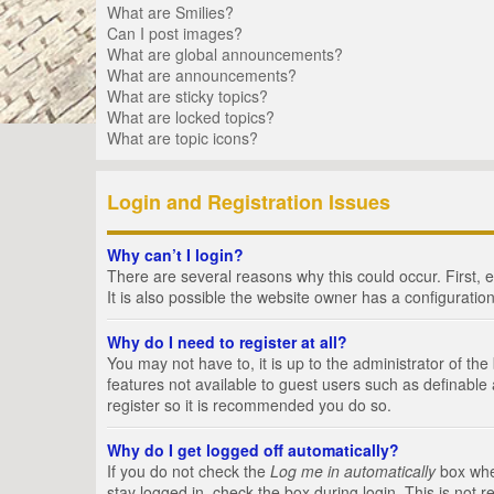
What are Smilies?
Can I post images?
What are global announcements?
What are announcements?
What are sticky topics?
What are locked topics?
What are topic icons?
Login and Registration Issues
Why can’t I login?
There are several reasons why this could occur. First,
It is also possible the website owner has a configuration
Why do I need to register at all?
You may not have to, it is up to the administrator of th
features not available to guest users such as definable
register so it is recommended you do so.
Why do I get logged off automatically?
If you do not check the
Log me in automatically
box when
stay logged in, check the box during login. This is not 