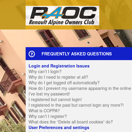
FREQUENTLY ASKED QUESTIONS
Login and Registration Issues
Why can’t I login?
Why do I need to register at all?
Why do I get logged off automatically?
How do I prevent my username appearing in the online u
I’ve lost my password!
I registered but cannot login!
I registered in the past but cannot login any more?!
What is COPPA?
Why can’t I register?
What does the “Delete all board cookies” do?
User Preferences and settings