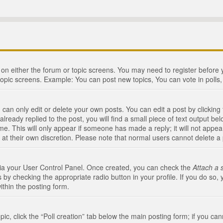
n on either the forum or topic screens. You may need to register before
topic screens. Example: You can post new topics, You can vote in polls, 
an only edit or delete your own posts. You can edit a post by clicking t
ready replied to the post, you will find a small piece of text output bel
me. This will only appear if someone has made a reply; it will not appea
 at their own discretion. Please note that normal users cannot delete 
 via your User Control Panel. Once created, you can check the
Attach a 
 by checking the appropriate radio button in your profile. If you do so, 
ithin the posting form.
opic, click the “Poll creation” tab below the main posting form; if you c