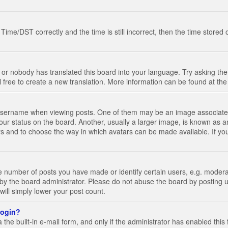
e/DST correctly and the time is still incorrect, then the time stored on
 or nobody has translated this board into your language. Try asking the 
l free to create a new translation. More information can be found at th
ername when viewing posts. One of them may be an image associated wi
ur status on the board. Another, usually a larger image, is known as a
tars and to choose the way in which avatars can be made available. If yo
number of posts you have made or identify certain users, e.g. moderato
by the board administrator. Please do not abuse the board by posting u
 will simply lower your post count.
 login?
the built-in e-mail form, and only if the administrator has enabled this 