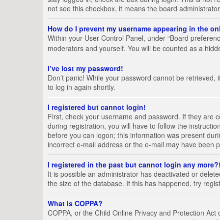
not see this checkbox, it means the board administrator
How do I prevent my username appearing in the onl
Within your User Control Panel, under “Board preference
moderators and yourself. You will be counted as a hidd
I’ve lost my password!
Don’t panic! While your password cannot be retrieved, it
to log in again shortly.
I registered but cannot login!
First, check your username and password. If they are 
during registration, you will have to follow the instruct
before you can logon; this information was present durin
incorrect e-mail address or the e-mail may have been pic
I registered in the past but cannot login any more?
It is possible an administrator has deactivated or del
the size of the database. If this has happened, try regi
What is COPPA?
COPPA, or the Child Online Privacy and Protection Act of