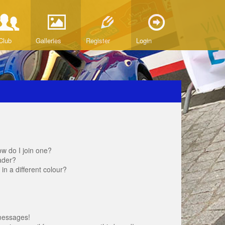
Club
Galleries
Register
Login
w do I join one?
ader?
 a different colour?
messages!