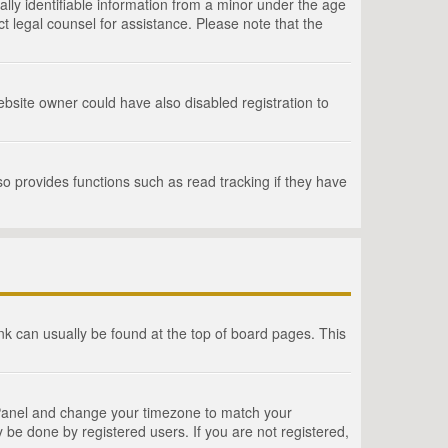
lly identifiable information from a minor under the age
act legal counsel for assistance. Please note that the
bsite owner could have also disabled registration to
o provides functions such as read tracking if they have
link can usually be found at the top of board pages. This
rol Panel and change your timezone to match your
 be done by registered users. If you are not registered,