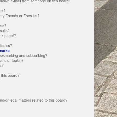
busive e-mail from someone on this board!
sts?
my Friends or Foes list?
ums?
sults?
nk page!?
topics?
marks
bookmarking and subscribing?
rums or topics?
s?
 this board?
?
d/or legal matters related to this board?