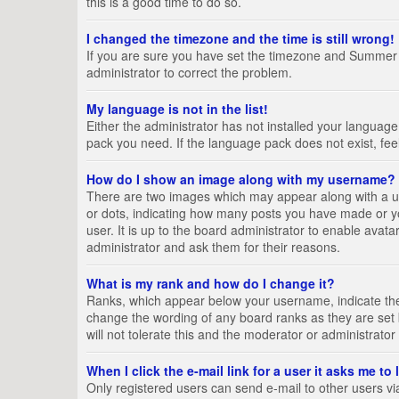
this is a good time to do so.
I changed the timezone and the time is still wrong!
If you are sure you have set the timezone and Summer Tim
administrator to correct the problem.
My language is not in the list!
Either the administrator has not installed your language
pack you need. If the language pack does not exist, fee
How do I show an image along with my username?
There are two images which may appear along with a us
or dots, indicating how many posts you have made or yo
user. It is up to the board administrator to enable ava
administrator and ask them for their reasons.
What is my rank and how do I change it?
Ranks, which appear below your username, indicate the 
change the wording of any board ranks as they are set 
will not tolerate this and the moderator or administrator
When I click the e-mail link for a user it asks me to
Only registered users can send e-mail to other users via 