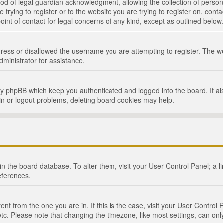
d of legal guardian acknowledgment, allowing the collection of persona
e trying to register or to the website you are trying to register on, cont
int of contact for legal concerns of any kind, except as outlined below.
ress or disallowed the username you are attempting to register. The we
dministrator for assistance.
by phpBB which keep you authenticated and logged into the board. It als
in or logout problems, deleting board cookies may help.
d in the board database. To alter them, visit your User Control Panel; a 
eferences.
ferent from the one you are in. If this is the case, visit your User Cont
tc. Please note that changing the timezone, like most settings, can only