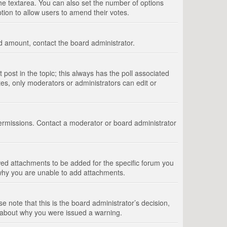
 the textarea. You can also set the number of options
option to allow users to amend their votes.
wed amount, contact the board administrator.
st post in the topic; this always has the poll associated
tes, only moderators or administrators can edit or
ermissions. Contact a moderator or board administrator
ed attachments to be added for the specific forum you
 why you are unable to add attachments.
e note that this is the board administrator’s decision,
e about why you were issued a warning.