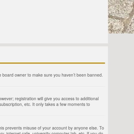
the board owner to make sure you haven’t been banned.
wever; registration will give you access to additional
ubscription, etc. It only takes a few moments to
This prevents misuse of your account by anyone else. To
, internet cafe, university computer lab, etc. If you do