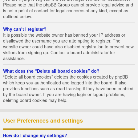
Please note that the phpBB Group cannot provide legal advice and
is not a point of contact for legal concerns of any kind, except as
outlined below.
Why can’t I register?
It is possible the website owner has banned your IP address or
disallowed the username you are attempting to register. The
website owner could have also disabled registration to prevent new
visitors from signing up. Contact a board administrator for
assistance.
What does the “Delete all board cookies” do?
“Delete all board cookies” deletes the cookies created by phpBB
which keep you authenticated and logged into the board. It also
provides functions such as read tracking if they have been enabled
by the board owner. If you are having login or logout problems,
deleting board cookies may help.
User Preferences and settings
How do I change my settings?