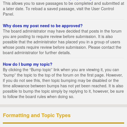
This allows you to save passages to be completed and submitted at
a later date. To reload a saved passage, visit the User Control
Panel.
Why does my post need to be approved?
The board administrator may have decided that posts in the forum
you are posting to require review before submission. It is also
possible that the administrator has placed you in a group of users
whose posts require review before submission. Please contact the
board administrator for further details.
How do I bump my topic?
By clicking the “Bump topic” link when you are viewing it, you can
“bump” the topic to the top of the forum on the first page. However,
if you do not see this, then topic bumping may be disabled or the
time allowance between bumps has not yet been reached. It is also
possible to bump the topic simply by replying to it, however, be sure
to follow the board rules when doing so.
Formatting and Topic Types