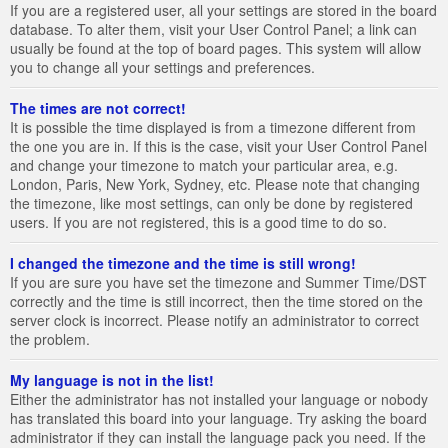
If you are a registered user, all your settings are stored in the board
database. To alter them, visit your User Control Panel; a link can
usually be found at the top of board pages. This system will allow
you to change all your settings and preferences.
The times are not correct!
It is possible the time displayed is from a timezone different from
the one you are in. If this is the case, visit your User Control Panel
and change your timezone to match your particular area, e.g.
London, Paris, New York, Sydney, etc. Please note that changing
the timezone, like most settings, can only be done by registered
users. If you are not registered, this is a good time to do so.
I changed the timezone and the time is still wrong!
If you are sure you have set the timezone and Summer Time/DST
correctly and the time is still incorrect, then the time stored on the
server clock is incorrect. Please notify an administrator to correct
the problem.
My language is not in the list!
Either the administrator has not installed your language or nobody
has translated this board into your language. Try asking the board
administrator if they can install the language pack you need. If the