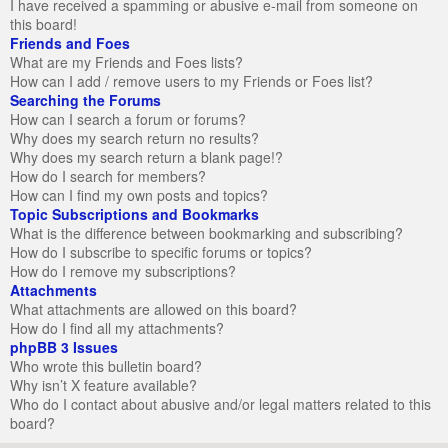
I have received a spamming or abusive e-mail from someone on
this board!
Friends and Foes
What are my Friends and Foes lists?
How can I add / remove users to my Friends or Foes list?
Searching the Forums
How can I search a forum or forums?
Why does my search return no results?
Why does my search return a blank page!?
How do I search for members?
How can I find my own posts and topics?
Topic Subscriptions and Bookmarks
What is the difference between bookmarking and subscribing?
How do I subscribe to specific forums or topics?
How do I remove my subscriptions?
Attachments
What attachments are allowed on this board?
How do I find all my attachments?
phpBB 3 Issues
Who wrote this bulletin board?
Why isn’t X feature available?
Who do I contact about abusive and/or legal matters related to this
board?