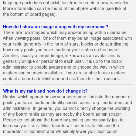
language pack does not exist, feel free to create a new translation.
More information can be found at the phpBB website (see link at
the bottom of board pages).
How do I show an image along with my username?
There are two images which may appear along with a username
when viewing posts. One of them may be an image associated with
your rank, generally in the form of stars, blocks or dots, indicating
how many posts you have made or your status on the board.
Another, usually a larger image, is known as an avatar and is
generally unique or personal to each user. It is up to the board
administrator to enable avatars and to choose the way in which
avatars can be made available. If you are unable to use avatars,
contact a board administrator and ask them for their reasons.
What is my rank and how do I change it?
Ranks, which appear below your username, indicate the number of
posts you have made or identify certain users, e.g. moderators and
administrators. In general, you cannot directly change the wording
of any board ranks as they are set by the board administrator.
Please do not abuse the board by posting unnecessarily just to
increase your rank. Most boards will not tolerate this and the
moderator or administrator will simply lower your post count.