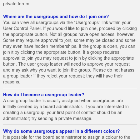
private forum.
Where are the usergroups and how do I join one?
You can view all usergroups via the “Usergroups” link within your
User Control Panel. If you would like to join one, proceed by clicking
the appropriate button. Not all groups have open access, however.
Some may require approval to join, some may be closed and some
may even have hidden memberships. If the group is open, you can
join it by clicking the appropriate button. If a group requires
approval to join you may request to join by clicking the appropriate
button. The user group leader will need to approve your request
and may ask why you want to join the group. Please do not harass
a group leader if they reject your request; they will have their
reasons.
How do I become a usergroup leader?
A usergroup leader is usually assigned when usergroups are
initially created by a board administrator. If you are interested in
creating a usergroup, your first point of contact should be an
administrator; try sending a private message.
Why do some usergroups appear in a different colour?
It is possible for the board administrator to assign a colour to the