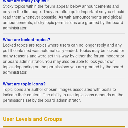
What are sticky topics?
Sticky topics within the forum appear below announcements and
only on the first page. They are often quite important so you should
read them whenever possible. As with announcements and global
announcements, sticky topic permissions are granted by the board
administrator.
What are locked topics?
Locked topics are topics where users can no longer reply and any
poll it contained was automatically ended. Topics may be locked for
many reasons and were set this way by either the forum moderator
or board administrator. You may also be able to lock your own
topics depending on the permissions you are granted by the board
administrator.
What are topic icons?
Topic icons are author chosen images associated with posts to
indicate their content. The ability to use topic icons depends on the
permissions set by the board administrator.
User Levels and Groups