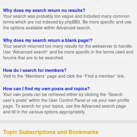
Why does my search return no results?
Your search was probably too vague and included many common
terms which are not indexed by phpBB3. Be more specific and use
the options available within Advanced search.
Why does my search return a blank page!?
Your search returned too many results for the webserver to handle.
Use “Advanced search” and be more specific in the terms used and
forums that are to be searched.
How do I search for members?
Visit to the “Members” page and click the “Find a member” link.
How can I find my own posts and topics?
Your own posts can be retrieved either by clicking the “Search
user’s posts” within the User Control Panel or via your own profile
page. To search for your topics, use the Advanced search page
and fill in the various options appropriately.
Topic Subscriptions and Bookmarks