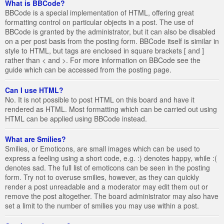
What is BBCode?
BBCode is a special implementation of HTML, offering great
formatting control on particular objects in a post. The use of
BBCode is granted by the administrator, but it can also be disabled
on a per post basis from the posting form. BBCode itself is similar in
style to HTML, but tags are enclosed in square brackets [ and ]
rather than < and >. For more information on BBCode see the
guide which can be accessed from the posting page.
Can I use HTML?
No. It is not possible to post HTML on this board and have it
rendered as HTML. Most formatting which can be carried out using
HTML can be applied using BBCode instead.
What are Smilies?
Smilies, or Emoticons, are small images which can be used to
express a feeling using a short code, e.g. :) denotes happy, while :(
denotes sad. The full list of emoticons can be seen in the posting
form. Try not to overuse smilies, however, as they can quickly
render a post unreadable and a moderator may edit them out or
remove the post altogether. The board administrator may also have
set a limit to the number of smilies you may use within a post.