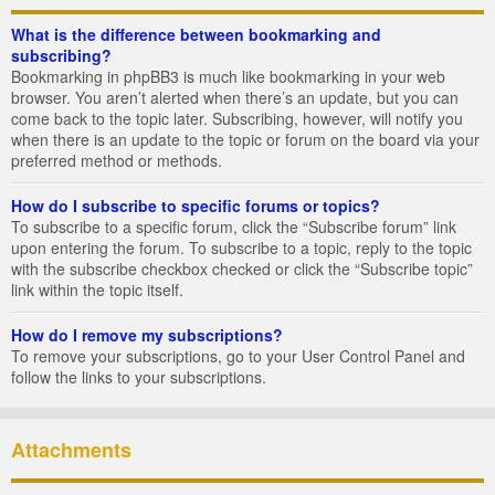
What is the difference between bookmarking and
subscribing?
Bookmarking in phpBB3 is much like bookmarking in your web
browser. You aren’t alerted when there’s an update, but you can
come back to the topic later. Subscribing, however, will notify you
when there is an update to the topic or forum on the board via your
preferred method or methods.
How do I subscribe to specific forums or topics?
To subscribe to a specific forum, click the “Subscribe forum” link
upon entering the forum. To subscribe to a topic, reply to the topic
with the subscribe checkbox checked or click the “Subscribe topic”
link within the topic itself.
How do I remove my subscriptions?
To remove your subscriptions, go to your User Control Panel and
follow the links to your subscriptions.
Attachments