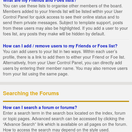
You can use these lists to organise other members of the board.
Members added to your friends list will be listed within your User
Control Panel for quick access to see their online status and to
send them private messages. Subject to template support, posts
from these users may also be highlighted. If you add a user to your
foes list, any posts they make will be hidden by default.
How can I add / remove users to my Friends or Foes list?
You can add users to your list in two ways. Within each user’s
profile, there is a link to add them to either your Friend or Foe list.
Alternatively, from your User Control Panel, you can directly add
users by entering their member name. You may also remove users
from your list using the same page.
Searching the Forums
How can I search a forum or forums?
Enter a search term in the search box located on the index, forum
or topic pages. Advanced search can be accessed by clicking the
“Advance Search” link which is available on all pages on the forum.
How to access the search may depend on the style used.