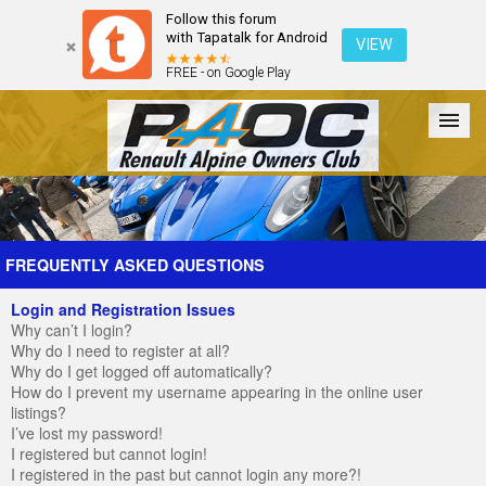
Follow this forum
with Tapatalk for Android
VIEW
FREE - on Google Play
Forum
The Cars
The Club
Galleries
Register
FREQUENTLY ASKED QUESTIONS
Login and Registration Issues
Login
Why can’t I login?
Why do I need to register at all?
Why do I get logged off automatically?
How do I prevent my username appearing in the online user
listings?
I’ve lost my password!
I registered but cannot login!
I registered in the past but cannot login any more?!