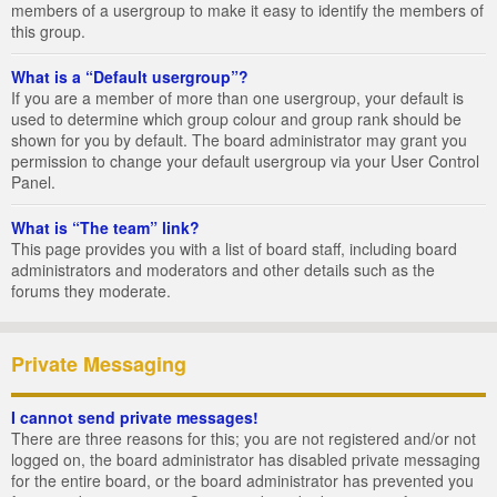
members of a usergroup to make it easy to identify the members of
this group.
What is a “Default usergroup”?
If you are a member of more than one usergroup, your default is
used to determine which group colour and group rank should be
shown for you by default. The board administrator may grant you
permission to change your default usergroup via your User Control
Panel.
What is “The team” link?
This page provides you with a list of board staff, including board
administrators and moderators and other details such as the
forums they moderate.
Private Messaging
I cannot send private messages!
There are three reasons for this; you are not registered and/or not
logged on, the board administrator has disabled private messaging
for the entire board, or the board administrator has prevented you