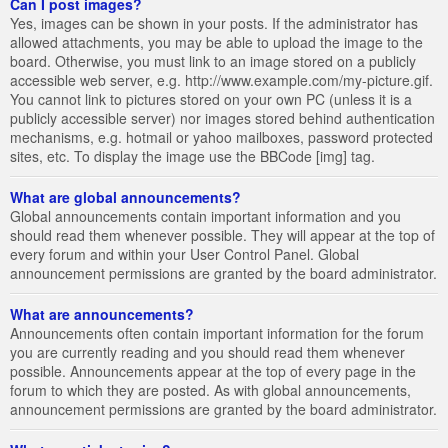
Can I post images?
Yes, images can be shown in your posts. If the administrator has
allowed attachments, you may be able to upload the image to the
board. Otherwise, you must link to an image stored on a publicly
accessible web server, e.g. http://www.example.com/my-picture.gif.
You cannot link to pictures stored on your own PC (unless it is a
publicly accessible server) nor images stored behind authentication
mechanisms, e.g. hotmail or yahoo mailboxes, password protected
sites, etc. To display the image use the BBCode [img] tag.
What are global announcements?
Global announcements contain important information and you
should read them whenever possible. They will appear at the top of
every forum and within your User Control Panel. Global
announcement permissions are granted by the board administrator.
What are announcements?
Announcements often contain important information for the forum
you are currently reading and you should read them whenever
possible. Announcements appear at the top of every page in the
forum to which they are posted. As with global announcements,
announcement permissions are granted by the board administrator.