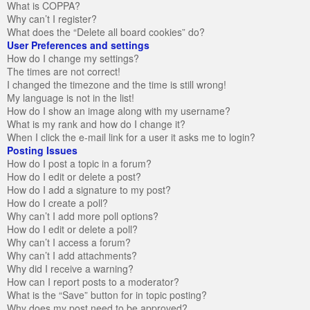
What is COPPA?
Why can’t I register?
What does the “Delete all board cookies” do?
User Preferences and settings
How do I change my settings?
The times are not correct!
I changed the timezone and the time is still wrong!
My language is not in the list!
How do I show an image along with my username?
What is my rank and how do I change it?
When I click the e-mail link for a user it asks me to login?
Posting Issues
How do I post a topic in a forum?
How do I edit or delete a post?
How do I add a signature to my post?
How do I create a poll?
Why can’t I add more poll options?
How do I edit or delete a poll?
Why can’t I access a forum?
Why can’t I add attachments?
Why did I receive a warning?
How can I report posts to a moderator?
What is the “Save” button for in topic posting?
Why does my post need to be approved?