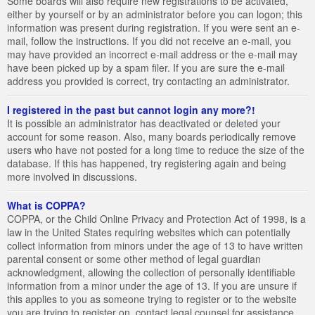
Some boards will also require new registrations to be activated,
either by yourself or by an administrator before you can logon; this
information was present during registration. If you were sent an e-
mail, follow the instructions. If you did not receive an e-mail, you
may have provided an incorrect e-mail address or the e-mail may
have been picked up by a spam filer. If you are sure the e-mail
address you provided is correct, try contacting an administrator.
I registered in the past but cannot login any more?!
It is possible an administrator has deactivated or deleted your
account for some reason. Also, many boards periodically remove
users who have not posted for a long time to reduce the size of the
database. If this has happened, try registering again and being
more involved in discussions.
What is COPPA?
COPPA, or the Child Online Privacy and Protection Act of 1998, is a
law in the United States requiring websites which can potentially
collect information from minors under the age of 13 to have written
parental consent or some other method of legal guardian
acknowledgment, allowing the collection of personally identifiable
information from a minor under the age of 13. If you are unsure if
this applies to you as someone trying to register or to the website
you are trying to register on, contact legal counsel for assistance.