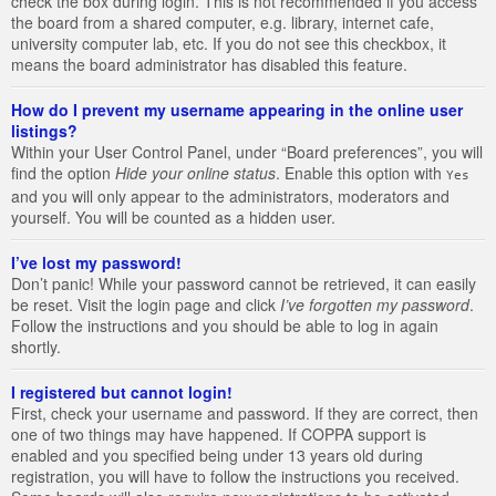
check the box during login. This is not recommended if you access
the board from a shared computer, e.g. library, internet cafe,
university computer lab, etc. If you do not see this checkbox, it
means the board administrator has disabled this feature.
How do I prevent my username appearing in the online user
listings?
Within your User Control Panel, under “Board preferences”, you will
find the option
Hide your online status
. Enable this option with
Yes
and you will only appear to the administrators, moderators and
yourself. You will be counted as a hidden user.
I’ve lost my password!
Don’t panic! While your password cannot be retrieved, it can easily
be reset. Visit the login page and click
I’ve forgotten my password
.
Follow the instructions and you should be able to log in again
shortly.
I registered but cannot login!
First, check your username and password. If they are correct, then
one of two things may have happened. If COPPA support is
enabled and you specified being under 13 years old during
registration, you will have to follow the instructions you received.