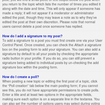
you return to the topic which lists the number of times you edited it
along with the date and time. This will only appear if someone has
made a reply; it will not appear if a moderator or administrator
edited the post, though they may leave a note as to why they’ve
edited the post at their own discretion. Please note that normal
users cannot delete a post once someone has replied.
How do I add a signature to my post?
To add a signature to a post you must first create one via your User
Control Panel. Once created, you can check the
Attach a signature
box on the posting form to add your signature. You can also add a
signature by default to all your posts by checking the appropriate
radio button in your profile. If you do so, you can still prevent a
signature being added to individual posts by un-checking the add
signature box within the posting form.
How do I create a poll?
When posting a new topic or editing the first post of a topic, click
the “Poll creation” tab below the main posting form; if you cannot
see this, you do not have appropriate permissions to create polls.
Enter a title and at least two options in the appropriate fields,
making sure each option is on a separate line in the textarea. You
can also set the number of options users may select during voting