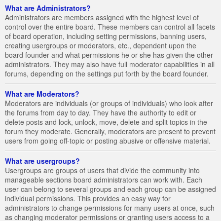
What are Administrators?
Administrators are members assigned with the highest level of
control over the entire board. These members can control all facets
of board operation, including setting permissions, banning users,
creating usergroups or moderators, etc., dependent upon the
board founder and what permissions he or she has given the other
administrators. They may also have full moderator capabilities in all
forums, depending on the settings put forth by the board founder.
What are Moderators?
Moderators are individuals (or groups of individuals) who look after
the forums from day to day. They have the authority to edit or
delete posts and lock, unlock, move, delete and split topics in the
forum they moderate. Generally, moderators are present to prevent
users from going off-topic or posting abusive or offensive material.
What are usergroups?
Usergroups are groups of users that divide the community into
manageable sections board administrators can work with. Each
user can belong to several groups and each group can be assigned
individual permissions. This provides an easy way for
administrators to change permissions for many users at once, such
as changing moderator permissions or granting users access to a