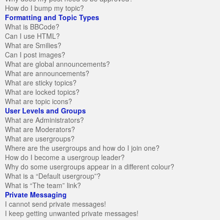
How do I bump my topic?
Formatting and Topic Types
What is BBCode?
Can I use HTML?
What are Smilies?
Can I post images?
What are global announcements?
What are announcements?
What are sticky topics?
What are locked topics?
What are topic icons?
User Levels and Groups
What are Administrators?
What are Moderators?
What are usergroups?
Where are the usergroups and how do I join one?
How do I become a usergroup leader?
Why do some usergroups appear in a different colour?
What is a “Default usergroup”?
What is “The team” link?
Private Messaging
I cannot send private messages!
I keep getting unwanted private messages!