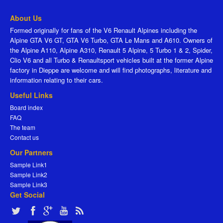
About Us
Formed originally for fans of the V6 Renault Alpines including the
Alpine GTA V6 GT, GTA V6 Turbo, GTA Le Mans and A610. Owners of
the Alpine A110, Alpine A310, Renault 5 Alpine, 5 Turbo 1 & 2, Spider,
Clio V6 and all Turbo & Renaultsport vehicles built at the former Alpine
factory in Dieppe are welcome and will find photographs, literature and
information relating to their cars.
Useful Links
Board index
FAQ
The team
Contact us
Our Partners
Sample Link1
Sample Link2
Sample Link3
Get Social