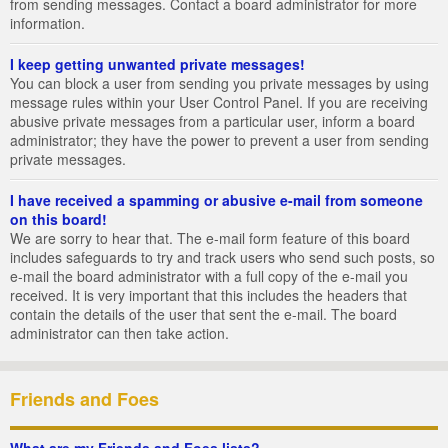
from sending messages. Contact a board administrator for more
information.
I keep getting unwanted private messages!
You can block a user from sending you private messages by using
message rules within your User Control Panel. If you are receiving
abusive private messages from a particular user, inform a board
administrator; they have the power to prevent a user from sending
private messages.
I have received a spamming or abusive e-mail from someone
on this board!
We are sorry to hear that. The e-mail form feature of this board
includes safeguards to try and track users who send such posts, so
e-mail the board administrator with a full copy of the e-mail you
received. It is very important that this includes the headers that
contain the details of the user that sent the e-mail. The board
administrator can then take action.
Friends and Foes
What are my Friends and Foes lists?