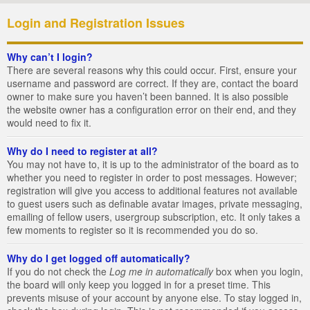
Login and Registration Issues
Why can’t I login?
There are several reasons why this could occur. First, ensure your
username and password are correct. If they are, contact the board
owner to make sure you haven’t been banned. It is also possible
the website owner has a configuration error on their end, and they
would need to fix it.
Why do I need to register at all?
You may not have to, it is up to the administrator of the board as to
whether you need to register in order to post messages. However;
registration will give you access to additional features not available
to guest users such as definable avatar images, private messaging,
emailing of fellow users, usergroup subscription, etc. It only takes a
few moments to register so it is recommended you do so.
Why do I get logged off automatically?
If you do not check the
Log me in automatically
box when you login,
the board will only keep you logged in for a preset time. This
prevents misuse of your account by anyone else. To stay logged in,