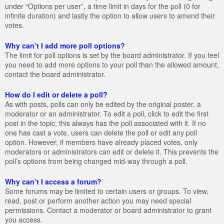
under “Options per user”, a time limit in days for the poll (0 for
infinite duration) and lastly the option to allow users to amend their
votes.
Why can’t I add more poll options?
The limit for poll options is set by the board administrator. If you feel
you need to add more options to your poll than the allowed amount,
contact the board administrator.
How do I edit or delete a poll?
As with posts, polls can only be edited by the original poster, a
moderator or an administrator. To edit a poll, click to edit the first
post in the topic; this always has the poll associated with it. If no
one has cast a vote, users can delete the poll or edit any poll
option. However, if members have already placed votes, only
moderators or administrators can edit or delete it. This prevents the
poll’s options from being changed mid-way through a poll.
Why can’t I access a forum?
Some forums may be limited to certain users or groups. To view,
read, post or perform another action you may need special
permissions. Contact a moderator or board administrator to grant
you access.