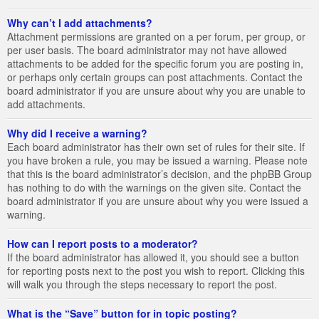
Why can’t I add attachments?
Attachment permissions are granted on a per forum, per group, or
per user basis. The board administrator may not have allowed
attachments to be added for the specific forum you are posting in,
or perhaps only certain groups can post attachments. Contact the
board administrator if you are unsure about why you are unable to
add attachments.
Why did I receive a warning?
Each board administrator has their own set of rules for their site. If
you have broken a rule, you may be issued a warning. Please note
that this is the board administrator’s decision, and the phpBB Group
has nothing to do with the warnings on the given site. Contact the
board administrator if you are unsure about why you were issued a
warning.
How can I report posts to a moderator?
If the board administrator has allowed it, you should see a button
for reporting posts next to the post you wish to report. Clicking this
will walk you through the steps necessary to report the post.
What is the “Save” button for in topic posting?