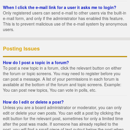
When I click the e-mail link for a user it asks me to login?
Only registered users can send e-mail to other users via the built-in
e-mail form, and only if the administrator has enabled this feature.
This is to prevent malicious use of the e-mail system by anonymous
users.
Posting Issues
How do I post a topic in a forum?
To post a new topic in a forum, click the relevant button on either
the forum or topic screens. You may need to register before you
can post a message. A list of your permissions in each forum is
available at the bottom of the forum and topic screens. Example:
You can post new topics, You can vote in polls, etc.
How do I edit or delete a post?
Unless you are a board administrator or moderator, you can only
edit or delete your own posts. You can edit a post by clicking the
edit button for the relevant post, sometimes for only a limited time
after the post was made. If someone has already replied to the
post, you will find a small piece of text output below the post when