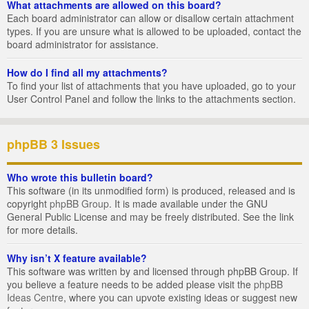
What attachments are allowed on this board?
Each board administrator can allow or disallow certain attachment
types. If you are unsure what is allowed to be uploaded, contact the
board administrator for assistance.
How do I find all my attachments?
To find your list of attachments that you have uploaded, go to your
User Control Panel and follow the links to the attachments section.
phpBB 3 Issues
Who wrote this bulletin board?
This software (in its unmodified form) is produced, released and is
copyright
phpBB Group
. It is made available under the GNU
General Public License and may be freely distributed. See the link
for more details.
Why isn’t X feature available?
This software was written by and licensed through phpBB Group. If
you believe a feature needs to be added please visit the
phpBB
Ideas Centre
, where you can upvote existing ideas or suggest new