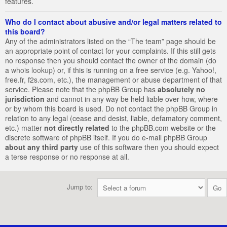
features.
Who do I contact about abusive and/or legal matters related to
this board?
Any of the administrators listed on the “The team” page should be
an appropriate point of contact for your complaints. If this still gets
no response then you should contact the owner of the domain (do
a
whois lookup
) or, if this is running on a free service (e.g. Yahoo!,
free.fr, f2s.com, etc.), the management or abuse department of that
service. Please note that the phpBB Group has
absolutely no
jurisdiction
and cannot in any way be held liable over how, where
or by whom this board is used. Do not contact the phpBB Group in
relation to any legal (cease and desist, liable, defamatory comment,
etc.) matter
not directly related
to the phpBB.com website or the
discrete software of phpBB itself. If you do e-mail phpBB Group
about any third party
use of this software then you should expect
a terse response or no response at all.
Jump to: