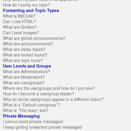
How do I bump my topic?
Formatting and Topic Types
What is BBCode?
Can I use HTML?
What are Smilies?
Can I post images?
What are global announcements?
What are announcements?
What are sticky topics?
What are locked topics?
What are topic icons?
User Levels and Groups
What are Administrators?
What are Moderators?
What are usergroups?
Where are the usergroups and how do I join one?
How do I become a usergroup leader?
Why do some usergroups appear in a different colour?
What is a “Default usergroup”?
What is “The team” link?
Private Messaging
I cannot send private messages!
I keep getting unwanted private messages!