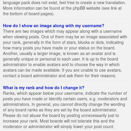
language pack does not exist, feel free to create a new translation.
More information can be found at the phpBB website (see link at
the bottom of board pages).
How do I show an image along with my username?
There are two images which may appear along with a username
when viewing posts. One of them may be an image associated with
your rank, generally in the form of stars, blocks or dots, indicating
how many posts you have made or your status on the board.
Another, usually a larger image, is known as an avatar and is
generally unique or personal to each user. It is up to the board
administrator to enable avatars and to choose the way in which
avatars can be made available. If you are unable to use avatars,
contact a board administrator and ask them for their reasons.
What is my rank and how do I change it?
Ranks, which appear below your username, indicate the number of
posts you have made or identify certain users, e.g. moderators and
administrators. In general, you cannot directly change the wording
of any board ranks as they are set by the board administrator.
Please do not abuse the board by posting unnecessarily just to
increase your rank. Most boards will not tolerate this and the
moderator or administrator will simply lower your post count.