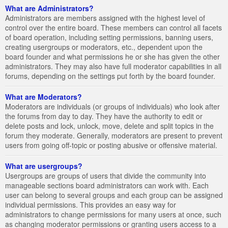
What are Administrators?
Administrators are members assigned with the highest level of
control over the entire board. These members can control all facets
of board operation, including setting permissions, banning users,
creating usergroups or moderators, etc., dependent upon the
board founder and what permissions he or she has given the other
administrators. They may also have full moderator capabilities in all
forums, depending on the settings put forth by the board founder.
What are Moderators?
Moderators are individuals (or groups of individuals) who look after
the forums from day to day. They have the authority to edit or
delete posts and lock, unlock, move, delete and split topics in the
forum they moderate. Generally, moderators are present to prevent
users from going off-topic or posting abusive or offensive material.
What are usergroups?
Usergroups are groups of users that divide the community into
manageable sections board administrators can work with. Each
user can belong to several groups and each group can be assigned
individual permissions. This provides an easy way for
administrators to change permissions for many users at once, such
as changing moderator permissions or granting users access to a