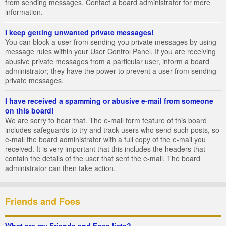
from sending messages. Contact a board administrator for more
information.
I keep getting unwanted private messages!
You can block a user from sending you private messages by using
message rules within your User Control Panel. If you are receiving
abusive private messages from a particular user, inform a board
administrator; they have the power to prevent a user from sending
private messages.
I have received a spamming or abusive e-mail from someone
on this board!
We are sorry to hear that. The e-mail form feature of this board
includes safeguards to try and track users who send such posts, so
e-mail the board administrator with a full copy of the e-mail you
received. It is very important that this includes the headers that
contain the details of the user that sent the e-mail. The board
administrator can then take action.
Friends and Foes
What are my Friends and Foes lists?