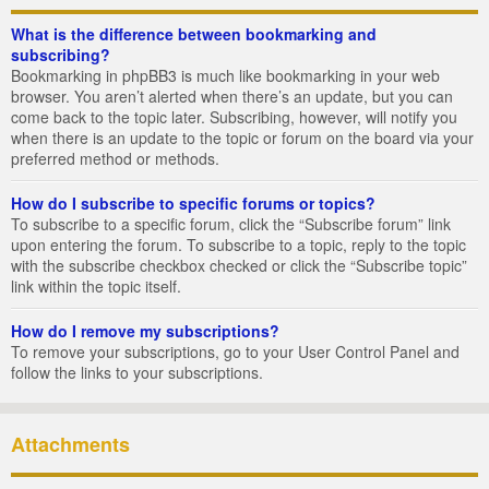
What is the difference between bookmarking and
subscribing?
Bookmarking in phpBB3 is much like bookmarking in your web
browser. You aren’t alerted when there’s an update, but you can
come back to the topic later. Subscribing, however, will notify you
when there is an update to the topic or forum on the board via your
preferred method or methods.
How do I subscribe to specific forums or topics?
To subscribe to a specific forum, click the “Subscribe forum” link
upon entering the forum. To subscribe to a topic, reply to the topic
with the subscribe checkbox checked or click the “Subscribe topic”
link within the topic itself.
How do I remove my subscriptions?
To remove your subscriptions, go to your User Control Panel and
follow the links to your subscriptions.
Attachments