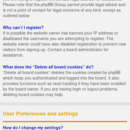
Please note that the phpBB Group cannot provide legal advice and
is not a point of contact for legal concerns of any kind, except as
outlined below.
Why can’t I register?
It is possible the website owner has banned your IP address or
disallowed the username you are attempting to register. The
website owner could have also disabled registration to prevent new
visitors from signing up. Contact a board administrator for
assistance.
What does the “Delete all board cookies” do?
“Delete all board cookies” deletes the cookies created by phpBB
which keep you authenticated and logged into the board. It also
provides functions such as read tracking if they have been enabled
by the board owner. If you are having login or logout problems,
deleting board cookies may help.
User Preferences and settings
How do I change my settings?