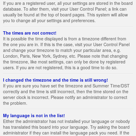
If you are a registered user, all your settings are stored in the board
database. To alter them, visit your User Control Panel; a link can
usually be found at the top of board pages. This system will allow
you to change all your settings and preferences.
The times are not correct!
It is possible the time displayed is from a timezone different from
the one you are in. If this is the case, visit your User Control Panel
and change your timezone to match your particular area, e.g.
London, Paris, New York, Sydney, etc. Please note that changing
the timezone, like most settings, can only be done by registered
users. If you are not registered, this is a good time to do so.
I changed the timezone and the time is still wrong!
If you are sure you have set the timezone and Summer Time/DST
correctly and the time is still incorrect, then the time stored on the
server clock is incorrect. Please notify an administrator to correct
the problem.
My language is not in the list!
Either the administrator has not installed your language or nobody
has translated this board into your language. Try asking the board
administrator if they can install the language pack you need. If the