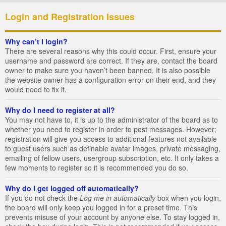
Login and Registration Issues
Why can’t I login?
There are several reasons why this could occur. First, ensure your
username and password are correct. If they are, contact the board
owner to make sure you haven’t been banned. It is also possible
the website owner has a configuration error on their end, and they
would need to fix it.
Why do I need to register at all?
You may not have to, it is up to the administrator of the board as to
whether you need to register in order to post messages. However;
registration will give you access to additional features not available
to guest users such as definable avatar images, private messaging,
emailing of fellow users, usergroup subscription, etc. It only takes a
few moments to register so it is recommended you do so.
Why do I get logged off automatically?
If you do not check the
Log me in automatically
box when you login,
the board will only keep you logged in for a preset time. This
prevents misuse of your account by anyone else. To stay logged in,