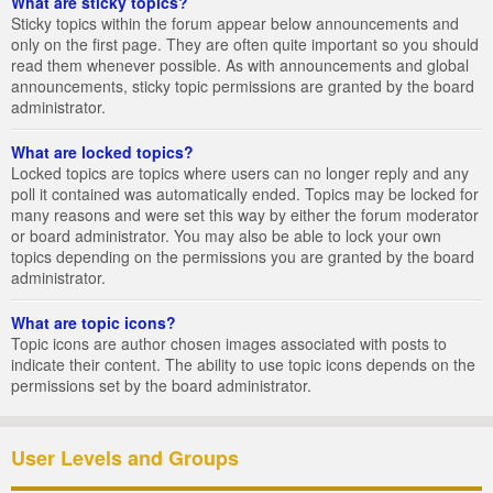
What are sticky topics?
Sticky topics within the forum appear below announcements and
only on the first page. They are often quite important so you should
read them whenever possible. As with announcements and global
announcements, sticky topic permissions are granted by the board
administrator.
What are locked topics?
Locked topics are topics where users can no longer reply and any
poll it contained was automatically ended. Topics may be locked for
many reasons and were set this way by either the forum moderator
or board administrator. You may also be able to lock your own
topics depending on the permissions you are granted by the board
administrator.
What are topic icons?
Topic icons are author chosen images associated with posts to
indicate their content. The ability to use topic icons depends on the
permissions set by the board administrator.
User Levels and Groups