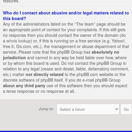
features.
Who do I contact about abusive and/or legal matters related to
this board?
Any of the administrators listed on the “The team” page should be
an appropriate point of contact for your complaints. If this still gets
no response then you should contact the owner of the domain (do
a
whois lookup
) or, if this is running on a free service (e.g. Yahoo!,
free.fr, f2s.com, etc.), the management or abuse department of that
service. Please note that the phpBB Group has
absolutely no
jurisdiction
and cannot in any way be held liable over how, where
or by whom this board is used. Do not contact the phpBB Group in
relation to any legal (cease and desist, liable, defamatory comment,
etc.) matter
not directly related
to the phpBB.com website or the
discrete software of phpBB itself. If you do e-mail phpBB Group
about any third party
use of this software then you should expect
a terse response or no response at all.
Jump to: