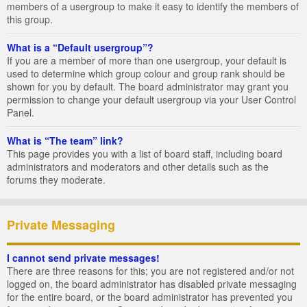
members of a usergroup to make it easy to identify the members of
this group.
What is a “Default usergroup”?
If you are a member of more than one usergroup, your default is
used to determine which group colour and group rank should be
shown for you by default. The board administrator may grant you
permission to change your default usergroup via your User Control
Panel.
What is “The team” link?
This page provides you with a list of board staff, including board
administrators and moderators and other details such as the
forums they moderate.
Private Messaging
I cannot send private messages!
There are three reasons for this; you are not registered and/or not
logged on, the board administrator has disabled private messaging
for the entire board, or the board administrator has prevented you