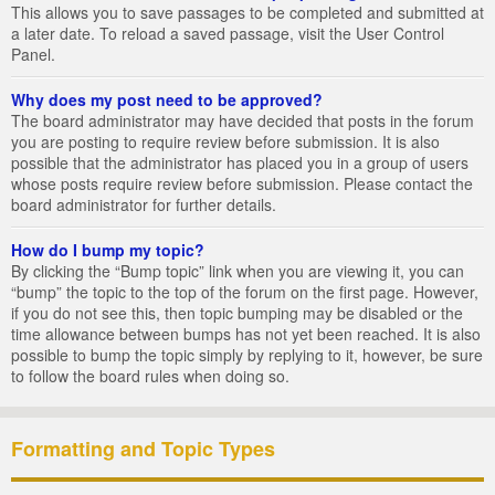
This allows you to save passages to be completed and submitted at
a later date. To reload a saved passage, visit the User Control
Panel.
Why does my post need to be approved?
The board administrator may have decided that posts in the forum
you are posting to require review before submission. It is also
possible that the administrator has placed you in a group of users
whose posts require review before submission. Please contact the
board administrator for further details.
How do I bump my topic?
By clicking the “Bump topic” link when you are viewing it, you can
“bump” the topic to the top of the forum on the first page. However,
if you do not see this, then topic bumping may be disabled or the
time allowance between bumps has not yet been reached. It is also
possible to bump the topic simply by replying to it, however, be sure
to follow the board rules when doing so.
Formatting and Topic Types