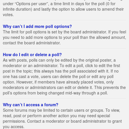
under “Options per user”, a time limit in days for the poll (0 for
infinite duration) and lastly the option to allow users to amend their
votes.
Why can’t I add more poll options?
The limit for poll options is set by the board administrator. If you feel
you need to add more options to your poll than the allowed amount,
contact the board administrator.
How do I edit or delete a poll?
As with posts, polls can only be edited by the original poster, a
moderator or an administrator. To edit a poll, click to edit the first
post in the topic; this always has the poll associated with it. If no
one has cast a vote, users can delete the poll or edit any poll
option. However, if members have already placed votes, only
moderators or administrators can edit or delete it. This prevents the
poll’s options from being changed mid-way through a poll.
Why can’t I access a forum?
Some forums may be limited to certain users or groups. To view,
read, post or perform another action you may need special
permissions. Contact a moderator or board administrator to grant
you access.