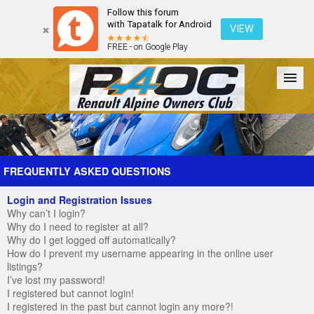
Follow this forum
with Tapatalk for Android
VIEW
FREE - on Google Play
Forum
The Cars
The Club
Galleries
Register
FREQUENTLY ASKED QUESTIONS
Login and Registration Issues
Login
Why can’t I login?
Why do I need to register at all?
Why do I get logged off automatically?
How do I prevent my username appearing in the online user
listings?
I’ve lost my password!
I registered but cannot login!
I registered in the past but cannot login any more?!