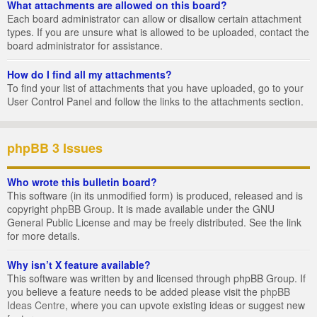
What attachments are allowed on this board?
Each board administrator can allow or disallow certain attachment
types. If you are unsure what is allowed to be uploaded, contact the
board administrator for assistance.
How do I find all my attachments?
To find your list of attachments that you have uploaded, go to your
User Control Panel and follow the links to the attachments section.
phpBB 3 Issues
Who wrote this bulletin board?
This software (in its unmodified form) is produced, released and is
copyright
phpBB Group
. It is made available under the GNU
General Public License and may be freely distributed. See the link
for more details.
Why isn’t X feature available?
This software was written by and licensed through phpBB Group. If
you believe a feature needs to be added please visit the
phpBB
Ideas Centre
, where you can upvote existing ideas or suggest new