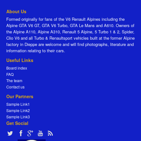
About Us
Formed originally for fans of the V6 Renault Alpines including the
Alpine GTA V6 GT, GTA V6 Turbo, GTA Le Mans and A610. Owners of
the Alpine A110, Alpine A310, Renault 5 Alpine, 5 Turbo 1 & 2, Spider,
Clio V6 and all Turbo & Renaultsport vehicles built at the former Alpine
factory in Dieppe are welcome and will find photographs, literature and
information relating to their cars.
Useful Links
Board index
FAQ
The team
Contact us
Our Partners
Sample Link1
Sample Link2
Sample Link3
Get Social