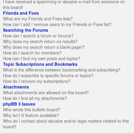
I have received a spamming or abusive e-mail from someone on
this board!
Friends and Foes
What are my Friends and Foes lists?
How can I add / remove users to my Friends or Foes list?
Searching the Forums
How can I search a forum or forums?
Why does my search return no results?
Why does my search return a blank page!?
How do I search for members?
How can I find my own posts and topics?
Topic Subscriptions and Bookmarks
What is the difference between bookmarking and subscribing?
How do I subscribe to specific forums or topics?
How do I remove my subscriptions?
Attachments
What attachments are allowed on this board?
How do I find all my attachments?
phpBB 3 Issues
Who wrote this bulletin board?
Why isn’t X feature available?
Who do I contact about abusive and/or legal matters related to this
board?