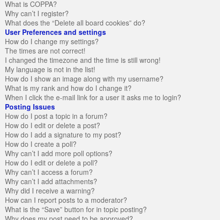
What is COPPA?
Why can’t I register?
What does the “Delete all board cookies” do?
User Preferences and settings
How do I change my settings?
The times are not correct!
I changed the timezone and the time is still wrong!
My language is not in the list!
How do I show an image along with my username?
What is my rank and how do I change it?
When I click the e-mail link for a user it asks me to login?
Posting Issues
How do I post a topic in a forum?
How do I edit or delete a post?
How do I add a signature to my post?
How do I create a poll?
Why can’t I add more poll options?
How do I edit or delete a poll?
Why can’t I access a forum?
Why can’t I add attachments?
Why did I receive a warning?
How can I report posts to a moderator?
What is the “Save” button for in topic posting?
Why does my post need to be approved?