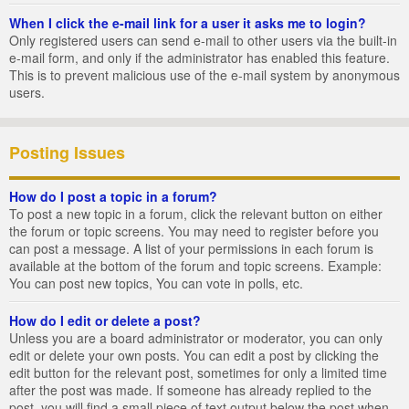
When I click the e-mail link for a user it asks me to login?
Only registered users can send e-mail to other users via the built-in
e-mail form, and only if the administrator has enabled this feature.
This is to prevent malicious use of the e-mail system by anonymous
users.
Posting Issues
How do I post a topic in a forum?
To post a new topic in a forum, click the relevant button on either
the forum or topic screens. You may need to register before you
can post a message. A list of your permissions in each forum is
available at the bottom of the forum and topic screens. Example:
You can post new topics, You can vote in polls, etc.
How do I edit or delete a post?
Unless you are a board administrator or moderator, you can only
edit or delete your own posts. You can edit a post by clicking the
edit button for the relevant post, sometimes for only a limited time
after the post was made. If someone has already replied to the
post, you will find a small piece of text output below the post when