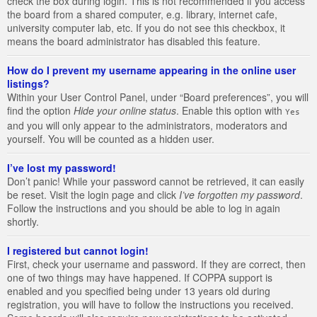
check the box during login. This is not recommended if you access
the board from a shared computer, e.g. library, internet cafe,
university computer lab, etc. If you do not see this checkbox, it
means the board administrator has disabled this feature.
How do I prevent my username appearing in the online user
listings?
Within your User Control Panel, under “Board preferences”, you will
find the option
Hide your online status
. Enable this option with
Yes
and you will only appear to the administrators, moderators and
yourself. You will be counted as a hidden user.
I’ve lost my password!
Don’t panic! While your password cannot be retrieved, it can easily
be reset. Visit the login page and click
I’ve forgotten my password
.
Follow the instructions and you should be able to log in again
shortly.
I registered but cannot login!
First, check your username and password. If they are correct, then
one of two things may have happened. If COPPA support is
enabled and you specified being under 13 years old during
registration, you will have to follow the instructions you received.