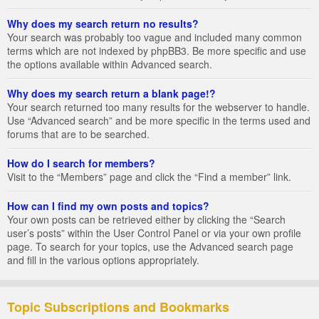
Why does my search return no results?
Your search was probably too vague and included many common
terms which are not indexed by phpBB3. Be more specific and use
the options available within Advanced search.
Why does my search return a blank page!?
Your search returned too many results for the webserver to handle.
Use “Advanced search” and be more specific in the terms used and
forums that are to be searched.
How do I search for members?
Visit to the “Members” page and click the “Find a member” link.
How can I find my own posts and topics?
Your own posts can be retrieved either by clicking the “Search
user’s posts” within the User Control Panel or via your own profile
page. To search for your topics, use the Advanced search page
and fill in the various options appropriately.
Topic Subscriptions and Bookmarks