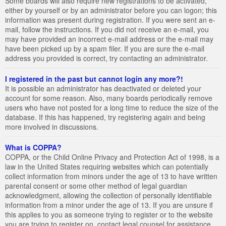
Some boards will also require new registrations to be activated,
either by yourself or by an administrator before you can logon; this
information was present during registration. If you were sent an e-
mail, follow the instructions. If you did not receive an e-mail, you
may have provided an incorrect e-mail address or the e-mail may
have been picked up by a spam filer. If you are sure the e-mail
address you provided is correct, try contacting an administrator.
I registered in the past but cannot login any more?!
It is possible an administrator has deactivated or deleted your
account for some reason. Also, many boards periodically remove
users who have not posted for a long time to reduce the size of the
database. If this has happened, try registering again and being
more involved in discussions.
What is COPPA?
COPPA, or the Child Online Privacy and Protection Act of 1998, is a
law in the United States requiring websites which can potentially
collect information from minors under the age of 13 to have written
parental consent or some other method of legal guardian
acknowledgment, allowing the collection of personally identifiable
information from a minor under the age of 13. If you are unsure if
this applies to you as someone trying to register or to the website
you are trying to register on, contact legal counsel for assistance.