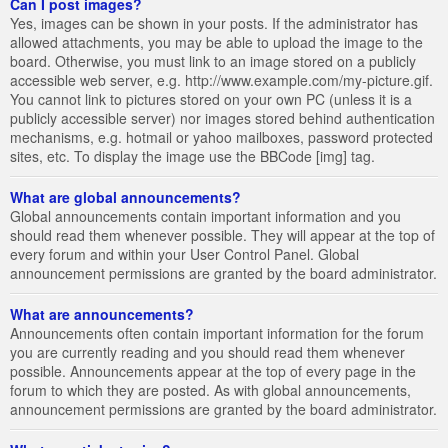
Can I post images?
Yes, images can be shown in your posts. If the administrator has
allowed attachments, you may be able to upload the image to the
board. Otherwise, you must link to an image stored on a publicly
accessible web server, e.g. http://www.example.com/my-picture.gif.
You cannot link to pictures stored on your own PC (unless it is a
publicly accessible server) nor images stored behind authentication
mechanisms, e.g. hotmail or yahoo mailboxes, password protected
sites, etc. To display the image use the BBCode [img] tag.
What are global announcements?
Global announcements contain important information and you
should read them whenever possible. They will appear at the top of
every forum and within your User Control Panel. Global
announcement permissions are granted by the board administrator.
What are announcements?
Announcements often contain important information for the forum
you are currently reading and you should read them whenever
possible. Announcements appear at the top of every page in the
forum to which they are posted. As with global announcements,
announcement permissions are granted by the board administrator.