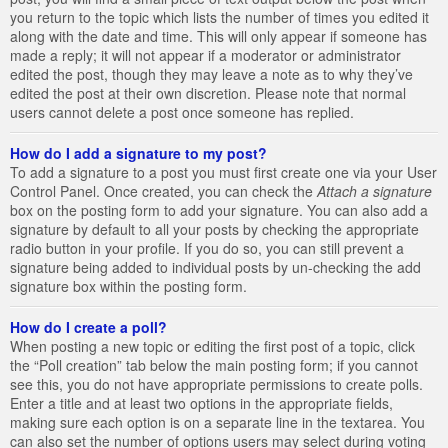
you return to the topic which lists the number of times you edited it
along with the date and time. This will only appear if someone has
made a reply; it will not appear if a moderator or administrator
edited the post, though they may leave a note as to why they’ve
edited the post at their own discretion. Please note that normal
users cannot delete a post once someone has replied.
How do I add a signature to my post?
To add a signature to a post you must first create one via your User
Control Panel. Once created, you can check the
Attach a signature
box on the posting form to add your signature. You can also add a
signature by default to all your posts by checking the appropriate
radio button in your profile. If you do so, you can still prevent a
signature being added to individual posts by un-checking the add
signature box within the posting form.
How do I create a poll?
When posting a new topic or editing the first post of a topic, click
the “Poll creation” tab below the main posting form; if you cannot
see this, you do not have appropriate permissions to create polls.
Enter a title and at least two options in the appropriate fields,
making sure each option is on a separate line in the textarea. You
can also set the number of options users may select during voting