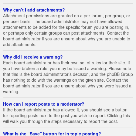
Why can’t I add attachments?
Attachment permissions are granted on a per forum, per group, or
per user basis. The board administrator may not have allowed
attachments to be added for the specific forum you are posting in,
or perhaps only certain groups can post attachments. Contact the
board administrator if you are unsure about why you are unable to
add attachments.
Why did I receive a warning?
Each board administrator has their own set of rules for their site. If
you have broken a rule, you may be issued a warning. Please note
that this is the board administrator’s decision, and the phpBB Group
has nothing to do with the warnings on the given site. Contact the
board administrator if you are unsure about why you were issued a
warning.
How can I report posts to a moderator?
If the board administrator has allowed it, you should see a button
for reporting posts next to the post you wish to report. Clicking this
will walk you through the steps necessary to report the post.
What is the “Save” button for in topic posting?