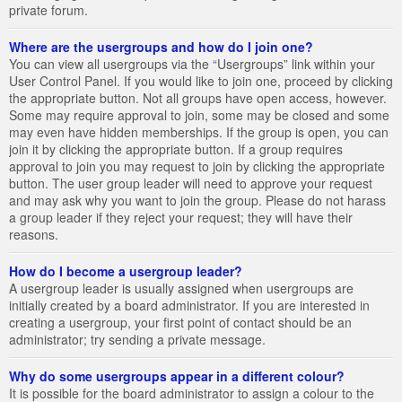
private forum.
Where are the usergroups and how do I join one?
You can view all usergroups via the “Usergroups” link within your
User Control Panel. If you would like to join one, proceed by clicking
the appropriate button. Not all groups have open access, however.
Some may require approval to join, some may be closed and some
may even have hidden memberships. If the group is open, you can
join it by clicking the appropriate button. If a group requires
approval to join you may request to join by clicking the appropriate
button. The user group leader will need to approve your request
and may ask why you want to join the group. Please do not harass
a group leader if they reject your request; they will have their
reasons.
How do I become a usergroup leader?
A usergroup leader is usually assigned when usergroups are
initially created by a board administrator. If you are interested in
creating a usergroup, your first point of contact should be an
administrator; try sending a private message.
Why do some usergroups appear in a different colour?
It is possible for the board administrator to assign a colour to the