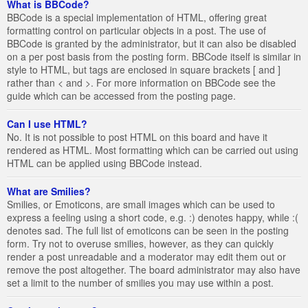
What is BBCode?
BBCode is a special implementation of HTML, offering great
formatting control on particular objects in a post. The use of
BBCode is granted by the administrator, but it can also be disabled
on a per post basis from the posting form. BBCode itself is similar in
style to HTML, but tags are enclosed in square brackets [ and ]
rather than < and >. For more information on BBCode see the
guide which can be accessed from the posting page.
Can I use HTML?
No. It is not possible to post HTML on this board and have it
rendered as HTML. Most formatting which can be carried out using
HTML can be applied using BBCode instead.
What are Smilies?
Smilies, or Emoticons, are small images which can be used to
express a feeling using a short code, e.g. :) denotes happy, while :(
denotes sad. The full list of emoticons can be seen in the posting
form. Try not to overuse smilies, however, as they can quickly
render a post unreadable and a moderator may edit them out or
remove the post altogether. The board administrator may also have
set a limit to the number of smilies you may use within a post.