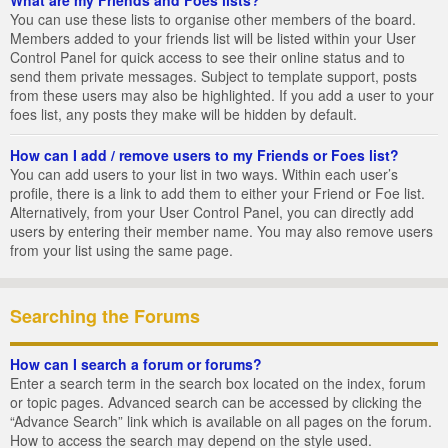
You can use these lists to organise other members of the board.
Members added to your friends list will be listed within your User
Control Panel for quick access to see their online status and to
send them private messages. Subject to template support, posts
from these users may also be highlighted. If you add a user to your
foes list, any posts they make will be hidden by default.
How can I add / remove users to my Friends or Foes list?
You can add users to your list in two ways. Within each user’s
profile, there is a link to add them to either your Friend or Foe list.
Alternatively, from your User Control Panel, you can directly add
users by entering their member name. You may also remove users
from your list using the same page.
Searching the Forums
How can I search a forum or forums?
Enter a search term in the search box located on the index, forum
or topic pages. Advanced search can be accessed by clicking the
“Advance Search” link which is available on all pages on the forum.
How to access the search may depend on the style used.