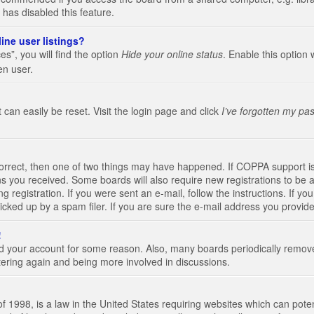
 has disabled this feature.
ine user listings?
s”, you will find the option
Hide your online status
. Enable this option 
en user.
 can easily be reset. Visit the login page and click
I’ve forgotten my pa
correct, then one of two things may have happened. If COPPA support i
ions you received. Some boards will also require new registrations to be a
g registration. If you were sent an e-mail, follow the instructions. If 
ked up by a spam filer. If you are sure the e-mail address you provided 
!
eted your account for some reason. Also, many boards periodically remo
stering again and being more involved in discussions.
 1998, is a law in the United States requiring websites which can poten