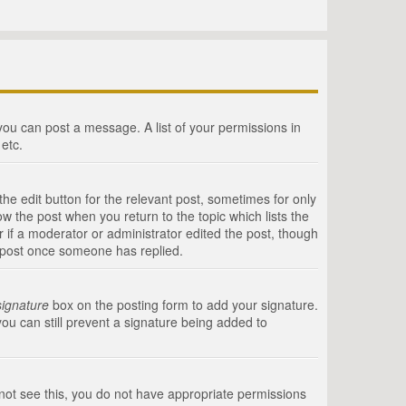
 you can post a message. A list of your permissions in
etc.
he edit button for the relevant post, sometimes for only
ow the post when you return to the topic which lists the
r if a moderator or administrator edited the post, though
a post once someone has replied.
signature
box on the posting form to add your signature.
you can still prevent a signature being added to
annot see this, you do not have appropriate permissions