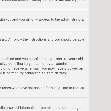
with
and you will only appear to the administrators,
Yes
ssword
. Follow the instructions and you should be able
s enabled and you specified being under 13 years old
ctivated, either by yourself or by an administrator
you did not receive an e-mail, you may have provided an
is correct, try contacting an administrator.
ve users who have not posted for a long time to reduce
tially collect information from minors under the age of