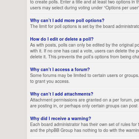
to create polls. Enter a title and at least two options i
users may select during voting under “Options per user”, a
Why can’t I add more poll options?
The limit for poll options is set by the board administra
How do I edit or delete a poll?
As with posts, polls can only be edited by the original pos
with it. If no one has cast a vote, users can delete the
delete it. This prevents the poll’s options from being c
Why can’t I access a forum?
Some forums may be limited to certain users or groups.
to grant you access.
Why can’t I add attachments?
Attachment permissions are granted on a per forum, per
are posting in, or perhaps only certain groups can pos
Why did I receive a warning?
Each board administrator has their own set of rules for 
and the phpBB Group has nothing to do with the warning