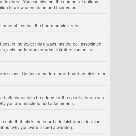
 the textarea. You can also set the number of options
option to allow users to amend their votes.
wed amount, contact the board administrator.
st post in the topic; this always has the poll associated
tes, only moderators or administrators can edit or
ermissions. Contact a moderator or board administrator
ed attachments to be added for the specific forum you
 why you are unable to add attachments.
e note that this is the board administrator’s decision,
e about why you were issued a warning.