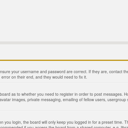
 ensure your username and password are correct. If they are, contact 
 error on their end, and they would need to fix it.
e board as to whether you need to register in order to post messages. Ho
 avatar images, private messaging, emailing of fellow users, usergroup s
 you login, the board will only keep you logged in for a preset time. 
recommended if you access the board from a shared computer, e.g. library