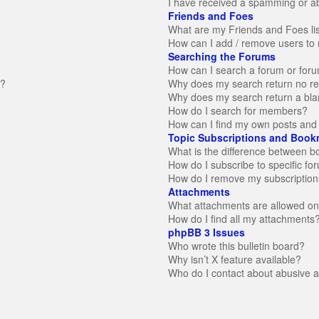
I have received a spamming or a
Friends and Foes
What are my Friends and Foes li
How can I add / remove users to 
Searching the Forums
How can I search a forum or for
n?
Why does my search return no re
Why does my search return a bla
How do I search for members?
How can I find my own posts and 
Topic Subscriptions and Book
What is the difference between 
How do I subscribe to specific fo
How do I remove my subscription
Attachments
What attachments are allowed on
How do I find all my attachments
phpBB 3 Issues
Who wrote this bulletin board?
Why isn’t X feature available?
Who do I contact about abusive an