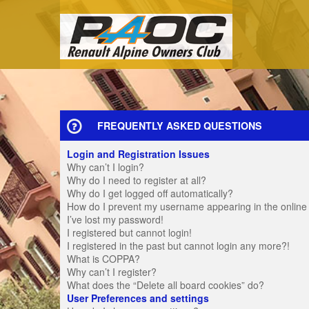
FREQUENTLY ASKED QUESTIONS
Login and Registration Issues
Why can’t I login?
Why do I need to register at all?
Why do I get logged off automatically?
How do I prevent my username appearing in the online u
I’ve lost my password!
I registered but cannot login!
I registered in the past but cannot login any more?!
What is COPPA?
Why can’t I register?
What does the “Delete all board cookies” do?
User Preferences and settings