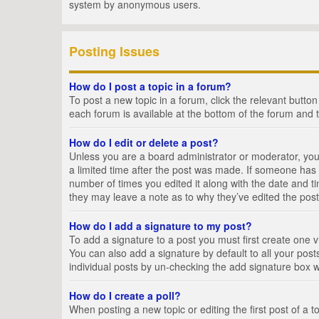
system by anonymous users.
Posting Issues
How do I post a topic in a forum?
To post a new topic in a forum, click the relevant butto
each forum is available at the bottom of the forum and 
How do I edit or delete a post?
Unless you are a board administrator or moderator, you c
a limited time after the post was made. If someone has al
number of times you edited it along with the date and ti
they may leave a note as to why they’ve edited the post
How do I add a signature to my post?
To add a signature to a post you must first create one
You can also add a signature by default to all your posts
individual posts by un-checking the add signature box w
How do I create a poll?
When posting a new topic or editing the first post of a t