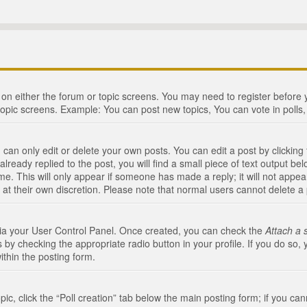
n on either the forum or topic screens. You may need to register before
topic screens. Example: You can post new topics, You can vote in polls, 
an only edit or delete your own posts. You can edit a post by clicking t
ready replied to the post, you will find a small piece of text output bel
me. This will only appear if someone has made a reply; it will not appea
 at their own discretion. Please note that normal users cannot delete 
 via your User Control Panel. Once created, you can check the
Attach a 
 by checking the appropriate radio button in your profile. If you do so, 
ithin the posting form.
opic, click the “Poll creation” tab below the main posting form; if you c