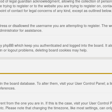
d of legal guardian acknowledgment, allowing the collection of persona
e trying to register or to the website you are trying to register on, cont
int of contact for legal concerns of any kind, except as outlined below.
ress or disallowed the username you are attempting to register. The we
dministrator for assistance.
by phpBB which keep you authenticated and logged into the board. It als
in or logout problems, deleting board cookies may help.
d in the board database. To alter them, visit your User Control Panel; a 
eferences.
ferent from the one you are in. If this is the case, visit your User Cont
tc. Please note that changing the timezone, like most settings, can only