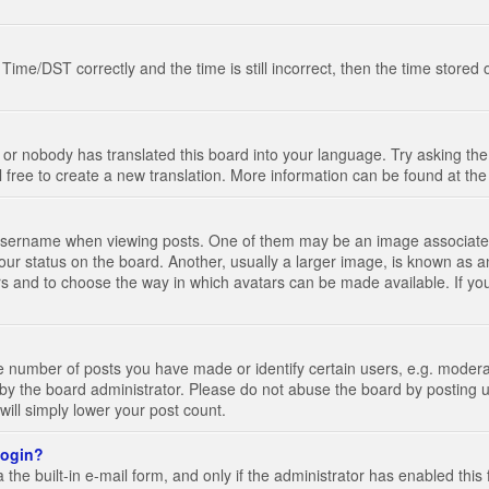
e/DST correctly and the time is still incorrect, then the time stored on
 or nobody has translated this board into your language. Try asking the 
l free to create a new translation. More information can be found at th
ername when viewing posts. One of them may be an image associated wi
ur status on the board. Another, usually a larger image, is known as a
tars and to choose the way in which avatars can be made available. If yo
number of posts you have made or identify certain users, e.g. moderato
by the board administrator. Please do not abuse the board by posting u
 will simply lower your post count.
 login?
the built-in e-mail form, and only if the administrator has enabled this 