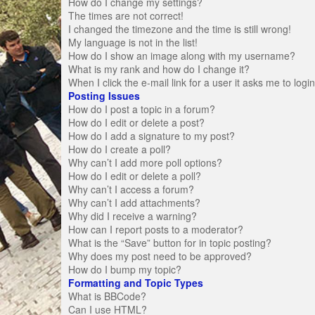
How do I change my settings?
The times are not correct!
I changed the timezone and the time is still wrong!
My language is not in the list!
How do I show an image along with my username?
What is my rank and how do I change it?
When I click the e-mail link for a user it asks me to logi
Posting Issues
How do I post a topic in a forum?
How do I edit or delete a post?
How do I add a signature to my post?
How do I create a poll?
Why can’t I add more poll options?
How do I edit or delete a poll?
Why can’t I access a forum?
Why can’t I add attachments?
Why did I receive a warning?
How can I report posts to a moderator?
What is the “Save” button for in topic posting?
Why does my post need to be approved?
How do I bump my topic?
Formatting and Topic Types
What is BBCode?
Can I use HTML?