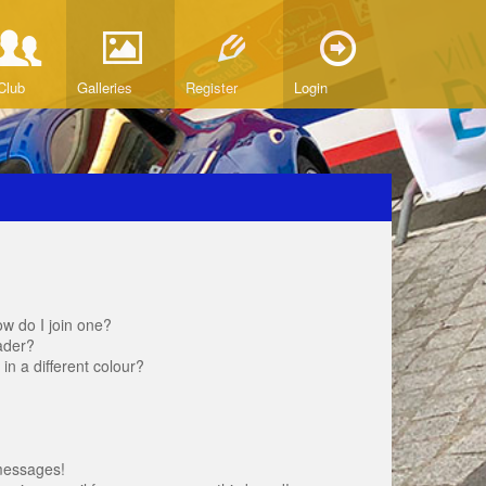
Club
Galleries
Register
Login
w do I join one?
ader?
 a different colour?
messages!