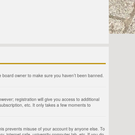
the board owner to make sure you haven’t been banned.
wever; registration will give you access to additional
ubscription, etc. It only takes a few moments to
This prevents misuse of your account by anyone else. To
, internet cafe, university computer lab, etc. If you do