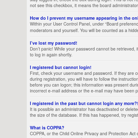
not see this checkbox, it means the board administrator
How do I prevent my username appearing in the onl
Within your User Control Panel, under “Board preference
moderators and yourself. You will be counted as a hidd
I’ve lost my password!
Don’t panic! While your password cannot be retrieved, it
to log in again shortly.
I registered but cannot login!
First, check your username and password. If they are 
during registration, you will have to follow the instruct
before you can logon; this information was present durin
incorrect e-mail address or the e-mail may have been pic
I registered in the past but cannot login any more?
It is possible an administrator has deactivated or del
the size of the database. If this has happened, try regi
What is COPPA?
COPPA, or the Child Online Privacy and Protection Act of