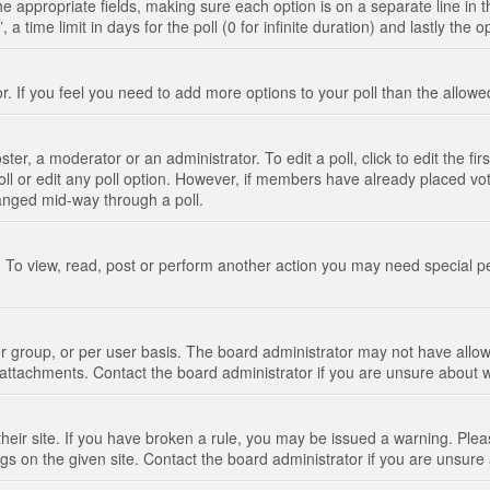
n the appropriate fields, making sure each option is on a separate line in
 time limit in days for the poll (0 for infinite duration) and lastly the 
tor. If you feel you need to add more options to your poll than the allo
ter, a moderator or an administrator. To edit a poll, click to edit the fir
 poll or edit any poll option. However, if members have already placed vo
hanged mid-way through a poll.
 To view, read, post or perform another action you may need special p
 group, or per user basis. The board administrator may not have allow
t attachments. Contact the board administrator if you are unsure about
their site. If you have broken a rule, you may be issued a warning. Pleas
s on the given site. Contact the board administrator if you are unsur