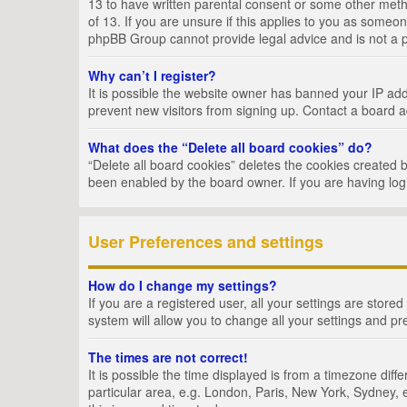
13 to have written parental consent or some other metho
of 13. If you are unsure if this applies to you as someon
phpBB Group cannot provide legal advice and is not a po
Why can’t I register?
It is possible the website owner has banned your IP add
prevent new visitors from signing up. Contact a board a
What does the “Delete all board cookies” do?
“Delete all board cookies” deletes the cookies created 
been enabled by the board owner. If you are having log
User Preferences and settings
How do I change my settings?
If you are a registered user, all your settings are store
system will allow you to change all your settings and pr
The times are not correct!
It is possible the time displayed is from a timezone dif
particular area, e.g. London, Paris, New York, Sydney, e