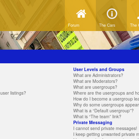
Forum
The Cars
The 
User Levels and Groups
What are Administrators?
What are Moderators?
What are usergroups?
ser listings?
Where are the usergroups and ho
How do I become a usergroup le
Why do some usergroups appear in
What is a “Default usergroup”?
What is “The team” link?
Private Messaging
I cannot send private messages!
I keep getting unwanted private 