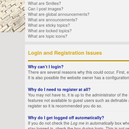
What are Smilies?
Can I post images?
What are global announcements?
What are announcements?
What are sticky topics?
What are locked topics?
What are topic icons?
Login and Registration Issues
Why can’t I login?
There are several reasons why this could occur. First,
It is also possible the website owner has a configuration
Why do I need to register at all?
You may not have to, it is up to the administrator of th
features not available to guest users such as definable
register so it is recommended you do so.
Why do I get logged off automatically?
If you do not check the
Log me in automatically
box when
stay logged in, check the box during login. This is not 