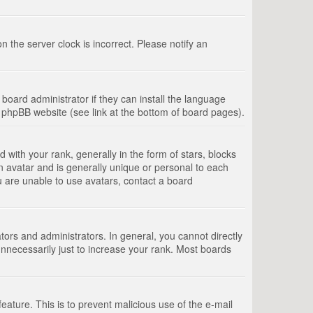
 the server clock is incorrect. Please notify an
board administrator if they can install the language
e phpBB website (see link at the bottom of board pages).
th your rank, generally in the form of stars, blocks
n avatar and is generally unique or personal to each
u are unable to use avatars, contact a board
rs and administrators. In general, you cannot directly
nnecessarily just to increase your rank. Most boards
feature. This is to prevent malicious use of the e-mail