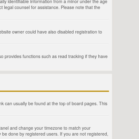
lly identifiable information from a minor under the age
act legal counsel for assistance. Please note that the
bsite owner could have also disabled registration to
o provides functions such as read tracking if they have
link can usually be found at the top of board pages. This
rol Panel and change your timezone to match your
 be done by registered users. If you are not registered,