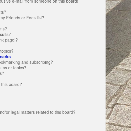
busive e-mail from someone on this board!
sts?
my Friends or Foes list?
ums?
sults?
nk page!?
topics?
marks
bookmarking and subscribing?
rums or topics?
s?
 this board?
?
d/or legal matters related to this board?