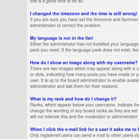
this is a good time to do so.
I changed the timezone and the time is still wrong!
If you are sure you have set the timezone and Summer Tim
administrator to correct the problem.
My language is not in the list!
Either the administrator has not installed your language
pack you need. If the language pack does not exist, fee
How do I show an image along with my username?
There are two images which may appear along with a us
or dots, indicating how many posts you have made or yo
user. It is up to the board administrator to enable ava
administrator and ask them for their reasons.
What is my rank and how do I change it?
Ranks, which appear below your username, indicate the 
change the wording of any board ranks as they are set 
will not tolerate this and the moderator or administrator
When I click the e-mail link for a user it asks me to
Only registered users can send e-mail to other users via 