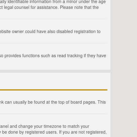
lly identifiable information from a minor under the age
act legal counsel for assistance. Please note that the
bsite owner could have also disabled registration to
o provides functions such as read tracking if they have
link can usually be found at the top of board pages. This
rol Panel and change your timezone to match your
 be done by registered users. If you are not registered,