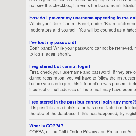
not see this checkbox, it means the board administrator
How do I prevent my username appearing in the onl
Within your User Control Panel, under “Board preference
moderators and yourself. You will be counted as a hidd
I’ve lost my password!
Don’t panic! While your password cannot be retrieved, it
to log in again shortly.
I registered but cannot login!
First, check your username and password. If they are 
during registration, you will have to follow the instruct
before you can logon; this information was present durin
incorrect e-mail address or the e-mail may have been pic
I registered in the past but cannot login any more?
It is possible an administrator has deactivated or del
the size of the database. If this has happened, try regi
What is COPPA?
COPPA, or the Child Online Privacy and Protection Act of