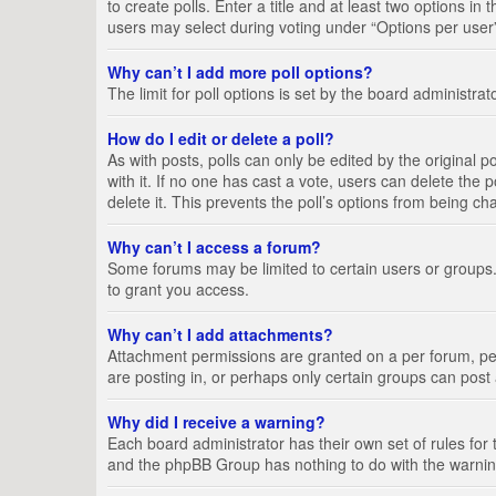
to create polls. Enter a title and at least two options i
users may select during voting under “Options per user”, a
Why can’t I add more poll options?
The limit for poll options is set by the board administra
How do I edit or delete a poll?
As with posts, polls can only be edited by the original pos
with it. If no one has cast a vote, users can delete the
delete it. This prevents the poll’s options from being c
Why can’t I access a forum?
Some forums may be limited to certain users or groups.
to grant you access.
Why can’t I add attachments?
Attachment permissions are granted on a per forum, per
are posting in, or perhaps only certain groups can pos
Why did I receive a warning?
Each board administrator has their own set of rules for 
and the phpBB Group has nothing to do with the warning