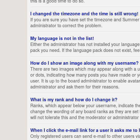
this is a good time to do so.
I changed the timezone and the time is still wrong!
If you are sure you have set the timezone and Summer Tim
administrator to correct the problem.
My language is not in the list!
Either the administrator has not installed your language
pack you need. If the language pack does not exist, fee
How do I show an image along with my username?
There are two images which may appear along with a us
or dots, indicating how many posts you have made or yo
user. It is up to the board administrator to enable ava
administrator and ask them for their reasons.
What is my rank and how do I change it?
Ranks, which appear below your username, indicate the 
change the wording of any board ranks as they are set 
will not tolerate this and the moderator or administrator
When I click the e-mail link for a user it asks me to
Only registered users can send e-mail to other users via 