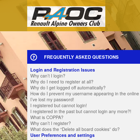
FREQUENTLY ASKED QUESTIONS
Login and Registration Issues
Why can’t I login?
Why do I need to register at all?
Why do I get logged off automatically?
How do I prevent my username appearing in the online u
I’ve lost my password!
I registered but cannot login!
I registered in the past but cannot login any more?!
What is COPPA?
Why can’t I register?
What does the “Delete all board cookies” do?
User Preferences and settings