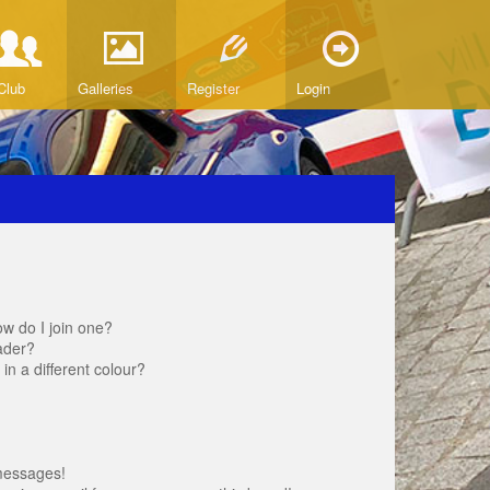
Club
Galleries
Register
Login
w do I join one?
ader?
 a different colour?
messages!