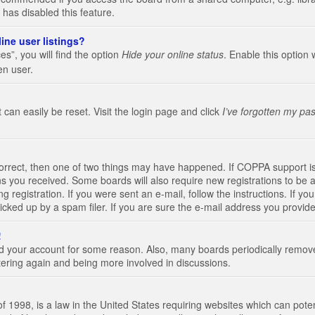
 has disabled this feature.
ine user listings?
s”, you will find the option
Hide your online status
. Enable this option 
en user.
 can easily be reset. Visit the login page and click
I’ve forgotten my pa
correct, then one of two things may have happened. If COPPA support i
ions you received. Some boards will also require new registrations to be a
g registration. If you were sent an e-mail, follow the instructions. If 
ked up by a spam filer. If you are sure the e-mail address you provided 
!
eted your account for some reason. Also, many boards periodically remo
stering again and being more involved in discussions.
 1998, is a law in the United States requiring websites which can poten