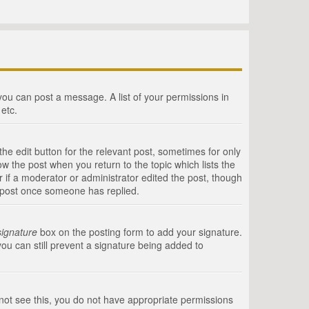
 you can post a message. A list of your permissions in
etc.
he edit button for the relevant post, sometimes for only
ow the post when you return to the topic which lists the
r if a moderator or administrator edited the post, though
a post once someone has replied.
signature
box on the posting form to add your signature.
you can still prevent a signature being added to
annot see this, you do not have appropriate permissions