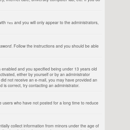
with
and you will only appear to the administrators,
Yes
ssword
. Follow the instructions and you should be able
s enabled and you specified being under 13 years old
ctivated, either by yourself or by an administrator
you did not receive an e-mail, you may have provided an
is correct, try contacting an administrator.
ve users who have not posted for a long time to reduce
tially collect information from minors under the age of