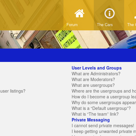
Forum
The Cars
The 
User Levels and Groups
What are Administrators?
What are Moderators?
What are usergroups?
ser listings?
Where are the usergroups and ho
How do I become a usergroup le
Why do some usergroups appear in
What is a “Default usergroup”?
What is “The team” link?
Private Messaging
I cannot send private messages!
I keep getting unwanted private 