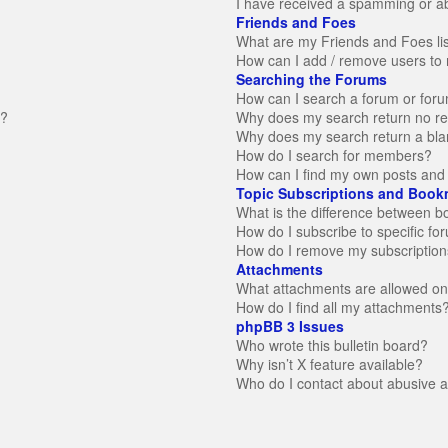
I have received a spamming or a
Friends and Foes
What are my Friends and Foes li
How can I add / remove users to 
Searching the Forums
How can I search a forum or for
n?
Why does my search return no re
Why does my search return a bla
How do I search for members?
How can I find my own posts and 
Topic Subscriptions and Book
What is the difference between 
How do I subscribe to specific fo
How do I remove my subscription
Attachments
What attachments are allowed on
How do I find all my attachments
phpBB 3 Issues
Who wrote this bulletin board?
Why isn’t X feature available?
Who do I contact about abusive an