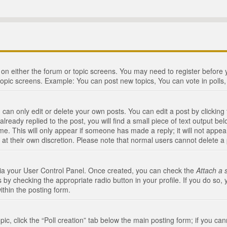
n on either the forum or topic screens. You may need to register before
topic screens. Example: You can post new topics, You can vote in polls, 
an only edit or delete your own posts. You can edit a post by clicking t
ready replied to the post, you will find a small piece of text output bel
me. This will only appear if someone has made a reply; it will not appea
 at their own discretion. Please note that normal users cannot delete 
 via your User Control Panel. Once created, you can check the
Attach a 
 by checking the appropriate radio button in your profile. If you do so, 
ithin the posting form.
opic, click the “Poll creation” tab below the main posting form; if you c