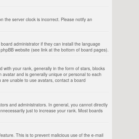
 the server clock is incorrect. Please notify an
board administrator if they can install the language
e phpBB website (see link at the bottom of board pages).
th your rank, generally in the form of stars, blocks
n avatar and is generally unique or personal to each
u are unable to use avatars, contact a board
rs and administrators. In general, you cannot directly
nnecessarily just to increase your rank. Most boards
feature. This is to prevent malicious use of the e-mail