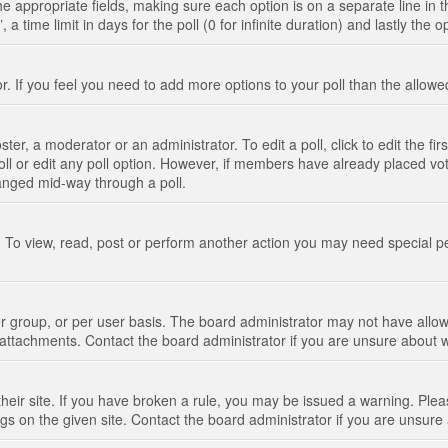
n the appropriate fields, making sure each option is on a separate line in
 time limit in days for the poll (0 for infinite duration) and lastly the 
tor. If you feel you need to add more options to your poll than the allo
ter, a moderator or an administrator. To edit a poll, click to edit the fir
 poll or edit any poll option. However, if members have already placed vo
hanged mid-way through a poll.
 To view, read, post or perform another action you may need special p
 group, or per user basis. The board administrator may not have allow
t attachments. Contact the board administrator if you are unsure about
their site. If you have broken a rule, you may be issued a warning. Pleas
s on the given site. Contact the board administrator if you are unsur