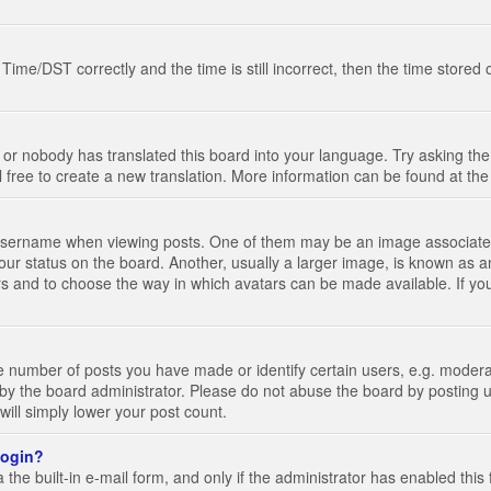
e/DST correctly and the time is still incorrect, then the time stored on
 or nobody has translated this board into your language. Try asking the 
l free to create a new translation. More information can be found at th
ername when viewing posts. One of them may be an image associated wi
ur status on the board. Another, usually a larger image, is known as a
tars and to choose the way in which avatars can be made available. If yo
number of posts you have made or identify certain users, e.g. moderato
by the board administrator. Please do not abuse the board by posting u
 will simply lower your post count.
 login?
the built-in e-mail form, and only if the administrator has enabled this 