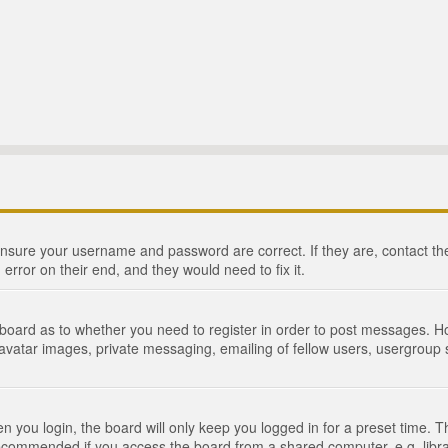
 ensure your username and password are correct. If they are, contact 
 error on their end, and they would need to fix it.
e board as to whether you need to register in order to post messages. Ho
 avatar images, private messaging, emailing of fellow users, usergroup s
 you login, the board will only keep you logged in for a preset time. 
recommended if you access the board from a shared computer, e.g. library