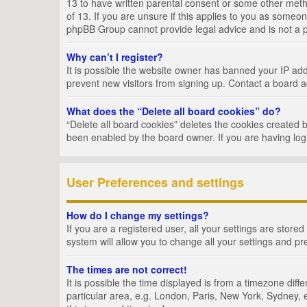
13 to have written parental consent or some other metho
of 13. If you are unsure if this applies to you as someon
phpBB Group cannot provide legal advice and is not a po
Why can’t I register?
It is possible the website owner has banned your IP add
prevent new visitors from signing up. Contact a board a
What does the “Delete all board cookies” do?
“Delete all board cookies” deletes the cookies created 
been enabled by the board owner. If you are having log
User Preferences and settings
How do I change my settings?
If you are a registered user, all your settings are store
system will allow you to change all your settings and pr
The times are not correct!
It is possible the time displayed is from a timezone dif
particular area, e.g. London, Paris, New York, Sydney, e