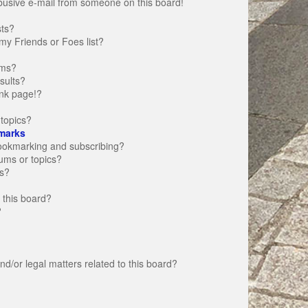
busive e-mail from someone on this board!
sts?
my Friends or Foes list?
ums?
sults?
nk page!?
topics?
marks
bookmarking and subscribing?
rums or topics?
s?
 this board?
?
d/or legal matters related to this board?