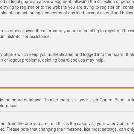
d of legal guardian acknowledgment, allowing the collection of persona
e trying to register or to the website you are trying to register on, cont
int of contact for legal concerns of any kind, except as outlined below.
ress or disallowed the username you are attempting to register. The we
dministrator for assistance.
by phpBB which keep you authenticated and logged into the board. It als
in or logout problems, deleting board cookies may help.
d in the board database. To alter them, visit your User Control Panel; a 
eferences.
ferent from the one you are in. If this is the case, visit your User Cont
tc. Please note that changing the timezone, like most settings, can only