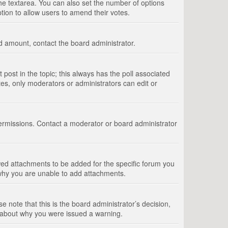
 the textarea. You can also set the number of options
option to allow users to amend their votes.
wed amount, contact the board administrator.
st post in the topic; this always has the poll associated
tes, only moderators or administrators can edit or
ermissions. Contact a moderator or board administrator
ed attachments to be added for the specific forum you
 why you are unable to add attachments.
e note that this is the board administrator’s decision,
e about why you were issued a warning.