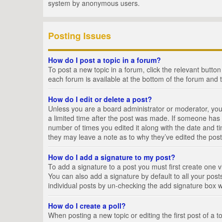
system by anonymous users.
Posting Issues
How do I post a topic in a forum?
To post a new topic in a forum, click the relevant butto
each forum is available at the bottom of the forum and 
How do I edit or delete a post?
Unless you are a board administrator or moderator, you c
a limited time after the post was made. If someone has al
number of times you edited it along with the date and ti
they may leave a note as to why they’ve edited the post
How do I add a signature to my post?
To add a signature to a post you must first create one
You can also add a signature by default to all your posts
individual posts by un-checking the add signature box w
How do I create a poll?
When posting a new topic or editing the first post of a t