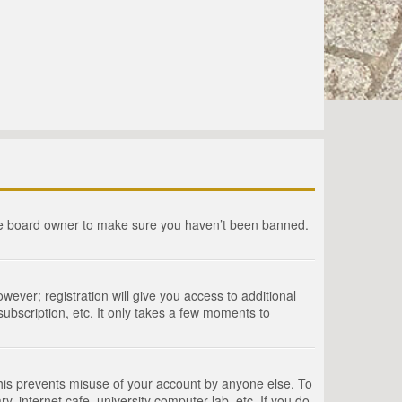
the board owner to make sure you haven’t been banned.
wever; registration will give you access to additional
ubscription, etc. It only takes a few moments to
This prevents misuse of your account by anyone else. To
, internet cafe, university computer lab, etc. If you do