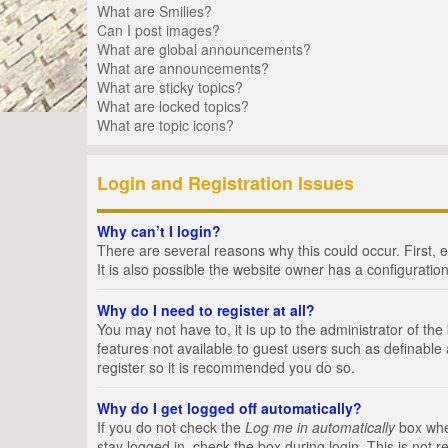
What are Smilies?
Can I post images?
What are global announcements?
What are announcements?
What are sticky topics?
What are locked topics?
What are topic icons?
Login and Registration Issues
Why can’t I login?
There are several reasons why this could occur. First,
It is also possible the website owner has a configuration
Why do I need to register at all?
You may not have to, it is up to the administrator of th
features not available to guest users such as definable
register so it is recommended you do so.
Why do I get logged off automatically?
If you do not check the
Log me in automatically
box when
stay logged in, check the box during login. This is not 