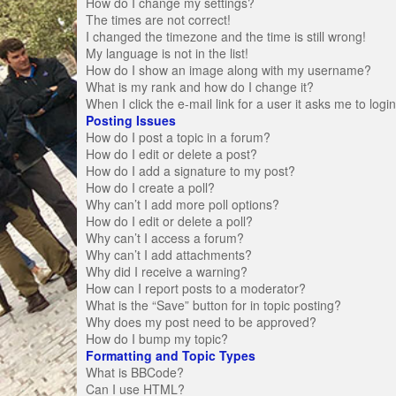
How do I change my settings?
The times are not correct!
I changed the timezone and the time is still wrong!
My language is not in the list!
How do I show an image along with my username?
What is my rank and how do I change it?
When I click the e-mail link for a user it asks me to logi
Posting Issues
How do I post a topic in a forum?
How do I edit or delete a post?
How do I add a signature to my post?
How do I create a poll?
Why can’t I add more poll options?
How do I edit or delete a poll?
Why can’t I access a forum?
Why can’t I add attachments?
Why did I receive a warning?
How can I report posts to a moderator?
What is the “Save” button for in topic posting?
Why does my post need to be approved?
How do I bump my topic?
Formatting and Topic Types
What is BBCode?
Can I use HTML?