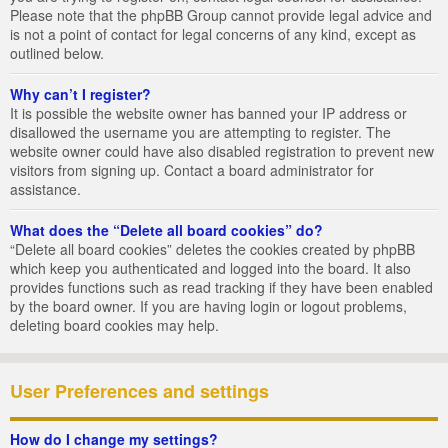
Please note that the phpBB Group cannot provide legal advice and
is not a point of contact for legal concerns of any kind, except as
outlined below.
Why can’t I register?
It is possible the website owner has banned your IP address or
disallowed the username you are attempting to register. The
website owner could have also disabled registration to prevent new
visitors from signing up. Contact a board administrator for
assistance.
What does the “Delete all board cookies” do?
“Delete all board cookies” deletes the cookies created by phpBB
which keep you authenticated and logged into the board. It also
provides functions such as read tracking if they have been enabled
by the board owner. If you are having login or logout problems,
deleting board cookies may help.
User Preferences and settings
How do I change my settings?