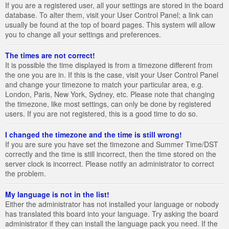
If you are a registered user, all your settings are stored in the board
database. To alter them, visit your User Control Panel; a link can
usually be found at the top of board pages. This system will allow
you to change all your settings and preferences.
The times are not correct!
It is possible the time displayed is from a timezone different from
the one you are in. If this is the case, visit your User Control Panel
and change your timezone to match your particular area, e.g.
London, Paris, New York, Sydney, etc. Please note that changing
the timezone, like most settings, can only be done by registered
users. If you are not registered, this is a good time to do so.
I changed the timezone and the time is still wrong!
If you are sure you have set the timezone and Summer Time/DST
correctly and the time is still incorrect, then the time stored on the
server clock is incorrect. Please notify an administrator to correct
the problem.
My language is not in the list!
Either the administrator has not installed your language or nobody
has translated this board into your language. Try asking the board
administrator if they can install the language pack you need. If the