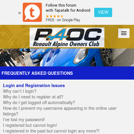
Follow this forum
with Tapatalk for Android
VIEW
FREE - on Google Play
Forum
The Cars
The Club
Galleries
Register
FREQUENTLY ASKED QUESTIONS
Login and Registration Issues
Login
Why can’t I login?
Why do I need to register at all?
Why do I get logged off automatically?
How do I prevent my username appearing in the online user
listings?
I’ve lost my password!
I registered but cannot login!
I registered in the past but cannot login any more?!