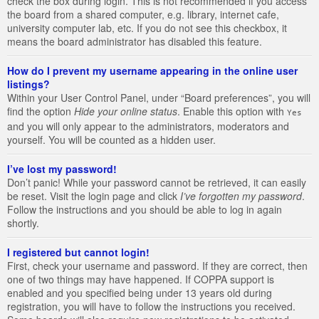
check the box during login. This is not recommended if you access
the board from a shared computer, e.g. library, internet cafe,
university computer lab, etc. If you do not see this checkbox, it
means the board administrator has disabled this feature.
How do I prevent my username appearing in the online user
listings?
Within your User Control Panel, under “Board preferences”, you will
find the option
Hide your online status
. Enable this option with
Yes
and you will only appear to the administrators, moderators and
yourself. You will be counted as a hidden user.
I’ve lost my password!
Don’t panic! While your password cannot be retrieved, it can easily
be reset. Visit the login page and click
I’ve forgotten my password
.
Follow the instructions and you should be able to log in again
shortly.
I registered but cannot login!
First, check your username and password. If they are correct, then
one of two things may have happened. If COPPA support is
enabled and you specified being under 13 years old during
registration, you will have to follow the instructions you received.