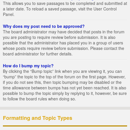
This allows you to save passages to be completed and submitted at
a later date. To reload a saved passage, visit the User Control
Panel.
Why does my post need to be approved?
The board administrator may have decided that posts in the forum
you are posting to require review before submission. It is also
possible that the administrator has placed you in a group of users
whose posts require review before submission. Please contact the
board administrator for further details.
How do I bump my topic?
By clicking the “Bump topic” link when you are viewing it, you can
“bump” the topic to the top of the forum on the first page. However,
if you do not see this, then topic bumping may be disabled or the
time allowance between bumps has not yet been reached. It is also
possible to bump the topic simply by replying to it, however, be sure
to follow the board rules when doing so.
Formatting and Topic Types