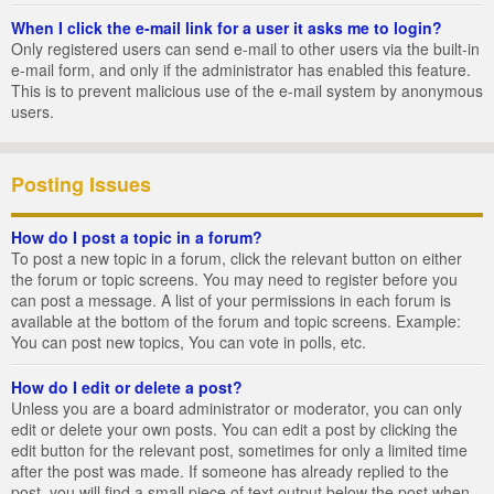
When I click the e-mail link for a user it asks me to login?
Only registered users can send e-mail to other users via the built-in
e-mail form, and only if the administrator has enabled this feature.
This is to prevent malicious use of the e-mail system by anonymous
users.
Posting Issues
How do I post a topic in a forum?
To post a new topic in a forum, click the relevant button on either
the forum or topic screens. You may need to register before you
can post a message. A list of your permissions in each forum is
available at the bottom of the forum and topic screens. Example:
You can post new topics, You can vote in polls, etc.
How do I edit or delete a post?
Unless you are a board administrator or moderator, you can only
edit or delete your own posts. You can edit a post by clicking the
edit button for the relevant post, sometimes for only a limited time
after the post was made. If someone has already replied to the
post, you will find a small piece of text output below the post when