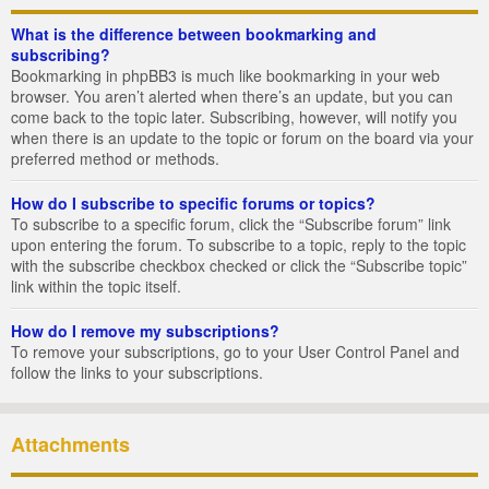
What is the difference between bookmarking and
subscribing?
Bookmarking in phpBB3 is much like bookmarking in your web
browser. You aren’t alerted when there’s an update, but you can
come back to the topic later. Subscribing, however, will notify you
when there is an update to the topic or forum on the board via your
preferred method or methods.
How do I subscribe to specific forums or topics?
To subscribe to a specific forum, click the “Subscribe forum” link
upon entering the forum. To subscribe to a topic, reply to the topic
with the subscribe checkbox checked or click the “Subscribe topic”
link within the topic itself.
How do I remove my subscriptions?
To remove your subscriptions, go to your User Control Panel and
follow the links to your subscriptions.
Attachments