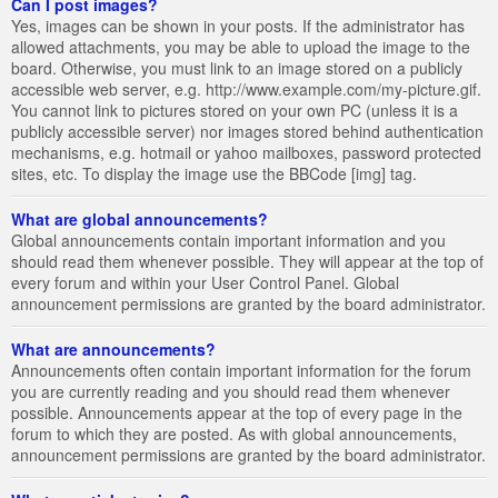
Can I post images?
Yes, images can be shown in your posts. If the administrator has
allowed attachments, you may be able to upload the image to the
board. Otherwise, you must link to an image stored on a publicly
accessible web server, e.g. http://www.example.com/my-picture.gif.
You cannot link to pictures stored on your own PC (unless it is a
publicly accessible server) nor images stored behind authentication
mechanisms, e.g. hotmail or yahoo mailboxes, password protected
sites, etc. To display the image use the BBCode [img] tag.
What are global announcements?
Global announcements contain important information and you
should read them whenever possible. They will appear at the top of
every forum and within your User Control Panel. Global
announcement permissions are granted by the board administrator.
What are announcements?
Announcements often contain important information for the forum
you are currently reading and you should read them whenever
possible. Announcements appear at the top of every page in the
forum to which they are posted. As with global announcements,
announcement permissions are granted by the board administrator.