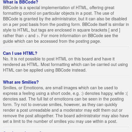
What is BBCode?
BBCode is a special implementation of HTML, offering great
formatting control on particular objects in a post. The use of
BBCode is granted by the administrator, but it can also be disabled
on a per post basis from the posting form. BBCode itself is similar in
style to HTML, but tags are enclosed in square brackets [ and ]
rather than < and >. For more information on BBCode see the
guide which can be accessed from the posting page.
Can I use HTML?
No. It is not possible to post HTML on this board and have it
rendered as HTML. Most formatting which can be carried out using
HTML can be applied using BBCode instead.
What are Smilies?
Smilies, or Emoticons, are small images which can be used to
express a feeling using a short code, e.g. :) denotes happy, while :(
denotes sad. The full list of emoticons can be seen in the posting
form. Try not to overuse smilies, however, as they can quickly
render a post unreadable and a moderator may edit them out or
remove the post altogether. The board administrator may also have
set a limit to the number of smilies you may use within a post.