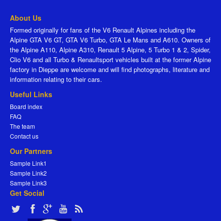
About Us
Formed originally for fans of the V6 Renault Alpines including the
Alpine GTA V6 GT, GTA V6 Turbo, GTA Le Mans and A610. Owners of
the Alpine A110, Alpine A310, Renault 5 Alpine, 5 Turbo 1 & 2, Spider,
Clio V6 and all Turbo & Renaultsport vehicles built at the former Alpine
factory in Dieppe are welcome and will find photographs, literature and
information relating to their cars.
Useful Links
Board index
FAQ
The team
Contact us
Our Partners
Sample Link1
Sample Link2
Sample Link3
Get Social