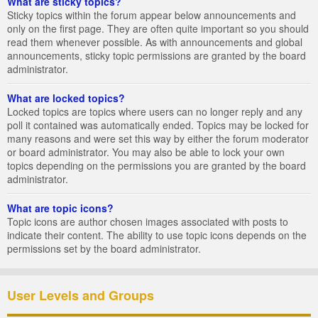
What are sticky topics?
Sticky topics within the forum appear below announcements and
only on the first page. They are often quite important so you should
read them whenever possible. As with announcements and global
announcements, sticky topic permissions are granted by the board
administrator.
What are locked topics?
Locked topics are topics where users can no longer reply and any
poll it contained was automatically ended. Topics may be locked for
many reasons and were set this way by either the forum moderator
or board administrator. You may also be able to lock your own
topics depending on the permissions you are granted by the board
administrator.
What are topic icons?
Topic icons are author chosen images associated with posts to
indicate their content. The ability to use topic icons depends on the
permissions set by the board administrator.
User Levels and Groups