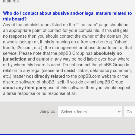
features.
Who do I contact about abusive and/or legal matters related to
this board?
Any of the administrators listed on the “The team” page should be
an appropriate point of contact for your complaints. If this still gets
no response then you should contact the owner of the domain (do
a
whois lookup
) or, if this is running on a free service (e.g. Yahoo!,
free.fr, f2s.com, etc.), the management or abuse department of that
service. Please note that the phpBB Group has
absolutely no
jurisdiction
and cannot in any way be held liable over how, where
or by whom this board is used. Do not contact the phpBB Group in
relation to any legal (cease and desist, liable, defamatory comment,
etc.) matter
not directly related
to the phpBB.com website or the
discrete software of phpBB itself. If you do e-mail phpBB Group
about any third party
use of this software then you should expect
a terse response or no response at all.
Jump to: