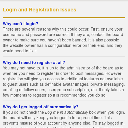
Login and Registration Issues
Why can’t I login?
There are several reasons why this could occur. First, ensure your
username and password are correct. If they are, contact the board
owner to make sure you haven’t been banned. It is also possible
the website owner has a configuration error on their end, and they
would need to fix it.
Why do I need to register at all?
You may not have to, it is up to the administrator of the board as to
whether you need to register in order to post messages. However;
registration will give you access to additional features not available
to guest users such as definable avatar images, private messaging,
emailing of fellow users, usergroup subscription, etc. It only takes a
few moments to register so it is recommended you do so.
Why do I get logged off automatically?
If you do not check the
Log me in automatically
box when you login,
the board will only keep you logged in for a preset time. This
prevents misuse of your account by anyone else. To stay logged in,