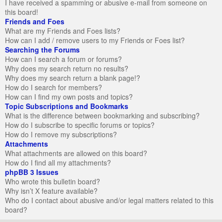
I have received a spamming or abusive e-mail from someone on
this board!
Friends and Foes
What are my Friends and Foes lists?
How can I add / remove users to my Friends or Foes list?
Searching the Forums
How can I search a forum or forums?
Why does my search return no results?
Why does my search return a blank page!?
How do I search for members?
How can I find my own posts and topics?
Topic Subscriptions and Bookmarks
What is the difference between bookmarking and subscribing?
How do I subscribe to specific forums or topics?
How do I remove my subscriptions?
Attachments
What attachments are allowed on this board?
How do I find all my attachments?
phpBB 3 Issues
Who wrote this bulletin board?
Why isn’t X feature available?
Who do I contact about abusive and/or legal matters related to this
board?