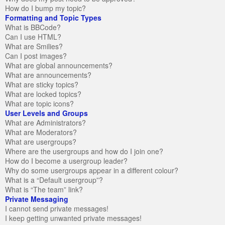
How do I bump my topic?
Formatting and Topic Types
What is BBCode?
Can I use HTML?
What are Smilies?
Can I post images?
What are global announcements?
What are announcements?
What are sticky topics?
What are locked topics?
What are topic icons?
User Levels and Groups
What are Administrators?
What are Moderators?
What are usergroups?
Where are the usergroups and how do I join one?
How do I become a usergroup leader?
Why do some usergroups appear in a different colour?
What is a “Default usergroup”?
What is “The team” link?
Private Messaging
I cannot send private messages!
I keep getting unwanted private messages!