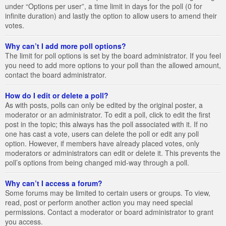
under “Options per user”, a time limit in days for the poll (0 for
infinite duration) and lastly the option to allow users to amend their
votes.
Why can’t I add more poll options?
The limit for poll options is set by the board administrator. If you feel
you need to add more options to your poll than the allowed amount,
contact the board administrator.
How do I edit or delete a poll?
As with posts, polls can only be edited by the original poster, a
moderator or an administrator. To edit a poll, click to edit the first
post in the topic; this always has the poll associated with it. If no
one has cast a vote, users can delete the poll or edit any poll
option. However, if members have already placed votes, only
moderators or administrators can edit or delete it. This prevents the
poll’s options from being changed mid-way through a poll.
Why can’t I access a forum?
Some forums may be limited to certain users or groups. To view,
read, post or perform another action you may need special
permissions. Contact a moderator or board administrator to grant
you access.