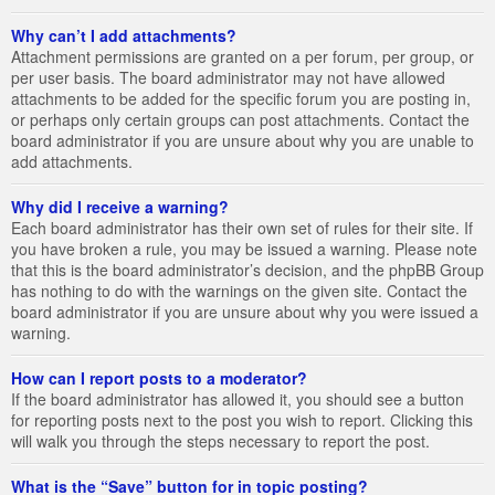
Why can’t I add attachments?
Attachment permissions are granted on a per forum, per group, or
per user basis. The board administrator may not have allowed
attachments to be added for the specific forum you are posting in,
or perhaps only certain groups can post attachments. Contact the
board administrator if you are unsure about why you are unable to
add attachments.
Why did I receive a warning?
Each board administrator has their own set of rules for their site. If
you have broken a rule, you may be issued a warning. Please note
that this is the board administrator’s decision, and the phpBB Group
has nothing to do with the warnings on the given site. Contact the
board administrator if you are unsure about why you were issued a
warning.
How can I report posts to a moderator?
If the board administrator has allowed it, you should see a button
for reporting posts next to the post you wish to report. Clicking this
will walk you through the steps necessary to report the post.
What is the “Save” button for in topic posting?