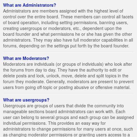
What are Administrators?
Administrators are members assigned with the highest level of
control over the entire board. These members can control all facets
of board operation, including setting permissions, banning users,
creating usergroups or moderators, etc., dependent upon the
board founder and what permissions he or she has given the other
administrators. They may also have full moderator capabilities in all
forums, depending on the settings put forth by the board founder.
What are Moderators?
Moderators are individuals (or groups of individuals) who look after
the forums from day to day. They have the authority to edit or
delete posts and lock, unlock, move, delete and split topics in the
forum they moderate. Generally, moderators are present to prevent
users from going off-topic or posting abusive or offensive material.
What are usergroups?
Usergroups are groups of users that divide the community into
manageable sections board administrators can work with. Each
user can belong to several groups and each group can be assigned
individual permissions. This provides an easy way for
administrators to change permissions for many users at once, such
as changing moderator permissions or granting users access to a