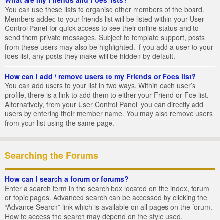
You can use these lists to organise other members of the board.
Members added to your friends list will be listed within your User
Control Panel for quick access to see their online status and to
send them private messages. Subject to template support, posts
from these users may also be highlighted. If you add a user to your
foes list, any posts they make will be hidden by default.
How can I add / remove users to my Friends or Foes list?
You can add users to your list in two ways. Within each user’s
profile, there is a link to add them to either your Friend or Foe list.
Alternatively, from your User Control Panel, you can directly add
users by entering their member name. You may also remove users
from your list using the same page.
Searching the Forums
How can I search a forum or forums?
Enter a search term in the search box located on the index, forum
or topic pages. Advanced search can be accessed by clicking the
“Advance Search” link which is available on all pages on the forum.
How to access the search may depend on the style used.