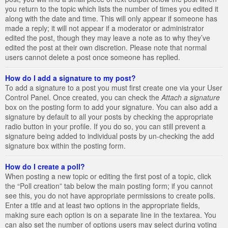
you return to the topic which lists the number of times you edited it
along with the date and time. This will only appear if someone has
made a reply; it will not appear if a moderator or administrator
edited the post, though they may leave a note as to why they’ve
edited the post at their own discretion. Please note that normal
users cannot delete a post once someone has replied.
How do I add a signature to my post?
To add a signature to a post you must first create one via your User
Control Panel. Once created, you can check the
Attach a signature
box on the posting form to add your signature. You can also add a
signature by default to all your posts by checking the appropriate
radio button in your profile. If you do so, you can still prevent a
signature being added to individual posts by un-checking the add
signature box within the posting form.
How do I create a poll?
When posting a new topic or editing the first post of a topic, click
the “Poll creation” tab below the main posting form; if you cannot
see this, you do not have appropriate permissions to create polls.
Enter a title and at least two options in the appropriate fields,
making sure each option is on a separate line in the textarea. You
can also set the number of options users may select during voting