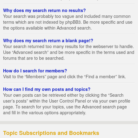
Why does my search return no results?
Your search was probably too vague and included many common
terms which are not indexed by phpBB3. Be more specific and use
the options available within Advanced search.
Why does my search return a blank page!?
Your search returned too many results for the webserver to handle.
Use “Advanced search” and be more specific in the terms used and
forums that are to be searched.
How do I search for members?
Visit to the “Members” page and click the “Find a member” link.
How can I find my own posts and topics?
Your own posts can be retrieved either by clicking the “Search
user’s posts” within the User Control Panel or via your own profile
page. To search for your topics, use the Advanced search page
and fill in the various options appropriately.
Topic Subscriptions and Bookmarks