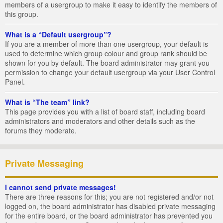
members of a usergroup to make it easy to identify the members of
this group.
What is a “Default usergroup”?
If you are a member of more than one usergroup, your default is
used to determine which group colour and group rank should be
shown for you by default. The board administrator may grant you
permission to change your default usergroup via your User Control
Panel.
What is “The team” link?
This page provides you with a list of board staff, including board
administrators and moderators and other details such as the
forums they moderate.
Private Messaging
I cannot send private messages!
There are three reasons for this; you are not registered and/or not
logged on, the board administrator has disabled private messaging
for the entire board, or the board administrator has prevented you