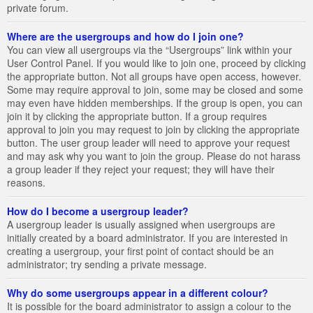
private forum.
Where are the usergroups and how do I join one?
You can view all usergroups via the “Usergroups” link within your
User Control Panel. If you would like to join one, proceed by clicking
the appropriate button. Not all groups have open access, however.
Some may require approval to join, some may be closed and some
may even have hidden memberships. If the group is open, you can
join it by clicking the appropriate button. If a group requires
approval to join you may request to join by clicking the appropriate
button. The user group leader will need to approve your request
and may ask why you want to join the group. Please do not harass
a group leader if they reject your request; they will have their
reasons.
How do I become a usergroup leader?
A usergroup leader is usually assigned when usergroups are
initially created by a board administrator. If you are interested in
creating a usergroup, your first point of contact should be an
administrator; try sending a private message.
Why do some usergroups appear in a different colour?
It is possible for the board administrator to assign a colour to the