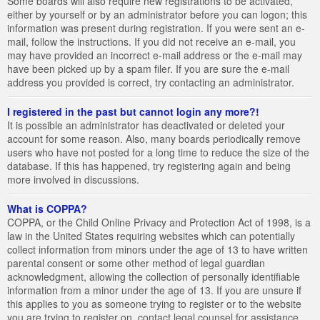
Some boards will also require new registrations to be activated,
either by yourself or by an administrator before you can logon; this
information was present during registration. If you were sent an e-
mail, follow the instructions. If you did not receive an e-mail, you
may have provided an incorrect e-mail address or the e-mail may
have been picked up by a spam filer. If you are sure the e-mail
address you provided is correct, try contacting an administrator.
I registered in the past but cannot login any more?!
It is possible an administrator has deactivated or deleted your
account for some reason. Also, many boards periodically remove
users who have not posted for a long time to reduce the size of the
database. If this has happened, try registering again and being
more involved in discussions.
What is COPPA?
COPPA, or the Child Online Privacy and Protection Act of 1998, is a
law in the United States requiring websites which can potentially
collect information from minors under the age of 13 to have written
parental consent or some other method of legal guardian
acknowledgment, allowing the collection of personally identifiable
information from a minor under the age of 13. If you are unsure if
this applies to you as someone trying to register or to the website
you are trying to register on, contact legal counsel for assistance.