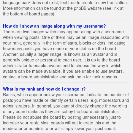
language pack does not exist, feel free to create a new translation.
More information can be found at the phpBB website (see link at
the bottom of board pages).
How do I show an image along with my username?
There are two images which may appear along with a username
when viewing posts. One of them may be an image associated with
your rank, generally in the form of stars, blocks or dots, indicating
how many posts you have made or your status on the board.
Another, usually a larger image, is known as an avatar and is
generally unique or personal to each user. It is up to the board
administrator to enable avatars and to choose the way in which
avatars can be made available. If you are unable to use avatars,
contact a board administrator and ask them for their reasons.
What is my rank and how do I change it?
Ranks, which appear below your username, indicate the number of
posts you have made or identify certain users, e.g. moderators and
administrators. In general, you cannot directly change the wording
of any board ranks as they are set by the board administrator.
Please do not abuse the board by posting unnecessarily just to
increase your rank. Most boards will not tolerate this and the
moderator or administrator will simply lower your post count.