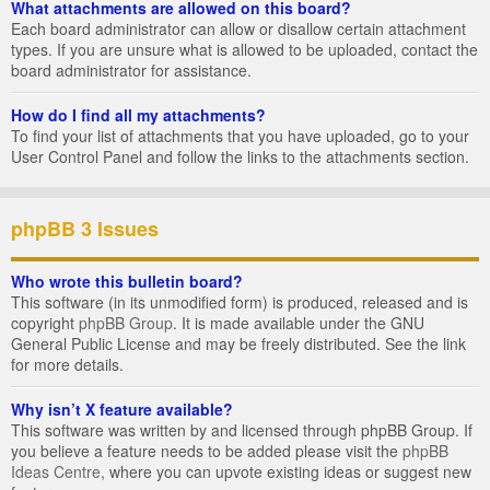
What attachments are allowed on this board?
Each board administrator can allow or disallow certain attachment
types. If you are unsure what is allowed to be uploaded, contact the
board administrator for assistance.
How do I find all my attachments?
To find your list of attachments that you have uploaded, go to your
User Control Panel and follow the links to the attachments section.
phpBB 3 Issues
Who wrote this bulletin board?
This software (in its unmodified form) is produced, released and is
copyright
phpBB Group
. It is made available under the GNU
General Public License and may be freely distributed. See the link
for more details.
Why isn’t X feature available?
This software was written by and licensed through phpBB Group. If
you believe a feature needs to be added please visit the
phpBB
Ideas Centre
, where you can upvote existing ideas or suggest new