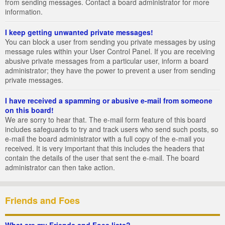
from sending messages. Contact a board administrator for more
information.
I keep getting unwanted private messages!
You can block a user from sending you private messages by using
message rules within your User Control Panel. If you are receiving
abusive private messages from a particular user, inform a board
administrator; they have the power to prevent a user from sending
private messages.
I have received a spamming or abusive e-mail from someone
on this board!
We are sorry to hear that. The e-mail form feature of this board
includes safeguards to try and track users who send such posts, so
e-mail the board administrator with a full copy of the e-mail you
received. It is very important that this includes the headers that
contain the details of the user that sent the e-mail. The board
administrator can then take action.
Friends and Foes
What are my Friends and Foes lists?