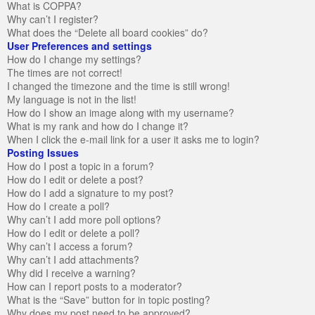
What is COPPA?
Why can’t I register?
What does the “Delete all board cookies” do?
User Preferences and settings
How do I change my settings?
The times are not correct!
I changed the timezone and the time is still wrong!
My language is not in the list!
How do I show an image along with my username?
What is my rank and how do I change it?
When I click the e-mail link for a user it asks me to login?
Posting Issues
How do I post a topic in a forum?
How do I edit or delete a post?
How do I add a signature to my post?
How do I create a poll?
Why can’t I add more poll options?
How do I edit or delete a poll?
Why can’t I access a forum?
Why can’t I add attachments?
Why did I receive a warning?
How can I report posts to a moderator?
What is the “Save” button for in topic posting?
Why does my post need to be approved?