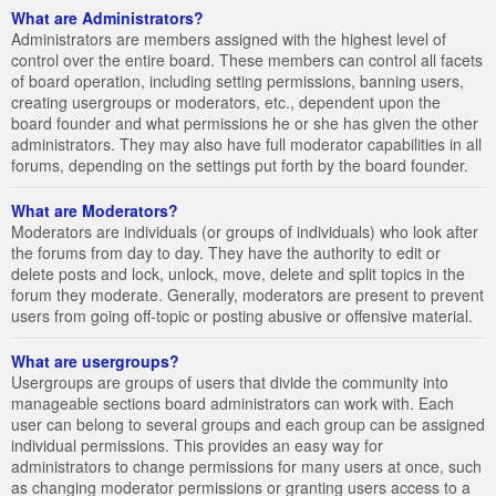
What are Administrators?
Administrators are members assigned with the highest level of
control over the entire board. These members can control all facets
of board operation, including setting permissions, banning users,
creating usergroups or moderators, etc., dependent upon the
board founder and what permissions he or she has given the other
administrators. They may also have full moderator capabilities in all
forums, depending on the settings put forth by the board founder.
What are Moderators?
Moderators are individuals (or groups of individuals) who look after
the forums from day to day. They have the authority to edit or
delete posts and lock, unlock, move, delete and split topics in the
forum they moderate. Generally, moderators are present to prevent
users from going off-topic or posting abusive or offensive material.
What are usergroups?
Usergroups are groups of users that divide the community into
manageable sections board administrators can work with. Each
user can belong to several groups and each group can be assigned
individual permissions. This provides an easy way for
administrators to change permissions for many users at once, such
as changing moderator permissions or granting users access to a