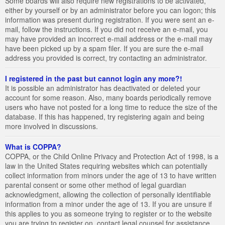
Some boards will also require new registrations to be activated,
either by yourself or by an administrator before you can logon; this
information was present during registration. If you were sent an e-
mail, follow the instructions. If you did not receive an e-mail, you
may have provided an incorrect e-mail address or the e-mail may
have been picked up by a spam filer. If you are sure the e-mail
address you provided is correct, try contacting an administrator.
I registered in the past but cannot login any more?!
It is possible an administrator has deactivated or deleted your
account for some reason. Also, many boards periodically remove
users who have not posted for a long time to reduce the size of the
database. If this has happened, try registering again and being
more involved in discussions.
What is COPPA?
COPPA, or the Child Online Privacy and Protection Act of 1998, is a
law in the United States requiring websites which can potentially
collect information from minors under the age of 13 to have written
parental consent or some other method of legal guardian
acknowledgment, allowing the collection of personally identifiable
information from a minor under the age of 13. If you are unsure if
this applies to you as someone trying to register or to the website
you are trying to register on, contact legal counsel for assistance.