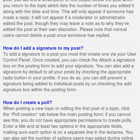
you return to the topic which lists the number of times you edited it
along with the date and time. This will only appear if someone has
made a reply; it will not appear if a moderator or administrator
edited the post, though they may leave a note as to why they’ve
edited the post at their own discretion. Please note that normal
users cannot delete a post once someone has replied.
How do I add a signature to my post?
To add a signature to a post you must first create one via your User
Control Panel. Once created, you can check the
Attach a signature
box on the posting form to add your signature. You can also add a
signature by default to all your posts by checking the appropriate
radio button in your profile. If you do so, you can still prevent a
signature being added to individual posts by un-checking the add
signature box within the posting form.
How do I create a poll?
When posting a new topic or editing the first post of a topic, click
the “Poll creation” tab below the main posting form; if you cannot
see this, you do not have appropriate permissions to create polls.
Enter a title and at least two options in the appropriate fields,
making sure each option is on a separate line in the textarea. You
can also set the number of options users may select during voting