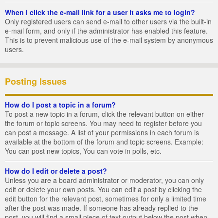
When I click the e-mail link for a user it asks me to login?
Only registered users can send e-mail to other users via the built-in
e-mail form, and only if the administrator has enabled this feature.
This is to prevent malicious use of the e-mail system by anonymous
users.
Posting Issues
How do I post a topic in a forum?
To post a new topic in a forum, click the relevant button on either
the forum or topic screens. You may need to register before you
can post a message. A list of your permissions in each forum is
available at the bottom of the forum and topic screens. Example:
You can post new topics, You can vote in polls, etc.
How do I edit or delete a post?
Unless you are a board administrator or moderator, you can only
edit or delete your own posts. You can edit a post by clicking the
edit button for the relevant post, sometimes for only a limited time
after the post was made. If someone has already replied to the
post, you will find a small piece of text output below the post when