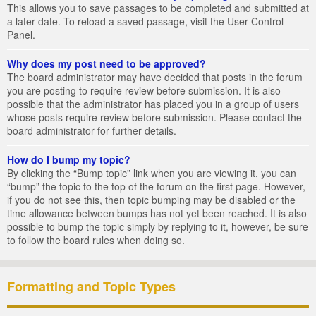
This allows you to save passages to be completed and submitted at
a later date. To reload a saved passage, visit the User Control
Panel.
Why does my post need to be approved?
The board administrator may have decided that posts in the forum
you are posting to require review before submission. It is also
possible that the administrator has placed you in a group of users
whose posts require review before submission. Please contact the
board administrator for further details.
How do I bump my topic?
By clicking the “Bump topic” link when you are viewing it, you can
“bump” the topic to the top of the forum on the first page. However,
if you do not see this, then topic bumping may be disabled or the
time allowance between bumps has not yet been reached. It is also
possible to bump the topic simply by replying to it, however, be sure
to follow the board rules when doing so.
Formatting and Topic Types