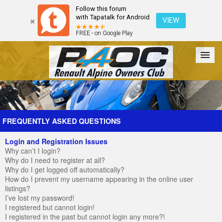
Follow this forum
with Tapatalk for Android
VIEW
FREE - on Google Play
Forum
The Cars
The Club
Galleries
Register
FREQUENTLY ASKED QUESTIONS
Login and Registration Issues
Login
Why can’t I login?
Why do I need to register at all?
Why do I get logged off automatically?
How do I prevent my username appearing in the online user
listings?
I’ve lost my password!
I registered but cannot login!
I registered in the past but cannot login any more?!