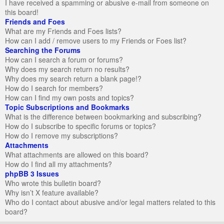
I have received a spamming or abusive e-mail from someone on
this board!
Friends and Foes
What are my Friends and Foes lists?
How can I add / remove users to my Friends or Foes list?
Searching the Forums
How can I search a forum or forums?
Why does my search return no results?
Why does my search return a blank page!?
How do I search for members?
How can I find my own posts and topics?
Topic Subscriptions and Bookmarks
What is the difference between bookmarking and subscribing?
How do I subscribe to specific forums or topics?
How do I remove my subscriptions?
Attachments
What attachments are allowed on this board?
How do I find all my attachments?
phpBB 3 Issues
Who wrote this bulletin board?
Why isn’t X feature available?
Who do I contact about abusive and/or legal matters related to this
board?