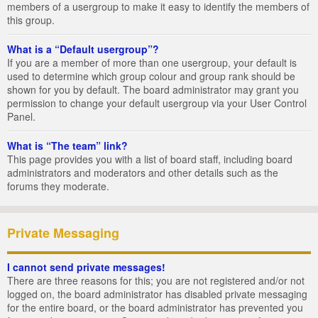
members of a usergroup to make it easy to identify the members of
this group.
What is a “Default usergroup”?
If you are a member of more than one usergroup, your default is
used to determine which group colour and group rank should be
shown for you by default. The board administrator may grant you
permission to change your default usergroup via your User Control
Panel.
What is “The team” link?
This page provides you with a list of board staff, including board
administrators and moderators and other details such as the
forums they moderate.
Private Messaging
I cannot send private messages!
There are three reasons for this; you are not registered and/or not
logged on, the board administrator has disabled private messaging
for the entire board, or the board administrator has prevented you