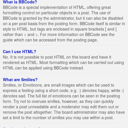
What is BBCode?
BBCode is a special implementation of HTML, offering great
formatting control on particular objects in a post. The use of
BBCode is granted by the administrator, but it can also be disabled
on a per post basis from the posting form. BBCode itself is similar in
style to HTML, but tags are enclosed in square brackets [ and ]
rather than < and >. For more information on BBCode see the
guide which can be accessed from the posting page.
Can I use HTML?
No. It is not possible to post HTML on this board and have it
rendered as HTML. Most formatting which can be carried out using
HTML can be applied using BBCode instead.
What are Smilies?
Smilies, or Emoticons, are small images which can be used to
express a feeling using a short code, e.g. :) denotes happy, while :(
denotes sad. The full list of emoticons can be seen in the posting
form. Try not to overuse smilies, however, as they can quickly
render a post unreadable and a moderator may edit them out or
remove the post altogether. The board administrator may also have
set a limit to the number of smilies you may use within a post.