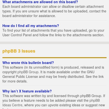
What attachments are allowed on this board?
Each board administrator can allow or disallow certain attachment
types. If you are unsure what is allowed to be uploaded, contact the
board administrator for assistance.
How do I find all my attachments?
To find your list of attachments that you have uploaded, go to your
User Control Panel and follow the links to the attachments section.
phpBB 3 Issues
Who wrote this bulletin board?
This software (in its unmodified form) is produced, released and is
copyright
phpBB Group
. It is made available under the GNU
General Public License and may be freely distributed. See the link
for more details.
Why isn’t X feature available?
This software was written by and licensed through phpBB Group. If
you believe a feature needs to be added please visit the
phpBB
Ideas Centre
, where you can upvote existing ideas or suggest new