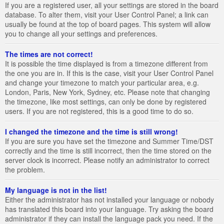
If you are a registered user, all your settings are stored in the board
database. To alter them, visit your User Control Panel; a link can
usually be found at the top of board pages. This system will allow
you to change all your settings and preferences.
The times are not correct!
It is possible the time displayed is from a timezone different from
the one you are in. If this is the case, visit your User Control Panel
and change your timezone to match your particular area, e.g.
London, Paris, New York, Sydney, etc. Please note that changing
the timezone, like most settings, can only be done by registered
users. If you are not registered, this is a good time to do so.
I changed the timezone and the time is still wrong!
If you are sure you have set the timezone and Summer Time/DST
correctly and the time is still incorrect, then the time stored on the
server clock is incorrect. Please notify an administrator to correct
the problem.
My language is not in the list!
Either the administrator has not installed your language or nobody
has translated this board into your language. Try asking the board
administrator if they can install the language pack you need. If the