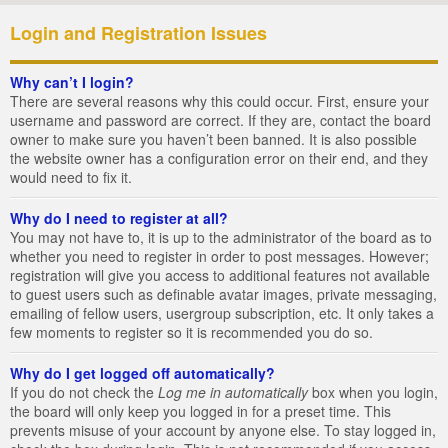
Login and Registration Issues
Why can’t I login?
There are several reasons why this could occur. First, ensure your
username and password are correct. If they are, contact the board
owner to make sure you haven’t been banned. It is also possible
the website owner has a configuration error on their end, and they
would need to fix it.
Why do I need to register at all?
You may not have to, it is up to the administrator of the board as to
whether you need to register in order to post messages. However;
registration will give you access to additional features not available
to guest users such as definable avatar images, private messaging,
emailing of fellow users, usergroup subscription, etc. It only takes a
few moments to register so it is recommended you do so.
Why do I get logged off automatically?
If you do not check the
Log me in automatically
box when you login,
the board will only keep you logged in for a preset time. This
prevents misuse of your account by anyone else. To stay logged in,