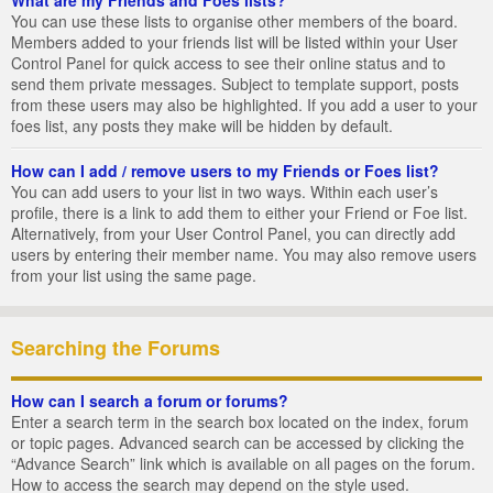
You can use these lists to organise other members of the board.
Members added to your friends list will be listed within your User
Control Panel for quick access to see their online status and to
send them private messages. Subject to template support, posts
from these users may also be highlighted. If you add a user to your
foes list, any posts they make will be hidden by default.
How can I add / remove users to my Friends or Foes list?
You can add users to your list in two ways. Within each user’s
profile, there is a link to add them to either your Friend or Foe list.
Alternatively, from your User Control Panel, you can directly add
users by entering their member name. You may also remove users
from your list using the same page.
Searching the Forums
How can I search a forum or forums?
Enter a search term in the search box located on the index, forum
or topic pages. Advanced search can be accessed by clicking the
“Advance Search” link which is available on all pages on the forum.
How to access the search may depend on the style used.