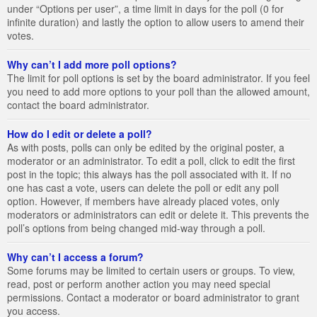
under “Options per user”, a time limit in days for the poll (0 for
infinite duration) and lastly the option to allow users to amend their
votes.
Why can’t I add more poll options?
The limit for poll options is set by the board administrator. If you feel
you need to add more options to your poll than the allowed amount,
contact the board administrator.
How do I edit or delete a poll?
As with posts, polls can only be edited by the original poster, a
moderator or an administrator. To edit a poll, click to edit the first
post in the topic; this always has the poll associated with it. If no
one has cast a vote, users can delete the poll or edit any poll
option. However, if members have already placed votes, only
moderators or administrators can edit or delete it. This prevents the
poll’s options from being changed mid-way through a poll.
Why can’t I access a forum?
Some forums may be limited to certain users or groups. To view,
read, post or perform another action you may need special
permissions. Contact a moderator or board administrator to grant
you access.