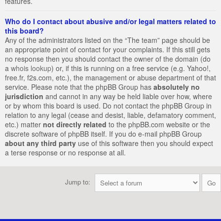
features.
Who do I contact about abusive and/or legal matters related to
this board?
Any of the administrators listed on the “The team” page should be
an appropriate point of contact for your complaints. If this still gets
no response then you should contact the owner of the domain (do
a
whois lookup
) or, if this is running on a free service (e.g. Yahoo!,
free.fr, f2s.com, etc.), the management or abuse department of that
service. Please note that the phpBB Group has
absolutely no
jurisdiction
and cannot in any way be held liable over how, where
or by whom this board is used. Do not contact the phpBB Group in
relation to any legal (cease and desist, liable, defamatory comment,
etc.) matter
not directly related
to the phpBB.com website or the
discrete software of phpBB itself. If you do e-mail phpBB Group
about any third party
use of this software then you should expect
a terse response or no response at all.
Jump to: