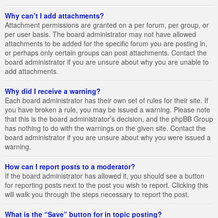
Why can’t I add attachments?
Attachment permissions are granted on a per forum, per group, or
per user basis. The board administrator may not have allowed
attachments to be added for the specific forum you are posting in,
or perhaps only certain groups can post attachments. Contact the
board administrator if you are unsure about why you are unable to
add attachments.
Why did I receive a warning?
Each board administrator has their own set of rules for their site. If
you have broken a rule, you may be issued a warning. Please note
that this is the board administrator’s decision, and the phpBB Group
has nothing to do with the warnings on the given site. Contact the
board administrator if you are unsure about why you were issued a
warning.
How can I report posts to a moderator?
If the board administrator has allowed it, you should see a button
for reporting posts next to the post you wish to report. Clicking this
will walk you through the steps necessary to report the post.
What is the “Save” button for in topic posting?