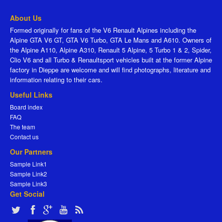
About Us
Formed originally for fans of the V6 Renault Alpines including the
Alpine GTA V6 GT, GTA V6 Turbo, GTA Le Mans and A610. Owners of
the Alpine A110, Alpine A310, Renault 5 Alpine, 5 Turbo 1 & 2, Spider,
Clio V6 and all Turbo & Renaultsport vehicles built at the former Alpine
factory in Dieppe are welcome and will find photographs, literature and
information relating to their cars.
Useful Links
Board index
FAQ
The team
Contact us
Our Partners
Sample Link1
Sample Link2
Sample Link3
Get Social