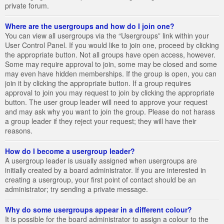
private forum.
Where are the usergroups and how do I join one?
You can view all usergroups via the “Usergroups” link within your
User Control Panel. If you would like to join one, proceed by clicking
the appropriate button. Not all groups have open access, however.
Some may require approval to join, some may be closed and some
may even have hidden memberships. If the group is open, you can
join it by clicking the appropriate button. If a group requires
approval to join you may request to join by clicking the appropriate
button. The user group leader will need to approve your request
and may ask why you want to join the group. Please do not harass
a group leader if they reject your request; they will have their
reasons.
How do I become a usergroup leader?
A usergroup leader is usually assigned when usergroups are
initially created by a board administrator. If you are interested in
creating a usergroup, your first point of contact should be an
administrator; try sending a private message.
Why do some usergroups appear in a different colour?
It is possible for the board administrator to assign a colour to the