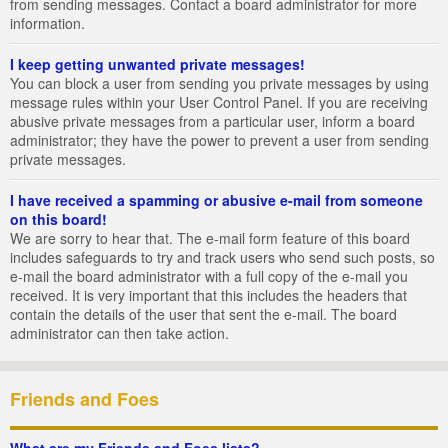
from sending messages. Contact a board administrator for more
information.
I keep getting unwanted private messages!
You can block a user from sending you private messages by using
message rules within your User Control Panel. If you are receiving
abusive private messages from a particular user, inform a board
administrator; they have the power to prevent a user from sending
private messages.
I have received a spamming or abusive e-mail from someone
on this board!
We are sorry to hear that. The e-mail form feature of this board
includes safeguards to try and track users who send such posts, so
e-mail the board administrator with a full copy of the e-mail you
received. It is very important that this includes the headers that
contain the details of the user that sent the e-mail. The board
administrator can then take action.
Friends and Foes
What are my Friends and Foes lists?