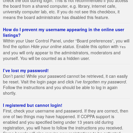
check the box during login. This is not recommended if you access
the board from a shared computer, e.g. library, internet cafe,
university computer lab, etc. If you do not see this checkbox, it
means the board administrator has disabled this feature.
How do I prevent my username appearing in the online user
listings?
Within your User Control Panel, under “Board preferences”, you will
find the option
Hide your online status
. Enable this option with
Yes
and you will only appear to the administrators, moderators and
yourself. You will be counted as a hidden user.
I’ve lost my password!
Don’t panic! While your password cannot be retrieved, it can easily
be reset. Visit the login page and click
I’ve forgotten my password
.
Follow the instructions and you should be able to log in again
shortly.
I registered but cannot login!
First, check your username and password. If they are correct, then
one of two things may have happened. If COPPA support is
enabled and you specified being under 13 years old during
registration, you will have to follow the instructions you received.