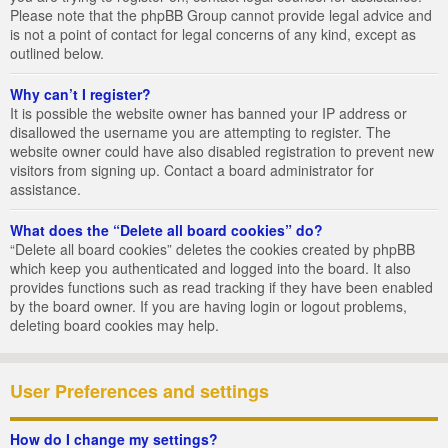
Please note that the phpBB Group cannot provide legal advice and
is not a point of contact for legal concerns of any kind, except as
outlined below.
Why can’t I register?
It is possible the website owner has banned your IP address or
disallowed the username you are attempting to register. The
website owner could have also disabled registration to prevent new
visitors from signing up. Contact a board administrator for
assistance.
What does the “Delete all board cookies” do?
“Delete all board cookies” deletes the cookies created by phpBB
which keep you authenticated and logged into the board. It also
provides functions such as read tracking if they have been enabled
by the board owner. If you are having login or logout problems,
deleting board cookies may help.
User Preferences and settings
How do I change my settings?