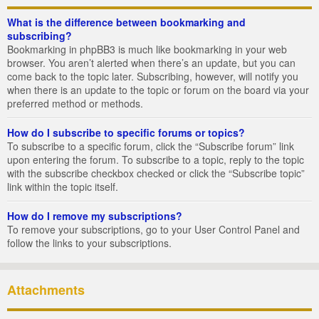
What is the difference between bookmarking and
subscribing?
Bookmarking in phpBB3 is much like bookmarking in your web
browser. You aren’t alerted when there’s an update, but you can
come back to the topic later. Subscribing, however, will notify you
when there is an update to the topic or forum on the board via your
preferred method or methods.
How do I subscribe to specific forums or topics?
To subscribe to a specific forum, click the “Subscribe forum” link
upon entering the forum. To subscribe to a topic, reply to the topic
with the subscribe checkbox checked or click the “Subscribe topic”
link within the topic itself.
How do I remove my subscriptions?
To remove your subscriptions, go to your User Control Panel and
follow the links to your subscriptions.
Attachments