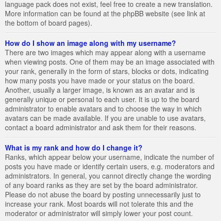
language pack does not exist, feel free to create a new translation.
More information can be found at the phpBB website (see link at
the bottom of board pages).
How do I show an image along with my username?
There are two images which may appear along with a username
when viewing posts. One of them may be an image associated with
your rank, generally in the form of stars, blocks or dots, indicating
how many posts you have made or your status on the board.
Another, usually a larger image, is known as an avatar and is
generally unique or personal to each user. It is up to the board
administrator to enable avatars and to choose the way in which
avatars can be made available. If you are unable to use avatars,
contact a board administrator and ask them for their reasons.
What is my rank and how do I change it?
Ranks, which appear below your username, indicate the number of
posts you have made or identify certain users, e.g. moderators and
administrators. In general, you cannot directly change the wording
of any board ranks as they are set by the board administrator.
Please do not abuse the board by posting unnecessarily just to
increase your rank. Most boards will not tolerate this and the
moderator or administrator will simply lower your post count.