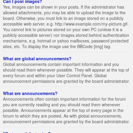
Can I post images?
Yes, images can be shown in your posts. If the administrator has
allowed attachments, you may be able to upload the image to the
board. Otherwise, you must link to an image stored on a publicly
accessible web server, e.g. http://www.example.com/my-picture.gif.
You cannot link to pictures stored on your own PC (unless it is a
publicly accessible server) nor images stored behind authentication
mechanisms, e.g. hotmail or yahoo mailboxes, password protected
sites, etc. To display the image use the BBCode [img] tag.
What are global announcements?
Global announcements contain important information and you
should read them whenever possible. They will appear at the top of
every forum and within your User Control Panel. Global
announcement permissions are granted by the board administrator.
What are announcements?
Announcements often contain important information for the forum
you are currently reading and you should read them whenever
possible. Announcements appear at the top of every page in the
forum to which they are posted. As with global announcements,
announcement permissions are granted by the board administrator.