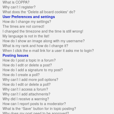
What is COPPA?
Why can’t I register?
What does the “Delete all board cookies” do?
User Preferences and settings
How do I change my settings?
The times are not correct!
I changed the timezone and the time is still wrong!
My language is not in the list!
How do I show an image along with my username?
What is my rank and how do I change it?
When I click the e-mail link for a user it asks me to login?
Posting Issues
How do I post a topic in a forum?
How do I edit or delete a post?
How do I add a signature to my post?
How do I create a poll?
Why can’t I add more poll options?
How do I edit or delete a poll?
Why can’t I access a forum?
Why can’t I add attachments?
Why did I receive a warning?
How can I report posts to a moderator?
What is the “Save” button for in topic posting?
Why does my post need to be approved?