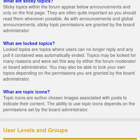
What are sticky topics?
Sticky topics within the forum appear below announcements and
only on the first page. They are often quite important so you should
read them whenever possible. As with announcements and global
announcements, sticky topic permissions are granted by the board
administrator.
What are locked topics?
Locked topics are topics where users can no longer reply and any
poll it contained was automatically ended. Topics may be locked for
many reasons and were set this way by either the forum moderator
or board administrator. You may also be able to lock your own
topics depending on the permissions you are granted by the board
administrator.
What are topic icons?
Topic icons are author chosen images associated with posts to
indicate their content. The ability to use topic icons depends on the
permissions set by the board administrator.
User Levels and Groups