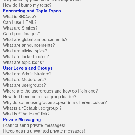
How do I bump my topic?
Formatting and Topic Types
What is BBCode?
Can I use HTML?
What are Smilies?
Can I post images?
What are global announcements?
What are announcements?
What are sticky topics?
What are locked topics?
What are topic icons?
User Levels and Groups
What are Administrators?
What are Moderators?
What are usergroups?
Where are the usergroups and how do I join one?
How do I become a usergroup leader?
Why do some usergroups appear in a different colour?
What is a “Default usergroup”?
What is “The team” link?
Private Messaging
I cannot send private messages!
I keep getting unwanted private messages!