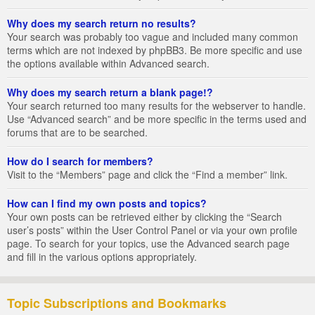
Why does my search return no results?
Your search was probably too vague and included many common
terms which are not indexed by phpBB3. Be more specific and use
the options available within Advanced search.
Why does my search return a blank page!?
Your search returned too many results for the webserver to handle.
Use “Advanced search” and be more specific in the terms used and
forums that are to be searched.
How do I search for members?
Visit to the “Members” page and click the “Find a member” link.
How can I find my own posts and topics?
Your own posts can be retrieved either by clicking the “Search
user’s posts” within the User Control Panel or via your own profile
page. To search for your topics, use the Advanced search page
and fill in the various options appropriately.
Topic Subscriptions and Bookmarks