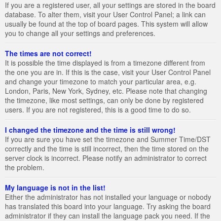
If you are a registered user, all your settings are stored in the board
database. To alter them, visit your User Control Panel; a link can
usually be found at the top of board pages. This system will allow
you to change all your settings and preferences.
The times are not correct!
It is possible the time displayed is from a timezone different from
the one you are in. If this is the case, visit your User Control Panel
and change your timezone to match your particular area, e.g.
London, Paris, New York, Sydney, etc. Please note that changing
the timezone, like most settings, can only be done by registered
users. If you are not registered, this is a good time to do so.
I changed the timezone and the time is still wrong!
If you are sure you have set the timezone and Summer Time/DST
correctly and the time is still incorrect, then the time stored on the
server clock is incorrect. Please notify an administrator to correct
the problem.
My language is not in the list!
Either the administrator has not installed your language or nobody
has translated this board into your language. Try asking the board
administrator if they can install the language pack you need. If the