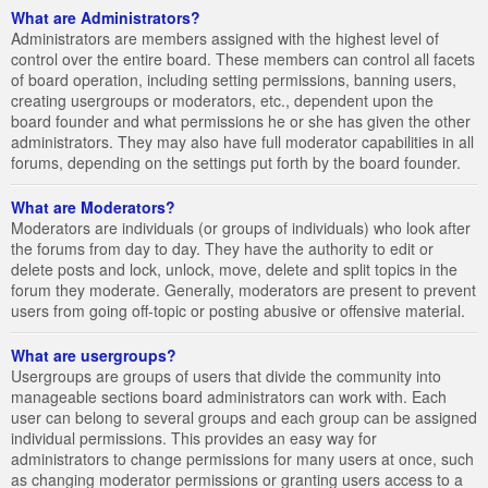
What are Administrators?
Administrators are members assigned with the highest level of
control over the entire board. These members can control all facets
of board operation, including setting permissions, banning users,
creating usergroups or moderators, etc., dependent upon the
board founder and what permissions he or she has given the other
administrators. They may also have full moderator capabilities in all
forums, depending on the settings put forth by the board founder.
What are Moderators?
Moderators are individuals (or groups of individuals) who look after
the forums from day to day. They have the authority to edit or
delete posts and lock, unlock, move, delete and split topics in the
forum they moderate. Generally, moderators are present to prevent
users from going off-topic or posting abusive or offensive material.
What are usergroups?
Usergroups are groups of users that divide the community into
manageable sections board administrators can work with. Each
user can belong to several groups and each group can be assigned
individual permissions. This provides an easy way for
administrators to change permissions for many users at once, such
as changing moderator permissions or granting users access to a