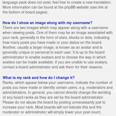
language pack does not exist, feel free to create a new translation.
More information can be found at the phpBB website (see link at
the bottom of board pages).
How do I show an image along with my username?
There are two images which may appear along with a username
when viewing posts. One of them may be an image associated with
your rank, generally in the form of stars, blocks or dots, indicating
how many posts you have made or your status on the board.
Another, usually a larger image, is known as an avatar and is
generally unique or personal to each user. It is up to the board
administrator to enable avatars and to choose the way in which
avatars can be made available. If you are unable to use avatars,
contact a board administrator and ask them for their reasons.
What is my rank and how do I change it?
Ranks, which appear below your username, indicate the number of
posts you have made or identify certain users, e.g. moderators and
administrators. In general, you cannot directly change the wording
of any board ranks as they are set by the board administrator.
Please do not abuse the board by posting unnecessarily just to
increase your rank. Most boards will not tolerate this and the
moderator or administrator will simply lower your post count.