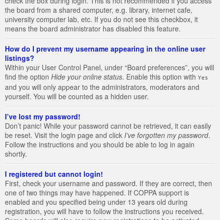
check the box during login. This is not recommended if you access
the board from a shared computer, e.g. library, internet cafe,
university computer lab, etc. If you do not see this checkbox, it
means the board administrator has disabled this feature.
How do I prevent my username appearing in the online user
listings?
Within your User Control Panel, under “Board preferences”, you will
find the option
Hide your online status
. Enable this option with
Yes
and you will only appear to the administrators, moderators and
yourself. You will be counted as a hidden user.
I’ve lost my password!
Don’t panic! While your password cannot be retrieved, it can easily
be reset. Visit the login page and click
I’ve forgotten my password
.
Follow the instructions and you should be able to log in again
shortly.
I registered but cannot login!
First, check your username and password. If they are correct, then
one of two things may have happened. If COPPA support is
enabled and you specified being under 13 years old during
registration, you will have to follow the instructions you received.