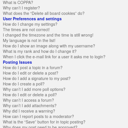
What is COPPA?
Why can’t I register?
What does the “Delete all board cookies” do?
User Preferences and settings
How do I change my settings?
The times are not correct!
I changed the timezone and the time is still wrong!
My language is not in the list!
How do I show an image along with my username?
What is my rank and how do I change it?
When I click the e-mail link for a user it asks me to login?
Posting Issues
How do I post a topic in a forum?
How do I edit or delete a post?
How do I add a signature to my post?
How do I create a poll?
Why can’t I add more poll options?
How do I edit or delete a poll?
Why can’t I access a forum?
Why can’t I add attachments?
Why did I receive a warning?
How can I report posts to a moderator?
What is the “Save” button for in topic posting?
Why does my post need to be approved?