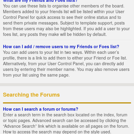
You can use these lists to organise other members of the board.
Members added to your friends list will be listed within your User
Control Panel for quick access to see their online status and to
send them private messages. Subject to template support, posts
from these users may also be highlighted. If you add a user to your
foes list, any posts they make will be hidden by default.
How can I add / remove users to my Friends or Foes list?
You can add users to your list in two ways. Within each user’s
profile, there is a link to add them to either your Friend or Foe list.
Alternatively, from your User Control Panel, you can directly add
users by entering their member name. You may also remove users
from your list using the same page.
Searching the Forums
How can I search a forum or forums?
Enter a search term in the search box located on the index, forum
or topic pages. Advanced search can be accessed by clicking the
“Advance Search” link which is available on all pages on the forum.
How to access the search may depend on the style used.