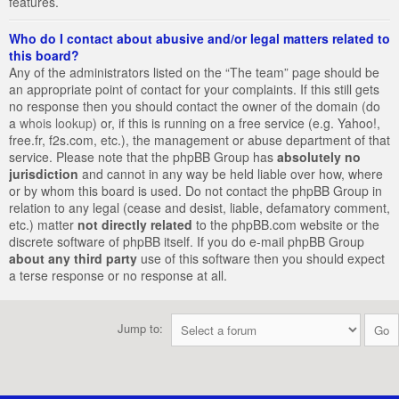
features.
Who do I contact about abusive and/or legal matters related to
this board?
Any of the administrators listed on the “The team” page should be
an appropriate point of contact for your complaints. If this still gets
no response then you should contact the owner of the domain (do
a
whois lookup
) or, if this is running on a free service (e.g. Yahoo!,
free.fr, f2s.com, etc.), the management or abuse department of that
service. Please note that the phpBB Group has
absolutely no
jurisdiction
and cannot in any way be held liable over how, where
or by whom this board is used. Do not contact the phpBB Group in
relation to any legal (cease and desist, liable, defamatory comment,
etc.) matter
not directly related
to the phpBB.com website or the
discrete software of phpBB itself. If you do e-mail phpBB Group
about any third party
use of this software then you should expect
a terse response or no response at all.
Jump to: