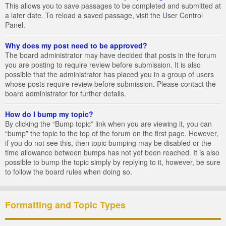
This allows you to save passages to be completed and submitted at
a later date. To reload a saved passage, visit the User Control
Panel.
Why does my post need to be approved?
The board administrator may have decided that posts in the forum
you are posting to require review before submission. It is also
possible that the administrator has placed you in a group of users
whose posts require review before submission. Please contact the
board administrator for further details.
How do I bump my topic?
By clicking the “Bump topic” link when you are viewing it, you can
“bump” the topic to the top of the forum on the first page. However,
if you do not see this, then topic bumping may be disabled or the
time allowance between bumps has not yet been reached. It is also
possible to bump the topic simply by replying to it, however, be sure
to follow the board rules when doing so.
Formatting and Topic Types