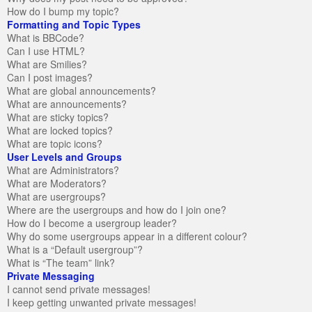
How do I bump my topic?
Formatting and Topic Types
What is BBCode?
Can I use HTML?
What are Smilies?
Can I post images?
What are global announcements?
What are announcements?
What are sticky topics?
What are locked topics?
What are topic icons?
User Levels and Groups
What are Administrators?
What are Moderators?
What are usergroups?
Where are the usergroups and how do I join one?
How do I become a usergroup leader?
Why do some usergroups appear in a different colour?
What is a “Default usergroup”?
What is “The team” link?
Private Messaging
I cannot send private messages!
I keep getting unwanted private messages!