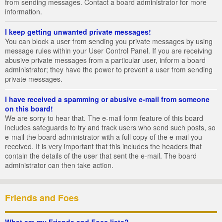
from sending messages. Contact a board administrator for more
information.
I keep getting unwanted private messages!
You can block a user from sending you private messages by using
message rules within your User Control Panel. If you are receiving
abusive private messages from a particular user, inform a board
administrator; they have the power to prevent a user from sending
private messages.
I have received a spamming or abusive e-mail from someone
on this board!
We are sorry to hear that. The e-mail form feature of this board
includes safeguards to try and track users who send such posts, so
e-mail the board administrator with a full copy of the e-mail you
received. It is very important that this includes the headers that
contain the details of the user that sent the e-mail. The board
administrator can then take action.
Friends and Foes
What are my Friends and Foes lists?