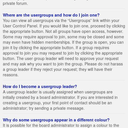
private forum.
Where are the usergroups and how do I join one?
You can view all usergroups via the “Usergroups” link within your
User Control Panel. If you would like to join one, proceed by clicking
the appropriate button. Not all groups have open access, however.
Some may require approval to join, some may be closed and some
may even have hidden memberships. If the group is open, you can
join it by clicking the appropriate button. If a group requires
approval to join you may request to join by clicking the appropriate
button. The user group leader will need to approve your request
and may ask why you want to join the group. Please do not harass
a group leader if they reject your request; they will have their
reasons.
How do I become a usergroup leader?
A usergroup leader is usually assigned when usergroups are
initially created by a board administrator. If you are interested in
creating a usergroup, your first point of contact should be an
administrator; try sending a private message.
Why do some usergroups appear in a different colour?
It is possible for the board administrator to assign a colour to the