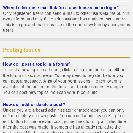
When I click the e-mail link for a user it asks me to login?
Only registered users can send e-mail to other users via the built-in
e-mail form, and only if the administrator has enabled this feature.
This is to prevent malicious use of the e-mail system by anonymous
users.
Posting Issues
How do I post a topic in a forum?
To post a new topic in a forum, click the relevant button on either
the forum or topic screens. You may need to register before you
can post a message. A list of your permissions in each forum is
available at the bottom of the forum and topic screens. Example:
You can post new topics, You can vote in polls, etc.
How do I edit or delete a post?
Unless you are a board administrator or moderator, you can only
edit or delete your own posts. You can edit a post by clicking the
edit button for the relevant post, sometimes for only a limited time
after the post was made. If someone has already replied to the
post, you will find a small piece of text output below the post when