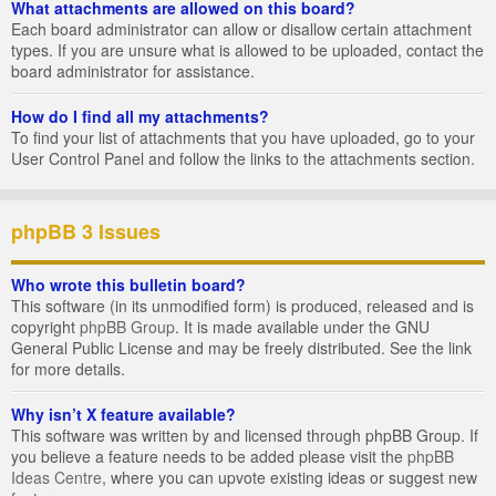
What attachments are allowed on this board?
Each board administrator can allow or disallow certain attachment
types. If you are unsure what is allowed to be uploaded, contact the
board administrator for assistance.
How do I find all my attachments?
To find your list of attachments that you have uploaded, go to your
User Control Panel and follow the links to the attachments section.
phpBB 3 Issues
Who wrote this bulletin board?
This software (in its unmodified form) is produced, released and is
copyright
phpBB Group
. It is made available under the GNU
General Public License and may be freely distributed. See the link
for more details.
Why isn’t X feature available?
This software was written by and licensed through phpBB Group. If
you believe a feature needs to be added please visit the
phpBB
Ideas Centre
, where you can upvote existing ideas or suggest new