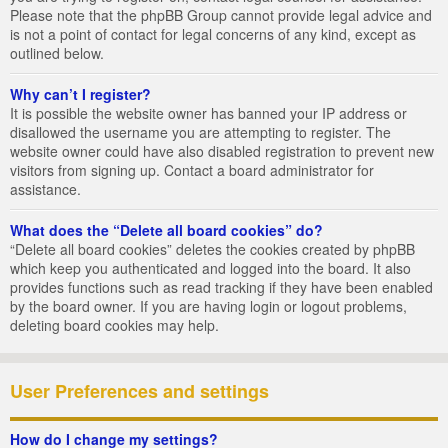
Please note that the phpBB Group cannot provide legal advice and
is not a point of contact for legal concerns of any kind, except as
outlined below.
Why can’t I register?
It is possible the website owner has banned your IP address or
disallowed the username you are attempting to register. The
website owner could have also disabled registration to prevent new
visitors from signing up. Contact a board administrator for
assistance.
What does the “Delete all board cookies” do?
“Delete all board cookies” deletes the cookies created by phpBB
which keep you authenticated and logged into the board. It also
provides functions such as read tracking if they have been enabled
by the board owner. If you are having login or logout problems,
deleting board cookies may help.
User Preferences and settings
How do I change my settings?