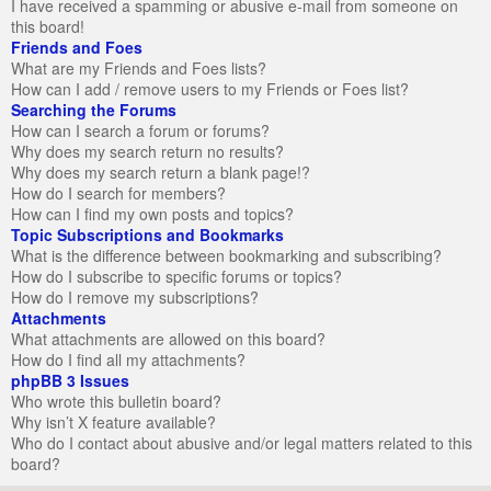
I have received a spamming or abusive e-mail from someone on
this board!
Friends and Foes
What are my Friends and Foes lists?
How can I add / remove users to my Friends or Foes list?
Searching the Forums
How can I search a forum or forums?
Why does my search return no results?
Why does my search return a blank page!?
How do I search for members?
How can I find my own posts and topics?
Topic Subscriptions and Bookmarks
What is the difference between bookmarking and subscribing?
How do I subscribe to specific forums or topics?
How do I remove my subscriptions?
Attachments
What attachments are allowed on this board?
How do I find all my attachments?
phpBB 3 Issues
Who wrote this bulletin board?
Why isn’t X feature available?
Who do I contact about abusive and/or legal matters related to this
board?