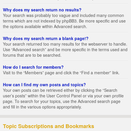
Why does my search return no results?
Your search was probably too vague and included many common
terms which are not indexed by phpBB3. Be more specific and use
the options available within Advanced search.
Why does my search return a blank page!?
Your search returned too many results for the webserver to handle.
Use “Advanced search” and be more specific in the terms used and
forums that are to be searched.
How do I search for members?
Visit to the “Members” page and click the “Find a member” link.
How can I find my own posts and topics?
Your own posts can be retrieved either by clicking the “Search
user’s posts” within the User Control Panel or via your own profile
page. To search for your topics, use the Advanced search page
and fill in the various options appropriately.
Topic Subscriptions and Bookmarks