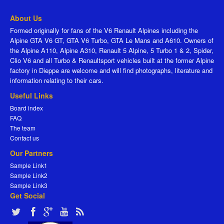
About Us
Formed originally for fans of the V6 Renault Alpines including the
Alpine GTA V6 GT, GTA V6 Turbo, GTA Le Mans and A610. Owners of
the Alpine A110, Alpine A310, Renault 5 Alpine, 5 Turbo 1 & 2, Spider,
Clio V6 and all Turbo & Renaultsport vehicles built at the former Alpine
factory in Dieppe are welcome and will find photographs, literature and
information relating to their cars.
Useful Links
Board index
FAQ
The team
Contact us
Our Partners
Sample Link1
Sample Link2
Sample Link3
Get Social