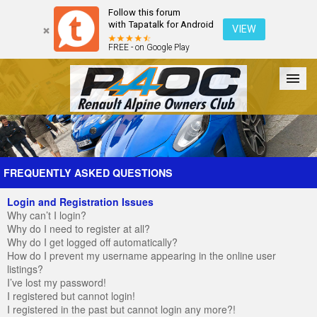
Follow this forum
with Tapatalk for Android
VIEW
FREE - on Google Play
Forum
The Cars
The Club
Galleries
Register
FREQUENTLY ASKED QUESTIONS
Login and Registration Issues
Login
Why can’t I login?
Why do I need to register at all?
Why do I get logged off automatically?
How do I prevent my username appearing in the online user
listings?
I’ve lost my password!
I registered but cannot login!
I registered in the past but cannot login any more?!