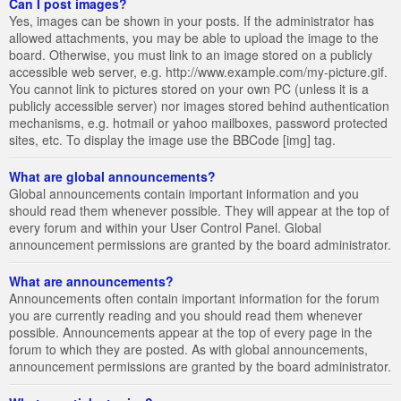
Can I post images?
Yes, images can be shown in your posts. If the administrator has
allowed attachments, you may be able to upload the image to the
board. Otherwise, you must link to an image stored on a publicly
accessible web server, e.g. http://www.example.com/my-picture.gif.
You cannot link to pictures stored on your own PC (unless it is a
publicly accessible server) nor images stored behind authentication
mechanisms, e.g. hotmail or yahoo mailboxes, password protected
sites, etc. To display the image use the BBCode [img] tag.
What are global announcements?
Global announcements contain important information and you
should read them whenever possible. They will appear at the top of
every forum and within your User Control Panel. Global
announcement permissions are granted by the board administrator.
What are announcements?
Announcements often contain important information for the forum
you are currently reading and you should read them whenever
possible. Announcements appear at the top of every page in the
forum to which they are posted. As with global announcements,
announcement permissions are granted by the board administrator.