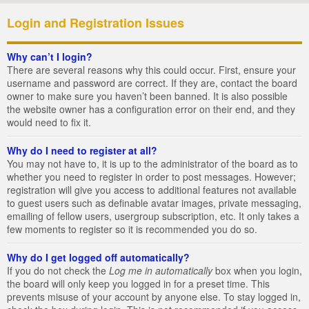
Login and Registration Issues
Why can’t I login?
There are several reasons why this could occur. First, ensure your
username and password are correct. If they are, contact the board
owner to make sure you haven’t been banned. It is also possible
the website owner has a configuration error on their end, and they
would need to fix it.
Why do I need to register at all?
You may not have to, it is up to the administrator of the board as to
whether you need to register in order to post messages. However;
registration will give you access to additional features not available
to guest users such as definable avatar images, private messaging,
emailing of fellow users, usergroup subscription, etc. It only takes a
few moments to register so it is recommended you do so.
Why do I get logged off automatically?
If you do not check the
Log me in automatically
box when you login,
the board will only keep you logged in for a preset time. This
prevents misuse of your account by anyone else. To stay logged in,