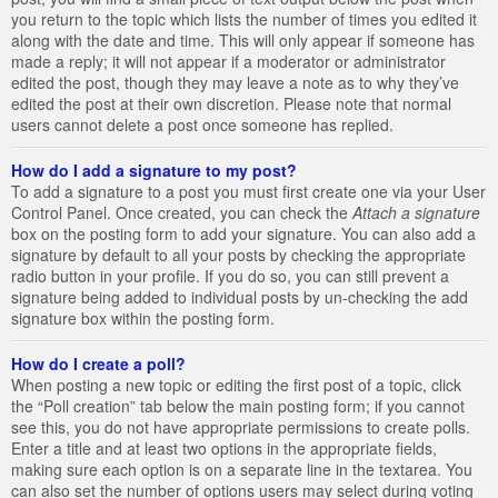
you return to the topic which lists the number of times you edited it
along with the date and time. This will only appear if someone has
made a reply; it will not appear if a moderator or administrator
edited the post, though they may leave a note as to why they’ve
edited the post at their own discretion. Please note that normal
users cannot delete a post once someone has replied.
How do I add a signature to my post?
To add a signature to a post you must first create one via your User
Control Panel. Once created, you can check the
Attach a signature
box on the posting form to add your signature. You can also add a
signature by default to all your posts by checking the appropriate
radio button in your profile. If you do so, you can still prevent a
signature being added to individual posts by un-checking the add
signature box within the posting form.
How do I create a poll?
When posting a new topic or editing the first post of a topic, click
the “Poll creation” tab below the main posting form; if you cannot
see this, you do not have appropriate permissions to create polls.
Enter a title and at least two options in the appropriate fields,
making sure each option is on a separate line in the textarea. You
can also set the number of options users may select during voting