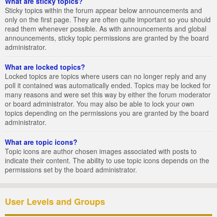
What are sticky topics?
Sticky topics within the forum appear below announcements and
only on the first page. They are often quite important so you should
read them whenever possible. As with announcements and global
announcements, sticky topic permissions are granted by the board
administrator.
What are locked topics?
Locked topics are topics where users can no longer reply and any
poll it contained was automatically ended. Topics may be locked for
many reasons and were set this way by either the forum moderator
or board administrator. You may also be able to lock your own
topics depending on the permissions you are granted by the board
administrator.
What are topic icons?
Topic icons are author chosen images associated with posts to
indicate their content. The ability to use topic icons depends on the
permissions set by the board administrator.
User Levels and Groups