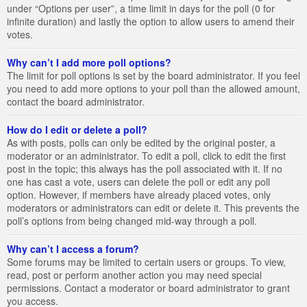
under “Options per user”, a time limit in days for the poll (0 for
infinite duration) and lastly the option to allow users to amend their
votes.
Why can’t I add more poll options?
The limit for poll options is set by the board administrator. If you feel
you need to add more options to your poll than the allowed amount,
contact the board administrator.
How do I edit or delete a poll?
As with posts, polls can only be edited by the original poster, a
moderator or an administrator. To edit a poll, click to edit the first
post in the topic; this always has the poll associated with it. If no
one has cast a vote, users can delete the poll or edit any poll
option. However, if members have already placed votes, only
moderators or administrators can edit or delete it. This prevents the
poll’s options from being changed mid-way through a poll.
Why can’t I access a forum?
Some forums may be limited to certain users or groups. To view,
read, post or perform another action you may need special
permissions. Contact a moderator or board administrator to grant
you access.