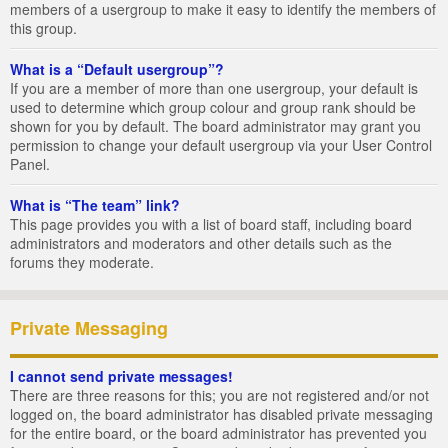
members of a usergroup to make it easy to identify the members of
this group.
What is a “Default usergroup”?
If you are a member of more than one usergroup, your default is
used to determine which group colour and group rank should be
shown for you by default. The board administrator may grant you
permission to change your default usergroup via your User Control
Panel.
What is “The team” link?
This page provides you with a list of board staff, including board
administrators and moderators and other details such as the
forums they moderate.
Private Messaging
I cannot send private messages!
There are three reasons for this; you are not registered and/or not
logged on, the board administrator has disabled private messaging
for the entire board, or the board administrator has prevented you