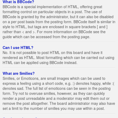
What is BBCode?
BBCode is a special implementation of HTML, offering great
formatting control on particular objects in a post. The use of
BBCode is granted by the administrator, but it can also be disabled
on a per post basis from the posting form. BBCode itself is similar in
style to HTML, but tags are enclosed in square brackets [ and ]
rather than < and >. For more information on BBCode see the
guide which can be accessed from the posting page.
Can I use HTML?
No. It is not possible to post HTML on this board and have it
rendered as HTML. Most formatting which can be carried out using
HTML can be applied using BBCode instead.
What are Smilies?
Smilies, or Emoticons, are small images which can be used to
express a feeling using a short code, e.g. :) denotes happy, while :(
denotes sad. The full list of emoticons can be seen in the posting
form. Try not to overuse smilies, however, as they can quickly
render a post unreadable and a moderator may edit them out or
remove the post altogether. The board administrator may also have
set a limit to the number of smilies you may use within a post.