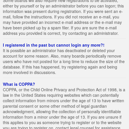
Some boards will also require new registrations to be activated,
either by yourself or by an administrator before you can logon; this
information was present during registration. If you were sent an e-
mail, follow the instructions. If you did not receive an e-mail, you
may have provided an incorrect e-mail address or the e-mail may
have been picked up by a spam filer. If you are sure the e-mail
address you provided is correct, try contacting an administrator.
I registered in the past but cannot login any more?!
It is possible an administrator has deactivated or deleted your
account for some reason. Also, many boards periodically remove
users who have not posted for a long time to reduce the size of the
database. If this has happened, try registering again and being
more involved in discussions.
What is COPPA?
COPPA, or the Child Online Privacy and Protection Act of 1998, is a
law in the United States requiring websites which can potentially
collect information from minors under the age of 13 to have written
parental consent or some other method of legal guardian
acknowledgment, allowing the collection of personally identifiable
information from a minor under the age of 13. If you are unsure if
this applies to you as someone trying to register or to the website
you are trying to register on, contact legal counsel for assistance.