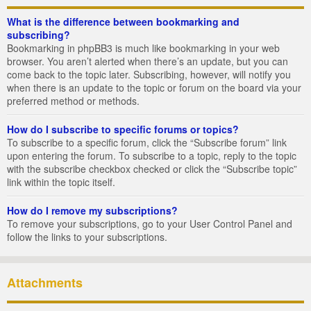
What is the difference between bookmarking and
subscribing?
Bookmarking in phpBB3 is much like bookmarking in your web
browser. You aren’t alerted when there’s an update, but you can
come back to the topic later. Subscribing, however, will notify you
when there is an update to the topic or forum on the board via your
preferred method or methods.
How do I subscribe to specific forums or topics?
To subscribe to a specific forum, click the “Subscribe forum” link
upon entering the forum. To subscribe to a topic, reply to the topic
with the subscribe checkbox checked or click the “Subscribe topic”
link within the topic itself.
How do I remove my subscriptions?
To remove your subscriptions, go to your User Control Panel and
follow the links to your subscriptions.
Attachments