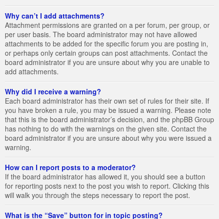
Why can’t I add attachments?
Attachment permissions are granted on a per forum, per group, or
per user basis. The board administrator may not have allowed
attachments to be added for the specific forum you are posting in,
or perhaps only certain groups can post attachments. Contact the
board administrator if you are unsure about why you are unable to
add attachments.
Why did I receive a warning?
Each board administrator has their own set of rules for their site. If
you have broken a rule, you may be issued a warning. Please note
that this is the board administrator’s decision, and the phpBB Group
has nothing to do with the warnings on the given site. Contact the
board administrator if you are unsure about why you were issued a
warning.
How can I report posts to a moderator?
If the board administrator has allowed it, you should see a button
for reporting posts next to the post you wish to report. Clicking this
will walk you through the steps necessary to report the post.
What is the “Save” button for in topic posting?