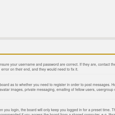
 ensure your username and password are correct. If they are, contact 
 error on their end, and they would need to fix it.
e board as to whether you need to register in order to post messages. Ho
 avatar images, private messaging, emailing of fellow users, usergroup s
 you login, the board will only keep you logged in for a preset time. 
recommended if you access the board from a shared computer, e.g. library