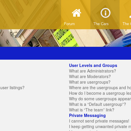
Forum
The Cars
The 
User Levels and Groups
What are Administrators?
What are Moderators?
What are usergroups?
ser listings?
Where are the usergroups and ho
How do I become a usergroup le
Why do some usergroups appear in
What is a “Default usergroup”?
What is “The team” link?
Private Messaging
I cannot send private messages!
I keep getting unwanted private 