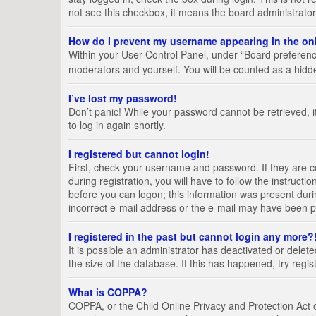
not see this checkbox, it means the board administrator
How do I prevent my username appearing in the onl
Within your User Control Panel, under “Board preference
moderators and yourself. You will be counted as a hidd
I’ve lost my password!
Don’t panic! While your password cannot be retrieved, it
to log in again shortly.
I registered but cannot login!
First, check your username and password. If they are 
during registration, you will have to follow the instruct
before you can logon; this information was present durin
incorrect e-mail address or the e-mail may have been pic
I registered in the past but cannot login any more?
It is possible an administrator has deactivated or del
the size of the database. If this has happened, try regi
What is COPPA?
COPPA, or the Child Online Privacy and Protection Act of