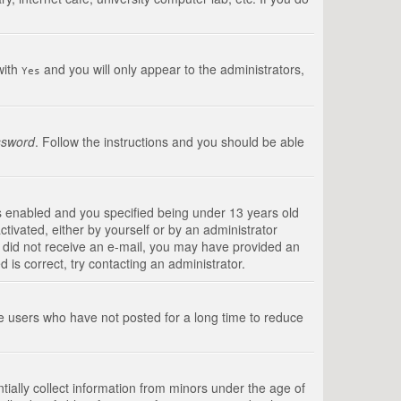
with
and you will only appear to the administrators,
Yes
ssword
. Follow the instructions and you should be able
s enabled and you specified being under 13 years old
ctivated, either by yourself or by an administrator
you did not receive an e-mail, you may have provided an
is correct, try contacting an administrator.
ve users who have not posted for a long time to reduce
tially collect information from minors under the age of