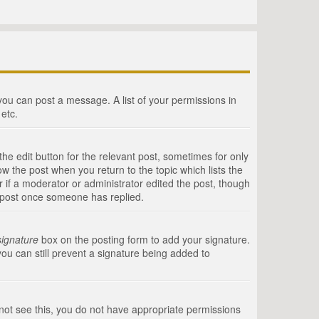
 you can post a message. A list of your permissions in
etc.
he edit button for the relevant post, sometimes for only
ow the post when you return to the topic which lists the
r if a moderator or administrator edited the post, though
a post once someone has replied.
signature
box on the posting form to add your signature.
you can still prevent a signature being added to
annot see this, you do not have appropriate permissions