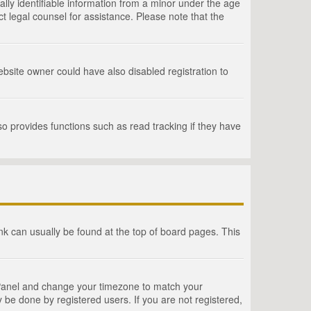
lly identifiable information from a minor under the age
act legal counsel for assistance. Please note that the
bsite owner could have also disabled registration to
o provides functions such as read tracking if they have
link can usually be found at the top of board pages. This
rol Panel and change your timezone to match your
 be done by registered users. If you are not registered,