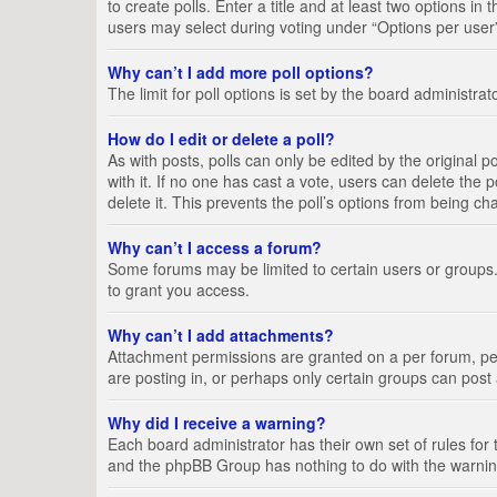
to create polls. Enter a title and at least two options i
users may select during voting under “Options per user”, a
Why can’t I add more poll options?
The limit for poll options is set by the board administra
How do I edit or delete a poll?
As with posts, polls can only be edited by the original pos
with it. If no one has cast a vote, users can delete the
delete it. This prevents the poll’s options from being c
Why can’t I access a forum?
Some forums may be limited to certain users or groups.
to grant you access.
Why can’t I add attachments?
Attachment permissions are granted on a per forum, per
are posting in, or perhaps only certain groups can pos
Why did I receive a warning?
Each board administrator has their own set of rules for 
and the phpBB Group has nothing to do with the warning