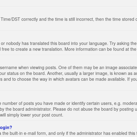
e/DST correctly and the time is still incorrect, then the time stored on
 or nobody has translated this board into your language. Try asking the 
l free to create a new translation. More information can be found at th
ername when viewing posts. One of them may be an image associated wi
ur status on the board. Another, usually a larger image, is known as a
tars and to choose the way in which avatars can be made available. If yo
number of posts you have made or identify certain users, e.g. moderato
by the board administrator. Please do not abuse the board by posting u
 will simply lower your post count.
 login?
the built-in e-mail form, and only if the administrator has enabled this 