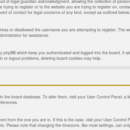
d of legal guardian acknowledgment, allowing the collection of persona
e trying to register or to the website you are trying to register on, cont
int of contact for legal concerns of any kind, except as outlined below.
ress or disallowed the username you are attempting to register. The we
dministrator for assistance.
by phpBB which keep you authenticated and logged into the board. It als
in or logout problems, deleting board cookies may help.
d in the board database. To alter them, visit your User Control Panel; a 
eferences.
ferent from the one you are in. If this is the case, visit your User Cont
tc. Please note that changing the timezone, like most settings, can only