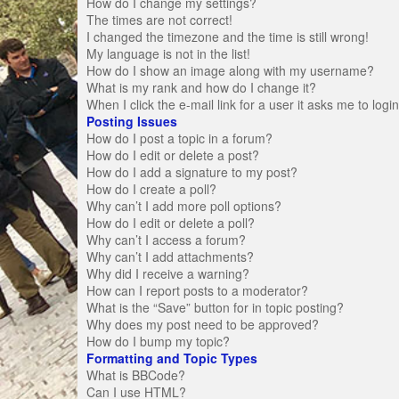
How do I change my settings?
The times are not correct!
I changed the timezone and the time is still wrong!
My language is not in the list!
How do I show an image along with my username?
What is my rank and how do I change it?
When I click the e-mail link for a user it asks me to logi
Posting Issues
How do I post a topic in a forum?
How do I edit or delete a post?
How do I add a signature to my post?
How do I create a poll?
Why can’t I add more poll options?
How do I edit or delete a poll?
Why can’t I access a forum?
Why can’t I add attachments?
Why did I receive a warning?
How can I report posts to a moderator?
What is the “Save” button for in topic posting?
Why does my post need to be approved?
How do I bump my topic?
Formatting and Topic Types
What is BBCode?
Can I use HTML?