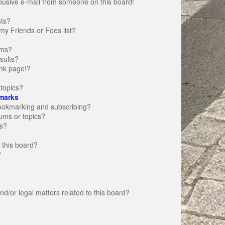
busive e-mail from someone on this board!
sts?
my Friends or Foes list?
ums?
sults?
nk page!?
topics?
marks
bookmarking and subscribing?
rums or topics?
s?
 this board?
?
d/or legal matters related to this board?