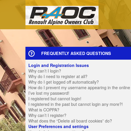
FREQUENTLY ASKED QUESTIONS
Login and Registration Issues
Why can’t I login?
Why do I need to register at all?
Why do I get logged off automatically?
How do I prevent my username appearing in the online u
I’ve lost my password!
I registered but cannot login!
I registered in the past but cannot login any more?!
What is COPPA?
Why can’t I register?
What does the “Delete all board cookies” do?
User Preferences and settings