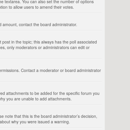
 the textarea. You can also set the number of options
option to allow users to amend their votes.
wed amount, contact the board administrator.
st post in the topic; this always has the poll associated
tes, only moderators or administrators can edit or
ermissions. Contact a moderator or board administrator
ed attachments to be added for the specific forum you
 why you are unable to add attachments.
e note that this is the board administrator’s decision,
e about why you were issued a warning.