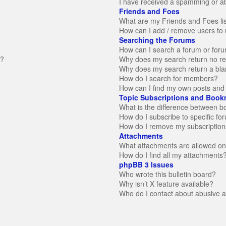
I have received a spamming or a
Friends and Foes
What are my Friends and Foes li
How can I add / remove users to 
Searching the Forums
How can I search a forum or for
n?
Why does my search return no re
Why does my search return a bla
How do I search for members?
How can I find my own posts and 
Topic Subscriptions and Book
What is the difference between 
How do I subscribe to specific fo
How do I remove my subscription
Attachments
What attachments are allowed on
How do I find all my attachments
phpBB 3 Issues
Who wrote this bulletin board?
Why isn’t X feature available?
Who do I contact about abusive an