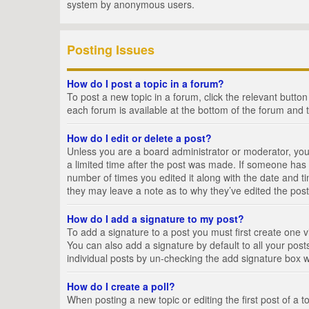
system by anonymous users.
Posting Issues
How do I post a topic in a forum?
To post a new topic in a forum, click the relevant butto
each forum is available at the bottom of the forum and 
How do I edit or delete a post?
Unless you are a board administrator or moderator, you c
a limited time after the post was made. If someone has al
number of times you edited it along with the date and ti
they may leave a note as to why they’ve edited the post
How do I add a signature to my post?
To add a signature to a post you must first create one
You can also add a signature by default to all your posts
individual posts by un-checking the add signature box w
How do I create a poll?
When posting a new topic or editing the first post of a t