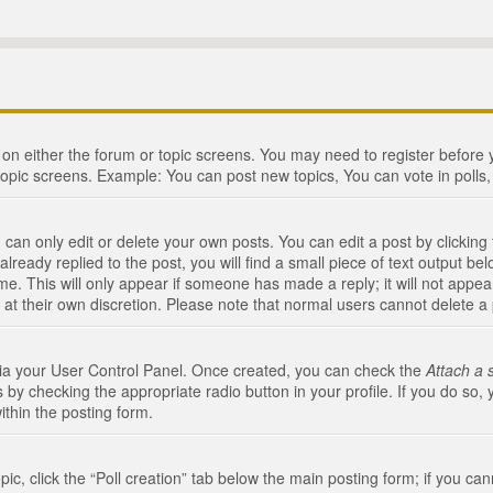
n on either the forum or topic screens. You may need to register before
topic screens. Example: You can post new topics, You can vote in polls, 
an only edit or delete your own posts. You can edit a post by clicking t
ready replied to the post, you will find a small piece of text output bel
me. This will only appear if someone has made a reply; it will not appea
 at their own discretion. Please note that normal users cannot delete 
 via your User Control Panel. Once created, you can check the
Attach a 
 by checking the appropriate radio button in your profile. If you do so, 
ithin the posting form.
opic, click the “Poll creation” tab below the main posting form; if you c