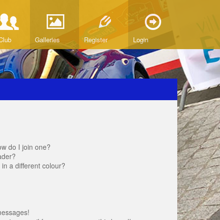
Club
Galleries
Register
Login
w do I join one?
ader?
 a different colour?
messages!