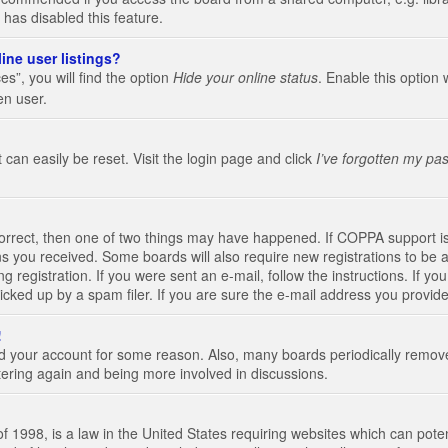
 has disabled this feature.
ine user listings?
s”, you will find the option
Hide your online status
. Enable this option 
en user.
 can easily be reset. Visit the login page and click
I’ve forgotten my pa
correct, then one of two things may have happened. If COPPA support i
ions you received. Some boards will also require new registrations to be a
g registration. If you were sent an e-mail, follow the instructions. If 
ked up by a spam filer. If you are sure the e-mail address you provided 
!
eted your account for some reason. Also, many boards periodically remo
stering again and being more involved in discussions.
 1998, is a law in the United States requiring websites which can poten