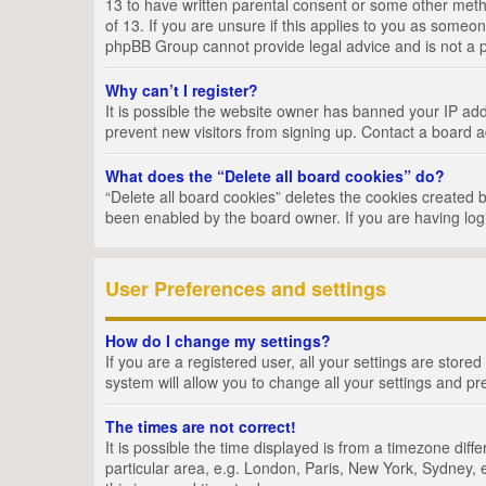
13 to have written parental consent or some other metho
of 13. If you are unsure if this applies to you as someon
phpBB Group cannot provide legal advice and is not a po
Why can’t I register?
It is possible the website owner has banned your IP add
prevent new visitors from signing up. Contact a board a
What does the “Delete all board cookies” do?
“Delete all board cookies” deletes the cookies created 
been enabled by the board owner. If you are having log
User Preferences and settings
How do I change my settings?
If you are a registered user, all your settings are store
system will allow you to change all your settings and pr
The times are not correct!
It is possible the time displayed is from a timezone dif
particular area, e.g. London, Paris, New York, Sydney, e