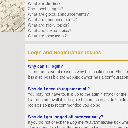
What are Smilies?
Can I post images?
What are global announcements?
What are announcements?
What are sticky topics?
What are locked topics?
What are topic icons?
Login and Registration Issues
Why can’t I login?
There are several reasons why this could occur. First,
It is also possible the website owner has a configuration
Why do I need to register at all?
You may not have to, it is up to the administrator of th
features not available to guest users such as definable
register so it is recommended you do so.
Why do I get logged off automatically?
If you do not check the
Log me in automatically
box when
stay logged in, check the box during login. This is not 