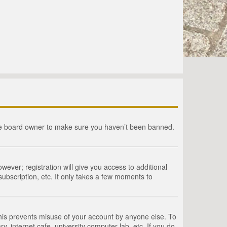
the board owner to make sure you haven’t been banned.
wever; registration will give you access to additional
ubscription, etc. It only takes a few moments to
This prevents misuse of your account by anyone else. To
, internet cafe, university computer lab, etc. If you do