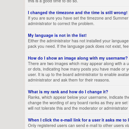
this is a good time to do so.
I changed the timezone and the time is still wrong!
If you are sure you have set the timezone and Summer Tim
administrator to correct the problem.
My language is not in the list!
Either the administrator has not installed your language
pack you need. If the language pack does not exist, fee
How do I show an image along with my username?
There are two images which may appear along with a us
or dots, indicating how many posts you have made or yo
user. It is up to the board administrator to enable ava
administrator and ask them for their reasons.
What is my rank and how do I change it?
Ranks, which appear below your username, indicate the 
change the wording of any board ranks as they are set 
will not tolerate this and the moderator or administrator
When I click the e-mail link for a user it asks me to
Only registered users can send e-mail to other users via 