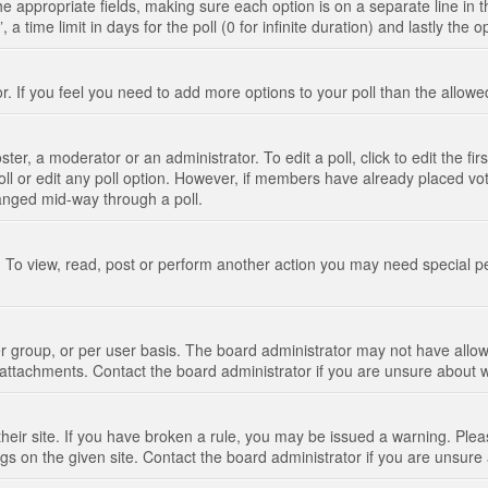
n the appropriate fields, making sure each option is on a separate line in
 time limit in days for the poll (0 for infinite duration) and lastly the 
tor. If you feel you need to add more options to your poll than the allo
ter, a moderator or an administrator. To edit a poll, click to edit the fir
 poll or edit any poll option. However, if members have already placed vo
hanged mid-way through a poll.
 To view, read, post or perform another action you may need special p
 group, or per user basis. The board administrator may not have allow
t attachments. Contact the board administrator if you are unsure about
their site. If you have broken a rule, you may be issued a warning. Pleas
s on the given site. Contact the board administrator if you are unsur