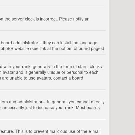
 the server clock is incorrect. Please notify an
board administrator if they can install the language
e phpBB website (see link at the bottom of board pages).
th your rank, generally in the form of stars, blocks
n avatar and is generally unique or personal to each
u are unable to use avatars, contact a board
rs and administrators. In general, you cannot directly
nnecessarily just to increase your rank. Most boards
feature. This is to prevent malicious use of the e-mail