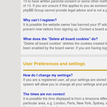
13 to have written parental consent or some other metho
of 13. If you are unsure if this applies to you as someon
phpBB Group cannot provide legal advice and is not a po
Why can’t I register?
It is possible the website owner has banned your IP add
prevent new visitors from signing up. Contact a board a
What does the “Delete all board cookies” do?
“Delete all board cookies” deletes the cookies created 
been enabled by the board owner. If you are having log
User Preferences and settings
How do I change my settings?
If you are a registered user, all your settings are store
system will allow you to change all your settings and pr
The times are not correct!
It is possible the time displayed is from a timezone dif
particular area, e.g. London, Paris, New York, Sydney, e