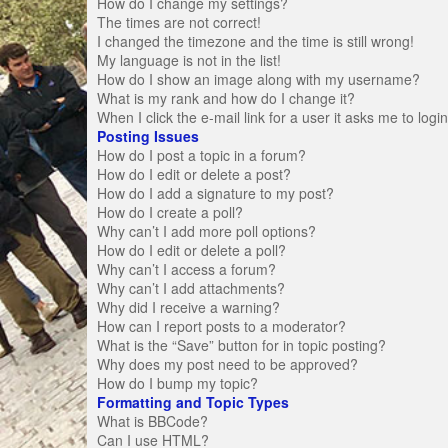
How do I change my settings?
The times are not correct!
I changed the timezone and the time is still wrong!
My language is not in the list!
How do I show an image along with my username?
What is my rank and how do I change it?
When I click the e-mail link for a user it asks me to logi
Posting Issues
How do I post a topic in a forum?
How do I edit or delete a post?
How do I add a signature to my post?
How do I create a poll?
Why can’t I add more poll options?
How do I edit or delete a poll?
Why can’t I access a forum?
Why can’t I add attachments?
Why did I receive a warning?
How can I report posts to a moderator?
What is the “Save” button for in topic posting?
Why does my post need to be approved?
How do I bump my topic?
Formatting and Topic Types
What is BBCode?
Can I use HTML?