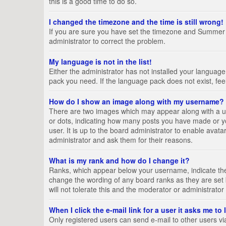
this is a good time to do so.
I changed the timezone and the time is still wrong!
If you are sure you have set the timezone and Summer Tim
administrator to correct the problem.
My language is not in the list!
Either the administrator has not installed your language
pack you need. If the language pack does not exist, fee
How do I show an image along with my username?
There are two images which may appear along with a us
or dots, indicating how many posts you have made or yo
user. It is up to the board administrator to enable ava
administrator and ask them for their reasons.
What is my rank and how do I change it?
Ranks, which appear below your username, indicate the 
change the wording of any board ranks as they are set 
will not tolerate this and the moderator or administrator
When I click the e-mail link for a user it asks me to
Only registered users can send e-mail to other users via 