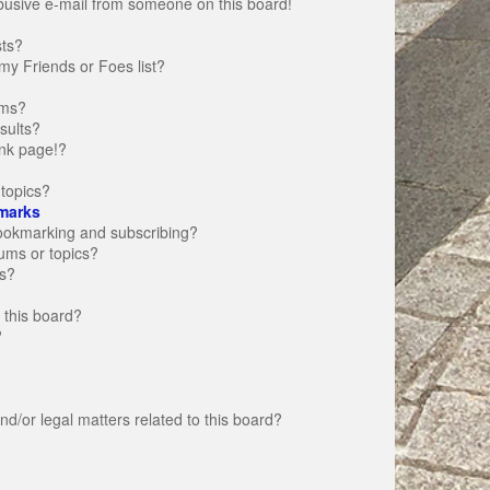
busive e-mail from someone on this board!
sts?
my Friends or Foes list?
ums?
sults?
nk page!?
topics?
marks
bookmarking and subscribing?
rums or topics?
s?
 this board?
?
d/or legal matters related to this board?