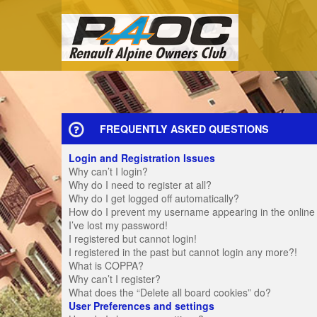
FREQUENTLY ASKED QUESTIONS
Login and Registration Issues
Why can’t I login?
Why do I need to register at all?
Why do I get logged off automatically?
How do I prevent my username appearing in the online u
I’ve lost my password!
I registered but cannot login!
I registered in the past but cannot login any more?!
What is COPPA?
Why can’t I register?
What does the “Delete all board cookies” do?
User Preferences and settings