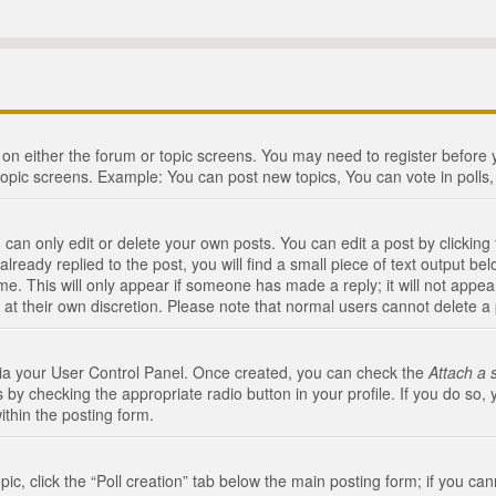
n on either the forum or topic screens. You may need to register before
topic screens. Example: You can post new topics, You can vote in polls, 
an only edit or delete your own posts. You can edit a post by clicking t
ready replied to the post, you will find a small piece of text output bel
me. This will only appear if someone has made a reply; it will not appea
 at their own discretion. Please note that normal users cannot delete 
 via your User Control Panel. Once created, you can check the
Attach a 
 by checking the appropriate radio button in your profile. If you do so, 
ithin the posting form.
opic, click the “Poll creation” tab below the main posting form; if you c