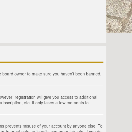
the board owner to make sure you haven’t been banned.
wever; registration will give you access to additional
ubscription, etc. It only takes a few moments to
This prevents misuse of your account by anyone else. To
, internet cafe, university computer lab, etc. If you do