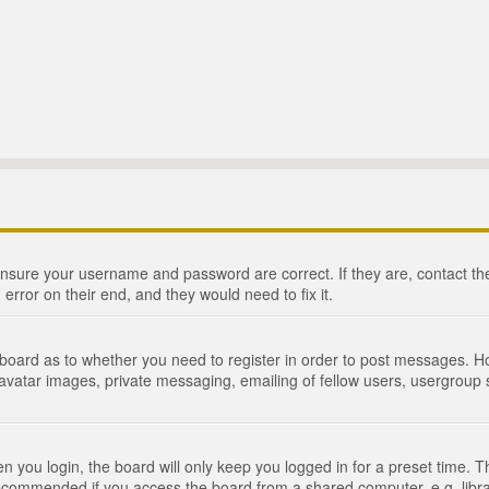
 ensure your username and password are correct. If they are, contact 
 error on their end, and they would need to fix it.
e board as to whether you need to register in order to post messages. Ho
 avatar images, private messaging, emailing of fellow users, usergroup s
 you login, the board will only keep you logged in for a preset time. 
recommended if you access the board from a shared computer, e.g. library