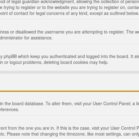
d of legal guardian acknowledgment, allowing the collection of persona
e trying to register or to the website you are trying to register on, cont
int of contact for legal concerns of any kind, except as outlined below.
ress or disallowed the username you are attempting to register. The we
dministrator for assistance.
by phpBB which keep you authenticated and logged into the board. It als
in or logout problems, deleting board cookies may help.
d in the board database. To alter them, visit your User Control Panel; a 
eferences.
ferent from the one you are in. If this is the case, visit your User Cont
tc. Please note that changing the timezone, like most settings, can only