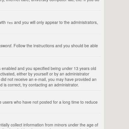
with
and you will only appear to the administrators,
Yes
ssword
. Follow the instructions and you should be able
s enabled and you specified being under 13 years old
ctivated, either by yourself or by an administrator
you did not receive an e-mail, you may have provided an
is correct, try contacting an administrator.
ve users who have not posted for a long time to reduce
tially collect information from minors under the age of