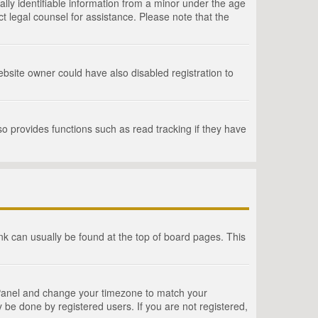
lly identifiable information from a minor under the age
act legal counsel for assistance. Please note that the
bsite owner could have also disabled registration to
o provides functions such as read tracking if they have
link can usually be found at the top of board pages. This
rol Panel and change your timezone to match your
 be done by registered users. If you are not registered,