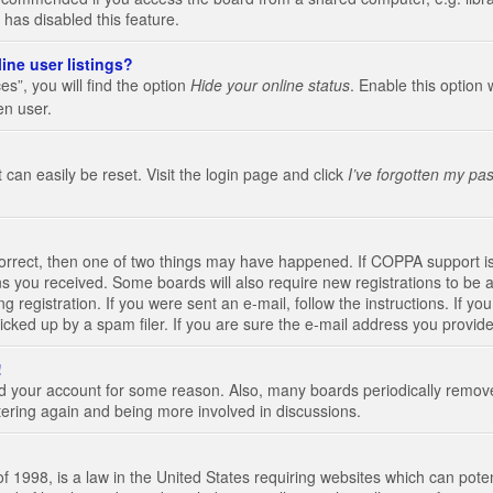
 has disabled this feature.
ine user listings?
s”, you will find the option
Hide your online status
. Enable this option 
en user.
 can easily be reset. Visit the login page and click
I’ve forgotten my pa
correct, then one of two things may have happened. If COPPA support i
ions you received. Some boards will also require new registrations to be a
g registration. If you were sent an e-mail, follow the instructions. If 
ked up by a spam filer. If you are sure the e-mail address you provided 
!
eted your account for some reason. Also, many boards periodically remo
stering again and being more involved in discussions.
 1998, is a law in the United States requiring websites which can poten