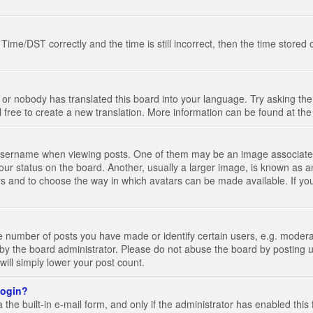
e/DST correctly and the time is still incorrect, then the time stored on
 or nobody has translated this board into your language. Try asking the 
l free to create a new translation. More information can be found at th
ername when viewing posts. One of them may be an image associated wi
ur status on the board. Another, usually a larger image, is known as a
tars and to choose the way in which avatars can be made available. If yo
number of posts you have made or identify certain users, e.g. moderato
by the board administrator. Please do not abuse the board by posting u
 will simply lower your post count.
 login?
the built-in e-mail form, and only if the administrator has enabled this 