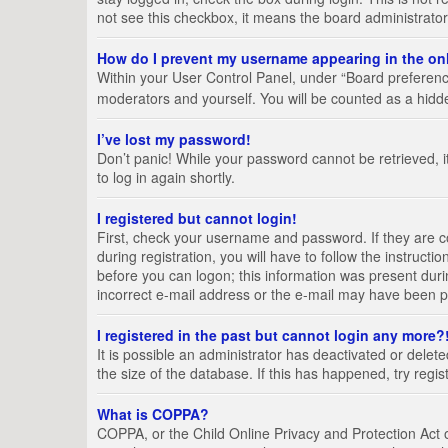
not see this checkbox, it means the board administrator
How do I prevent my username appearing in the onl
Within your User Control Panel, under “Board preference
moderators and yourself. You will be counted as a hidd
I’ve lost my password!
Don’t panic! While your password cannot be retrieved, it
to log in again shortly.
I registered but cannot login!
First, check your username and password. If they are 
during registration, you will have to follow the instruct
before you can logon; this information was present durin
incorrect e-mail address or the e-mail may have been pic
I registered in the past but cannot login any more?
It is possible an administrator has deactivated or del
the size of the database. If this has happened, try regi
What is COPPA?
COPPA, or the Child Online Privacy and Protection Act of