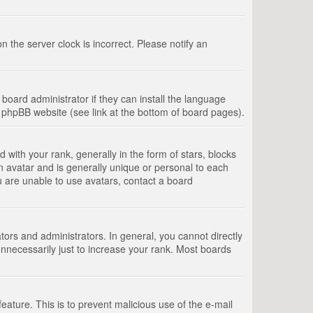
 the server clock is incorrect. Please notify an
board administrator if they can install the language
e phpBB website (see link at the bottom of board pages).
th your rank, generally in the form of stars, blocks
n avatar and is generally unique or personal to each
u are unable to use avatars, contact a board
rs and administrators. In general, you cannot directly
nnecessarily just to increase your rank. Most boards
feature. This is to prevent malicious use of the e-mail