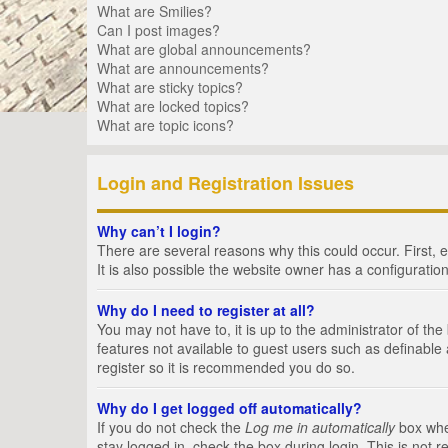
What are Smilies?
Can I post images?
What are global announcements?
What are announcements?
What are sticky topics?
What are locked topics?
What are topic icons?
Login and Registration Issues
Why can’t I login?
There are several reasons why this could occur. First,
It is also possible the website owner has a configuration
Why do I need to register at all?
You may not have to, it is up to the administrator of th
features not available to guest users such as definable
register so it is recommended you do so.
Why do I get logged off automatically?
If you do not check the
Log me in automatically
box when
stay logged in, check the box during login. This is not 