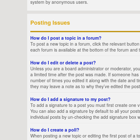
system by anonymous users.
Posting Issues
How do I post a topic in a forum?
To post a new topic in a forum, click the relevant butto
each forum is available at the bottom of the forum and 
How do I edit or delete a post?
Unless you are a board administrator or moderator, you c
a limited time after the post was made. If someone has al
number of times you edited it along with the date and ti
they may leave a note as to why they’ve edited the post
How do I add a signature to my post?
To add a signature to a post you must first create one
You can also add a signature by default to all your posts
individual posts by un-checking the add signature box w
How do I create a poll?
When posting a new topic or editing the first post of a t