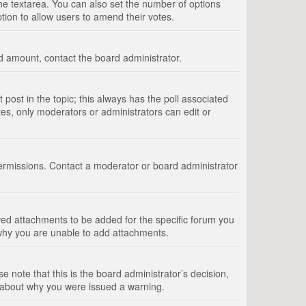
 the textarea. You can also set the number of options
option to allow users to amend their votes.
wed amount, contact the board administrator.
st post in the topic; this always has the poll associated
tes, only moderators or administrators can edit or
ermissions. Contact a moderator or board administrator
ed attachments to be added for the specific forum you
 why you are unable to add attachments.
e note that this is the board administrator’s decision,
e about why you were issued a warning.