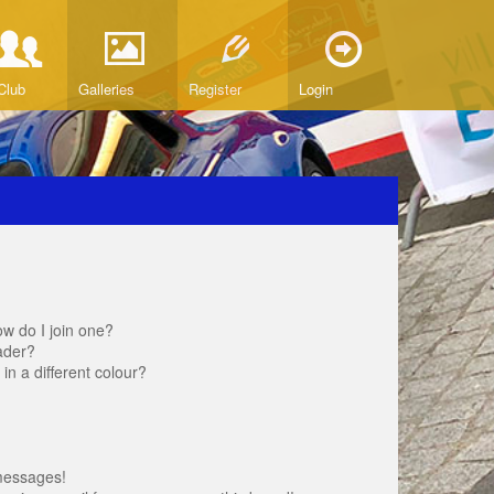
Club
Galleries
Register
Login
w do I join one?
ader?
 a different colour?
messages!