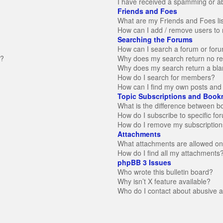
I have received a spamming or a
Friends and Foes
What are my Friends and Foes li
How can I add / remove users to 
Searching the Forums
How can I search a forum or for
n?
Why does my search return no re
Why does my search return a bla
How do I search for members?
How can I find my own posts and 
Topic Subscriptions and Book
What is the difference between 
How do I subscribe to specific fo
How do I remove my subscription
Attachments
What attachments are allowed on
How do I find all my attachments
phpBB 3 Issues
Who wrote this bulletin board?
Why isn’t X feature available?
Who do I contact about abusive an