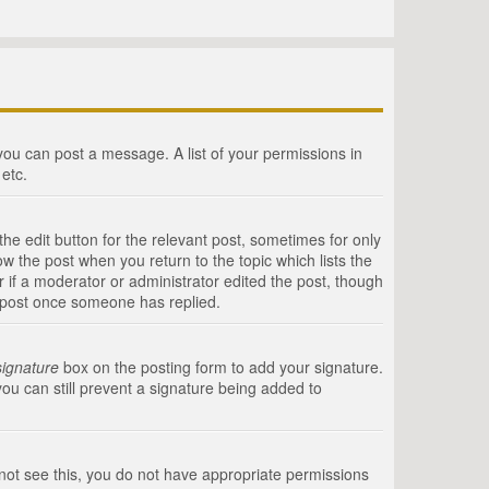
 you can post a message. A list of your permissions in
etc.
he edit button for the relevant post, sometimes for only
ow the post when you return to the topic which lists the
r if a moderator or administrator edited the post, though
a post once someone has replied.
signature
box on the posting form to add your signature.
you can still prevent a signature being added to
annot see this, you do not have appropriate permissions