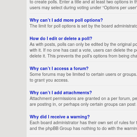
to create polls. Enter a title and at least two options i
users may select during voting under “Options per user”, a
Why can’t I add more poll options?
The limit for poll options is set by the board administra
How do I edit or delete a poll?
As with posts, polls can only be edited by the original pos
with it. If no one has cast a vote, users can delete the
delete it. This prevents the poll’s options from being c
Why can’t I access a forum?
Some forums may be limited to certain users or groups.
to grant you access.
Why can’t I add attachments?
Attachment permissions are granted on a per forum, per
are posting in, or perhaps only certain groups can pos
Why did I receive a warning?
Each board administrator has their own set of rules for 
and the phpBB Group has nothing to do with the warning