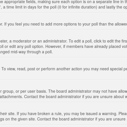
n the appropriate fields, making sure each option is on a separate line in
 time limit in days for the poll (0 for infinite duration) and lastly the 
tor. If you feel you need to add more options to your poll than the allo
ter, a moderator or an administrator. To edit a poll, click to edit the fir
 poll or edit any poll option. However, if members have already placed vo
hanged mid-way through a poll.
 To view, read, post or perform another action you may need special p
 group, or per user basis. The board administrator may not have allow
t attachments. Contact the board administrator if you are unsure about
their site. If you have broken a rule, you may be issued a warning. Pleas
s on the given site. Contact the board administrator if you are unsur