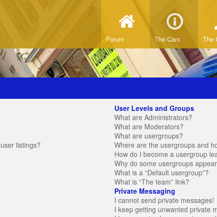
Forum
The Cars
The 
User Levels and Groups
What are Administrators?
What are Moderators?
What are usergroups?
ser listings?
Where are the usergroups and ho
How do I become a usergroup le
Why do some usergroups appear in
What is a “Default usergroup”?
What is “The team” link?
Private Messaging
I cannot send private messages!
I keep getting unwanted private 