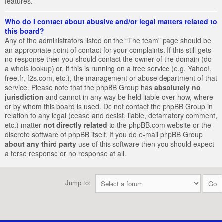
features.
Who do I contact about abusive and/or legal matters related to
this board?
Any of the administrators listed on the “The team” page should be
an appropriate point of contact for your complaints. If this still gets
no response then you should contact the owner of the domain (do
a
whois lookup
) or, if this is running on a free service (e.g. Yahoo!,
free.fr, f2s.com, etc.), the management or abuse department of that
service. Please note that the phpBB Group has
absolutely no
jurisdiction
and cannot in any way be held liable over how, where
or by whom this board is used. Do not contact the phpBB Group in
relation to any legal (cease and desist, liable, defamatory comment,
etc.) matter
not directly related
to the phpBB.com website or the
discrete software of phpBB itself. If you do e-mail phpBB Group
about any third party
use of this software then you should expect
a terse response or no response at all.
Jump to: