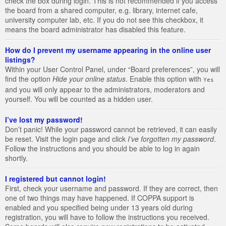
check the box during login. This is not recommended if you access
the board from a shared computer, e.g. library, internet cafe,
university computer lab, etc. If you do not see this checkbox, it
means the board administrator has disabled this feature.
How do I prevent my username appearing in the online user
listings?
Within your User Control Panel, under “Board preferences”, you will
find the option
Hide your online status
. Enable this option with
Yes
and you will only appear to the administrators, moderators and
yourself. You will be counted as a hidden user.
I’ve lost my password!
Don’t panic! While your password cannot be retrieved, it can easily
be reset. Visit the login page and click
I’ve forgotten my password
.
Follow the instructions and you should be able to log in again
shortly.
I registered but cannot login!
First, check your username and password. If they are correct, then
one of two things may have happened. If COPPA support is
enabled and you specified being under 13 years old during
registration, you will have to follow the instructions you received.