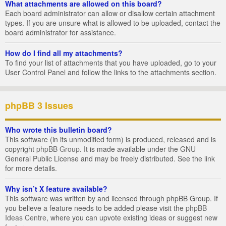
What attachments are allowed on this board?
Each board administrator can allow or disallow certain attachment
types. If you are unsure what is allowed to be uploaded, contact the
board administrator for assistance.
How do I find all my attachments?
To find your list of attachments that you have uploaded, go to your
User Control Panel and follow the links to the attachments section.
phpBB 3 Issues
Who wrote this bulletin board?
This software (in its unmodified form) is produced, released and is
copyright
phpBB Group
. It is made available under the GNU
General Public License and may be freely distributed. See the link
for more details.
Why isn’t X feature available?
This software was written by and licensed through phpBB Group. If
you believe a feature needs to be added please visit the
phpBB
Ideas Centre
, where you can upvote existing ideas or suggest new