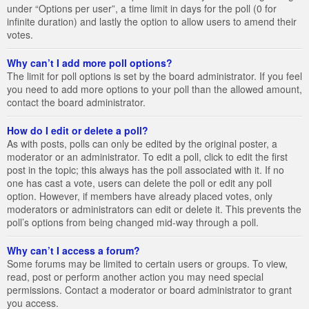
under “Options per user”, a time limit in days for the poll (0 for
infinite duration) and lastly the option to allow users to amend their
votes.
Why can’t I add more poll options?
The limit for poll options is set by the board administrator. If you feel
you need to add more options to your poll than the allowed amount,
contact the board administrator.
How do I edit or delete a poll?
As with posts, polls can only be edited by the original poster, a
moderator or an administrator. To edit a poll, click to edit the first
post in the topic; this always has the poll associated with it. If no
one has cast a vote, users can delete the poll or edit any poll
option. However, if members have already placed votes, only
moderators or administrators can edit or delete it. This prevents the
poll’s options from being changed mid-way through a poll.
Why can’t I access a forum?
Some forums may be limited to certain users or groups. To view,
read, post or perform another action you may need special
permissions. Contact a moderator or board administrator to grant
you access.