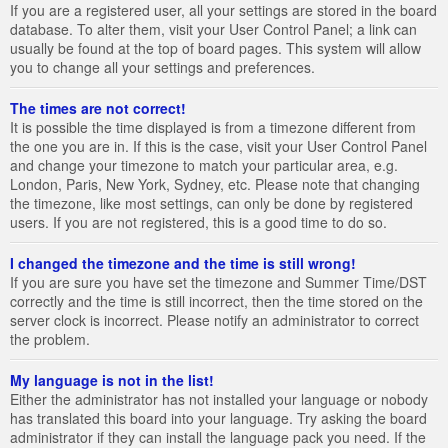
If you are a registered user, all your settings are stored in the board
database. To alter them, visit your User Control Panel; a link can
usually be found at the top of board pages. This system will allow
you to change all your settings and preferences.
The times are not correct!
It is possible the time displayed is from a timezone different from
the one you are in. If this is the case, visit your User Control Panel
and change your timezone to match your particular area, e.g.
London, Paris, New York, Sydney, etc. Please note that changing
the timezone, like most settings, can only be done by registered
users. If you are not registered, this is a good time to do so.
I changed the timezone and the time is still wrong!
If you are sure you have set the timezone and Summer Time/DST
correctly and the time is still incorrect, then the time stored on the
server clock is incorrect. Please notify an administrator to correct
the problem.
My language is not in the list!
Either the administrator has not installed your language or nobody
has translated this board into your language. Try asking the board
administrator if they can install the language pack you need. If the