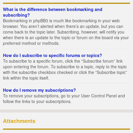
What is the difference between bookmarking and
subscribing?
Bookmarking in phpBB3 is much like bookmarking in your web
browser. You aren’t alerted when there’s an update, but you can
come back to the topic later. Subscribing, however, will notify you
when there is an update to the topic or forum on the board via your
preferred method or methods.
How do I subscribe to specific forums or topics?
To subscribe to a specific forum, click the “Subscribe forum” link
upon entering the forum. To subscribe to a topic, reply to the topic
with the subscribe checkbox checked or click the “Subscribe topic”
link within the topic itself.
How do I remove my subscriptions?
To remove your subscriptions, go to your User Control Panel and
follow the links to your subscriptions.
Attachments