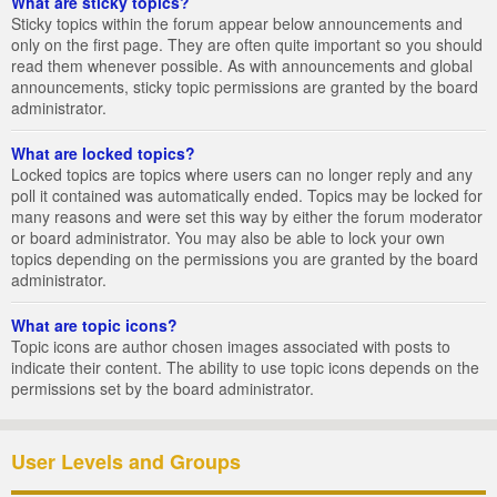
What are sticky topics?
Sticky topics within the forum appear below announcements and
only on the first page. They are often quite important so you should
read them whenever possible. As with announcements and global
announcements, sticky topic permissions are granted by the board
administrator.
What are locked topics?
Locked topics are topics where users can no longer reply and any
poll it contained was automatically ended. Topics may be locked for
many reasons and were set this way by either the forum moderator
or board administrator. You may also be able to lock your own
topics depending on the permissions you are granted by the board
administrator.
What are topic icons?
Topic icons are author chosen images associated with posts to
indicate their content. The ability to use topic icons depends on the
permissions set by the board administrator.
User Levels and Groups