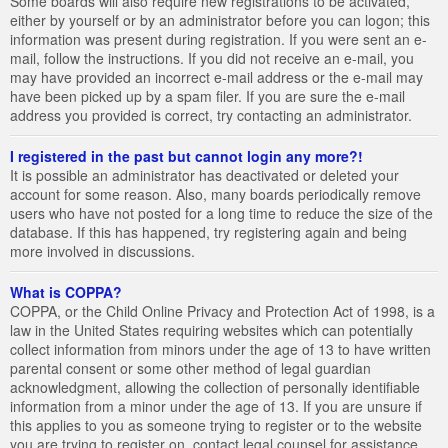
Some boards will also require new registrations to be activated,
either by yourself or by an administrator before you can logon; this
information was present during registration. If you were sent an e-
mail, follow the instructions. If you did not receive an e-mail, you
may have provided an incorrect e-mail address or the e-mail may
have been picked up by a spam filer. If you are sure the e-mail
address you provided is correct, try contacting an administrator.
I registered in the past but cannot login any more?!
It is possible an administrator has deactivated or deleted your
account for some reason. Also, many boards periodically remove
users who have not posted for a long time to reduce the size of the
database. If this has happened, try registering again and being
more involved in discussions.
What is COPPA?
COPPA, or the Child Online Privacy and Protection Act of 1998, is a
law in the United States requiring websites which can potentially
collect information from minors under the age of 13 to have written
parental consent or some other method of legal guardian
acknowledgment, allowing the collection of personally identifiable
information from a minor under the age of 13. If you are unsure if
this applies to you as someone trying to register or to the website
you are trying to register on, contact legal counsel for assistance.