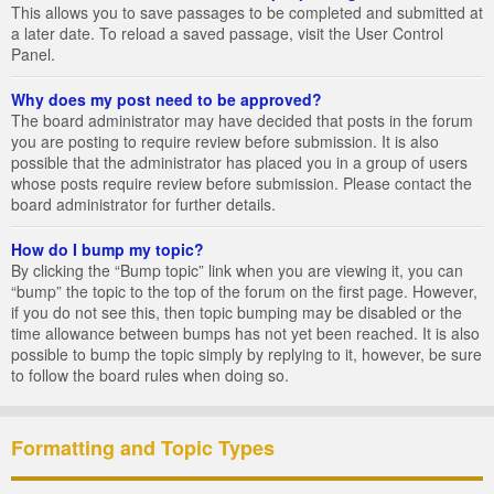
This allows you to save passages to be completed and submitted at
a later date. To reload a saved passage, visit the User Control
Panel.
Why does my post need to be approved?
The board administrator may have decided that posts in the forum
you are posting to require review before submission. It is also
possible that the administrator has placed you in a group of users
whose posts require review before submission. Please contact the
board administrator for further details.
How do I bump my topic?
By clicking the “Bump topic” link when you are viewing it, you can
“bump” the topic to the top of the forum on the first page. However,
if you do not see this, then topic bumping may be disabled or the
time allowance between bumps has not yet been reached. It is also
possible to bump the topic simply by replying to it, however, be sure
to follow the board rules when doing so.
Formatting and Topic Types