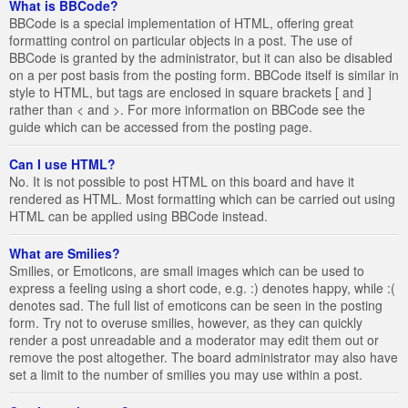
What is BBCode?
BBCode is a special implementation of HTML, offering great
formatting control on particular objects in a post. The use of
BBCode is granted by the administrator, but it can also be disabled
on a per post basis from the posting form. BBCode itself is similar in
style to HTML, but tags are enclosed in square brackets [ and ]
rather than < and >. For more information on BBCode see the
guide which can be accessed from the posting page.
Can I use HTML?
No. It is not possible to post HTML on this board and have it
rendered as HTML. Most formatting which can be carried out using
HTML can be applied using BBCode instead.
What are Smilies?
Smilies, or Emoticons, are small images which can be used to
express a feeling using a short code, e.g. :) denotes happy, while :(
denotes sad. The full list of emoticons can be seen in the posting
form. Try not to overuse smilies, however, as they can quickly
render a post unreadable and a moderator may edit them out or
remove the post altogether. The board administrator may also have
set a limit to the number of smilies you may use within a post.