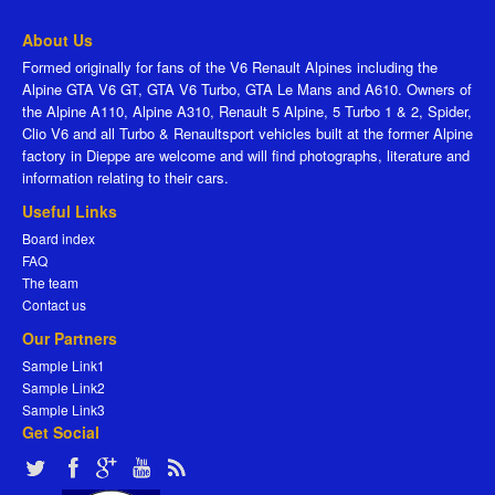
About Us
Formed originally for fans of the V6 Renault Alpines including the
Alpine GTA V6 GT, GTA V6 Turbo, GTA Le Mans and A610. Owners of
the Alpine A110, Alpine A310, Renault 5 Alpine, 5 Turbo 1 & 2, Spider,
Clio V6 and all Turbo & Renaultsport vehicles built at the former Alpine
factory in Dieppe are welcome and will find photographs, literature and
information relating to their cars.
Useful Links
Board index
FAQ
The team
Contact us
Our Partners
Sample Link1
Sample Link2
Sample Link3
Get Social