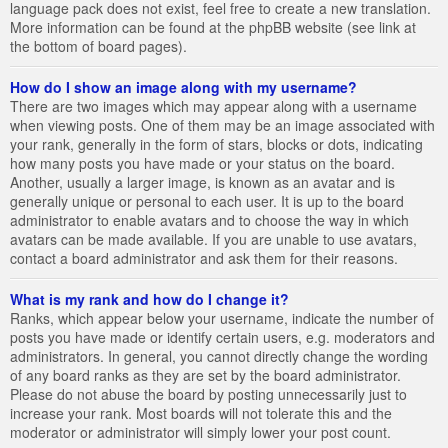
language pack does not exist, feel free to create a new translation.
More information can be found at the phpBB website (see link at
the bottom of board pages).
How do I show an image along with my username?
There are two images which may appear along with a username
when viewing posts. One of them may be an image associated with
your rank, generally in the form of stars, blocks or dots, indicating
how many posts you have made or your status on the board.
Another, usually a larger image, is known as an avatar and is
generally unique or personal to each user. It is up to the board
administrator to enable avatars and to choose the way in which
avatars can be made available. If you are unable to use avatars,
contact a board administrator and ask them for their reasons.
What is my rank and how do I change it?
Ranks, which appear below your username, indicate the number of
posts you have made or identify certain users, e.g. moderators and
administrators. In general, you cannot directly change the wording
of any board ranks as they are set by the board administrator.
Please do not abuse the board by posting unnecessarily just to
increase your rank. Most boards will not tolerate this and the
moderator or administrator will simply lower your post count.