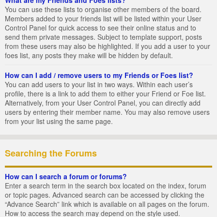
You can use these lists to organise other members of the board.
Members added to your friends list will be listed within your User
Control Panel for quick access to see their online status and to
send them private messages. Subject to template support, posts
from these users may also be highlighted. If you add a user to your
foes list, any posts they make will be hidden by default.
How can I add / remove users to my Friends or Foes list?
You can add users to your list in two ways. Within each user’s
profile, there is a link to add them to either your Friend or Foe list.
Alternatively, from your User Control Panel, you can directly add
users by entering their member name. You may also remove users
from your list using the same page.
Searching the Forums
How can I search a forum or forums?
Enter a search term in the search box located on the index, forum
or topic pages. Advanced search can be accessed by clicking the
“Advance Search” link which is available on all pages on the forum.
How to access the search may depend on the style used.