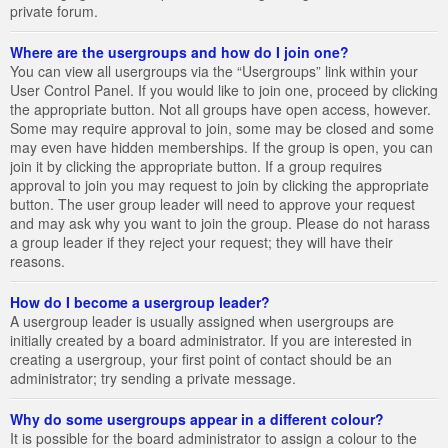
private forum.
Where are the usergroups and how do I join one?
You can view all usergroups via the “Usergroups” link within your
User Control Panel. If you would like to join one, proceed by clicking
the appropriate button. Not all groups have open access, however.
Some may require approval to join, some may be closed and some
may even have hidden memberships. If the group is open, you can
join it by clicking the appropriate button. If a group requires
approval to join you may request to join by clicking the appropriate
button. The user group leader will need to approve your request
and may ask why you want to join the group. Please do not harass
a group leader if they reject your request; they will have their
reasons.
How do I become a usergroup leader?
A usergroup leader is usually assigned when usergroups are
initially created by a board administrator. If you are interested in
creating a usergroup, your first point of contact should be an
administrator; try sending a private message.
Why do some usergroups appear in a different colour?
It is possible for the board administrator to assign a colour to the