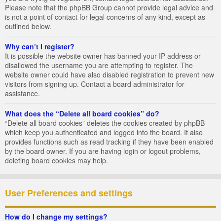
Please note that the phpBB Group cannot provide legal advice and
is not a point of contact for legal concerns of any kind, except as
outlined below.
Why can’t I register?
It is possible the website owner has banned your IP address or
disallowed the username you are attempting to register. The
website owner could have also disabled registration to prevent new
visitors from signing up. Contact a board administrator for
assistance.
What does the “Delete all board cookies” do?
“Delete all board cookies” deletes the cookies created by phpBB
which keep you authenticated and logged into the board. It also
provides functions such as read tracking if they have been enabled
by the board owner. If you are having login or logout problems,
deleting board cookies may help.
User Preferences and settings
How do I change my settings?