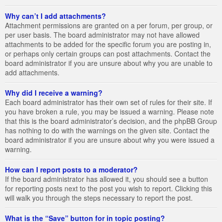
Why can’t I add attachments?
Attachment permissions are granted on a per forum, per group, or
per user basis. The board administrator may not have allowed
attachments to be added for the specific forum you are posting in,
or perhaps only certain groups can post attachments. Contact the
board administrator if you are unsure about why you are unable to
add attachments.
Why did I receive a warning?
Each board administrator has their own set of rules for their site. If
you have broken a rule, you may be issued a warning. Please note
that this is the board administrator’s decision, and the phpBB Group
has nothing to do with the warnings on the given site. Contact the
board administrator if you are unsure about why you were issued a
warning.
How can I report posts to a moderator?
If the board administrator has allowed it, you should see a button
for reporting posts next to the post you wish to report. Clicking this
will walk you through the steps necessary to report the post.
What is the “Save” button for in topic posting?