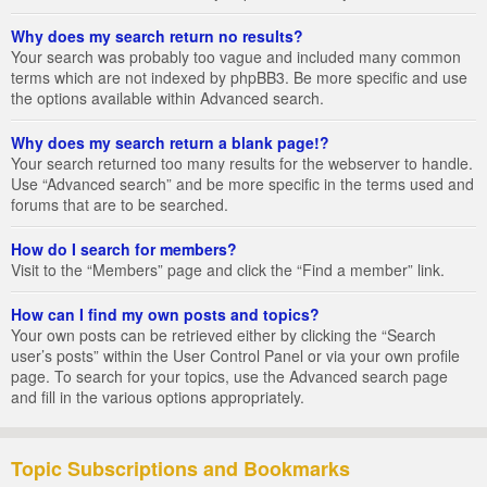
Why does my search return no results?
Your search was probably too vague and included many common
terms which are not indexed by phpBB3. Be more specific and use
the options available within Advanced search.
Why does my search return a blank page!?
Your search returned too many results for the webserver to handle.
Use “Advanced search” and be more specific in the terms used and
forums that are to be searched.
How do I search for members?
Visit to the “Members” page and click the “Find a member” link.
How can I find my own posts and topics?
Your own posts can be retrieved either by clicking the “Search
user’s posts” within the User Control Panel or via your own profile
page. To search for your topics, use the Advanced search page
and fill in the various options appropriately.
Topic Subscriptions and Bookmarks