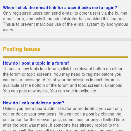
When I click the e-mail link for a user it asks me to login?
Only registered users can send e-mail to other users via the built-in
e-mail form, and only if the administrator has enabled this feature.
This is to prevent malicious use of the e-mail system by anonymous
users.
Posting Issues
How do I post a topic in a forum?
To post a new topic in a forum, click the relevant button on either
the forum or topic screens. You may need to register before you
can post a message. A list of your permissions in each forum is
available at the bottom of the forum and topic screens. Example:
You can post new topics, You can vote in polls, etc.
How do I edit or delete a post?
Unless you are a board administrator or moderator, you can only
edit or delete your own posts. You can edit a post by clicking the
edit button for the relevant post, sometimes for only a limited time
after the post was made. If someone has already replied to the
post, you will find a small piece of text output below the post when