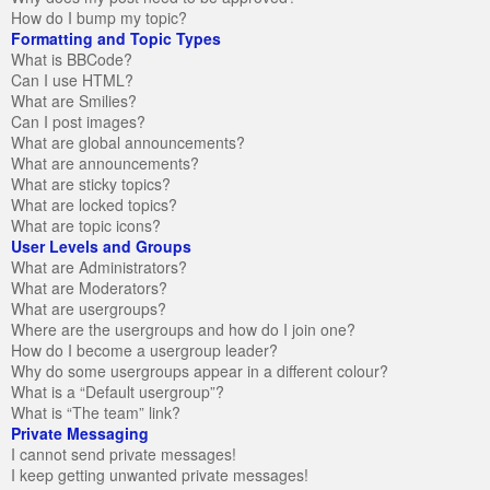
How do I bump my topic?
Formatting and Topic Types
What is BBCode?
Can I use HTML?
What are Smilies?
Can I post images?
What are global announcements?
What are announcements?
What are sticky topics?
What are locked topics?
What are topic icons?
User Levels and Groups
What are Administrators?
What are Moderators?
What are usergroups?
Where are the usergroups and how do I join one?
How do I become a usergroup leader?
Why do some usergroups appear in a different colour?
What is a “Default usergroup”?
What is “The team” link?
Private Messaging
I cannot send private messages!
I keep getting unwanted private messages!