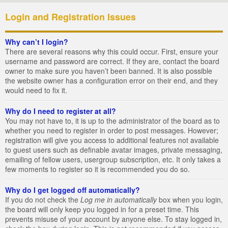
Login and Registration Issues
Why can’t I login?
There are several reasons why this could occur. First, ensure your
username and password are correct. If they are, contact the board
owner to make sure you haven’t been banned. It is also possible
the website owner has a configuration error on their end, and they
would need to fix it.
Why do I need to register at all?
You may not have to, it is up to the administrator of the board as to
whether you need to register in order to post messages. However;
registration will give you access to additional features not available
to guest users such as definable avatar images, private messaging,
emailing of fellow users, usergroup subscription, etc. It only takes a
few moments to register so it is recommended you do so.
Why do I get logged off automatically?
If you do not check the
Log me in automatically
box when you login,
the board will only keep you logged in for a preset time. This
prevents misuse of your account by anyone else. To stay logged in,