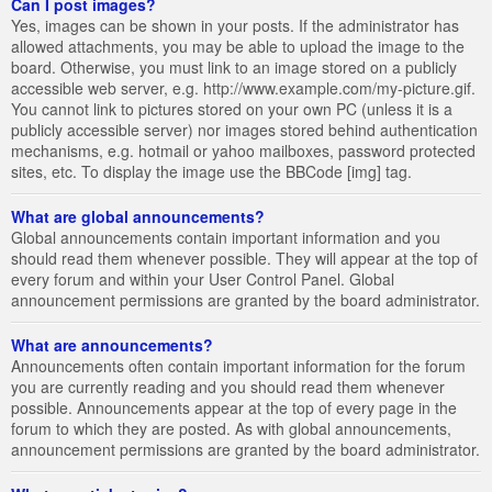
Can I post images?
Yes, images can be shown in your posts. If the administrator has
allowed attachments, you may be able to upload the image to the
board. Otherwise, you must link to an image stored on a publicly
accessible web server, e.g. http://www.example.com/my-picture.gif.
You cannot link to pictures stored on your own PC (unless it is a
publicly accessible server) nor images stored behind authentication
mechanisms, e.g. hotmail or yahoo mailboxes, password protected
sites, etc. To display the image use the BBCode [img] tag.
What are global announcements?
Global announcements contain important information and you
should read them whenever possible. They will appear at the top of
every forum and within your User Control Panel. Global
announcement permissions are granted by the board administrator.
What are announcements?
Announcements often contain important information for the forum
you are currently reading and you should read them whenever
possible. Announcements appear at the top of every page in the
forum to which they are posted. As with global announcements,
announcement permissions are granted by the board administrator.