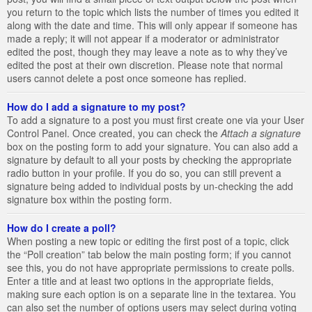
you return to the topic which lists the number of times you edited it
along with the date and time. This will only appear if someone has
made a reply; it will not appear if a moderator or administrator
edited the post, though they may leave a note as to why they’ve
edited the post at their own discretion. Please note that normal
users cannot delete a post once someone has replied.
How do I add a signature to my post?
To add a signature to a post you must first create one via your User
Control Panel. Once created, you can check the
Attach a signature
box on the posting form to add your signature. You can also add a
signature by default to all your posts by checking the appropriate
radio button in your profile. If you do so, you can still prevent a
signature being added to individual posts by un-checking the add
signature box within the posting form.
How do I create a poll?
When posting a new topic or editing the first post of a topic, click
the “Poll creation” tab below the main posting form; if you cannot
see this, you do not have appropriate permissions to create polls.
Enter a title and at least two options in the appropriate fields,
making sure each option is on a separate line in the textarea. You
can also set the number of options users may select during voting