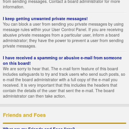
from sending messages. Contact a board administrator for more
information.
I keep getting unwanted private messages!
You can block a user from sending you private messages by using
message rules within your User Control Panel. If you are receiving
abusive private messages from a particular user, inform a board
administrator; they have the power to prevent a user from sending
private messages.
I have received a spamming or abusive e-mail from someone
on this board!
We are sorry to hear that. The e-mail form feature of this board
includes safeguards to try and track users who send such posts, so
e-mail the board administrator with a full copy of the e-mail you
received. It is very important that this includes the headers that
contain the details of the user that sent the e-mail. The board
administrator can then take action.
Friends and Foes
What are my Friends and Foes lists?