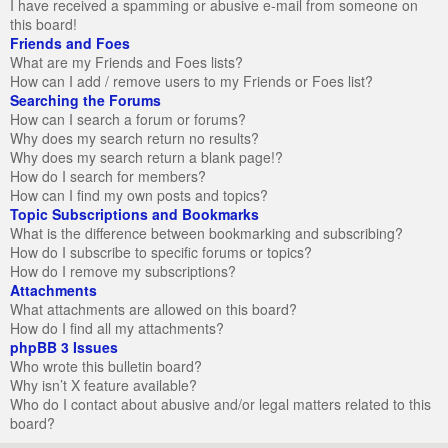
I have received a spamming or abusive e-mail from someone on
this board!
Friends and Foes
What are my Friends and Foes lists?
How can I add / remove users to my Friends or Foes list?
Searching the Forums
How can I search a forum or forums?
Why does my search return no results?
Why does my search return a blank page!?
How do I search for members?
How can I find my own posts and topics?
Topic Subscriptions and Bookmarks
What is the difference between bookmarking and subscribing?
How do I subscribe to specific forums or topics?
How do I remove my subscriptions?
Attachments
What attachments are allowed on this board?
How do I find all my attachments?
phpBB 3 Issues
Who wrote this bulletin board?
Why isn’t X feature available?
Who do I contact about abusive and/or legal matters related to this
board?