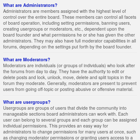
What are Administrators?
Administrators are members assigned with the highest level of
control over the entire board. These members can control all facets
of board operation, including setting permissions, banning users,
creating usergroups or moderators, etc., dependent upon the
board founder and what permissions he or she has given the other
administrators. They may also have full moderator capabilities in all
forums, depending on the settings put forth by the board founder.
What are Moderators?
Moderators are individuals (or groups of individuals) who look after
the forums from day to day. They have the authority to edit or
delete posts and lock, unlock, move, delete and split topics in the
forum they moderate. Generally, moderators are present to prevent
users from going off-topic or posting abusive or offensive material.
What are usergroups?
Usergroups are groups of users that divide the community into
manageable sections board administrators can work with. Each
user can belong to several groups and each group can be assigned
individual permissions. This provides an easy way for
administrators to change permissions for many users at once, such
as changing moderator permissions or granting users access to a