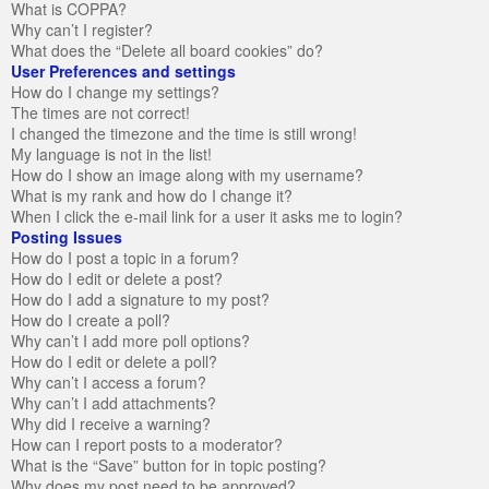
What is COPPA?
Why can’t I register?
What does the “Delete all board cookies” do?
User Preferences and settings
How do I change my settings?
The times are not correct!
I changed the timezone and the time is still wrong!
My language is not in the list!
How do I show an image along with my username?
What is my rank and how do I change it?
When I click the e-mail link for a user it asks me to login?
Posting Issues
How do I post a topic in a forum?
How do I edit or delete a post?
How do I add a signature to my post?
How do I create a poll?
Why can’t I add more poll options?
How do I edit or delete a poll?
Why can’t I access a forum?
Why can’t I add attachments?
Why did I receive a warning?
How can I report posts to a moderator?
What is the “Save” button for in topic posting?
Why does my post need to be approved?