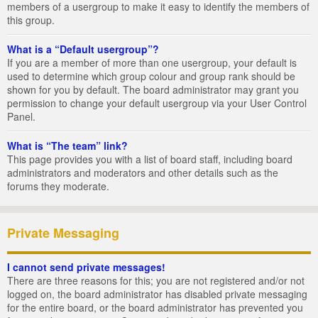
members of a usergroup to make it easy to identify the members of
this group.
What is a “Default usergroup”?
If you are a member of more than one usergroup, your default is
used to determine which group colour and group rank should be
shown for you by default. The board administrator may grant you
permission to change your default usergroup via your User Control
Panel.
What is “The team” link?
This page provides you with a list of board staff, including board
administrators and moderators and other details such as the
forums they moderate.
Private Messaging
I cannot send private messages!
There are three reasons for this; you are not registered and/or not
logged on, the board administrator has disabled private messaging
for the entire board, or the board administrator has prevented you