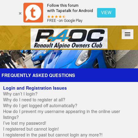
Follow this forum
with Tapatalk for Android
VIEW
FREE - on Google Play
Forum
The Cars
The Club
Galleries
Register
FREQUENTLY ASKED QUESTIONS
Login and Registration Issues
Login
Why can’t I login?
Why do I need to register at all?
Why do I get logged off automatically?
How do I prevent my username appearing in the online user
listings?
I’ve lost my password!
I registered but cannot login!
I registered in the past but cannot login any more?!