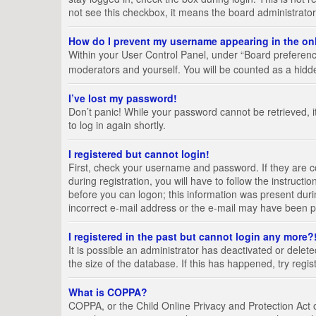
not see this checkbox, it means the board administrator
How do I prevent my username appearing in the onl
Within your User Control Panel, under “Board preference
moderators and yourself. You will be counted as a hidd
I’ve lost my password!
Don’t panic! While your password cannot be retrieved, it
to log in again shortly.
I registered but cannot login!
First, check your username and password. If they are 
during registration, you will have to follow the instruct
before you can logon; this information was present durin
incorrect e-mail address or the e-mail may have been pic
I registered in the past but cannot login any more?
It is possible an administrator has deactivated or del
the size of the database. If this has happened, try regi
What is COPPA?
COPPA, or the Child Online Privacy and Protection Act of