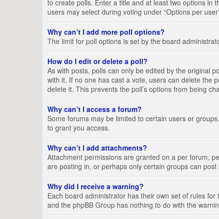
to create polls. Enter a title and at least two options i
users may select during voting under “Options per user”, a
Why can’t I add more poll options?
The limit for poll options is set by the board administra
How do I edit or delete a poll?
As with posts, polls can only be edited by the original pos
with it. If no one has cast a vote, users can delete the
delete it. This prevents the poll’s options from being c
Why can’t I access a forum?
Some forums may be limited to certain users or groups.
to grant you access.
Why can’t I add attachments?
Attachment permissions are granted on a per forum, per
are posting in, or perhaps only certain groups can pos
Why did I receive a warning?
Each board administrator has their own set of rules for 
and the phpBB Group has nothing to do with the warning