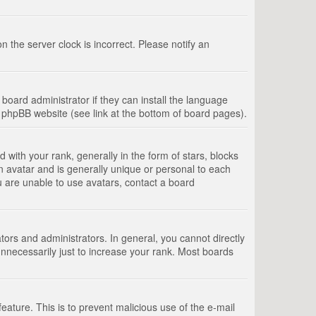
 the server clock is incorrect. Please notify an
board administrator if they can install the language
e phpBB website (see link at the bottom of board pages).
th your rank, generally in the form of stars, blocks
n avatar and is generally unique or personal to each
u are unable to use avatars, contact a board
rs and administrators. In general, you cannot directly
nnecessarily just to increase your rank. Most boards
feature. This is to prevent malicious use of the e-mail