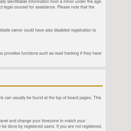
lly identifiable information from a minor under the age
act legal counsel for assistance. Please note that the
bsite owner could have also disabled registration to
o provides functions such as read tracking if they have
link can usually be found at the top of board pages. This
rol Panel and change your timezone to match your
 be done by registered users. If you are not registered,