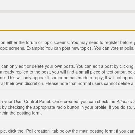
n on either the forum or topic screens. You may need to register before
topic screens. Example: You can post new topics, You can vote in polls, 
an only edit or delete your own posts. You can edit a post by clicking t
ready replied to the post, you will find a small piece of text output bel
me. This will only appear if someone has made a reply; it will not appea
 at their own discretion. Please note that normal users cannot delete 
 via your User Control Panel. Once created, you can check the
Attach a 
 by checking the appropriate radio button in your profile. If you do so, 
ithin the posting form.
opic, click the “Poll creation” tab below the main posting form; if you c