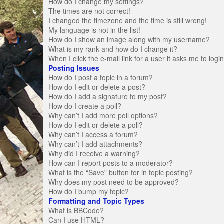
How do I change my settings?
The times are not correct!
I changed the timezone and the time is still wrong!
My language is not in the list!
How do I show an image along with my username?
What is my rank and how do I change it?
When I click the e-mail link for a user it asks me to logi
Posting Issues
How do I post a topic in a forum?
How do I edit or delete a post?
How do I add a signature to my post?
How do I create a poll?
Why can’t I add more poll options?
How do I edit or delete a poll?
Why can’t I access a forum?
Why can’t I add attachments?
Why did I receive a warning?
How can I report posts to a moderator?
What is the “Save” button for in topic posting?
Why does my post need to be approved?
How do I bump my topic?
Formatting and Topic Types
What is BBCode?
Can I use HTML?