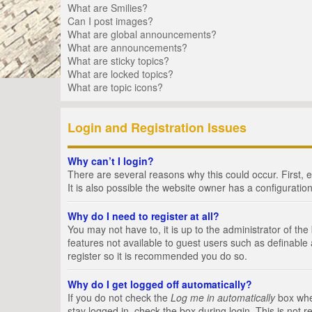
What are Smilies?
Can I post images?
What are global announcements?
What are announcements?
What are sticky topics?
What are locked topics?
What are topic icons?
Login and Registration Issues
Why can’t I login?
There are several reasons why this could occur. First,
It is also possible the website owner has a configuration
Why do I need to register at all?
You may not have to, it is up to the administrator of th
features not available to guest users such as definable
register so it is recommended you do so.
Why do I get logged off automatically?
If you do not check the
Log me in automatically
box when
stay logged in, check the box during login. This is not 