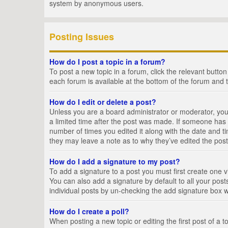
system by anonymous users.
Posting Issues
How do I post a topic in a forum?
To post a new topic in a forum, click the relevant butto
each forum is available at the bottom of the forum and 
How do I edit or delete a post?
Unless you are a board administrator or moderator, you c
a limited time after the post was made. If someone has al
number of times you edited it along with the date and ti
they may leave a note as to why they’ve edited the post
How do I add a signature to my post?
To add a signature to a post you must first create one
You can also add a signature by default to all your posts
individual posts by un-checking the add signature box w
How do I create a poll?
When posting a new topic or editing the first post of a t