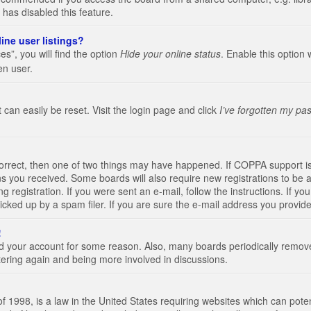
 has disabled this feature.
ine user listings?
s”, you will find the option
Hide your online status
. Enable this option 
en user.
 can easily be reset. Visit the login page and click
I’ve forgotten my pa
correct, then one of two things may have happened. If COPPA support i
ions you received. Some boards will also require new registrations to be a
g registration. If you were sent an e-mail, follow the instructions. If 
ked up by a spam filer. If you are sure the e-mail address you provided 
!
eted your account for some reason. Also, many boards periodically remo
stering again and being more involved in discussions.
 1998, is a law in the United States requiring websites which can poten