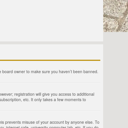
the board owner to make sure you haven’t been banned.
wever; registration will give you access to additional
ubscription, etc. It only takes a few moments to
This prevents misuse of your account by anyone else. To
, internet cafe, university computer lab, etc. If you do