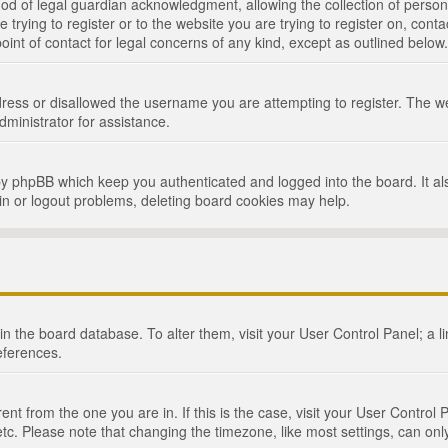
d of legal guardian acknowledgment, allowing the collection of persona
e trying to register or to the website you are trying to register on, cont
int of contact for legal concerns of any kind, except as outlined below.
ress or disallowed the username you are attempting to register. The we
dministrator for assistance.
by phpBB which keep you authenticated and logged into the board. It als
in or logout problems, deleting board cookies may help.
d in the board database. To alter them, visit your User Control Panel; a 
eferences.
ferent from the one you are in. If this is the case, visit your User Cont
tc. Please note that changing the timezone, like most settings, can only