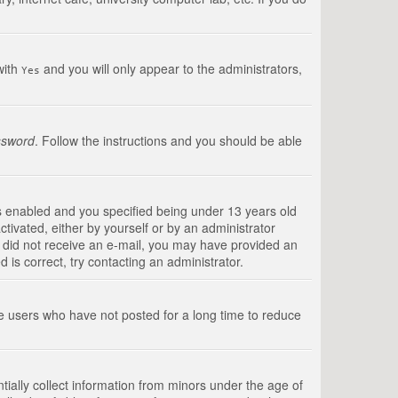
with
and you will only appear to the administrators,
Yes
ssword
. Follow the instructions and you should be able
s enabled and you specified being under 13 years old
ctivated, either by yourself or by an administrator
you did not receive an e-mail, you may have provided an
is correct, try contacting an administrator.
ve users who have not posted for a long time to reduce
tially collect information from minors under the age of