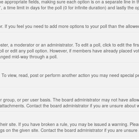
n the appropriate fields, making sure each option is on a separate line in
 time limit in days for the poll (0 for infinite duration) and lastly the 
tor. If you feel you need to add more options to your poll than the allo
ter, a moderator or an administrator. To edit a poll, click to edit the fir
 poll or edit any poll option. However, if members have already placed vo
hanged mid-way through a poll.
 To view, read, post or perform another action you may need special p
 group, or per user basis. The board administrator may not have allow
t attachments. Contact the board administrator if you are unsure about
their site. If you have broken a rule, you may be issued a warning. Pleas
s on the given site. Contact the board administrator if you are unsur