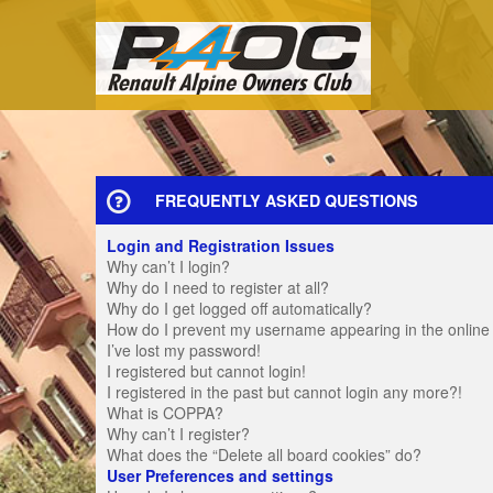
FREQUENTLY ASKED QUESTIONS
Login and Registration Issues
Why can’t I login?
Why do I need to register at all?
Why do I get logged off automatically?
How do I prevent my username appearing in the online u
I’ve lost my password!
I registered but cannot login!
I registered in the past but cannot login any more?!
What is COPPA?
Why can’t I register?
What does the “Delete all board cookies” do?
User Preferences and settings