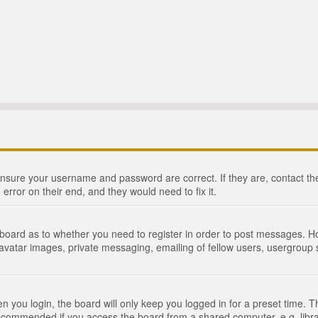
 ensure your username and password are correct. If they are, contact 
 error on their end, and they would need to fix it.
e board as to whether you need to register in order to post messages. Ho
 avatar images, private messaging, emailing of fellow users, usergroup s
 you login, the board will only keep you logged in for a preset time. 
recommended if you access the board from a shared computer, e.g. library