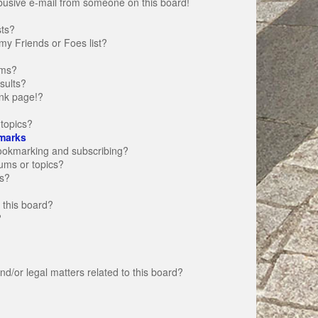
busive e-mail from someone on this board!
sts?
my Friends or Foes list?
ums?
sults?
nk page!?
topics?
marks
bookmarking and subscribing?
rums or topics?
s?
 this board?
?
d/or legal matters related to this board?