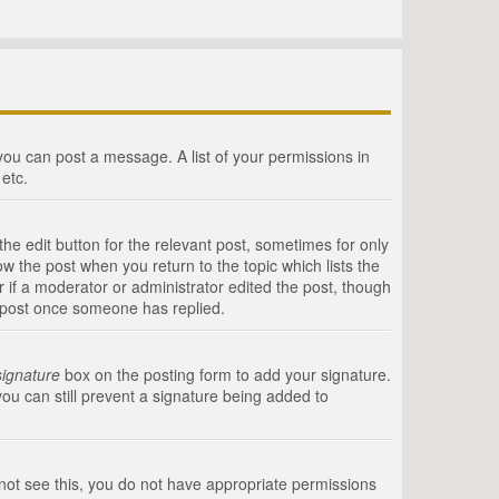
 you can post a message. A list of your permissions in
etc.
he edit button for the relevant post, sometimes for only
ow the post when you return to the topic which lists the
r if a moderator or administrator edited the post, though
a post once someone has replied.
signature
box on the posting form to add your signature.
you can still prevent a signature being added to
annot see this, you do not have appropriate permissions