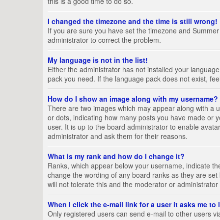
this is a good time to do so.
I changed the timezone and the time is still wrong!
If you are sure you have set the timezone and Summer Tim
administrator to correct the problem.
My language is not in the list!
Either the administrator has not installed your language
pack you need. If the language pack does not exist, fee
How do I show an image along with my username?
There are two images which may appear along with a us
or dots, indicating how many posts you have made or yo
user. It is up to the board administrator to enable ava
administrator and ask them for their reasons.
What is my rank and how do I change it?
Ranks, which appear below your username, indicate the 
change the wording of any board ranks as they are set 
will not tolerate this and the moderator or administrator
When I click the e-mail link for a user it asks me to
Only registered users can send e-mail to other users via 