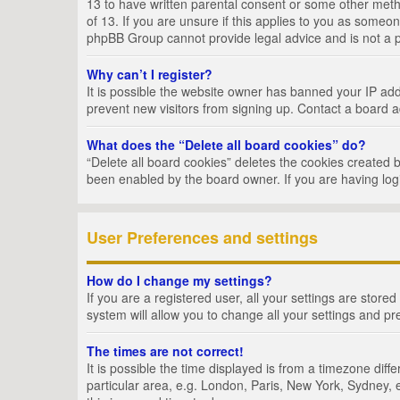
13 to have written parental consent or some other metho
of 13. If you are unsure if this applies to you as someon
phpBB Group cannot provide legal advice and is not a po
Why can’t I register?
It is possible the website owner has banned your IP add
prevent new visitors from signing up. Contact a board a
What does the “Delete all board cookies” do?
“Delete all board cookies” deletes the cookies created 
been enabled by the board owner. If you are having log
User Preferences and settings
How do I change my settings?
If you are a registered user, all your settings are store
system will allow you to change all your settings and pr
The times are not correct!
It is possible the time displayed is from a timezone dif
particular area, e.g. London, Paris, New York, Sydney, e