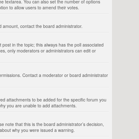
 the textarea. You can also set the number of options
option to allow users to amend their votes.
wed amount, contact the board administrator.
st post in the topic; this always has the poll associated
tes, only moderators or administrators can edit or
ermissions. Contact a moderator or board administrator
ed attachments to be added for the specific forum you
 why you are unable to add attachments.
e note that this is the board administrator’s decision,
e about why you were issued a warning.