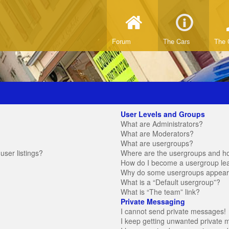
Forum
The Cars
The 
User Levels and Groups
What are Administrators?
What are Moderators?
What are usergroups?
ser listings?
Where are the usergroups and ho
How do I become a usergroup le
Why do some usergroups appear in
What is a “Default usergroup”?
What is “The team” link?
Private Messaging
I cannot send private messages!
I keep getting unwanted private 