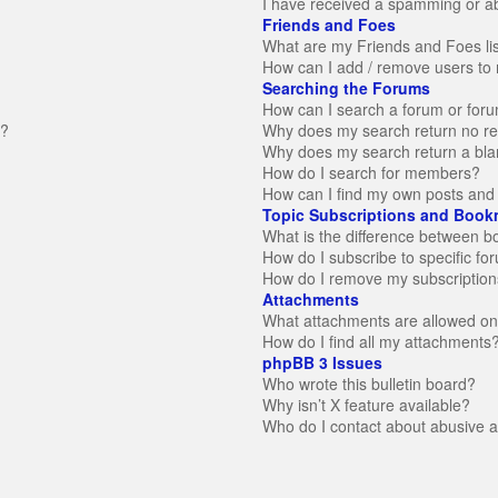
I have received a spamming or a
Friends and Foes
What are my Friends and Foes li
How can I add / remove users to 
Searching the Forums
How can I search a forum or for
n?
Why does my search return no re
Why does my search return a bla
How do I search for members?
How can I find my own posts and 
Topic Subscriptions and Book
What is the difference between 
How do I subscribe to specific fo
How do I remove my subscription
Attachments
What attachments are allowed on
How do I find all my attachments
phpBB 3 Issues
Who wrote this bulletin board?
Why isn’t X feature available?
Who do I contact about abusive an