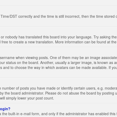
e/DST correctly and the time is still incorrect, then the time stored on
 or nobody has translated this board into your language. Try asking the 
l free to create a new translation. More information can be found at th
ername when viewing posts. One of them may be an image associated wi
ur status on the board. Another, usually a larger image, is known as a
tars and to choose the way in which avatars can be made available. If yo
number of posts you have made or identify certain users, e.g. moderato
by the board administrator. Please do not abuse the board by posting u
 will simply lower your post count.
 login?
the built-in e-mail form, and only if the administrator has enabled this 