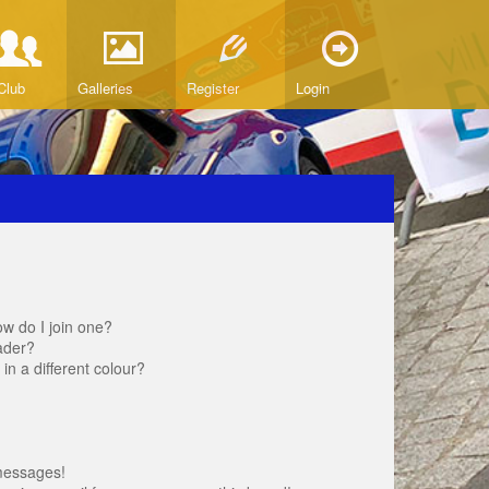
Club
Galleries
Register
Login
w do I join one?
ader?
 a different colour?
messages!