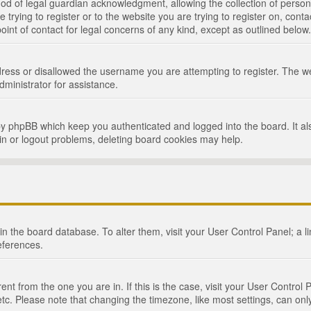
d of legal guardian acknowledgment, allowing the collection of persona
e trying to register or to the website you are trying to register on, cont
int of contact for legal concerns of any kind, except as outlined below.
ress or disallowed the username you are attempting to register. The we
dministrator for assistance.
by phpBB which keep you authenticated and logged into the board. It als
in or logout problems, deleting board cookies may help.
d in the board database. To alter them, visit your User Control Panel; a 
eferences.
ferent from the one you are in. If this is the case, visit your User Cont
tc. Please note that changing the timezone, like most settings, can only