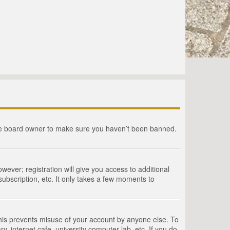
the board owner to make sure you haven’t been banned.
wever; registration will give you access to additional
ubscription, etc. It only takes a few moments to
This prevents misuse of your account by anyone else. To
, internet cafe, university computer lab, etc. If you do