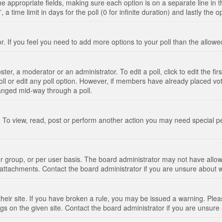
n the appropriate fields, making sure each option is on a separate line in
 time limit in days for the poll (0 for infinite duration) and lastly the 
tor. If you feel you need to add more options to your poll than the allo
ter, a moderator or an administrator. To edit a poll, click to edit the fir
 poll or edit any poll option. However, if members have already placed vo
hanged mid-way through a poll.
 To view, read, post or perform another action you may need special p
 group, or per user basis. The board administrator may not have allow
t attachments. Contact the board administrator if you are unsure about
their site. If you have broken a rule, you may be issued a warning. Pleas
s on the given site. Contact the board administrator if you are unsur