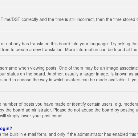
e/DST correctly and the time is still incorrect, then the time stored on
 or nobody has translated this board into your language. Try asking the 
l free to create a new translation. More information can be found at th
ername when viewing posts. One of them may be an image associated wi
ur status on the board. Another, usually a larger image, is known as a
tars and to choose the way in which avatars can be made available. If yo
number of posts you have made or identify certain users, e.g. moderato
by the board administrator. Please do not abuse the board by posting u
 will simply lower your post count.
 login?
the built-in e-mail form, and only if the administrator has enabled this 