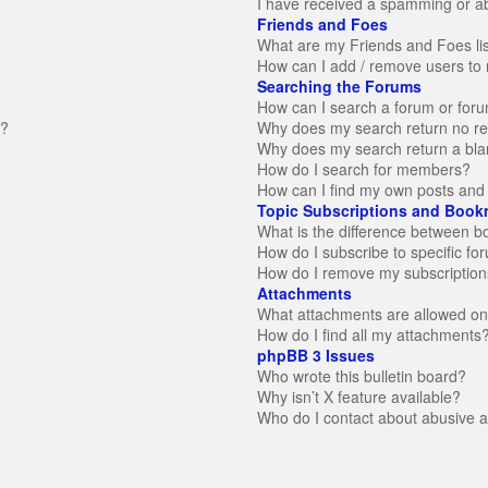
I have received a spamming or a
Friends and Foes
What are my Friends and Foes li
How can I add / remove users to 
Searching the Forums
How can I search a forum or for
n?
Why does my search return no re
Why does my search return a bla
How do I search for members?
How can I find my own posts and 
Topic Subscriptions and Book
What is the difference between 
How do I subscribe to specific fo
How do I remove my subscription
Attachments
What attachments are allowed on
How do I find all my attachments
phpBB 3 Issues
Who wrote this bulletin board?
Why isn’t X feature available?
Who do I contact about abusive an