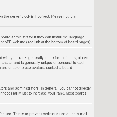
 the server clock is incorrect. Please notify an
board administrator if they can install the language
e phpBB website (see link at the bottom of board pages).
th your rank, generally in the form of stars, blocks
n avatar and is generally unique or personal to each
u are unable to use avatars, contact a board
rs and administrators. In general, you cannot directly
nnecessarily just to increase your rank. Most boards
feature. This is to prevent malicious use of the e-mail