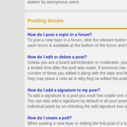
system by anonymous users.
Posting Issues
How do I post a topic in a forum?
To post a new topic in a forum, click the relevant butto
each forum is available at the bottom of the forum and 
How do I edit or delete a post?
Unless you are a board administrator or moderator, you c
a limited time after the post was made. If someone has al
number of times you edited it along with the date and ti
they may leave a note as to why they’ve edited the post
How do I add a signature to my post?
To add a signature to a post you must first create one
You can also add a signature by default to all your posts
individual posts by un-checking the add signature box w
How do I create a poll?
When posting a new topic or editing the first post of a t