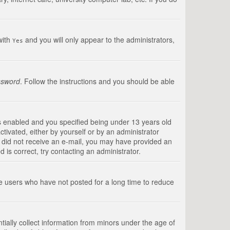
with
and you will only appear to the administrators,
Yes
ssword
. Follow the instructions and you should be able
s enabled and you specified being under 13 years old
ctivated, either by yourself or by an administrator
you did not receive an e-mail, you may have provided an
is correct, try contacting an administrator.
ve users who have not posted for a long time to reduce
tially collect information from minors under the age of