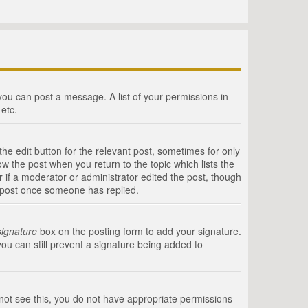
 you can post a message. A list of your permissions in
etc.
he edit button for the relevant post, sometimes for only
ow the post when you return to the topic which lists the
r if a moderator or administrator edited the post, though
a post once someone has replied.
signature
box on the posting form to add your signature.
you can still prevent a signature being added to
annot see this, you do not have appropriate permissions