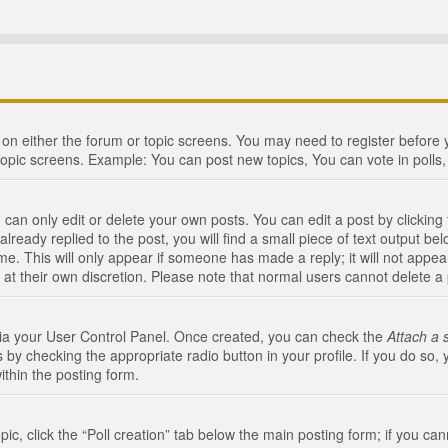
n on either the forum or topic screens. You may need to register before
topic screens. Example: You can post new topics, You can vote in polls, 
an only edit or delete your own posts. You can edit a post by clicking t
ready replied to the post, you will find a small piece of text output bel
me. This will only appear if someone has made a reply; it will not appea
 at their own discretion. Please note that normal users cannot delete 
 via your User Control Panel. Once created, you can check the
Attach a 
 by checking the appropriate radio button in your profile. If you do so, 
ithin the posting form.
opic, click the “Poll creation” tab below the main posting form; if you c