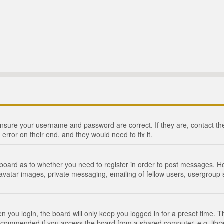
 ensure your username and password are correct. If they are, contact 
 error on their end, and they would need to fix it.
e board as to whether you need to register in order to post messages. Ho
 avatar images, private messaging, emailing of fellow users, usergroup s
 you login, the board will only keep you logged in for a preset time. 
recommended if you access the board from a shared computer, e.g. library