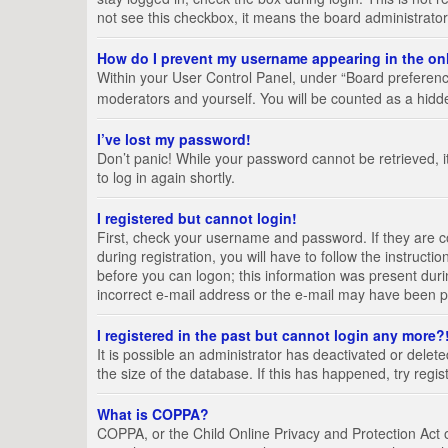
not see this checkbox, it means the board administrator
How do I prevent my username appearing in the onl
Within your User Control Panel, under “Board preference
moderators and yourself. You will be counted as a hidd
I’ve lost my password!
Don’t panic! While your password cannot be retrieved, it
to log in again shortly.
I registered but cannot login!
First, check your username and password. If they are 
during registration, you will have to follow the instruct
before you can logon; this information was present durin
incorrect e-mail address or the e-mail may have been pic
I registered in the past but cannot login any more?
It is possible an administrator has deactivated or del
the size of the database. If this has happened, try regi
What is COPPA?
COPPA, or the Child Online Privacy and Protection Act of