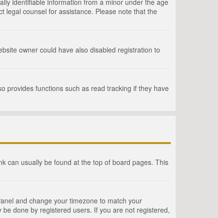
lly identifiable information from a minor under the age
act legal counsel for assistance. Please note that the
bsite owner could have also disabled registration to
o provides functions such as read tracking if they have
link can usually be found at the top of board pages. This
rol Panel and change your timezone to match your
 be done by registered users. If you are not registered,