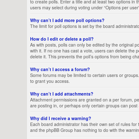
to create polls. Enter a title and at least two options i
users may select during voting under “Options per user”, a
Why can’t I add more poll options?
The limit for poll options is set by the board administra
How do I edit or delete a poll?
As with posts, polls can only be edited by the original pos
with it. If no one has cast a vote, users can delete the
delete it. This prevents the poll’s options from being c
Why can’t I access a forum?
Some forums may be limited to certain users or groups.
to grant you access.
Why can’t I add attachments?
Attachment permissions are granted on a per forum, per
are posting in, or perhaps only certain groups can pos
Why did I receive a warning?
Each board administrator has their own set of rules for 
and the phpBB Group has nothing to do with the warning