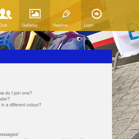
Club
Galleries
Register
Login
w do I join one?
ader?
 a different colour?
messages!