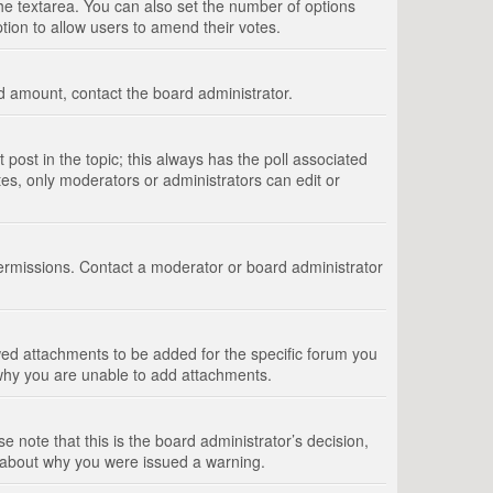
 the textarea. You can also set the number of options
option to allow users to amend their votes.
wed amount, contact the board administrator.
st post in the topic; this always has the poll associated
tes, only moderators or administrators can edit or
ermissions. Contact a moderator or board administrator
ed attachments to be added for the specific forum you
 why you are unable to add attachments.
e note that this is the board administrator’s decision,
e about why you were issued a warning.