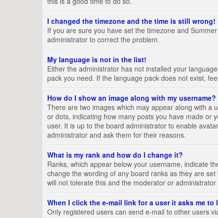
this is a good time to do so.
I changed the timezone and the time is still wrong!
If you are sure you have set the timezone and Summer Tim
administrator to correct the problem.
My language is not in the list!
Either the administrator has not installed your language
pack you need. If the language pack does not exist, fee
How do I show an image along with my username?
There are two images which may appear along with a us
or dots, indicating how many posts you have made or yo
user. It is up to the board administrator to enable ava
administrator and ask them for their reasons.
What is my rank and how do I change it?
Ranks, which appear below your username, indicate the 
change the wording of any board ranks as they are set 
will not tolerate this and the moderator or administrator
When I click the e-mail link for a user it asks me to
Only registered users can send e-mail to other users via 