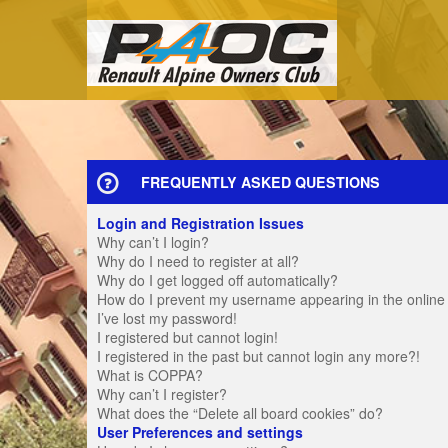
FREQUENTLY ASKED QUESTIONS
Login and Registration Issues
Why can’t I login?
Why do I need to register at all?
Why do I get logged off automatically?
How do I prevent my username appearing in the online u
I’ve lost my password!
I registered but cannot login!
I registered in the past but cannot login any more?!
What is COPPA?
Why can’t I register?
What does the “Delete all board cookies” do?
User Preferences and settings