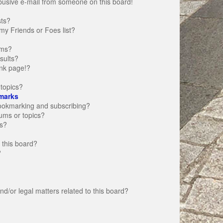
busive e-mail from someone on this board!
sts?
my Friends or Foes list?
ums?
sults?
nk page!?
topics?
marks
bookmarking and subscribing?
rums or topics?
s?
 this board?
?
d/or legal matters related to this board?