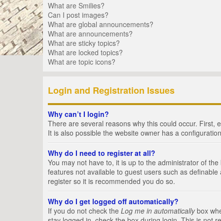
What are Smilies?
Can I post images?
What are global announcements?
What are announcements?
What are sticky topics?
What are locked topics?
What are topic icons?
Login and Registration Issues
Why can’t I login?
There are several reasons why this could occur. First,
It is also possible the website owner has a configuration
Why do I need to register at all?
You may not have to, it is up to the administrator of th
features not available to guest users such as definable
register so it is recommended you do so.
Why do I get logged off automatically?
If you do not check the
Log me in automatically
box when
stay logged in, check the box during login. This is not 