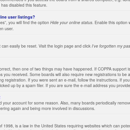
 has disabled this feature.
ine user listings?
s”, you will find the option
Hide your online status
. Enable this option 
en user.
 can easily be reset. Visit the login page and click
I’ve forgotten my pa
correct, then one of two things may have happened. If COPPA support i
ions you received. Some boards will also require new registrations to be a
g registration. If you were sent an e-mail, follow the instructions. If 
ked up by a spam filer. If you are sure the e-mail address you provided 
!
eted your account for some reason. Also, many boards periodically remo
stering again and being more involved in discussions.
 1998, is a law in the United States requiring websites which can poten