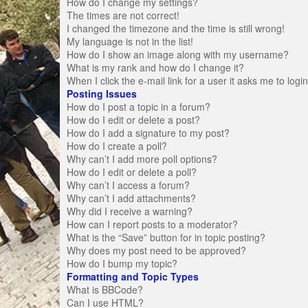
How do I change my settings?
The times are not correct!
I changed the timezone and the time is still wrong!
My language is not in the list!
How do I show an image along with my username?
What is my rank and how do I change it?
When I click the e-mail link for a user it asks me to logi
Posting Issues
How do I post a topic in a forum?
How do I edit or delete a post?
How do I add a signature to my post?
How do I create a poll?
Why can’t I add more poll options?
How do I edit or delete a poll?
Why can’t I access a forum?
Why can’t I add attachments?
Why did I receive a warning?
How can I report posts to a moderator?
What is the “Save” button for in topic posting?
Why does my post need to be approved?
How do I bump my topic?
Formatting and Topic Types
What is BBCode?
Can I use HTML?