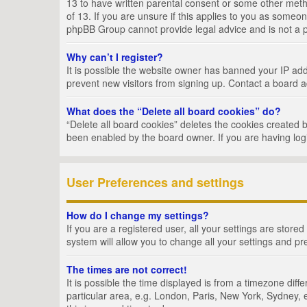
13 to have written parental consent or some other metho
of 13. If you are unsure if this applies to you as someon
phpBB Group cannot provide legal advice and is not a po
Why can’t I register?
It is possible the website owner has banned your IP add
prevent new visitors from signing up. Contact a board a
What does the “Delete all board cookies” do?
“Delete all board cookies” deletes the cookies created 
been enabled by the board owner. If you are having log
User Preferences and settings
How do I change my settings?
If you are a registered user, all your settings are store
system will allow you to change all your settings and pr
The times are not correct!
It is possible the time displayed is from a timezone dif
particular area, e.g. London, Paris, New York, Sydney, e