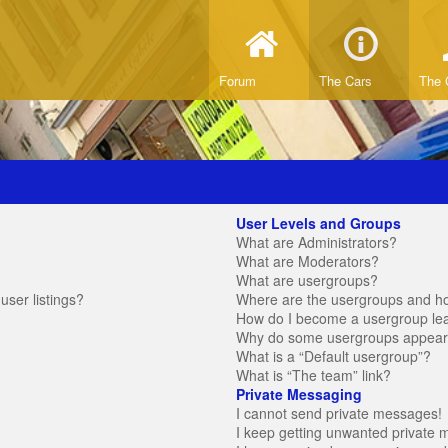
Forum
The Cars
The 
User Levels and Groups
What are Administrators?
What are Moderators?
What are usergroups?
ser listings?
Where are the usergroups and ho
How do I become a usergroup le
Why do some usergroups appear in
What is a “Default usergroup”?
What is “The team” link?
Private Messaging
I cannot send private messages!
I keep getting unwanted private 