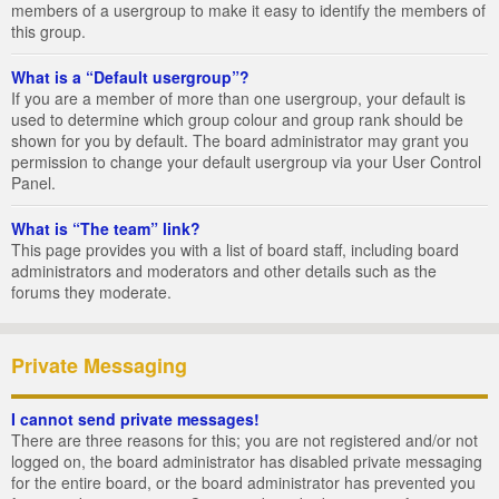
members of a usergroup to make it easy to identify the members of
this group.
What is a “Default usergroup”?
If you are a member of more than one usergroup, your default is
used to determine which group colour and group rank should be
shown for you by default. The board administrator may grant you
permission to change your default usergroup via your User Control
Panel.
What is “The team” link?
This page provides you with a list of board staff, including board
administrators and moderators and other details such as the
forums they moderate.
Private Messaging
I cannot send private messages!
There are three reasons for this; you are not registered and/or not
logged on, the board administrator has disabled private messaging
for the entire board, or the board administrator has prevented you