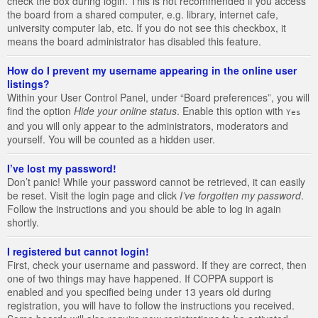
check the box during login. This is not recommended if you access
the board from a shared computer, e.g. library, internet cafe,
university computer lab, etc. If you do not see this checkbox, it
means the board administrator has disabled this feature.
How do I prevent my username appearing in the online user
listings?
Within your User Control Panel, under “Board preferences”, you will
find the option
Hide your online status
. Enable this option with
Yes
and you will only appear to the administrators, moderators and
yourself. You will be counted as a hidden user.
I’ve lost my password!
Don’t panic! While your password cannot be retrieved, it can easily
be reset. Visit the login page and click
I’ve forgotten my password
.
Follow the instructions and you should be able to log in again
shortly.
I registered but cannot login!
First, check your username and password. If they are correct, then
one of two things may have happened. If COPPA support is
enabled and you specified being under 13 years old during
registration, you will have to follow the instructions you received.