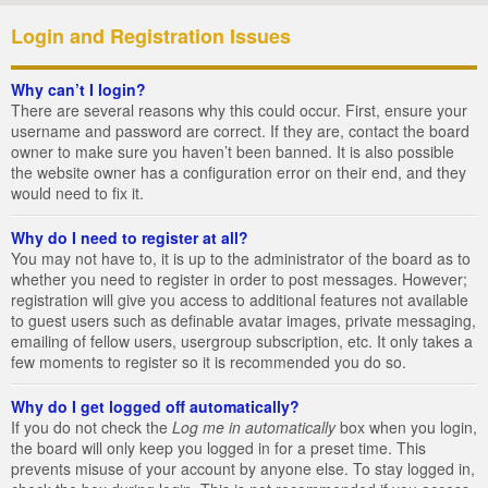
Login and Registration Issues
Why can’t I login?
There are several reasons why this could occur. First, ensure your
username and password are correct. If they are, contact the board
owner to make sure you haven’t been banned. It is also possible
the website owner has a configuration error on their end, and they
would need to fix it.
Why do I need to register at all?
You may not have to, it is up to the administrator of the board as to
whether you need to register in order to post messages. However;
registration will give you access to additional features not available
to guest users such as definable avatar images, private messaging,
emailing of fellow users, usergroup subscription, etc. It only takes a
few moments to register so it is recommended you do so.
Why do I get logged off automatically?
If you do not check the
Log me in automatically
box when you login,
the board will only keep you logged in for a preset time. This
prevents misuse of your account by anyone else. To stay logged in,