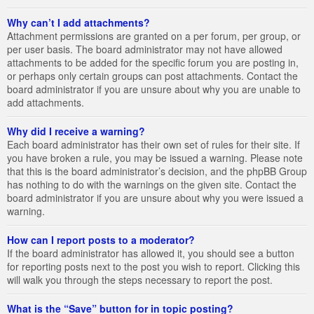
Why can’t I add attachments?
Attachment permissions are granted on a per forum, per group, or
per user basis. The board administrator may not have allowed
attachments to be added for the specific forum you are posting in,
or perhaps only certain groups can post attachments. Contact the
board administrator if you are unsure about why you are unable to
add attachments.
Why did I receive a warning?
Each board administrator has their own set of rules for their site. If
you have broken a rule, you may be issued a warning. Please note
that this is the board administrator’s decision, and the phpBB Group
has nothing to do with the warnings on the given site. Contact the
board administrator if you are unsure about why you were issued a
warning.
How can I report posts to a moderator?
If the board administrator has allowed it, you should see a button
for reporting posts next to the post you wish to report. Clicking this
will walk you through the steps necessary to report the post.
What is the “Save” button for in topic posting?