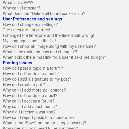
What is COPPA?
Why can’t I register?
What does the “Delete all board cookies” do?
User Preferences and settings
How do I change my settings?
The times are not correct!
I changed the timezone and the time is still wrong!
My language is not in the list!
How do I show an image along with my username?
What is my rank and how do I change it?
When I click the e-mail link for a user it asks me to login?
Posting Issues
How do I post a topic in a forum?
How do I edit or delete a post?
How do I add a signature to my post?
How do I create a poll?
Why can’t I add more poll options?
How do I edit or delete a poll?
Why can’t I access a forum?
Why can’t I add attachments?
Why did I receive a warning?
How can I report posts to a moderator?
What is the “Save” button for in topic posting?
Why does my post need to be approved?