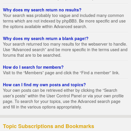
Why does my search return no results?
Your search was probably too vague and included many common
terms which are not indexed by phpBB3. Be more specific and use
the options available within Advanced search.
Why does my search return a blank page!?
Your search returned too many results for the webserver to handle.
Use “Advanced search” and be more specific in the terms used and
forums that are to be searched.
How do I search for members?
Visit to the “Members” page and click the “Find a member” link.
How can I find my own posts and topics?
Your own posts can be retrieved either by clicking the “Search
user’s posts” within the User Control Panel or via your own profile
page. To search for your topics, use the Advanced search page
and fill in the various options appropriately.
Topic Subscriptions and Bookmarks