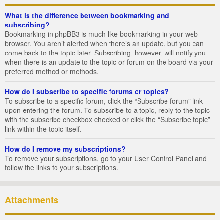
What is the difference between bookmarking and
subscribing?
Bookmarking in phpBB3 is much like bookmarking in your web
browser. You aren’t alerted when there’s an update, but you can
come back to the topic later. Subscribing, however, will notify you
when there is an update to the topic or forum on the board via your
preferred method or methods.
How do I subscribe to specific forums or topics?
To subscribe to a specific forum, click the “Subscribe forum” link
upon entering the forum. To subscribe to a topic, reply to the topic
with the subscribe checkbox checked or click the “Subscribe topic”
link within the topic itself.
How do I remove my subscriptions?
To remove your subscriptions, go to your User Control Panel and
follow the links to your subscriptions.
Attachments