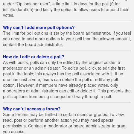
under “Options per user”, a time limit in days for the poll (0 for
infinite duration) and lastly the option to allow users to amend their
votes.
Why can’t I add more poll options?
The limit for poll options is set by the board administrator. If you feel
you need to add more options to your poll than the allowed amount,
contact the board administrator.
How do I edit or delete a poll?
As with posts, polls can only be edited by the original poster, a
moderator or an administrator. To edit a poll, click to edit the first
post in the topic; this always has the poll associated with it. If no
one has cast a vote, users can delete the poll or edit any poll
option. However, if members have already placed votes, only
moderators or administrators can edit or delete it. This prevents the
poll’s options from being changed mid-way through a poll.
Why can’t I access a forum?
Some forums may be limited to certain users or groups. To view,
read, post or perform another action you may need special
permissions. Contact a moderator or board administrator to grant
you access.