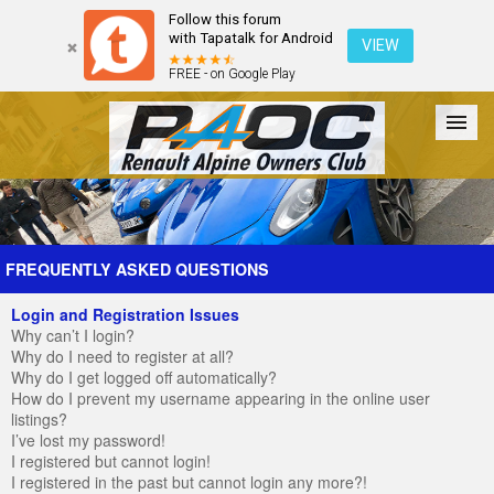
Follow this forum
with Tapatalk for Android
VIEW
FREE - on Google Play
Forum
The Cars
The Club
Galleries
Register
FREQUENTLY ASKED QUESTIONS
Login and Registration Issues
Login
Why can’t I login?
Why do I need to register at all?
Why do I get logged off automatically?
How do I prevent my username appearing in the online user
listings?
I’ve lost my password!
I registered but cannot login!
I registered in the past but cannot login any more?!