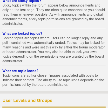
What are sticky topics?
Sticky topics within the forum appear below announcements and
only on the first page. They are often quite important so you should
read them whenever possible. As with announcements and global
announcements, sticky topic permissions are granted by the board
administrator.
What are locked topics?
Locked topics are topics where users can no longer reply and any
poll it contained was automatically ended. Topics may be locked for
many reasons and were set this way by either the forum moderator
or board administrator. You may also be able to lock your own
topics depending on the permissions you are granted by the board
administrator.
What are topic icons?
Topic icons are author chosen images associated with posts to
indicate their content. The ability to use topic icons depends on the
permissions set by the board administrator.
User Levels and Groups