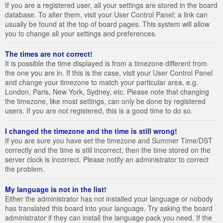
If you are a registered user, all your settings are stored in the board
database. To alter them, visit your User Control Panel; a link can
usually be found at the top of board pages. This system will allow
you to change all your settings and preferences.
The times are not correct!
It is possible the time displayed is from a timezone different from
the one you are in. If this is the case, visit your User Control Panel
and change your timezone to match your particular area, e.g.
London, Paris, New York, Sydney, etc. Please note that changing
the timezone, like most settings, can only be done by registered
users. If you are not registered, this is a good time to do so.
I changed the timezone and the time is still wrong!
If you are sure you have set the timezone and Summer Time/DST
correctly and the time is still incorrect, then the time stored on the
server clock is incorrect. Please notify an administrator to correct
the problem.
My language is not in the list!
Either the administrator has not installed your language or nobody
has translated this board into your language. Try asking the board
administrator if they can install the language pack you need. If the