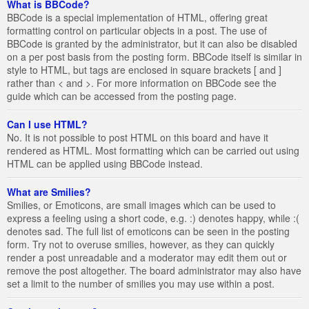
What is BBCode?
BBCode is a special implementation of HTML, offering great
formatting control on particular objects in a post. The use of
BBCode is granted by the administrator, but it can also be disabled
on a per post basis from the posting form. BBCode itself is similar in
style to HTML, but tags are enclosed in square brackets [ and ]
rather than < and >. For more information on BBCode see the
guide which can be accessed from the posting page.
Can I use HTML?
No. It is not possible to post HTML on this board and have it
rendered as HTML. Most formatting which can be carried out using
HTML can be applied using BBCode instead.
What are Smilies?
Smilies, or Emoticons, are small images which can be used to
express a feeling using a short code, e.g. :) denotes happy, while :(
denotes sad. The full list of emoticons can be seen in the posting
form. Try not to overuse smilies, however, as they can quickly
render a post unreadable and a moderator may edit them out or
remove the post altogether. The board administrator may also have
set a limit to the number of smilies you may use within a post.