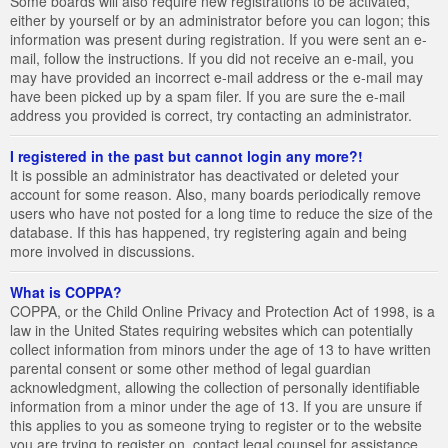
Some boards will also require new registrations to be activated,
either by yourself or by an administrator before you can logon; this
information was present during registration. If you were sent an e-
mail, follow the instructions. If you did not receive an e-mail, you
may have provided an incorrect e-mail address or the e-mail may
have been picked up by a spam filer. If you are sure the e-mail
address you provided is correct, try contacting an administrator.
I registered in the past but cannot login any more?!
It is possible an administrator has deactivated or deleted your
account for some reason. Also, many boards periodically remove
users who have not posted for a long time to reduce the size of the
database. If this has happened, try registering again and being
more involved in discussions.
What is COPPA?
COPPA, or the Child Online Privacy and Protection Act of 1998, is a
law in the United States requiring websites which can potentially
collect information from minors under the age of 13 to have written
parental consent or some other method of legal guardian
acknowledgment, allowing the collection of personally identifiable
information from a minor under the age of 13. If you are unsure if
this applies to you as someone trying to register or to the website
you are trying to register on, contact legal counsel for assistance.