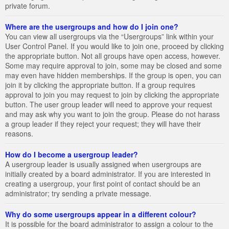
private forum.
Where are the usergroups and how do I join one?
You can view all usergroups via the “Usergroups” link within your
User Control Panel. If you would like to join one, proceed by clicking
the appropriate button. Not all groups have open access, however.
Some may require approval to join, some may be closed and some
may even have hidden memberships. If the group is open, you can
join it by clicking the appropriate button. If a group requires
approval to join you may request to join by clicking the appropriate
button. The user group leader will need to approve your request
and may ask why you want to join the group. Please do not harass
a group leader if they reject your request; they will have their
reasons.
How do I become a usergroup leader?
A usergroup leader is usually assigned when usergroups are
initially created by a board administrator. If you are interested in
creating a usergroup, your first point of contact should be an
administrator; try sending a private message.
Why do some usergroups appear in a different colour?
It is possible for the board administrator to assign a colour to the