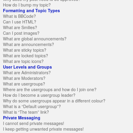
How do I bump my topic?
Formatting and Topic Types
What is BBCode?
Can I use HTML?
What are Smilies?
Can I post images?
What are global announcements?
What are announcements?
What are sticky topics?
What are locked topics?
What are topic icons?
User Levels and Groups
What are Administrators?
What are Moderators?
What are usergroups?
Where are the usergroups and how do I join one?
How do I become a usergroup leader?
Why do some usergroups appear in a different colour?
What is a “Default usergroup”?
What is “The team” link?
Private Messaging
I cannot send private messages!
I keep getting unwanted private messages!