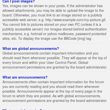
Can I post images?
Yes, images can be shown in your posts. If the administrator has
allowed attachments, you may be able to upload the image to the
board. Otherwise, you must link to an image stored on a publicly
accessible web server, e.g. http://www.example.com/my-picture.gif.
You cannot link to pictures stored on your own PC (unless it is a
publicly accessible server) nor images stored behind authentication
mechanisms, e.g. hotmail or yahoo mailboxes, password protected
sites, etc. To display the image use the BBCode [img] tag.
What are global announcements?
Global announcements contain important information and you
should read them whenever possible. They will appear at the top of
every forum and within your User Control Panel. Global
announcement permissions are granted by the board administrator.
What are announcements?
Announcements often contain important information for the forum
you are currently reading and you should read them whenever
possible. Announcements appear at the top of every page in the
forum to which they are posted. As with global announcements,
announcement permissions are granted by the board administrator.