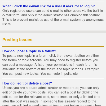
When I click the e-mail link for a user it asks me to login?
Only registered users can send e-mail to other users via the built-in
e-mail form, and only if the administrator has enabled this feature.
This is to prevent malicious use of the e-mail system by anonymous
users.
Posting Issues
How do I post a topic in a forum?
To post a new topic in a forum, click the relevant button on either
the forum or topic screens. You may need to register before you
can post a message. A list of your permissions in each forum is
available at the bottom of the forum and topic screens. Example:
You can post new topics, You can vote in polls, etc.
How do I edit or delete a post?
Unless you are a board administrator or moderator, you can only
edit or delete your own posts. You can edit a post by clicking the
edit button for the relevant post, sometimes for only a limited time
after the post was made. If someone has already replied to the
post, you will find a small piece of text output below the post when