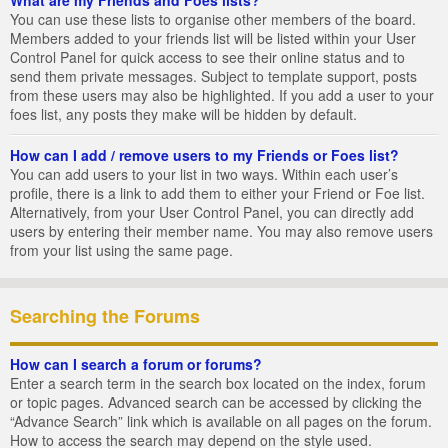
You can use these lists to organise other members of the board.
Members added to your friends list will be listed within your User
Control Panel for quick access to see their online status and to
send them private messages. Subject to template support, posts
from these users may also be highlighted. If you add a user to your
foes list, any posts they make will be hidden by default.
How can I add / remove users to my Friends or Foes list?
You can add users to your list in two ways. Within each user’s
profile, there is a link to add them to either your Friend or Foe list.
Alternatively, from your User Control Panel, you can directly add
users by entering their member name. You may also remove users
from your list using the same page.
Searching the Forums
How can I search a forum or forums?
Enter a search term in the search box located on the index, forum
or topic pages. Advanced search can be accessed by clicking the
“Advance Search” link which is available on all pages on the forum.
How to access the search may depend on the style used.