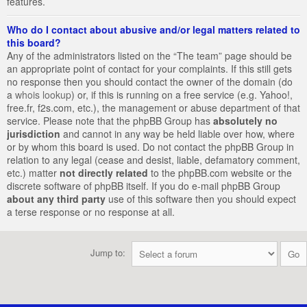
features.
Who do I contact about abusive and/or legal matters related to
this board?
Any of the administrators listed on the “The team” page should be
an appropriate point of contact for your complaints. If this still gets
no response then you should contact the owner of the domain (do
a
whois lookup
) or, if this is running on a free service (e.g. Yahoo!,
free.fr, f2s.com, etc.), the management or abuse department of that
service. Please note that the phpBB Group has
absolutely no
jurisdiction
and cannot in any way be held liable over how, where
or by whom this board is used. Do not contact the phpBB Group in
relation to any legal (cease and desist, liable, defamatory comment,
etc.) matter
not directly related
to the phpBB.com website or the
discrete software of phpBB itself. If you do e-mail phpBB Group
about any third party
use of this software then you should expect
a terse response or no response at all.
Jump to: