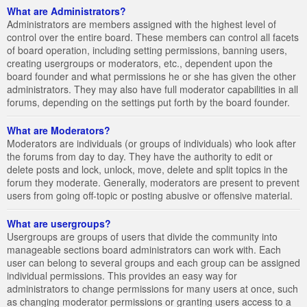
What are Administrators?
Administrators are members assigned with the highest level of
control over the entire board. These members can control all facets
of board operation, including setting permissions, banning users,
creating usergroups or moderators, etc., dependent upon the
board founder and what permissions he or she has given the other
administrators. They may also have full moderator capabilities in all
forums, depending on the settings put forth by the board founder.
What are Moderators?
Moderators are individuals (or groups of individuals) who look after
the forums from day to day. They have the authority to edit or
delete posts and lock, unlock, move, delete and split topics in the
forum they moderate. Generally, moderators are present to prevent
users from going off-topic or posting abusive or offensive material.
What are usergroups?
Usergroups are groups of users that divide the community into
manageable sections board administrators can work with. Each
user can belong to several groups and each group can be assigned
individual permissions. This provides an easy way for
administrators to change permissions for many users at once, such
as changing moderator permissions or granting users access to a