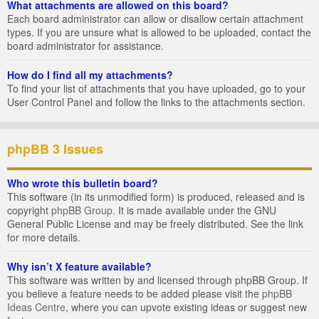
What attachments are allowed on this board?
Each board administrator can allow or disallow certain attachment
types. If you are unsure what is allowed to be uploaded, contact the
board administrator for assistance.
How do I find all my attachments?
To find your list of attachments that you have uploaded, go to your
User Control Panel and follow the links to the attachments section.
phpBB 3 Issues
Who wrote this bulletin board?
This software (in its unmodified form) is produced, released and is
copyright
phpBB Group
. It is made available under the GNU
General Public License and may be freely distributed. See the link
for more details.
Why isn’t X feature available?
This software was written by and licensed through phpBB Group. If
you believe a feature needs to be added please visit the
phpBB
Ideas Centre
, where you can upvote existing ideas or suggest new