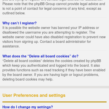
Please note that the phpBB Group cannot provide legal advice and
is not a point of contact for legal concerns of any kind, except as
outlined below.
Why can’t I register?
It is possible the website owner has banned your IP address or
disallowed the username you are attempting to register. The
website owner could have also disabled registration to prevent new
visitors from signing up. Contact a board administrator for
assistance.
What does the “Delete all board cookies” do?
“Delete all board cookies” deletes the cookies created by phpBB
which keep you authenticated and logged into the board. It also
provides functions such as read tracking if they have been enabled
by the board owner. If you are having login or logout problems,
deleting board cookies may help.
User Preferences and settings
How do I change my settings?