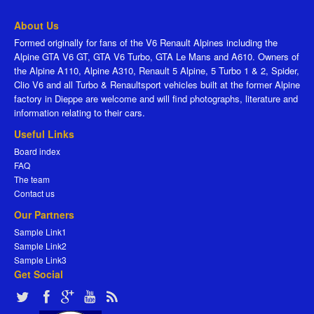
About Us
Formed originally for fans of the V6 Renault Alpines including the
Alpine GTA V6 GT, GTA V6 Turbo, GTA Le Mans and A610. Owners of
the Alpine A110, Alpine A310, Renault 5 Alpine, 5 Turbo 1 & 2, Spider,
Clio V6 and all Turbo & Renaultsport vehicles built at the former Alpine
factory in Dieppe are welcome and will find photographs, literature and
information relating to their cars.
Useful Links
Board index
FAQ
The team
Contact us
Our Partners
Sample Link1
Sample Link2
Sample Link3
Get Social