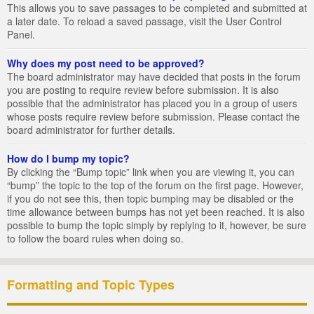
This allows you to save passages to be completed and submitted at
a later date. To reload a saved passage, visit the User Control
Panel.
Why does my post need to be approved?
The board administrator may have decided that posts in the forum
you are posting to require review before submission. It is also
possible that the administrator has placed you in a group of users
whose posts require review before submission. Please contact the
board administrator for further details.
How do I bump my topic?
By clicking the “Bump topic” link when you are viewing it, you can
“bump” the topic to the top of the forum on the first page. However,
if you do not see this, then topic bumping may be disabled or the
time allowance between bumps has not yet been reached. It is also
possible to bump the topic simply by replying to it, however, be sure
to follow the board rules when doing so.
Formatting and Topic Types