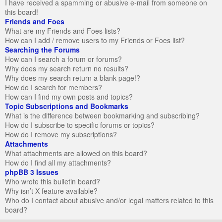
I have received a spamming or abusive e-mail from someone on
this board!
Friends and Foes
What are my Friends and Foes lists?
How can I add / remove users to my Friends or Foes list?
Searching the Forums
How can I search a forum or forums?
Why does my search return no results?
Why does my search return a blank page!?
How do I search for members?
How can I find my own posts and topics?
Topic Subscriptions and Bookmarks
What is the difference between bookmarking and subscribing?
How do I subscribe to specific forums or topics?
How do I remove my subscriptions?
Attachments
What attachments are allowed on this board?
How do I find all my attachments?
phpBB 3 Issues
Who wrote this bulletin board?
Why isn’t X feature available?
Who do I contact about abusive and/or legal matters related to this
board?