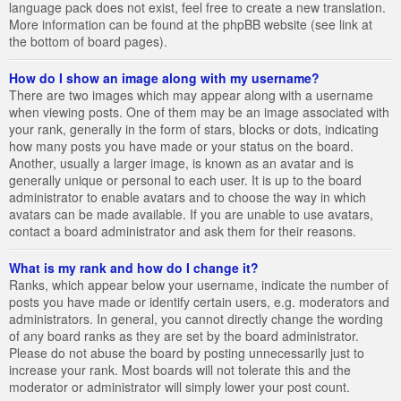
language pack does not exist, feel free to create a new translation.
More information can be found at the phpBB website (see link at
the bottom of board pages).
How do I show an image along with my username?
There are two images which may appear along with a username
when viewing posts. One of them may be an image associated with
your rank, generally in the form of stars, blocks or dots, indicating
how many posts you have made or your status on the board.
Another, usually a larger image, is known as an avatar and is
generally unique or personal to each user. It is up to the board
administrator to enable avatars and to choose the way in which
avatars can be made available. If you are unable to use avatars,
contact a board administrator and ask them for their reasons.
What is my rank and how do I change it?
Ranks, which appear below your username, indicate the number of
posts you have made or identify certain users, e.g. moderators and
administrators. In general, you cannot directly change the wording
of any board ranks as they are set by the board administrator.
Please do not abuse the board by posting unnecessarily just to
increase your rank. Most boards will not tolerate this and the
moderator or administrator will simply lower your post count.