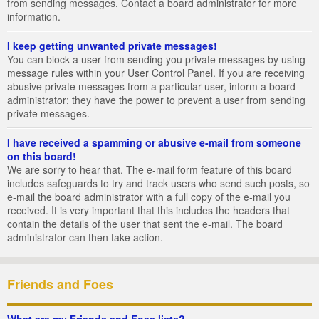
from sending messages. Contact a board administrator for more
information.
I keep getting unwanted private messages!
You can block a user from sending you private messages by using
message rules within your User Control Panel. If you are receiving
abusive private messages from a particular user, inform a board
administrator; they have the power to prevent a user from sending
private messages.
I have received a spamming or abusive e-mail from someone
on this board!
We are sorry to hear that. The e-mail form feature of this board
includes safeguards to try and track users who send such posts, so
e-mail the board administrator with a full copy of the e-mail you
received. It is very important that this includes the headers that
contain the details of the user that sent the e-mail. The board
administrator can then take action.
Friends and Foes
What are my Friends and Foes lists?