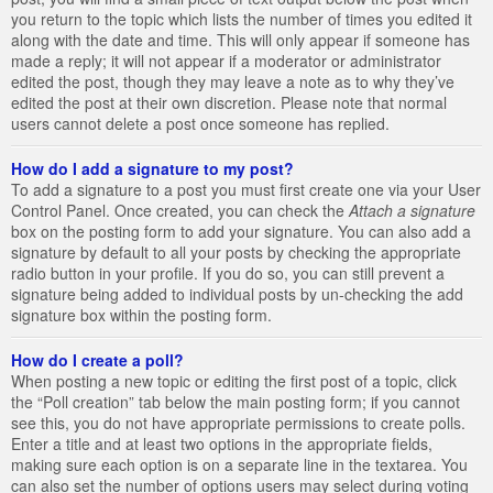
you return to the topic which lists the number of times you edited it
along with the date and time. This will only appear if someone has
made a reply; it will not appear if a moderator or administrator
edited the post, though they may leave a note as to why they’ve
edited the post at their own discretion. Please note that normal
users cannot delete a post once someone has replied.
How do I add a signature to my post?
To add a signature to a post you must first create one via your User
Control Panel. Once created, you can check the
Attach a signature
box on the posting form to add your signature. You can also add a
signature by default to all your posts by checking the appropriate
radio button in your profile. If you do so, you can still prevent a
signature being added to individual posts by un-checking the add
signature box within the posting form.
How do I create a poll?
When posting a new topic or editing the first post of a topic, click
the “Poll creation” tab below the main posting form; if you cannot
see this, you do not have appropriate permissions to create polls.
Enter a title and at least two options in the appropriate fields,
making sure each option is on a separate line in the textarea. You
can also set the number of options users may select during voting