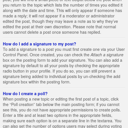
you return to the topic which lists the number of times you edited it
along with the date and time. This will only appear if someone has
made a reply; it will not appear if a moderator or administrator
edited the post, though they may leave a note as to why they’ve
edited the post at their own discretion. Please note that normal
users cannot delete a post once someone has replied.
How do I add a signature to my post?
To add a signature to a post you must first create one via your User
Control Panel. Once created, you can check the
Attach a signature
box on the posting form to add your signature. You can also add a
signature by default to all your posts by checking the appropriate
radio button in your profile. If you do so, you can still prevent a
signature being added to individual posts by un-checking the add
signature box within the posting form.
How do I create a poll?
When posting a new topic or editing the first post of a topic, click
the “Poll creation” tab below the main posting form; if you cannot
see this, you do not have appropriate permissions to create polls.
Enter a title and at least two options in the appropriate fields,
making sure each option is on a separate line in the textarea. You
can also set the number of options users may select during voting