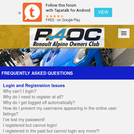
Follow this forum
with Tapatalk for Android
VIEW
FREE - on Google Play
Forum
The Cars
The Club
Galleries
Register
FREQUENTLY ASKED QUESTIONS
Login and Registration Issues
Login
Why can’t I login?
Why do I need to register at all?
Why do I get logged off automatically?
How do I prevent my username appearing in the online user
listings?
I’ve lost my password!
I registered but cannot login!
I registered in the past but cannot login any more?!