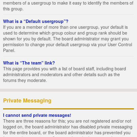
members of a usergroup to make it easy to identify the members of
this group.
What is a “Default usergroup”?
If you are a member of more than one usergroup, your default is
used to determine which group colour and group rank should be
shown for you by default. The board administrator may grant you
permission to change your default usergroup via your User Control
Panel.
What is “The team” link?
This page provides you with a list of board staff, including board
administrators and moderators and other details such as the
forums they moderate.
Private Messaging
I cannot send private messages!
There are three reasons for this; you are not registered and/or not
logged on, the board administrator has disabled private messaging
for the entire board, or the board administrator has prevented you