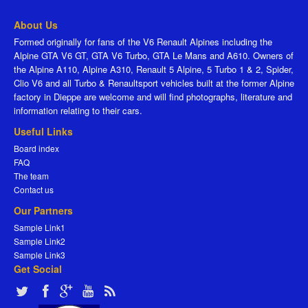
About Us
Formed originally for fans of the V6 Renault Alpines including the
Alpine GTA V6 GT, GTA V6 Turbo, GTA Le Mans and A610. Owners of
the Alpine A110, Alpine A310, Renault 5 Alpine, 5 Turbo 1 & 2, Spider,
Clio V6 and all Turbo & Renaultsport vehicles built at the former Alpine
factory in Dieppe are welcome and will find photographs, literature and
information relating to their cars.
Useful Links
Board index
FAQ
The team
Contact us
Our Partners
Sample Link1
Sample Link2
Sample Link3
Get Social