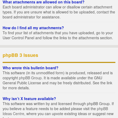
What attachments are allowed on this board?
Each board administrator can allow or disallow certain attachment
types. If you are unsure what is allowed to be uploaded, contact the
board administrator for assistance.
How do I find all my attachments?
To find your list of attachments that you have uploaded, go to your
User Control Panel and follow the links to the attachments section.
phpBB 3 Issues
Who wrote this bulletin board?
This software (in its unmodified form) is produced, released and is
copyright
phpBB Group
. It is made available under the GNU
General Public License and may be freely distributed. See the link
for more details.
Why isn’t X feature available?
This software was written by and licensed through phpBB Group. If
you believe a feature needs to be added please visit the
phpBB
Ideas Centre
, where you can upvote existing ideas or suggest new