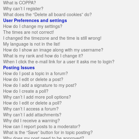
What is COPPA?
Why can’t I register?
What does the “Delete all board cookies” do?
User Preferences and settings
How do I change my settings?
The times are not correct!
I changed the timezone and the time is still wrong!
My language is not in the list!
How do I show an image along with my username?
What is my rank and how do I change it?
When I click the e-mail link for a user it asks me to login?
Posting Issues
How do I post a topic in a forum?
How do I edit or delete a post?
How do I add a signature to my post?
How do I create a poll?
Why can’t I add more poll options?
How do I edit or delete a poll?
Why can’t I access a forum?
Why can’t I add attachments?
Why did I receive a warning?
How can I report posts to a moderator?
What is the “Save” button for in topic posting?
Why does my post need to be approved?