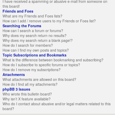
I have received a spamming or abusive e-mail from someone on
this board!
Friends and Foes
What are my Friends and Foes lists?
How can I add / remove users to my Friends or Foes list?
Searching the Forums
How can I search a forum or forums?
Why does my search return no results?
Why does my search return a blank page!?
How do I search for members?
How can I find my own posts and topics?
Topic Subscriptions and Bookmarks
What is the difference between bookmarking and subscribing?
How do I subscribe to specific forums or topics?
How do I remove my subscriptions?
Attachments
What attachments are allowed on this board?
How do I find all my attachments?
phpBB 3 Issues
Who wrote this bulletin board?
Why isn’t X feature available?
Who do I contact about abusive and/or legal matters related to this
board?