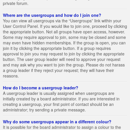
private forum.
Where are the usergroups and how do I join one?
You can view all usergroups via the “Usergroups” link within your
User Control Panel. If you would like to join one, proceed by clicking
the appropriate button. Not all groups have open access, however.
Some may require approval to join, some may be closed and some
may even have hidden memberships. If the group is open, you can
join it by clicking the appropriate button. If a group requires
approval to join you may request to join by clicking the appropriate
button. The user group leader will need to approve your request
and may ask why you want to join the group. Please do not harass
a group leader if they reject your request; they will have their
reasons.
How do I become a usergroup leader?
A usergroup leader is usually assigned when usergroups are
initially created by a board administrator. If you are interested in
creating a usergroup, your first point of contact should be an
administrator; try sending a private message.
Why do some usergroups appear in a different colour?
It is possible for the board administrator to assign a colour to the