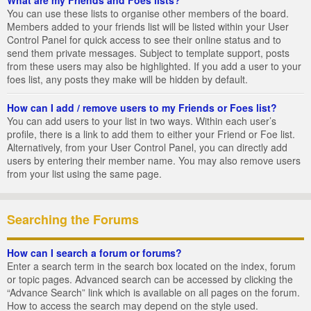
You can use these lists to organise other members of the board.
Members added to your friends list will be listed within your User
Control Panel for quick access to see their online status and to
send them private messages. Subject to template support, posts
from these users may also be highlighted. If you add a user to your
foes list, any posts they make will be hidden by default.
How can I add / remove users to my Friends or Foes list?
You can add users to your list in two ways. Within each user’s
profile, there is a link to add them to either your Friend or Foe list.
Alternatively, from your User Control Panel, you can directly add
users by entering their member name. You may also remove users
from your list using the same page.
Searching the Forums
How can I search a forum or forums?
Enter a search term in the search box located on the index, forum
or topic pages. Advanced search can be accessed by clicking the
“Advance Search” link which is available on all pages on the forum.
How to access the search may depend on the style used.