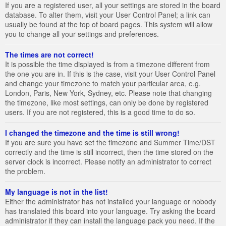
If you are a registered user, all your settings are stored in the board
database. To alter them, visit your User Control Panel; a link can
usually be found at the top of board pages. This system will allow
you to change all your settings and preferences.
The times are not correct!
It is possible the time displayed is from a timezone different from
the one you are in. If this is the case, visit your User Control Panel
and change your timezone to match your particular area, e.g.
London, Paris, New York, Sydney, etc. Please note that changing
the timezone, like most settings, can only be done by registered
users. If you are not registered, this is a good time to do so.
I changed the timezone and the time is still wrong!
If you are sure you have set the timezone and Summer Time/DST
correctly and the time is still incorrect, then the time stored on the
server clock is incorrect. Please notify an administrator to correct
the problem.
My language is not in the list!
Either the administrator has not installed your language or nobody
has translated this board into your language. Try asking the board
administrator if they can install the language pack you need. If the