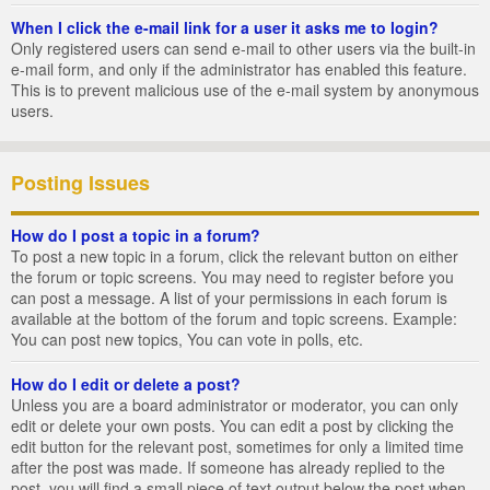
When I click the e-mail link for a user it asks me to login?
Only registered users can send e-mail to other users via the built-in
e-mail form, and only if the administrator has enabled this feature.
This is to prevent malicious use of the e-mail system by anonymous
users.
Posting Issues
How do I post a topic in a forum?
To post a new topic in a forum, click the relevant button on either
the forum or topic screens. You may need to register before you
can post a message. A list of your permissions in each forum is
available at the bottom of the forum and topic screens. Example:
You can post new topics, You can vote in polls, etc.
How do I edit or delete a post?
Unless you are a board administrator or moderator, you can only
edit or delete your own posts. You can edit a post by clicking the
edit button for the relevant post, sometimes for only a limited time
after the post was made. If someone has already replied to the
post, you will find a small piece of text output below the post when