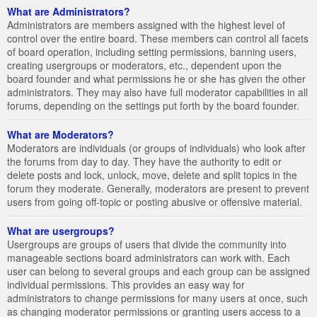
What are Administrators?
Administrators are members assigned with the highest level of
control over the entire board. These members can control all facets
of board operation, including setting permissions, banning users,
creating usergroups or moderators, etc., dependent upon the
board founder and what permissions he or she has given the other
administrators. They may also have full moderator capabilities in all
forums, depending on the settings put forth by the board founder.
What are Moderators?
Moderators are individuals (or groups of individuals) who look after
the forums from day to day. They have the authority to edit or
delete posts and lock, unlock, move, delete and split topics in the
forum they moderate. Generally, moderators are present to prevent
users from going off-topic or posting abusive or offensive material.
What are usergroups?
Usergroups are groups of users that divide the community into
manageable sections board administrators can work with. Each
user can belong to several groups and each group can be assigned
individual permissions. This provides an easy way for
administrators to change permissions for many users at once, such
as changing moderator permissions or granting users access to a