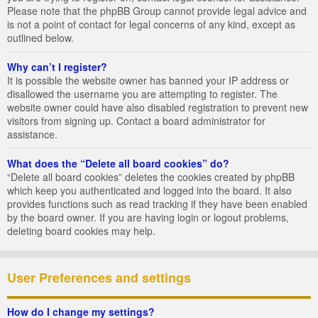
Please note that the phpBB Group cannot provide legal advice and
is not a point of contact for legal concerns of any kind, except as
outlined below.
Why can’t I register?
It is possible the website owner has banned your IP address or
disallowed the username you are attempting to register. The
website owner could have also disabled registration to prevent new
visitors from signing up. Contact a board administrator for
assistance.
What does the “Delete all board cookies” do?
“Delete all board cookies” deletes the cookies created by phpBB
which keep you authenticated and logged into the board. It also
provides functions such as read tracking if they have been enabled
by the board owner. If you are having login or logout problems,
deleting board cookies may help.
User Preferences and settings
How do I change my settings?