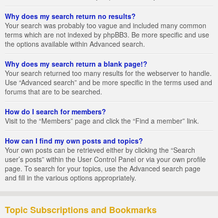
Why does my search return no results?
Your search was probably too vague and included many common
terms which are not indexed by phpBB3. Be more specific and use
the options available within Advanced search.
Why does my search return a blank page!?
Your search returned too many results for the webserver to handle.
Use “Advanced search” and be more specific in the terms used and
forums that are to be searched.
How do I search for members?
Visit to the “Members” page and click the “Find a member” link.
How can I find my own posts and topics?
Your own posts can be retrieved either by clicking the “Search
user’s posts” within the User Control Panel or via your own profile
page. To search for your topics, use the Advanced search page
and fill in the various options appropriately.
Topic Subscriptions and Bookmarks