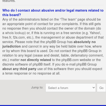
features.
Who do I contact about abusive and/or legal matters related to
this board?
Any of the administrators listed on the “The team” page should be
an appropriate point of contact for your complaints. If this still gets
no response then you should contact the owner of the domain (do
a
whois lookup
) or, if this is running on a free service (e.g. Yahoo!,
free.fr, f2s.com, etc.), the management or abuse department of that
service. Please note that the phpBB Group has
absolutely no
jurisdiction
and cannot in any way be held liable over how, where
or by whom this board is used. Do not contact the phpBB Group in
relation to any legal (cease and desist, liable, defamatory comment,
etc.) matter
not directly related
to the phpBB.com website or the
discrete software of phpBB itself. If you do e-mail phpBB Group
about any third party
use of this software then you should expect
a terse response or no response at all.
Jump to: