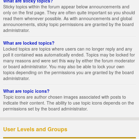
What are sticky topics?
Sticky topics within the forum appear below announcements and
only on the first page. They are often quite important so you should
read them whenever possible. As with announcements and global
announcements, sticky topic permissions are granted by the board
administrator.
What are locked topics?
Locked topics are topics where users can no longer reply and any
poll it contained was automatically ended. Topics may be locked for
many reasons and were set this way by either the forum moderator
or board administrator. You may also be able to lock your own
topics depending on the permissions you are granted by the board
administrator.
What are topic icons?
Topic icons are author chosen images associated with posts to
indicate their content. The ability to use topic icons depends on the
permissions set by the board administrator.
User Levels and Groups