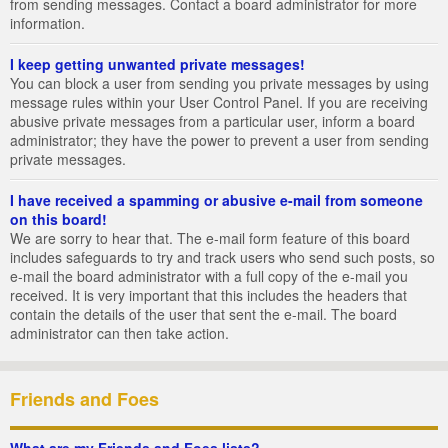
from sending messages. Contact a board administrator for more
information.
I keep getting unwanted private messages!
You can block a user from sending you private messages by using
message rules within your User Control Panel. If you are receiving
abusive private messages from a particular user, inform a board
administrator; they have the power to prevent a user from sending
private messages.
I have received a spamming or abusive e-mail from someone
on this board!
We are sorry to hear that. The e-mail form feature of this board
includes safeguards to try and track users who send such posts, so
e-mail the board administrator with a full copy of the e-mail you
received. It is very important that this includes the headers that
contain the details of the user that sent the e-mail. The board
administrator can then take action.
Friends and Foes
What are my Friends and Foes lists?