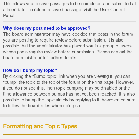
This allows you to save passages to be completed and submitted at
a later date. To reload a saved passage, visit the User Control
Panel.
Why does my post need to be approved?
The board administrator may have decided that posts in the forum
you are posting to require review before submission. It is also
possible that the administrator has placed you in a group of users
whose posts require review before submission. Please contact the
board administrator for further details.
How do I bump my topic?
By clicking the “Bump topic” link when you are viewing it, you can
“bump” the topic to the top of the forum on the first page. However,
if you do not see this, then topic bumping may be disabled or the
time allowance between bumps has not yet been reached. It is also
possible to bump the topic simply by replying to it, however, be sure
to follow the board rules when doing so.
Formatting and Topic Types