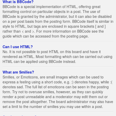
What is BBCode?
BBCode is a special implementation of HTML, offering great
formatting control on particular objects in a post. The use of
BBCode is granted by the administrator, but it can also be disabled
on a per post basis from the posting form. BBCode itself is similar in
style to HTML, but tags are enclosed in square brackets [ and ]
rather than < and >. For more information on BBCode see the
guide which can be accessed from the posting page.
Can I use HTML?
No. It is not possible to post HTML on this board and have it
rendered as HTML. Most formatting which can be carried out using
HTML can be applied using BBCode instead.
What are Smilies?
Smilies, or Emoticons, are small images which can be used to
express a feeling using a short code, e.g. :) denotes happy, while :(
denotes sad. The full list of emoticons can be seen in the posting
form. Try not to overuse smilies, however, as they can quickly
render a post unreadable and a moderator may edit them out or
remove the post altogether. The board administrator may also have
set a limit to the number of smilies you may use within a post.