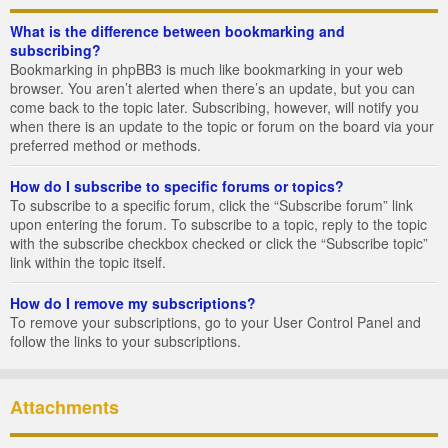
What is the difference between bookmarking and
subscribing?
Bookmarking in phpBB3 is much like bookmarking in your web
browser. You aren’t alerted when there’s an update, but you can
come back to the topic later. Subscribing, however, will notify you
when there is an update to the topic or forum on the board via your
preferred method or methods.
How do I subscribe to specific forums or topics?
To subscribe to a specific forum, click the “Subscribe forum” link
upon entering the forum. To subscribe to a topic, reply to the topic
with the subscribe checkbox checked or click the “Subscribe topic”
link within the topic itself.
How do I remove my subscriptions?
To remove your subscriptions, go to your User Control Panel and
follow the links to your subscriptions.
Attachments