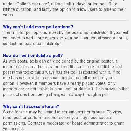
under “Options per user”, a time limit in days for the poll (0 for
infinite duration) and lastly the option to allow users to amend their
votes.
Why can’t I add more poll options?
The limit for poll options is set by the board administrator. If you feel
you need to add more options to your poll than the allowed amount,
contact the board administrator.
How do I edit or delete a poll?
As with posts, polls can only be edited by the original poster, a
moderator or an administrator. To edit a poll, click to edit the first
post in the topic; this always has the poll associated with it. If no
one has cast a vote, users can delete the poll or edit any poll
option. However, if members have already placed votes, only
moderators or administrators can edit or delete it. This prevents the
poll’s options from being changed mid-way through a poll.
Why can’t I access a forum?
Some forums may be limited to certain users or groups. To view,
read, post or perform another action you may need special
permissions. Contact a moderator or board administrator to grant
you access.