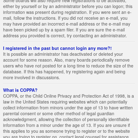
Some boards will also require new registrations to be activated,
either by yourself or by an administrator before you can logon; this
information was present during registration. If you were sent an e-
mail, follow the instructions. If you did not receive an e-mail, you
may have provided an incorrect e-mail address or the e-mail may
have been picked up by a spam filer. If you are sure the e-mail
address you provided is correct, try contacting an administrator.
I registered in the past but cannot login any more?!
It is possible an administrator has deactivated or deleted your
account for some reason. Also, many boards periodically remove
users who have not posted for a long time to reduce the size of the
database. If this has happened, try registering again and being
more involved in discussions.
What is COPPA?
COPPA, or the Child Online Privacy and Protection Act of 1998, is a
law in the United States requiring websites which can potentially
collect information from minors under the age of 13 to have written
parental consent or some other method of legal guardian
acknowledgment, allowing the collection of personally identifiable
information from a minor under the age of 13. If you are unsure if
this applies to you as someone trying to register or to the website
you are trying to register on, contact legal counsel for assistance.