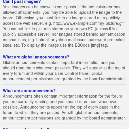
Can I post images?
Yes, images can be shown in your posts. If the administrator has
allowed attachments, you may be able to upload the image to the
board. Otherwise, you must link to an image stored on a publicly
accessible web server, e.g. http://www.example.com/my-picture.gif.
You cannot link to pictures stored on your own PC (unless it is a
publicly accessible server) nor images stored behind authentication
mechanisms, e.g. hotmail or yahoo mailboxes, password protected
sites, etc. To display the image use the BBCode [img] tag.
What are global announcements?
Global announcements contain important information and you
should read them whenever possible. They will appear at the top of
every forum and within your User Control Panel. Global
announcement permissions are granted by the board administrator.
What are announcements?
Announcements often contain important information for the forum
you are currently reading and you should read them whenever
possible. Announcements appear at the top of every page in the
forum to which they are posted. As with global announcements,
announcement permissions are granted by the board administrator.