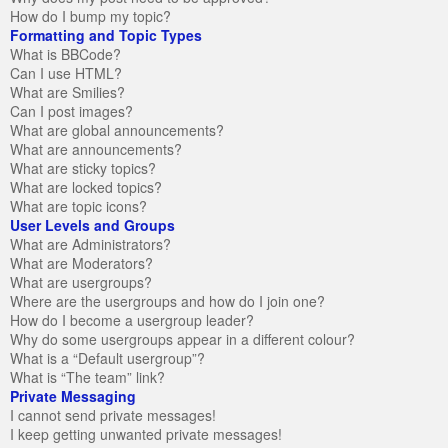
How do I bump my topic?
Formatting and Topic Types
What is BBCode?
Can I use HTML?
What are Smilies?
Can I post images?
What are global announcements?
What are announcements?
What are sticky topics?
What are locked topics?
What are topic icons?
User Levels and Groups
What are Administrators?
What are Moderators?
What are usergroups?
Where are the usergroups and how do I join one?
How do I become a usergroup leader?
Why do some usergroups appear in a different colour?
What is a “Default usergroup”?
What is “The team” link?
Private Messaging
I cannot send private messages!
I keep getting unwanted private messages!