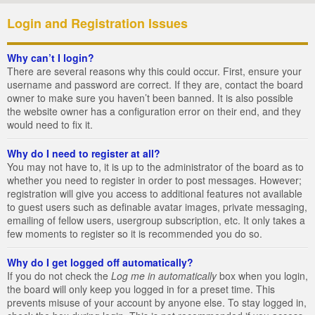
Login and Registration Issues
Why can’t I login?
There are several reasons why this could occur. First, ensure your
username and password are correct. If they are, contact the board
owner to make sure you haven’t been banned. It is also possible
the website owner has a configuration error on their end, and they
would need to fix it.
Why do I need to register at all?
You may not have to, it is up to the administrator of the board as to
whether you need to register in order to post messages. However;
registration will give you access to additional features not available
to guest users such as definable avatar images, private messaging,
emailing of fellow users, usergroup subscription, etc. It only takes a
few moments to register so it is recommended you do so.
Why do I get logged off automatically?
If you do not check the
Log me in automatically
box when you login,
the board will only keep you logged in for a preset time. This
prevents misuse of your account by anyone else. To stay logged in,