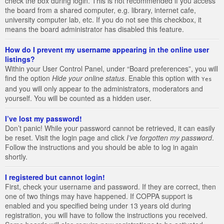
check the box during login. This is not recommended if you access
the board from a shared computer, e.g. library, internet cafe,
university computer lab, etc. If you do not see this checkbox, it
means the board administrator has disabled this feature.
How do I prevent my username appearing in the online user
listings?
Within your User Control Panel, under “Board preferences”, you will
find the option
Hide your online status
. Enable this option with
Yes
and you will only appear to the administrators, moderators and
yourself. You will be counted as a hidden user.
I’ve lost my password!
Don’t panic! While your password cannot be retrieved, it can easily
be reset. Visit the login page and click
I’ve forgotten my password
.
Follow the instructions and you should be able to log in again
shortly.
I registered but cannot login!
First, check your username and password. If they are correct, then
one of two things may have happened. If COPPA support is
enabled and you specified being under 13 years old during
registration, you will have to follow the instructions you received.