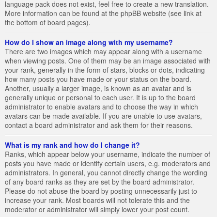
language pack does not exist, feel free to create a new translation.
More information can be found at the phpBB website (see link at
the bottom of board pages).
How do I show an image along with my username?
There are two images which may appear along with a username
when viewing posts. One of them may be an image associated with
your rank, generally in the form of stars, blocks or dots, indicating
how many posts you have made or your status on the board.
Another, usually a larger image, is known as an avatar and is
generally unique or personal to each user. It is up to the board
administrator to enable avatars and to choose the way in which
avatars can be made available. If you are unable to use avatars,
contact a board administrator and ask them for their reasons.
What is my rank and how do I change it?
Ranks, which appear below your username, indicate the number of
posts you have made or identify certain users, e.g. moderators and
administrators. In general, you cannot directly change the wording
of any board ranks as they are set by the board administrator.
Please do not abuse the board by posting unnecessarily just to
increase your rank. Most boards will not tolerate this and the
moderator or administrator will simply lower your post count.