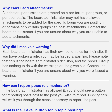
Why can’t I add attachments?
Attachment permissions are granted on a per forum, per group, or
per user basis. The board administrator may not have allowed
attachments to be added for the specific forum you are posting in,
or perhaps only certain groups can post attachments. Contact the
board administrator if you are unsure about why you are unable to
add attachments.
Why did I receive a warning?
Each board administrator has their own set of rules for their site. If
you have broken a rule, you may be issued a warning. Please note
that this is the board administrator’s decision, and the phpBB Group
has nothing to do with the warnings on the given site. Contact the
board administrator if you are unsure about why you were issued a
warning.
How can I report posts to a moderator?
If the board administrator has allowed it, you should see a button
for reporting posts next to the post you wish to report. Clicking this
will walk you through the steps necessary to report the post.
What is the “Save” button for in topic posting?