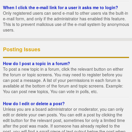
When I click the e-mail link for a user it asks me to login?
Only registered users can send e-mail to other users via the built-in
e-mail form, and only if the administrator has enabled this feature.
This is to prevent malicious use of the e-mail system by anonymous
users.
Posting Issues
How do I post a topic in a forum?
To post a new topic in a forum, click the relevant button on either
the forum or topic screens. You may need to register before you
can post a message. A list of your permissions in each forum is
available at the bottom of the forum and topic screens. Example:
You can post new topics, You can vote in polls, etc.
How do I edit or delete a post?
Unless you are a board administrator or moderator, you can only
edit or delete your own posts. You can edit a post by clicking the
edit button for the relevant post, sometimes for only a limited time
after the post was made. If someone has already replied to the
post, you will find a small piece of text output below the post when