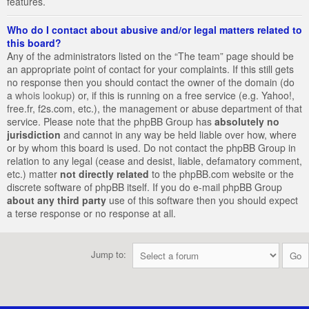
features.
Who do I contact about abusive and/or legal matters related to
this board?
Any of the administrators listed on the “The team” page should be
an appropriate point of contact for your complaints. If this still gets
no response then you should contact the owner of the domain (do
a
whois lookup
) or, if this is running on a free service (e.g. Yahoo!,
free.fr, f2s.com, etc.), the management or abuse department of that
service. Please note that the phpBB Group has
absolutely no
jurisdiction
and cannot in any way be held liable over how, where
or by whom this board is used. Do not contact the phpBB Group in
relation to any legal (cease and desist, liable, defamatory comment,
etc.) matter
not directly related
to the phpBB.com website or the
discrete software of phpBB itself. If you do e-mail phpBB Group
about any third party
use of this software then you should expect
a terse response or no response at all.
Jump to: