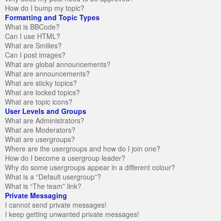
How do I bump my topic?
Formatting and Topic Types
What is BBCode?
Can I use HTML?
What are Smilies?
Can I post images?
What are global announcements?
What are announcements?
What are sticky topics?
What are locked topics?
What are topic icons?
User Levels and Groups
What are Administrators?
What are Moderators?
What are usergroups?
Where are the usergroups and how do I join one?
How do I become a usergroup leader?
Why do some usergroups appear in a different colour?
What is a “Default usergroup”?
What is “The team” link?
Private Messaging
I cannot send private messages!
I keep getting unwanted private messages!