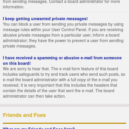
from sending messages. Contact a board administrator for more
information.
I keep getting unwanted private messages!
You can block a user from sending you private messages by using
message rules within your User Control Panel. If you are receiving
abusive private messages from a particular user, inform a board
administrator; they have the power to prevent a user from sending
private messages.
I have received a spamming or abusive e-mail from someone
on this board!
We are sorry to hear that. The e-mail form feature of this board
includes safeguards to try and track users who send such posts, so
e-mail the board administrator with a full copy of the e-mail you
received. It is very important that this includes the headers that
contain the details of the user that sent the e-mail. The board
administrator can then take action.
Friends and Foes
What are my Friends and Foes lists?