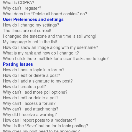
What is COPPA?
Why can’t I register?
What does the “Delete all board cookies” do?
User Preferences and settings
How do I change my settings?
The times are not correct!
I changed the timezone and the time is still wrong!
My language is not in the list!
How do I show an image along with my username?
What is my rank and how do I change it?
When I click the e-mail link for a user it asks me to login?
Posting Issues
How do I post a topic in a forum?
How do I edit or delete a post?
How do I add a signature to my post?
How do I create a poll?
Why can’t I add more poll options?
How do I edit or delete a poll?
Why can’t I access a forum?
Why can’t I add attachments?
Why did I receive a warning?
How can I report posts to a moderator?
What is the “Save” button for in topic posting?
Why does my post need to be approved?