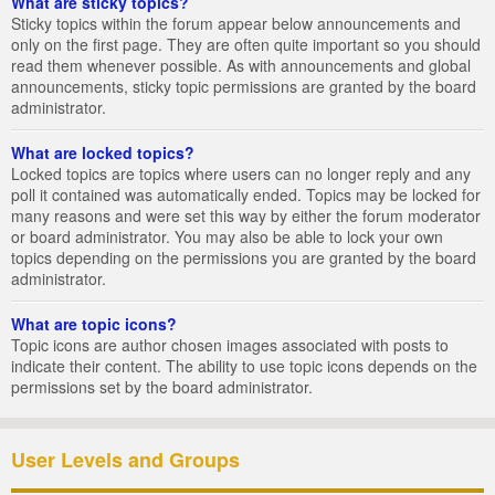
What are sticky topics?
Sticky topics within the forum appear below announcements and
only on the first page. They are often quite important so you should
read them whenever possible. As with announcements and global
announcements, sticky topic permissions are granted by the board
administrator.
What are locked topics?
Locked topics are topics where users can no longer reply and any
poll it contained was automatically ended. Topics may be locked for
many reasons and were set this way by either the forum moderator
or board administrator. You may also be able to lock your own
topics depending on the permissions you are granted by the board
administrator.
What are topic icons?
Topic icons are author chosen images associated with posts to
indicate their content. The ability to use topic icons depends on the
permissions set by the board administrator.
User Levels and Groups