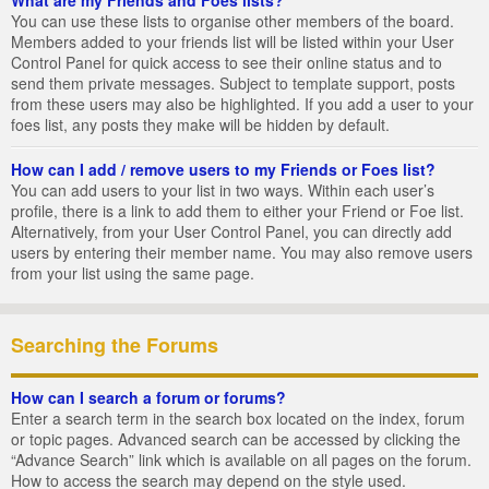
You can use these lists to organise other members of the board.
Members added to your friends list will be listed within your User
Control Panel for quick access to see their online status and to
send them private messages. Subject to template support, posts
from these users may also be highlighted. If you add a user to your
foes list, any posts they make will be hidden by default.
How can I add / remove users to my Friends or Foes list?
You can add users to your list in two ways. Within each user’s
profile, there is a link to add them to either your Friend or Foe list.
Alternatively, from your User Control Panel, you can directly add
users by entering their member name. You may also remove users
from your list using the same page.
Searching the Forums
How can I search a forum or forums?
Enter a search term in the search box located on the index, forum
or topic pages. Advanced search can be accessed by clicking the
“Advance Search” link which is available on all pages on the forum.
How to access the search may depend on the style used.