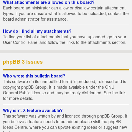
What attachments are allowed on this board?
Each board administrator can allow or disallow certain attachment
types. If you are unsure what is allowed to be uploaded, contact the
board administrator for assistance.
How do I find all my attachments?
To find your list of attachments that you have uploaded, go to your
User Control Panel and follow the links to the attachments section.
phpBB 3 Issues
Who wrote this bulletin board?
This software (in its unmodified form) is produced, released and is
copyright
phpBB Group
. It is made available under the GNU
General Public License and may be freely distributed. See the link
for more details.
Why isn’t X feature available?
This software was written by and licensed through phpBB Group. If
you believe a feature needs to be added please visit the
phpBB
Ideas Centre
, where you can upvote existing ideas or suggest new