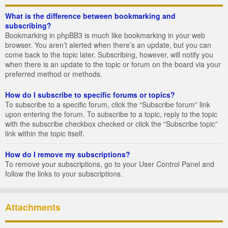
What is the difference between bookmarking and
subscribing?
Bookmarking in phpBB3 is much like bookmarking in your web
browser. You aren’t alerted when there’s an update, but you can
come back to the topic later. Subscribing, however, will notify you
when there is an update to the topic or forum on the board via your
preferred method or methods.
How do I subscribe to specific forums or topics?
To subscribe to a specific forum, click the “Subscribe forum” link
upon entering the forum. To subscribe to a topic, reply to the topic
with the subscribe checkbox checked or click the “Subscribe topic”
link within the topic itself.
How do I remove my subscriptions?
To remove your subscriptions, go to your User Control Panel and
follow the links to your subscriptions.
Attachments