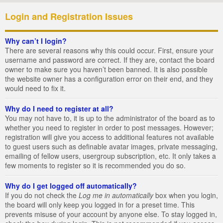
Login and Registration Issues
Why can’t I login?
There are several reasons why this could occur. First, ensure your
username and password are correct. If they are, contact the board
owner to make sure you haven’t been banned. It is also possible
the website owner has a configuration error on their end, and they
would need to fix it.
Why do I need to register at all?
You may not have to, it is up to the administrator of the board as to
whether you need to register in order to post messages. However;
registration will give you access to additional features not available
to guest users such as definable avatar images, private messaging,
emailing of fellow users, usergroup subscription, etc. It only takes a
few moments to register so it is recommended you do so.
Why do I get logged off automatically?
If you do not check the
Log me in automatically
box when you login,
the board will only keep you logged in for a preset time. This
prevents misuse of your account by anyone else. To stay logged in,