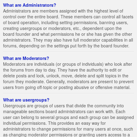
What are Administrators?
Administrators are members assigned with the highest level of
control over the entire board. These members can control all facets
of board operation, including setting permissions, banning users,
creating usergroups or moderators, etc., dependent upon the
board founder and what permissions he or she has given the other
administrators. They may also have full moderator capabilities in all
forums, depending on the settings put forth by the board founder.
What are Moderators?
Moderators are individuals (or groups of individuals) who look after
the forums from day to day. They have the authority to edit or
delete posts and lock, unlock, move, delete and split topics in the
forum they moderate. Generally, moderators are present to prevent
users from going off-topic or posting abusive or offensive material.
What are usergroups?
Usergroups are groups of users that divide the community into
manageable sections board administrators can work with. Each
user can belong to several groups and each group can be assigned
individual permissions. This provides an easy way for
administrators to change permissions for many users at once, such
as changing moderator permissions or granting users access to a