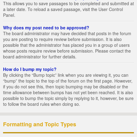
This allows you to save passages to be completed and submitted at
a later date. To reload a saved passage, visit the User Control
Panel.
Why does my post need to be approved?
The board administrator may have decided that posts in the forum
you are posting to require review before submission. It is also
possible that the administrator has placed you in a group of users
whose posts require review before submission. Please contact the
board administrator for further details.
How do I bump my topic?
By clicking the “Bump topic” link when you are viewing it, you can
“bump” the topic to the top of the forum on the first page. However,
if you do not see this, then topic bumping may be disabled or the
time allowance between bumps has not yet been reached. It is also
possible to bump the topic simply by replying to it, however, be sure
to follow the board rules when doing so.
Formatting and Topic Types