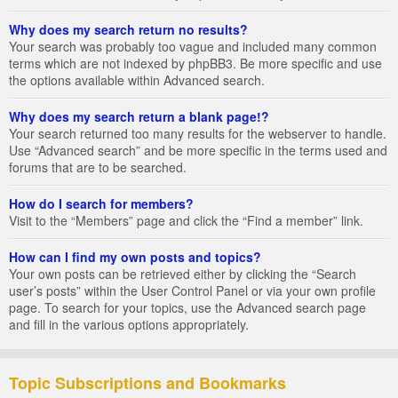
Why does my search return no results?
Your search was probably too vague and included many common
terms which are not indexed by phpBB3. Be more specific and use
the options available within Advanced search.
Why does my search return a blank page!?
Your search returned too many results for the webserver to handle.
Use “Advanced search” and be more specific in the terms used and
forums that are to be searched.
How do I search for members?
Visit to the “Members” page and click the “Find a member” link.
How can I find my own posts and topics?
Your own posts can be retrieved either by clicking the “Search
user’s posts” within the User Control Panel or via your own profile
page. To search for your topics, use the Advanced search page
and fill in the various options appropriately.
Topic Subscriptions and Bookmarks