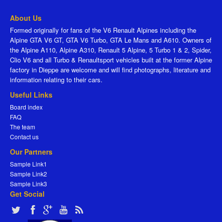
About Us
Formed originally for fans of the V6 Renault Alpines including the
Alpine GTA V6 GT, GTA V6 Turbo, GTA Le Mans and A610. Owners of
the Alpine A110, Alpine A310, Renault 5 Alpine, 5 Turbo 1 & 2, Spider,
Clio V6 and all Turbo & Renaultsport vehicles built at the former Alpine
factory in Dieppe are welcome and will find photographs, literature and
information relating to their cars.
Useful Links
Board index
FAQ
The team
Contact us
Our Partners
Sample Link1
Sample Link2
Sample Link3
Get Social