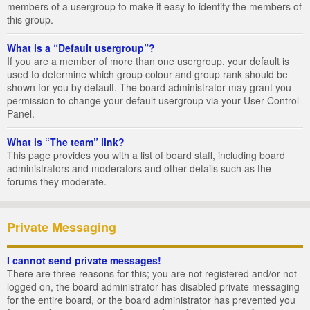
members of a usergroup to make it easy to identify the members of
this group.
What is a “Default usergroup”?
If you are a member of more than one usergroup, your default is
used to determine which group colour and group rank should be
shown for you by default. The board administrator may grant you
permission to change your default usergroup via your User Control
Panel.
What is “The team” link?
This page provides you with a list of board staff, including board
administrators and moderators and other details such as the
forums they moderate.
Private Messaging
I cannot send private messages!
There are three reasons for this; you are not registered and/or not
logged on, the board administrator has disabled private messaging
for the entire board, or the board administrator has prevented you