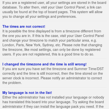
If you are a registered user, all your settings are stored in the board
database. To alter them, visit your User Control Panel; a link can
usually be found at the top of board pages. This system will allow
you to change all your settings and preferences.
The times are not correct!
It is possible the time displayed is from a timezone different from
the one you are in. If this is the case, visit your User Control Panel
and change your timezone to match your particular area, e.g.
London, Paris, New York, Sydney, etc. Please note that changing
the timezone, like most settings, can only be done by registered
users. If you are not registered, this is a good time to do so.
I changed the timezone and the time is still wrong!
If you are sure you have set the timezone and Summer Time/DST
correctly and the time is still incorrect, then the time stored on the
server clock is incorrect. Please notify an administrator to correct
the problem.
My language is not in the list!
Either the administrator has not installed your language or nobody
has translated this board into your language. Try asking the board
administrator if they can install the language pack you need. If the