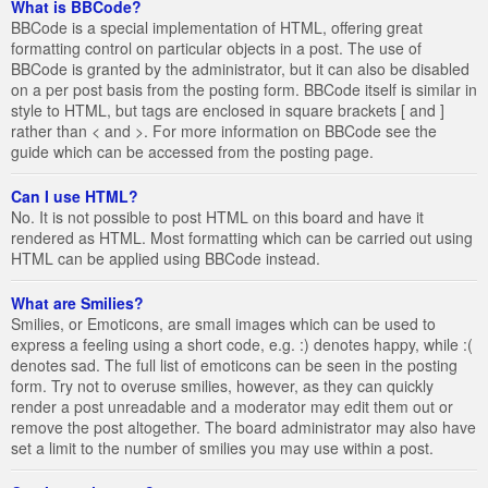
What is BBCode?
BBCode is a special implementation of HTML, offering great
formatting control on particular objects in a post. The use of
BBCode is granted by the administrator, but it can also be disabled
on a per post basis from the posting form. BBCode itself is similar in
style to HTML, but tags are enclosed in square brackets [ and ]
rather than < and >. For more information on BBCode see the
guide which can be accessed from the posting page.
Can I use HTML?
No. It is not possible to post HTML on this board and have it
rendered as HTML. Most formatting which can be carried out using
HTML can be applied using BBCode instead.
What are Smilies?
Smilies, or Emoticons, are small images which can be used to
express a feeling using a short code, e.g. :) denotes happy, while :(
denotes sad. The full list of emoticons can be seen in the posting
form. Try not to overuse smilies, however, as they can quickly
render a post unreadable and a moderator may edit them out or
remove the post altogether. The board administrator may also have
set a limit to the number of smilies you may use within a post.