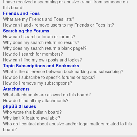
I have received a spamming or abusive e-mail from someone on
this board!
Friends and Foes
What are my Friends and Foes lists?
How can I add / remove users to my Friends or Foes list?
Searching the Forums
How can I search a forum or forums?
Why does my search return no results?
Why does my search return a blank page!?
How do I search for members?
How can I find my own posts and topics?
Topic Subscriptions and Bookmarks
What is the difference between bookmarking and subscribing?
How do I subscribe to specific forums or topics?
How do I remove my subscriptions?
Attachments
What attachments are allowed on this board?
How do I find all my attachments?
phpBB 3 Issues
Who wrote this bulletin board?
Why isn’t X feature available?
Who do I contact about abusive and/or legal matters related to this
board?