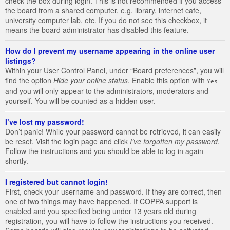
check the box during login. This is not recommended if you access
the board from a shared computer, e.g. library, internet cafe,
university computer lab, etc. If you do not see this checkbox, it
means the board administrator has disabled this feature.
How do I prevent my username appearing in the online user
listings?
Within your User Control Panel, under “Board preferences”, you will
find the option
Hide your online status
. Enable this option with
Yes
and you will only appear to the administrators, moderators and
yourself. You will be counted as a hidden user.
I’ve lost my password!
Don’t panic! While your password cannot be retrieved, it can easily
be reset. Visit the login page and click
I’ve forgotten my password
.
Follow the instructions and you should be able to log in again
shortly.
I registered but cannot login!
First, check your username and password. If they are correct, then
one of two things may have happened. If COPPA support is
enabled and you specified being under 13 years old during
registration, you will have to follow the instructions you received.