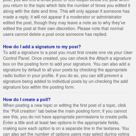
you return to the topic which lists the number of times you edited it
along with the date and time. This will only appear if someone has
made a reply; it will not appear if a moderator or administrator
edited the post, though they may leave a note as to why they’ve
edited the post at their own discretion. Please note that normal
users cannot delete a post once someone has replied.
How do I add a signature to my post?
To add a signature to a post you must first create one via your User
Control Panel. Once created, you can check the
Attach a signature
box on the posting form to add your signature. You can also add a
signature by default to all your posts by checking the appropriate
radio button in your profile. If you do so, you can still prevent a
signature being added to individual posts by un-checking the add
signature box within the posting form.
How do I create a poll?
When posting a new topic or editing the first post of a topic, click
the “Poll creation” tab below the main posting form; if you cannot
see this, you do not have appropriate permissions to create polls.
Enter a title and at least two options in the appropriate fields,
making sure each option is on a separate line in the textarea. You
can also set the number of options users may select during voting