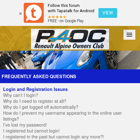
Follow this forum
with Tapatalk for Android
VIEW
FREE - on Google Play
Forum
The Cars
The Club
Galleries
Register
FREQUENTLY ASKED QUESTIONS
Login and Registration Issues
Login
Why can’t I login?
Why do I need to register at all?
Why do I get logged off automatically?
How do I prevent my username appearing in the online user
listings?
I’ve lost my password!
I registered but cannot login!
I registered in the past but cannot login any more?!