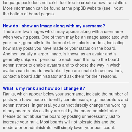
language pack does not exist, feel free to create a new translation.
More information can be found at the phpBB website (see link at
the bottom of board pages).
How do I show an image along with my username?
There are two images which may appear along with a username
when viewing posts. One of them may be an image associated with
your rank, generally in the form of stars, blocks or dots, indicating
how many posts you have made or your status on the board.
Another, usually a larger image, is known as an avatar and is
generally unique or personal to each user. It is up to the board
administrator to enable avatars and to choose the way in which
avatars can be made available. If you are unable to use avatars,
contact a board administrator and ask them for their reasons.
What is my rank and how do I change it?
Ranks, which appear below your username, indicate the number of
posts you have made or identify certain users, e.g. moderators and
administrators. In general, you cannot directly change the wording
of any board ranks as they are set by the board administrator.
Please do not abuse the board by posting unnecessarily just to
increase your rank. Most boards will not tolerate this and the
moderator or administrator will simply lower your post count.