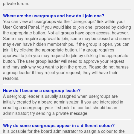
private forum.
Where are the usergroups and how do I join one?
You can view all usergroups via the “Usergroups” link within your
User Control Panel. If you would like to join one, proceed by clicking
the appropriate button. Not all groups have open access, however.
Some may require approval to join, some may be closed and some
may even have hidden memberships. If the group is open, you can
join it by clicking the appropriate button. If a group requires
approval to join you may request to join by clicking the appropriate
button. The user group leader will need to approve your request
and may ask why you want to join the group. Please do not harass
a group leader if they reject your request; they will have their
reasons.
How do I become a usergroup leader?
A usergroup leader is usually assigned when usergroups are
initially created by a board administrator. If you are interested in
creating a usergroup, your first point of contact should be an
administrator; try sending a private message.
Why do some usergroups appear in a different colour?
It is possible for the board administrator to assign a colour to the