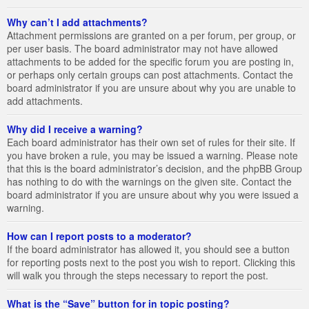
Why can’t I add attachments?
Attachment permissions are granted on a per forum, per group, or
per user basis. The board administrator may not have allowed
attachments to be added for the specific forum you are posting in,
or perhaps only certain groups can post attachments. Contact the
board administrator if you are unsure about why you are unable to
add attachments.
Why did I receive a warning?
Each board administrator has their own set of rules for their site. If
you have broken a rule, you may be issued a warning. Please note
that this is the board administrator’s decision, and the phpBB Group
has nothing to do with the warnings on the given site. Contact the
board administrator if you are unsure about why you were issued a
warning.
How can I report posts to a moderator?
If the board administrator has allowed it, you should see a button
for reporting posts next to the post you wish to report. Clicking this
will walk you through the steps necessary to report the post.
What is the “Save” button for in topic posting?