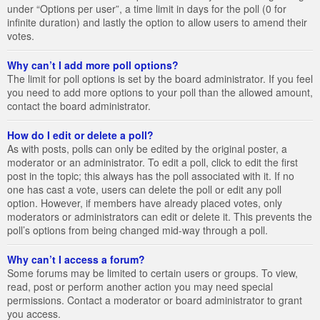
under “Options per user”, a time limit in days for the poll (0 for
infinite duration) and lastly the option to allow users to amend their
votes.
Why can’t I add more poll options?
The limit for poll options is set by the board administrator. If you feel
you need to add more options to your poll than the allowed amount,
contact the board administrator.
How do I edit or delete a poll?
As with posts, polls can only be edited by the original poster, a
moderator or an administrator. To edit a poll, click to edit the first
post in the topic; this always has the poll associated with it. If no
one has cast a vote, users can delete the poll or edit any poll
option. However, if members have already placed votes, only
moderators or administrators can edit or delete it. This prevents the
poll’s options from being changed mid-way through a poll.
Why can’t I access a forum?
Some forums may be limited to certain users or groups. To view,
read, post or perform another action you may need special
permissions. Contact a moderator or board administrator to grant
you access.