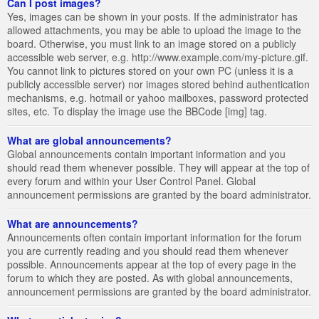
Can I post images?
Yes, images can be shown in your posts. If the administrator has
allowed attachments, you may be able to upload the image to the
board. Otherwise, you must link to an image stored on a publicly
accessible web server, e.g. http://www.example.com/my-picture.gif.
You cannot link to pictures stored on your own PC (unless it is a
publicly accessible server) nor images stored behind authentication
mechanisms, e.g. hotmail or yahoo mailboxes, password protected
sites, etc. To display the image use the BBCode [img] tag.
What are global announcements?
Global announcements contain important information and you
should read them whenever possible. They will appear at the top of
every forum and within your User Control Panel. Global
announcement permissions are granted by the board administrator.
What are announcements?
Announcements often contain important information for the forum
you are currently reading and you should read them whenever
possible. Announcements appear at the top of every page in the
forum to which they are posted. As with global announcements,
announcement permissions are granted by the board administrator.