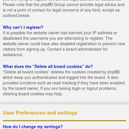
Please note that the phpBB Group cannot provide legal advice and
is not a point of contact for legal concerns of any kind, except as
outlined below.
Why can’t I register?
It is possible the website owner has banned your IP address or
disallowed the username you are attempting to register. The
website owner could have also disabled registration to prevent new
visitors from signing up. Contact a board administrator for
assistance.
What does the “Delete all board cookies” do?
“Delete all board cookies” deletes the cookies created by phpBB
which keep you authenticated and logged into the board. It also
provides functions such as read tracking if they have been enabled
by the board owner. If you are having login or logout problems,
deleting board cookies may help.
User Preferences and settings
How do I change my settings?