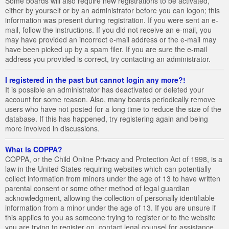
Some boards will also require new registrations to be activated,
either by yourself or by an administrator before you can logon; this
information was present during registration. If you were sent an e-
mail, follow the instructions. If you did not receive an e-mail, you
may have provided an incorrect e-mail address or the e-mail may
have been picked up by a spam filer. If you are sure the e-mail
address you provided is correct, try contacting an administrator.
I registered in the past but cannot login any more?!
It is possible an administrator has deactivated or deleted your
account for some reason. Also, many boards periodically remove
users who have not posted for a long time to reduce the size of the
database. If this has happened, try registering again and being
more involved in discussions.
What is COPPA?
COPPA, or the Child Online Privacy and Protection Act of 1998, is a
law in the United States requiring websites which can potentially
collect information from minors under the age of 13 to have written
parental consent or some other method of legal guardian
acknowledgment, allowing the collection of personally identifiable
information from a minor under the age of 13. If you are unsure if
this applies to you as someone trying to register or to the website
you are trying to register on, contact legal counsel for assistance.