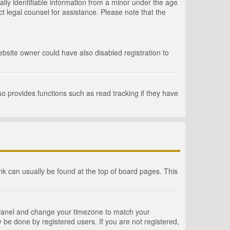
lly identifiable information from a minor under the age
act legal counsel for assistance. Please note that the
bsite owner could have also disabled registration to
o provides functions such as read tracking if they have
link can usually be found at the top of board pages. This
rol Panel and change your timezone to match your
 be done by registered users. If you are not registered,