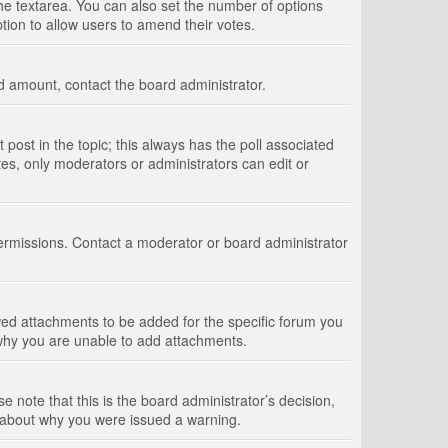
 the textarea. You can also set the number of options
option to allow users to amend their votes.
wed amount, contact the board administrator.
st post in the topic; this always has the poll associated
tes, only moderators or administrators can edit or
ermissions. Contact a moderator or board administrator
ed attachments to be added for the specific forum you
 why you are unable to add attachments.
e note that this is the board administrator’s decision,
e about why you were issued a warning.