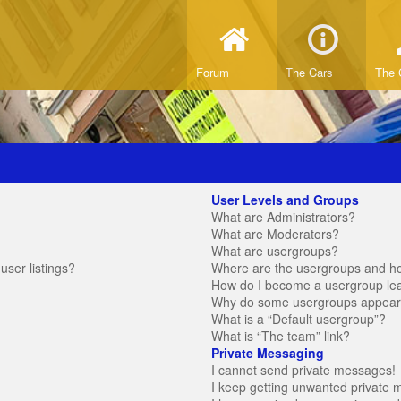
Forum
The Cars
The 
User Levels and Groups
What are Administrators?
What are Moderators?
What are usergroups?
ser listings?
Where are the usergroups and ho
How do I become a usergroup le
Why do some usergroups appear in
What is a “Default usergroup”?
What is “The team” link?
Private Messaging
I cannot send private messages!
I keep getting unwanted private 