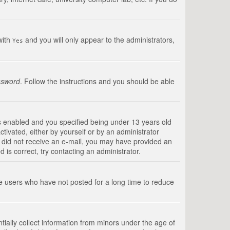
with
and you will only appear to the administrators,
Yes
ssword
. Follow the instructions and you should be able
s enabled and you specified being under 13 years old
ctivated, either by yourself or by an administrator
you did not receive an e-mail, you may have provided an
is correct, try contacting an administrator.
ve users who have not posted for a long time to reduce
tially collect information from minors under the age of