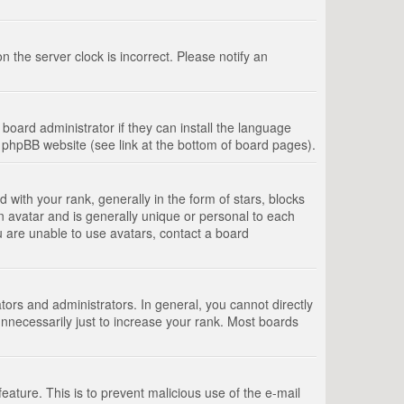
 the server clock is incorrect. Please notify an
board administrator if they can install the language
e phpBB website (see link at the bottom of board pages).
th your rank, generally in the form of stars, blocks
n avatar and is generally unique or personal to each
u are unable to use avatars, contact a board
rs and administrators. In general, you cannot directly
nnecessarily just to increase your rank. Most boards
feature. This is to prevent malicious use of the e-mail