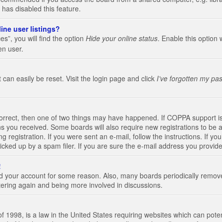
 has disabled this feature.
ine user listings?
s”, you will find the option
Hide your online status
. Enable this option 
en user.
 can easily be reset. Visit the login page and click
I’ve forgotten my pa
correct, then one of two things may have happened. If COPPA support i
ions you received. Some boards will also require new registrations to be a
g registration. If you were sent an e-mail, follow the instructions. If 
ked up by a spam filer. If you are sure the e-mail address you provided 
!
eted your account for some reason. Also, many boards periodically remo
stering again and being more involved in discussions.
 1998, is a law in the United States requiring websites which can poten