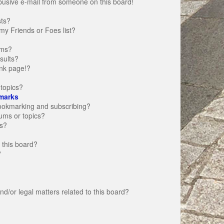
busive e-mail from someone on this board!
sts?
my Friends or Foes list?
ums?
sults?
nk page!?
topics?
marks
bookmarking and subscribing?
rums or topics?
s?
 this board?
?
d/or legal matters related to this board?