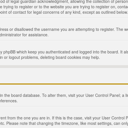
d of legal guardian acknowledgment, allowing the collection of persona
e trying to register or to the website you are trying to register on, cont
int of contact for legal concerns of any kind, except as outlined below.
ress or disallowed the username you are attempting to register. The we
dministrator for assistance.
by phpBB which keep you authenticated and logged into the board. It als
in or logout problems, deleting board cookies may help.
d in the board database. To alter them, visit your User Control Panel; a 
eferences.
ferent from the one you are in. If this is the case, visit your User Cont
tc. Please note that changing the timezone, like most settings, can only