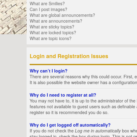
What are Smilies?
Can I post images?
What are global announcements?
What are announcements?
What are sticky topics?
What are locked topics?
What are topic icons?
Login and Registration Issues
Why can’t I login?
There are several reasons why this could occur. First,
It is also possible the website owner has a configuration
Why do I need to register at all?
You may not have to, it is up to the administrator of th
features not available to guest users such as definable
register so it is recommended you do so.
Why do I get logged off automatically?
If you do not check the
Log me in automatically
box when
stay logged in, check the box during login. This is not 