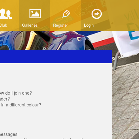
Club
Galleries
Register
Login
w do I join one?
ader?
 a different colour?
messages!