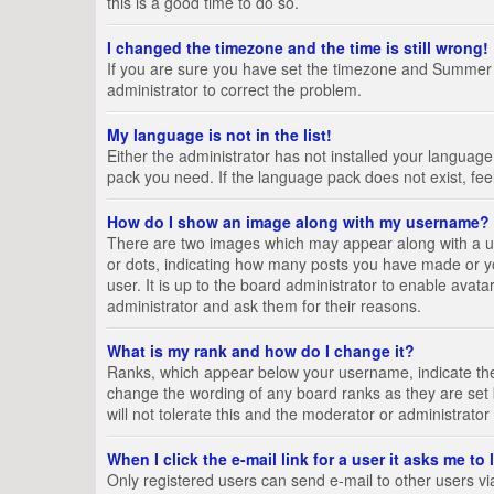
this is a good time to do so.
I changed the timezone and the time is still wrong!
If you are sure you have set the timezone and Summer Tim
administrator to correct the problem.
My language is not in the list!
Either the administrator has not installed your language
pack you need. If the language pack does not exist, fee
How do I show an image along with my username?
There are two images which may appear along with a us
or dots, indicating how many posts you have made or yo
user. It is up to the board administrator to enable ava
administrator and ask them for their reasons.
What is my rank and how do I change it?
Ranks, which appear below your username, indicate the 
change the wording of any board ranks as they are set 
will not tolerate this and the moderator or administrator
When I click the e-mail link for a user it asks me to
Only registered users can send e-mail to other users via 