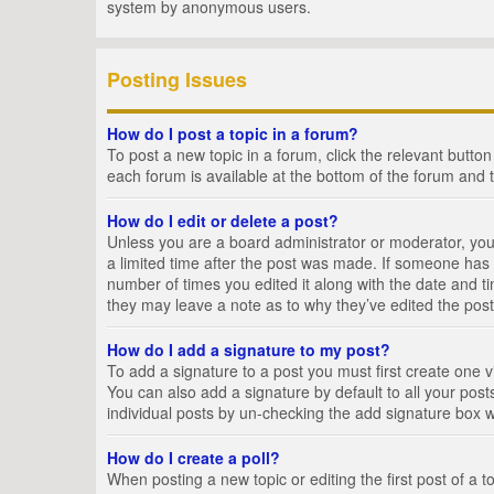
system by anonymous users.
Posting Issues
How do I post a topic in a forum?
To post a new topic in a forum, click the relevant butto
each forum is available at the bottom of the forum and 
How do I edit or delete a post?
Unless you are a board administrator or moderator, you c
a limited time after the post was made. If someone has al
number of times you edited it along with the date and ti
they may leave a note as to why they’ve edited the post
How do I add a signature to my post?
To add a signature to a post you must first create one
You can also add a signature by default to all your posts
individual posts by un-checking the add signature box w
How do I create a poll?
When posting a new topic or editing the first post of a t