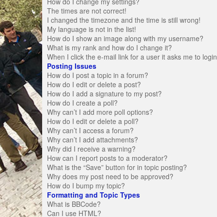
How do I change my settings?
The times are not correct!
I changed the timezone and the time is still wrong!
My language is not in the list!
How do I show an image along with my username?
What is my rank and how do I change it?
When I click the e-mail link for a user it asks me to logi
Posting Issues
How do I post a topic in a forum?
How do I edit or delete a post?
How do I add a signature to my post?
How do I create a poll?
Why can’t I add more poll options?
How do I edit or delete a poll?
Why can’t I access a forum?
Why can’t I add attachments?
Why did I receive a warning?
How can I report posts to a moderator?
What is the “Save” button for in topic posting?
Why does my post need to be approved?
How do I bump my topic?
Formatting and Topic Types
What is BBCode?
Can I use HTML?