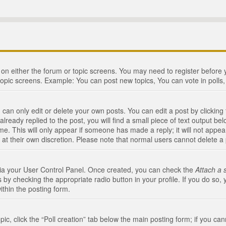
n on either the forum or topic screens. You may need to register before
topic screens. Example: You can post new topics, You can vote in polls, 
an only edit or delete your own posts. You can edit a post by clicking t
ready replied to the post, you will find a small piece of text output bel
me. This will only appear if someone has made a reply; it will not appea
 at their own discretion. Please note that normal users cannot delete 
 via your User Control Panel. Once created, you can check the
Attach a 
 by checking the appropriate radio button in your profile. If you do so, 
ithin the posting form.
opic, click the “Poll creation” tab below the main posting form; if you c