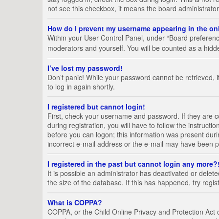
not see this checkbox, it means the board administrator
How do I prevent my username appearing in the onl
Within your User Control Panel, under “Board preference
moderators and yourself. You will be counted as a hidd
I’ve lost my password!
Don’t panic! While your password cannot be retrieved, it
to log in again shortly.
I registered but cannot login!
First, check your username and password. If they are 
during registration, you will have to follow the instruct
before you can logon; this information was present durin
incorrect e-mail address or the e-mail may have been pic
I registered in the past but cannot login any more?
It is possible an administrator has deactivated or del
the size of the database. If this has happened, try regi
What is COPPA?
COPPA, or the Child Online Privacy and Protection Act of