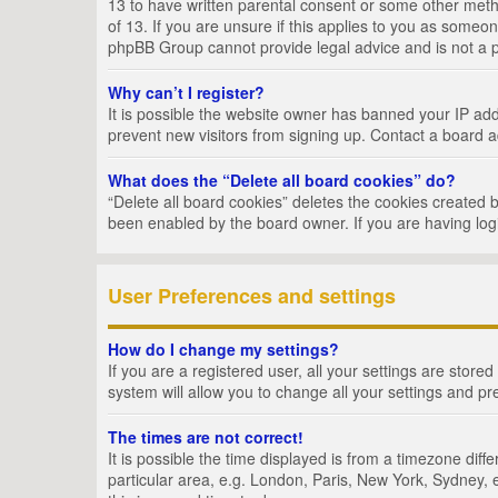
13 to have written parental consent or some other metho
of 13. If you are unsure if this applies to you as someon
phpBB Group cannot provide legal advice and is not a po
Why can’t I register?
It is possible the website owner has banned your IP add
prevent new visitors from signing up. Contact a board a
What does the “Delete all board cookies” do?
“Delete all board cookies” deletes the cookies created 
been enabled by the board owner. If you are having log
User Preferences and settings
How do I change my settings?
If you are a registered user, all your settings are store
system will allow you to change all your settings and pr
The times are not correct!
It is possible the time displayed is from a timezone dif
particular area, e.g. London, Paris, New York, Sydney, e