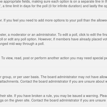
n the appropriate fields, making sure each option is on a separate line in
 time limit in days for the poll (0 for infinite duration) and lastly the 
tor. If you feel you need to add more options to your poll than the allo
ter, a moderator or an administrator. To edit a poll, click to edit the fir
 poll or edit any poll option. However, if members have already placed vo
hanged mid-way through a poll.
 To view, read, post or perform another action you may need special p
 group, or per user basis. The board administrator may not have allow
t attachments. Contact the board administrator if you are unsure about
their site. If you have broken a rule, you may be issued a warning. Pleas
s on the given site. Contact the board administrator if you are unsur