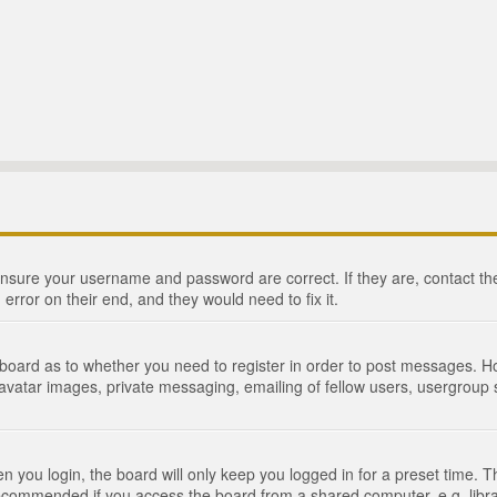
 ensure your username and password are correct. If they are, contact 
 error on their end, and they would need to fix it.
e board as to whether you need to register in order to post messages. Ho
 avatar images, private messaging, emailing of fellow users, usergroup s
 you login, the board will only keep you logged in for a preset time. 
recommended if you access the board from a shared computer, e.g. library