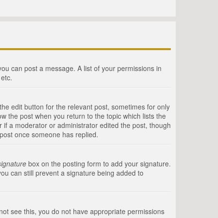
 you can post a message. A list of your permissions in
etc.
he edit button for the relevant post, sometimes for only
ow the post when you return to the topic which lists the
r if a moderator or administrator edited the post, though
a post once someone has replied.
signature
box on the posting form to add your signature.
you can still prevent a signature being added to
annot see this, you do not have appropriate permissions