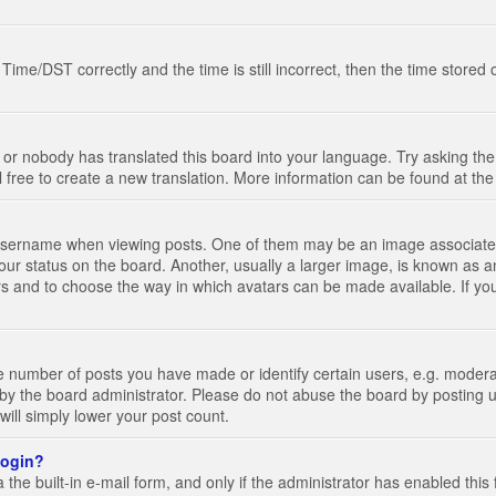
e/DST correctly and the time is still incorrect, then the time stored on
 or nobody has translated this board into your language. Try asking the 
l free to create a new translation. More information can be found at th
ername when viewing posts. One of them may be an image associated wi
ur status on the board. Another, usually a larger image, is known as a
tars and to choose the way in which avatars can be made available. If yo
number of posts you have made or identify certain users, e.g. moderato
by the board administrator. Please do not abuse the board by posting u
 will simply lower your post count.
 login?
the built-in e-mail form, and only if the administrator has enabled this 