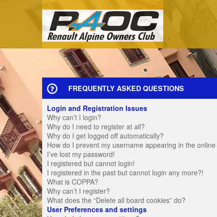
FREQUENTLY ASKED QUESTIONS
Login and Registration Issues
Why can’t I login?
Why do I need to register at all?
Why do I get logged off automatically?
How do I prevent my username appearing in the online u
I’ve lost my password!
I registered but cannot login!
I registered in the past but cannot login any more?!
What is COPPA?
Why can’t I register?
What does the “Delete all board cookies” do?
User Preferences and settings