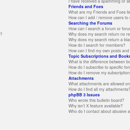
I have received a spamming or a
Friends and Foes
What are my Friends and Foes li
How can I add / remove users to 
Searching the Forums
How can I search a forum or for
n?
Why does my search return no re
Why does my search return a bla
How do I search for members?
How can I find my own posts and 
Topic Subscriptions and Book
What is the difference between 
How do I subscribe to specific fo
How do I remove my subscription
Attachments
What attachments are allowed on
How do I find all my attachments
phpBB 3 Issues
Who wrote this bulletin board?
Why isn’t X feature available?
Who do I contact about abusive an