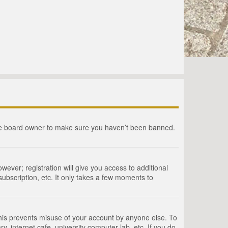
the board owner to make sure you haven’t been banned.
wever; registration will give you access to additional
ubscription, etc. It only takes a few moments to
This prevents misuse of your account by anyone else. To
, internet cafe, university computer lab, etc. If you do