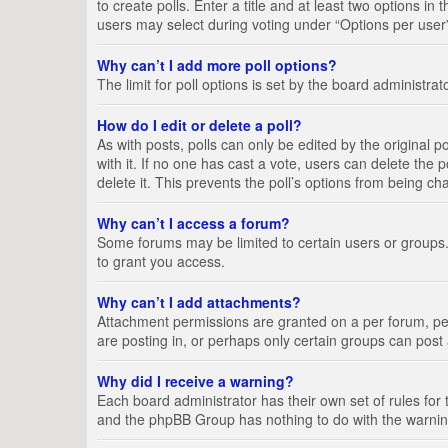
to create polls. Enter a title and at least two options i
users may select during voting under “Options per user”, a
Why can’t I add more poll options?
The limit for poll options is set by the board administra
How do I edit or delete a poll?
As with posts, polls can only be edited by the original pos
with it. If no one has cast a vote, users can delete the
delete it. This prevents the poll’s options from being c
Why can’t I access a forum?
Some forums may be limited to certain users or groups.
to grant you access.
Why can’t I add attachments?
Attachment permissions are granted on a per forum, per
are posting in, or perhaps only certain groups can pos
Why did I receive a warning?
Each board administrator has their own set of rules for 
and the phpBB Group has nothing to do with the warning