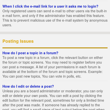
When I click the e-mail link for a user it asks me to login?
Only registered users can send e-mail to other users via the built-in
e-mail form, and only if the administrator has enabled this feature.
This is to prevent malicious use of the e-mail system by anonymous
users.
Posting Issues
How do I post a topic in a forum?
To post a new topic in a forum, click the relevant button on either
the forum or topic screens. You may need to register before you
can post a message. A list of your permissions in each forum is
available at the bottom of the forum and topic screens. Example:
You can post new topics, You can vote in polls, etc.
How do I edit or delete a post?
Unless you are a board administrator or moderator, you can only
edit or delete your own posts. You can edit a post by clicking the
edit button for the relevant post, sometimes for only a limited time
after the post was made. If someone has already replied to the
post, you will find a small piece of text output below the post when