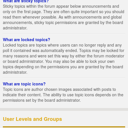
What are sticky topics?
Sticky topics within the forum appear below announcements and
only on the first page. They are often quite important so you should
read them whenever possible. As with announcements and global
announcements, sticky topic permissions are granted by the board
administrator.
What are locked topics?
Locked topics are topics where users can no longer reply and any
poll it contained was automatically ended. Topics may be locked for
many reasons and were set this way by either the forum moderator
or board administrator. You may also be able to lock your own
topics depending on the permissions you are granted by the board
administrator.
What are topic icons?
Topic icons are author chosen images associated with posts to
indicate their content. The ability to use topic icons depends on the
permissions set by the board administrator.
User Levels and Groups