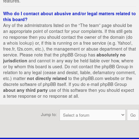
features.
Who do I contact about abusive and/or legal matters related to
this board?
Any of the administrators listed on the “The team” page should be
an appropriate point of contact for your complaints. If this still gets
no response then you should contact the owner of the domain (do
a
whois lookup
) or, if this is running on a free service (e.g. Yahoo!,
free.fr, f2s.com, etc.), the management or abuse department of that
service. Please note that the phpBB Group has
absolutely no
jurisdiction
and cannot in any way be held liable over how, where
or by whom this board is used. Do not contact the phpBB Group in
relation to any legal (cease and desist, liable, defamatory comment,
etc.) matter
not directly related
to the phpBB.com website or the
discrete software of phpBB itself. If you do e-mail phpBB Group
about any third party
use of this software then you should expect
a terse response or no response at all.
Jump to: