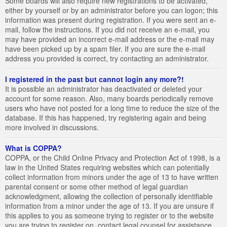
Some boards will also require new registrations to be activated,
either by yourself or by an administrator before you can logon; this
information was present during registration. If you were sent an e-
mail, follow the instructions. If you did not receive an e-mail, you
may have provided an incorrect e-mail address or the e-mail may
have been picked up by a spam filer. If you are sure the e-mail
address you provided is correct, try contacting an administrator.
I registered in the past but cannot login any more?!
It is possible an administrator has deactivated or deleted your
account for some reason. Also, many boards periodically remove
users who have not posted for a long time to reduce the size of the
database. If this has happened, try registering again and being
more involved in discussions.
What is COPPA?
COPPA, or the Child Online Privacy and Protection Act of 1998, is a
law in the United States requiring websites which can potentially
collect information from minors under the age of 13 to have written
parental consent or some other method of legal guardian
acknowledgment, allowing the collection of personally identifiable
information from a minor under the age of 13. If you are unsure if
this applies to you as someone trying to register or to the website
you are trying to register on, contact legal counsel for assistance.