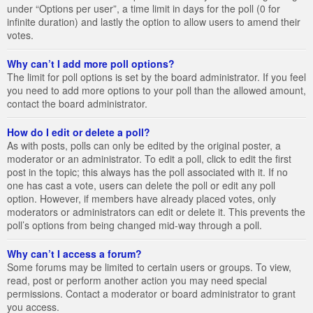
under “Options per user”, a time limit in days for the poll (0 for
infinite duration) and lastly the option to allow users to amend their
votes.
Why can’t I add more poll options?
The limit for poll options is set by the board administrator. If you feel
you need to add more options to your poll than the allowed amount,
contact the board administrator.
How do I edit or delete a poll?
As with posts, polls can only be edited by the original poster, a
moderator or an administrator. To edit a poll, click to edit the first
post in the topic; this always has the poll associated with it. If no
one has cast a vote, users can delete the poll or edit any poll
option. However, if members have already placed votes, only
moderators or administrators can edit or delete it. This prevents the
poll’s options from being changed mid-way through a poll.
Why can’t I access a forum?
Some forums may be limited to certain users or groups. To view,
read, post or perform another action you may need special
permissions. Contact a moderator or board administrator to grant
you access.