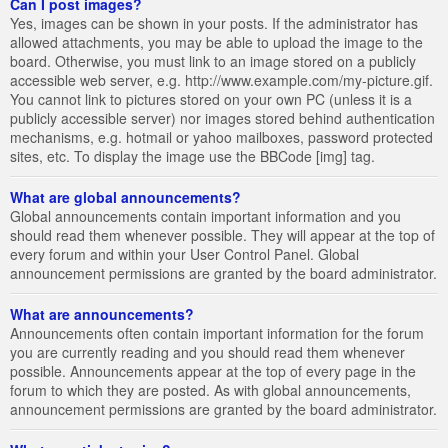
Can I post images?
Yes, images can be shown in your posts. If the administrator has
allowed attachments, you may be able to upload the image to the
board. Otherwise, you must link to an image stored on a publicly
accessible web server, e.g. http://www.example.com/my-picture.gif.
You cannot link to pictures stored on your own PC (unless it is a
publicly accessible server) nor images stored behind authentication
mechanisms, e.g. hotmail or yahoo mailboxes, password protected
sites, etc. To display the image use the BBCode [img] tag.
What are global announcements?
Global announcements contain important information and you
should read them whenever possible. They will appear at the top of
every forum and within your User Control Panel. Global
announcement permissions are granted by the board administrator.
What are announcements?
Announcements often contain important information for the forum
you are currently reading and you should read them whenever
possible. Announcements appear at the top of every page in the
forum to which they are posted. As with global announcements,
announcement permissions are granted by the board administrator.