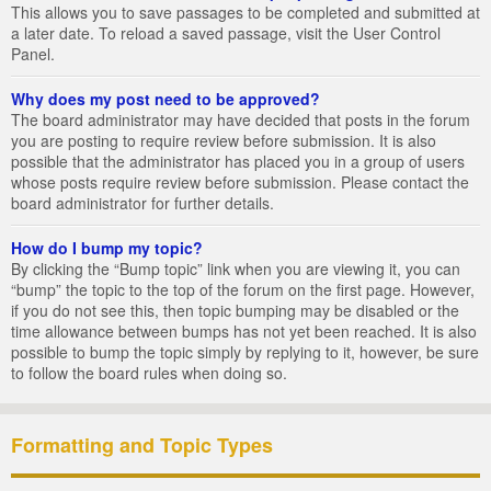
This allows you to save passages to be completed and submitted at
a later date. To reload a saved passage, visit the User Control
Panel.
Why does my post need to be approved?
The board administrator may have decided that posts in the forum
you are posting to require review before submission. It is also
possible that the administrator has placed you in a group of users
whose posts require review before submission. Please contact the
board administrator for further details.
How do I bump my topic?
By clicking the “Bump topic” link when you are viewing it, you can
“bump” the topic to the top of the forum on the first page. However,
if you do not see this, then topic bumping may be disabled or the
time allowance between bumps has not yet been reached. It is also
possible to bump the topic simply by replying to it, however, be sure
to follow the board rules when doing so.
Formatting and Topic Types