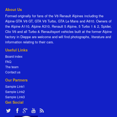
About Us
Formed originally for fans of the V6 Renault Alpines including the
Alpine GTA V6 GT, GTA V6 Turbo, GTA Le Mans and A610. Owners of
the Alpine A110, Alpine A310, Renault 5 Alpine, 5 Turbo 1 & 2, Spider,
Clio V6 and all Turbo & Renaultsport vehicles built at the former Alpine
factory in Dieppe are welcome and will find photographs, literature and
information relating to their cars.
Useful Links
Board index
FAQ
The team
Contact us
Our Partners
Sample Link1
Sample Link2
Sample Link3
Get Social