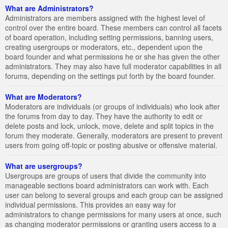
What are Administrators?
Administrators are members assigned with the highest level of
control over the entire board. These members can control all facets
of board operation, including setting permissions, banning users,
creating usergroups or moderators, etc., dependent upon the
board founder and what permissions he or she has given the other
administrators. They may also have full moderator capabilities in all
forums, depending on the settings put forth by the board founder.
What are Moderators?
Moderators are individuals (or groups of individuals) who look after
the forums from day to day. They have the authority to edit or
delete posts and lock, unlock, move, delete and split topics in the
forum they moderate. Generally, moderators are present to prevent
users from going off-topic or posting abusive or offensive material.
What are usergroups?
Usergroups are groups of users that divide the community into
manageable sections board administrators can work with. Each
user can belong to several groups and each group can be assigned
individual permissions. This provides an easy way for
administrators to change permissions for many users at once, such
as changing moderator permissions or granting users access to a