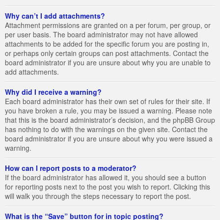
Why can’t I add attachments?
Attachment permissions are granted on a per forum, per group, or
per user basis. The board administrator may not have allowed
attachments to be added for the specific forum you are posting in,
or perhaps only certain groups can post attachments. Contact the
board administrator if you are unsure about why you are unable to
add attachments.
Why did I receive a warning?
Each board administrator has their own set of rules for their site. If
you have broken a rule, you may be issued a warning. Please note
that this is the board administrator’s decision, and the phpBB Group
has nothing to do with the warnings on the given site. Contact the
board administrator if you are unsure about why you were issued a
warning.
How can I report posts to a moderator?
If the board administrator has allowed it, you should see a button
for reporting posts next to the post you wish to report. Clicking this
will walk you through the steps necessary to report the post.
What is the “Save” button for in topic posting?