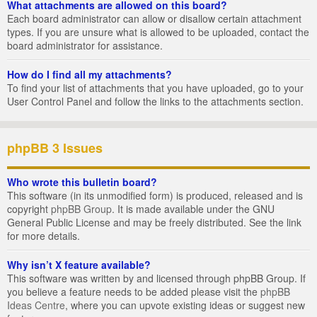
What attachments are allowed on this board?
Each board administrator can allow or disallow certain attachment
types. If you are unsure what is allowed to be uploaded, contact the
board administrator for assistance.
How do I find all my attachments?
To find your list of attachments that you have uploaded, go to your
User Control Panel and follow the links to the attachments section.
phpBB 3 Issues
Who wrote this bulletin board?
This software (in its unmodified form) is produced, released and is
copyright
phpBB Group
. It is made available under the GNU
General Public License and may be freely distributed. See the link
for more details.
Why isn’t X feature available?
This software was written by and licensed through phpBB Group. If
you believe a feature needs to be added please visit the
phpBB
Ideas Centre
, where you can upvote existing ideas or suggest new