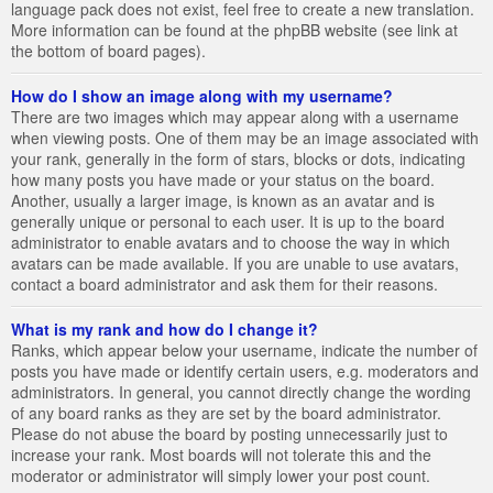
language pack does not exist, feel free to create a new translation.
More information can be found at the phpBB website (see link at
the bottom of board pages).
How do I show an image along with my username?
There are two images which may appear along with a username
when viewing posts. One of them may be an image associated with
your rank, generally in the form of stars, blocks or dots, indicating
how many posts you have made or your status on the board.
Another, usually a larger image, is known as an avatar and is
generally unique or personal to each user. It is up to the board
administrator to enable avatars and to choose the way in which
avatars can be made available. If you are unable to use avatars,
contact a board administrator and ask them for their reasons.
What is my rank and how do I change it?
Ranks, which appear below your username, indicate the number of
posts you have made or identify certain users, e.g. moderators and
administrators. In general, you cannot directly change the wording
of any board ranks as they are set by the board administrator.
Please do not abuse the board by posting unnecessarily just to
increase your rank. Most boards will not tolerate this and the
moderator or administrator will simply lower your post count.