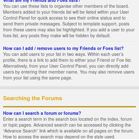
You can use these lists to organise other members of the board.
Members added to your friends list will be listed within your User
Control Panel for quick access to see their online status and to
send them private messages. Subject to template support, posts
from these users may also be highlighted. If you add a user to your
foes list, any posts they make will be hidden by default.
How can I add / remove users to my Friends or Foes list?
You can add users to your list in two ways. Within each user’s
profile, there is a link to add them to either your Friend or Foe list.
Alternatively, from your User Control Panel, you can directly add
users by entering their member name. You may also remove users
from your list using the same page.
Searching the Forums
How can I search a forum or forums?
Enter a search term in the search box located on the index, forum
or topic pages. Advanced search can be accessed by clicking the
“Advance Search” link which is available on all pages on the forum.
How to access the search may depend on the style used.