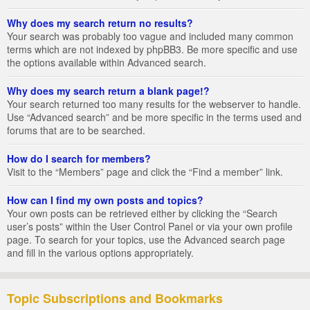
Why does my search return no results?
Your search was probably too vague and included many common
terms which are not indexed by phpBB3. Be more specific and use
the options available within Advanced search.
Why does my search return a blank page!?
Your search returned too many results for the webserver to handle.
Use “Advanced search” and be more specific in the terms used and
forums that are to be searched.
How do I search for members?
Visit to the “Members” page and click the “Find a member” link.
How can I find my own posts and topics?
Your own posts can be retrieved either by clicking the “Search
user’s posts” within the User Control Panel or via your own profile
page. To search for your topics, use the Advanced search page
and fill in the various options appropriately.
Topic Subscriptions and Bookmarks