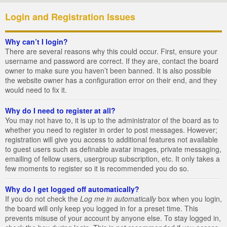
Login and Registration Issues
Why can’t I login?
There are several reasons why this could occur. First, ensure your
username and password are correct. If they are, contact the board
owner to make sure you haven’t been banned. It is also possible
the website owner has a configuration error on their end, and they
would need to fix it.
Why do I need to register at all?
You may not have to, it is up to the administrator of the board as to
whether you need to register in order to post messages. However;
registration will give you access to additional features not available
to guest users such as definable avatar images, private messaging,
emailing of fellow users, usergroup subscription, etc. It only takes a
few moments to register so it is recommended you do so.
Why do I get logged off automatically?
If you do not check the
Log me in automatically
box when you login,
the board will only keep you logged in for a preset time. This
prevents misuse of your account by anyone else. To stay logged in,