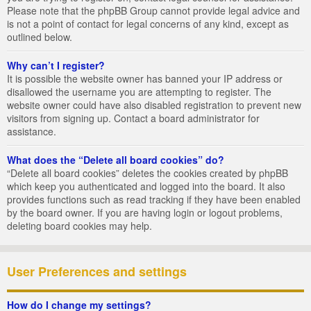
Please note that the phpBB Group cannot provide legal advice and
is not a point of contact for legal concerns of any kind, except as
outlined below.
Why can’t I register?
It is possible the website owner has banned your IP address or
disallowed the username you are attempting to register. The
website owner could have also disabled registration to prevent new
visitors from signing up. Contact a board administrator for
assistance.
What does the “Delete all board cookies” do?
“Delete all board cookies” deletes the cookies created by phpBB
which keep you authenticated and logged into the board. It also
provides functions such as read tracking if they have been enabled
by the board owner. If you are having login or logout problems,
deleting board cookies may help.
User Preferences and settings
How do I change my settings?