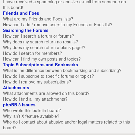
I have received a spamming or abusive e-mail from someone on
this board!
Friends and Foes
What are my Friends and Foes lists?
How can I add / remove users to my Friends or Foes list?
Searching the Forums
How can I search a forum or forums?
Why does my search return no results?
Why does my search return a blank page!?
How do I search for members?
How can I find my own posts and topics?
Topic Subscriptions and Bookmarks
What is the difference between bookmarking and subscribing?
How do I subscribe to specific forums or topics?
How do I remove my subscriptions?
Attachments
What attachments are allowed on this board?
How do I find all my attachments?
phpBB 3 Issues
Who wrote this bulletin board?
Why isn’t X feature available?
Who do I contact about abusive and/or legal matters related to this
board?