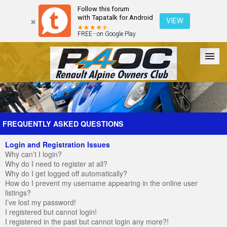
Follow this forum
with Tapatalk for Android
VIEW
FREE - on Google Play
Forum
The Cars
The Club
Galleries
Register
FREQUENTLY ASKED QUESTIONS
Login and Registration Issues
Login
Why can’t I login?
Why do I need to register at all?
Why do I get logged off automatically?
How do I prevent my username appearing in the online user
listings?
I’ve lost my password!
I registered but cannot login!
I registered in the past but cannot login any more?!