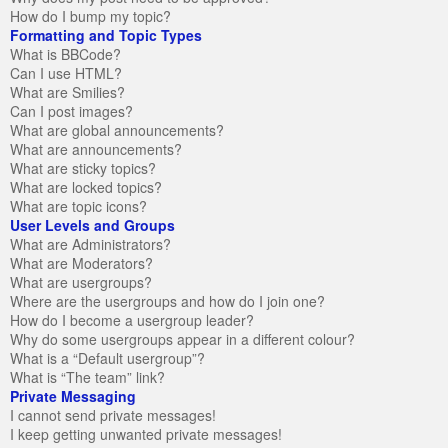
How do I bump my topic?
Formatting and Topic Types
What is BBCode?
Can I use HTML?
What are Smilies?
Can I post images?
What are global announcements?
What are announcements?
What are sticky topics?
What are locked topics?
What are topic icons?
User Levels and Groups
What are Administrators?
What are Moderators?
What are usergroups?
Where are the usergroups and how do I join one?
How do I become a usergroup leader?
Why do some usergroups appear in a different colour?
What is a “Default usergroup”?
What is “The team” link?
Private Messaging
I cannot send private messages!
I keep getting unwanted private messages!