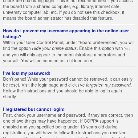
check the box during login. This is not recommended if you access
the board from a shared computer, e.g. library, internet cafe,
university computer lab, etc. If you do not see this checkbox, it
means the board administrator has disabled this feature.
How do I prevent my username appearing in the online user
listings?
Within your User Control Panel, under “Board preferences”, you will
find the option
Hide your online status
. Enable this option with
Yes
and you will only appear to the administrators, moderators and
yourself. You will be counted as a hidden user.
I’ve lost my password!
Don’t panic! While your password cannot be retrieved, it can easily
be reset. Visit the login page and click
I’ve forgotten my password
.
Follow the instructions and you should be able to log in again
shortly.
I registered but cannot login!
First, check your username and password. If they are correct, then
one of two things may have happened. If COPPA support is
enabled and you specified being under 13 years old during
registration, you will have to follow the instructions you received.