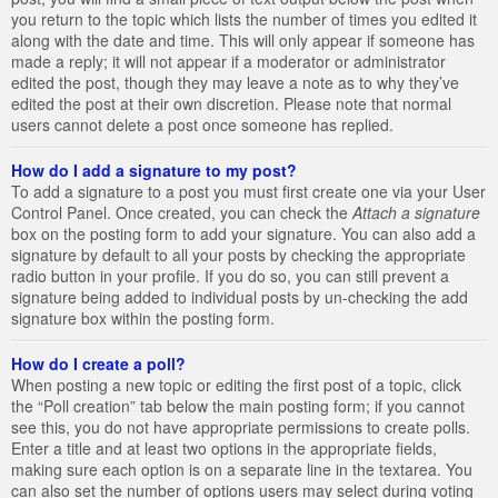
you return to the topic which lists the number of times you edited it
along with the date and time. This will only appear if someone has
made a reply; it will not appear if a moderator or administrator
edited the post, though they may leave a note as to why they’ve
edited the post at their own discretion. Please note that normal
users cannot delete a post once someone has replied.
How do I add a signature to my post?
To add a signature to a post you must first create one via your User
Control Panel. Once created, you can check the
Attach a signature
box on the posting form to add your signature. You can also add a
signature by default to all your posts by checking the appropriate
radio button in your profile. If you do so, you can still prevent a
signature being added to individual posts by un-checking the add
signature box within the posting form.
How do I create a poll?
When posting a new topic or editing the first post of a topic, click
the “Poll creation” tab below the main posting form; if you cannot
see this, you do not have appropriate permissions to create polls.
Enter a title and at least two options in the appropriate fields,
making sure each option is on a separate line in the textarea. You
can also set the number of options users may select during voting