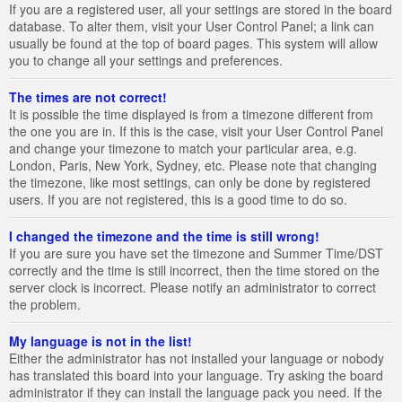
If you are a registered user, all your settings are stored in the board
database. To alter them, visit your User Control Panel; a link can
usually be found at the top of board pages. This system will allow
you to change all your settings and preferences.
The times are not correct!
It is possible the time displayed is from a timezone different from
the one you are in. If this is the case, visit your User Control Panel
and change your timezone to match your particular area, e.g.
London, Paris, New York, Sydney, etc. Please note that changing
the timezone, like most settings, can only be done by registered
users. If you are not registered, this is a good time to do so.
I changed the timezone and the time is still wrong!
If you are sure you have set the timezone and Summer Time/DST
correctly and the time is still incorrect, then the time stored on the
server clock is incorrect. Please notify an administrator to correct
the problem.
My language is not in the list!
Either the administrator has not installed your language or nobody
has translated this board into your language. Try asking the board
administrator if they can install the language pack you need. If the