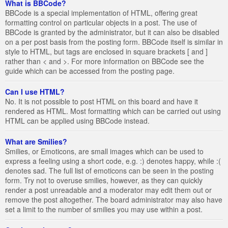
What is BBCode?
BBCode is a special implementation of HTML, offering great
formatting control on particular objects in a post. The use of
BBCode is granted by the administrator, but it can also be disabled
on a per post basis from the posting form. BBCode itself is similar in
style to HTML, but tags are enclosed in square brackets [ and ]
rather than < and >. For more information on BBCode see the
guide which can be accessed from the posting page.
Can I use HTML?
No. It is not possible to post HTML on this board and have it
rendered as HTML. Most formatting which can be carried out using
HTML can be applied using BBCode instead.
What are Smilies?
Smilies, or Emoticons, are small images which can be used to
express a feeling using a short code, e.g. :) denotes happy, while :(
denotes sad. The full list of emoticons can be seen in the posting
form. Try not to overuse smilies, however, as they can quickly
render a post unreadable and a moderator may edit them out or
remove the post altogether. The board administrator may also have
set a limit to the number of smilies you may use within a post.