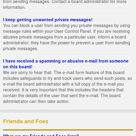
from sending messages. Contact a board administrator for more
information.
I keep getting unwanted private messages!
You can block a user from sending you private messages by using
message rules within your User Control Panel. If you are receiving
abusive private messages from a particular user, inform a board
administrator; they have the power to prevent a user from sending
private messages.
I have received a spamming or abusive e-mail from someone
on this board!
We are sorry to hear that. The e-mail form feature of this board
includes safeguards to try and track users who send such posts, so
e-mail the board administrator with a full copy of the e-mail you
received. It is very important that this includes the headers that
contain the details of the user that sent the e-mail. The board
administrator can then take action.
Friends and Foes
What are my Friends and Foes lists?