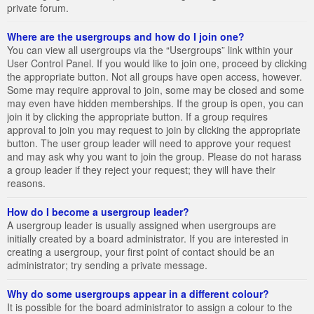
private forum.
Where are the usergroups and how do I join one?
You can view all usergroups via the “Usergroups” link within your
User Control Panel. If you would like to join one, proceed by clicking
the appropriate button. Not all groups have open access, however.
Some may require approval to join, some may be closed and some
may even have hidden memberships. If the group is open, you can
join it by clicking the appropriate button. If a group requires
approval to join you may request to join by clicking the appropriate
button. The user group leader will need to approve your request
and may ask why you want to join the group. Please do not harass
a group leader if they reject your request; they will have their
reasons.
How do I become a usergroup leader?
A usergroup leader is usually assigned when usergroups are
initially created by a board administrator. If you are interested in
creating a usergroup, your first point of contact should be an
administrator; try sending a private message.
Why do some usergroups appear in a different colour?
It is possible for the board administrator to assign a colour to the