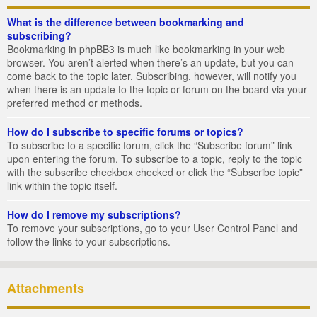
What is the difference between bookmarking and
subscribing?
Bookmarking in phpBB3 is much like bookmarking in your web
browser. You aren’t alerted when there’s an update, but you can
come back to the topic later. Subscribing, however, will notify you
when there is an update to the topic or forum on the board via your
preferred method or methods.
How do I subscribe to specific forums or topics?
To subscribe to a specific forum, click the “Subscribe forum” link
upon entering the forum. To subscribe to a topic, reply to the topic
with the subscribe checkbox checked or click the “Subscribe topic”
link within the topic itself.
How do I remove my subscriptions?
To remove your subscriptions, go to your User Control Panel and
follow the links to your subscriptions.
Attachments