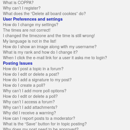
What is COPPA?
Why can’t I register?
What does the “Delete all board cookies” do?
User Preferences and settings
How do I change my settings?
The times are not correct!
I changed the timezone and the time is still wrong!
My language is not in the list!
How do I show an image along with my username?
What is my rank and how do I change it?
When I click the e-mail link for a user it asks me to login?
Posting Issues
How do I post a topic in a forum?
How do I edit or delete a post?
How do I add a signature to my post?
How do I create a poll?
Why can’t I add more poll options?
How do I edit or delete a poll?
Why can’t I access a forum?
Why can’t I add attachments?
Why did I receive a warning?
How can I report posts to a moderator?
What is the “Save” button for in topic posting?
Why does my post need to be approved?