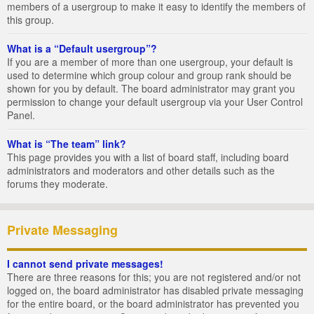
members of a usergroup to make it easy to identify the members of
this group.
What is a “Default usergroup”?
If you are a member of more than one usergroup, your default is
used to determine which group colour and group rank should be
shown for you by default. The board administrator may grant you
permission to change your default usergroup via your User Control
Panel.
What is “The team” link?
This page provides you with a list of board staff, including board
administrators and moderators and other details such as the
forums they moderate.
Private Messaging
I cannot send private messages!
There are three reasons for this; you are not registered and/or not
logged on, the board administrator has disabled private messaging
for the entire board, or the board administrator has prevented you