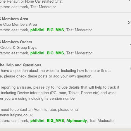
one Renault or None Car related Chat
ators:
eastlmark
,
Test Moderator
 Members Area
2
te Club Members Area
ators:
eastlmark
,
phildini
,
BIG_MVS
,
Test Moderator
 Members Orders
 Orders & Group Buys
ators:
eastlmark
,
phildini
,
BIG_MVS
,
Test Moderator
te Help and Questions
u have a question about the website, including how to use or find a
re, please check these posts or add your own question.
eporting an issue, please try to include details that will help to track it
 including Device information (PC, mac, Tablet, Phone etc) and what
er you are using including its version number.
u need to contact an Administrator, please email
renaultalpine.co.uk
ators:
eastlmark
,
phildini
,
BIG_MVS
,
Alpineandy
,
Test Moderator