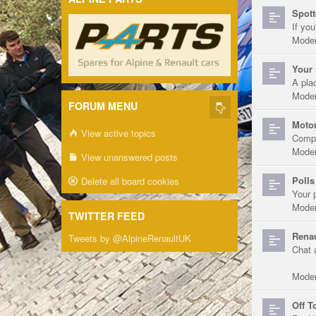
Spott
If you
Moder
Your 
A pla
Moder
FORUM MENU
Motor
View active topics
Compe
Moder
View unanswered posts
Polls
Delete all board cookies
Your 
Moder
TWITTER FEED
Renau
Tweets by @AlpineRenaultUK
Chat 
Moder
Off T