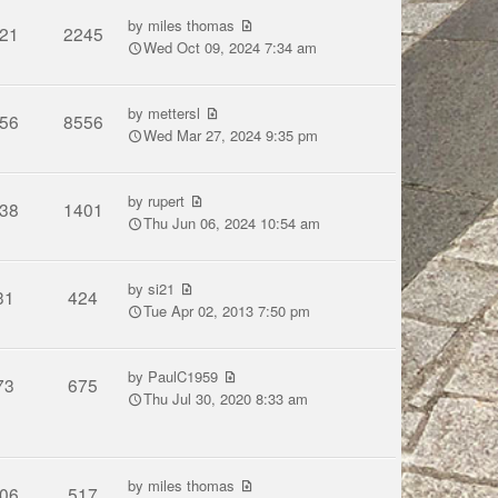
by
miles thomas
21
2245
Wed Oct 09, 2024 7:34 am
by
mettersl
56
8556
Wed Mar 27, 2024 9:35 pm
by
rupert
38
1401
Thu Jun 06, 2024 10:54 am
by
si21
31
424
Tue Apr 02, 2013 7:50 pm
by
PaulC1959
73
675
Thu Jul 30, 2020 8:33 am
by
miles thomas
06
517