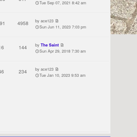
Tue Sep 07, 2021 8:42 am
by
ace123
91
4958
Sun Jun 11, 2023 7:03 pm
by
The Saint
16
144
Sun Apr 29, 2018 7:30 am
by
ace123
46
234
Tue Jan 10, 2023 9:53 am