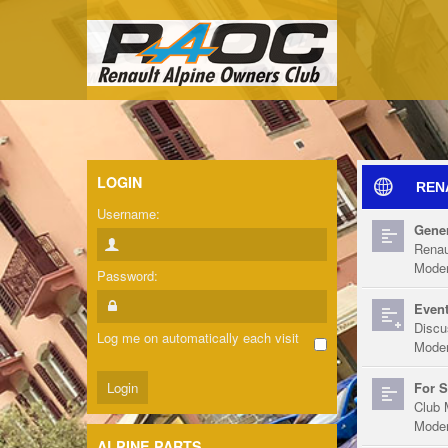
LOGIN
REN
Username:
Gener
Renau
Moder
Password:
Event
Discu
Log me on automatically each visit
Moder
For S
Club 
Moder
ALPINE PARTS