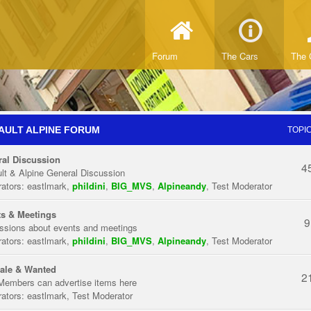
Forum
The Cars
The 
AULT ALPINE FORUM
TOPI
al Discussion
4
lt & Alpine General Discussion
ators:
eastlmark
,
phildini
,
BIG_MVS
,
Alpineandy
,
Test Moderator
s & Meetings
9
ssions about events and meetings
ators:
eastlmark
,
phildini
,
BIG_MVS
,
Alpineandy
,
Test Moderator
ale & Wanted
2
Members can advertise items here
ators:
eastlmark
,
Test Moderator