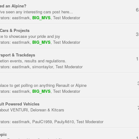
ed an Alpine?
6
've seen any interesting cars post here...
ators:
eastlmark
,
BIG_MVS
,
Test Moderator
Cars & Projects
3
ce to showcase your pride and joy
ators:
eastlmark
,
BIG_MVS
,
Test Moderator
sport & Trackdays
1
tion events, results and regulations.
ators:
eastlmark
,
simontaylor
,
Test Moderator
place to get polling on anything Renault or Alpine
ators:
eastlmark
,
BIG_MVS
,
Test Moderator
lt Powered Vehicles
about VENTURI, Delorean & Kitcars
ators:
eastlmark
,
PaulC1959
,
PaulyA610
,
Test Moderator
opic
1