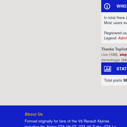
WHO 
In total there
Most users e
Registered u
Legend:
Admin
Thanks Toplist
clee
(100),
ste
darrenbiggs
(34
STAT
Total posts
9
About Us
Formed originally for fans of the V6 Renault Alpines
including the Alpine GTA V6 GT, GTA V6 Turbo, GTA Le