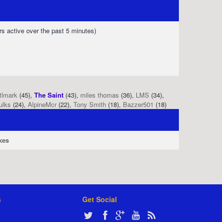
rs active over the past 5 minutes)
tlmark
(45),
The Saint
(43),
miles thomas
(36),
LMS
(34),
ulks
(24),
AlpineMcr
(22),
Tony Smith
(18),
Bazzer501
(18)
kes
s
Get Social