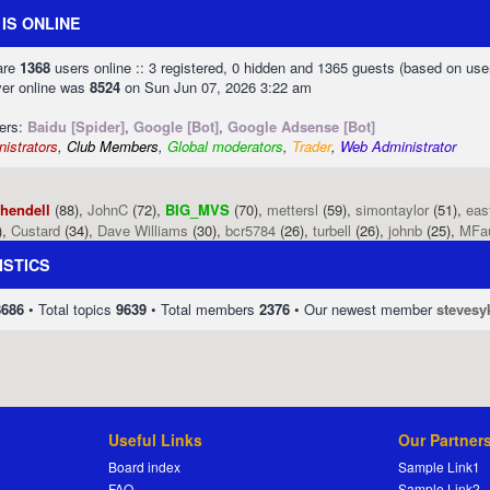
IS ONLINE
 are
1368
users online :: 3 registered, 0 hidden and 1365 guests (based on use
ver online was
8524
on Sun Jun 07, 2026 3:22 am
sers:
Baidu [Spider]
,
Google [Bot]
,
Google Adsense [Bot]
istrators
,
Club Members
,
Global moderators
,
Trader
,
Web Administrator
phendell
(88),
JohnC
(72),
BIG_MVS
(70),
mettersl
(59),
simontaylor
(51),
eas
),
Custard
(34),
Dave Williams
(30),
bcr5784
(26),
turbell
(26),
johnb
(25),
MFa
ISTICS
8686
• Total topics
9639
• Total members
2376
• Our newest member
stevesy
Useful Links
Our Partner
Board index
Sample Link1
FAQ
Sample Link2