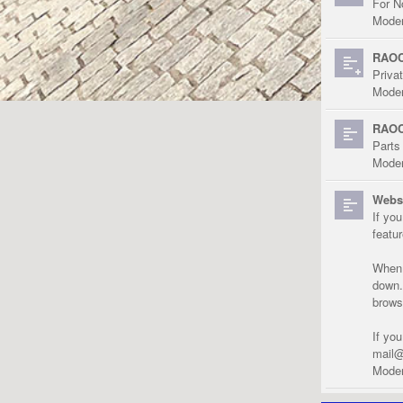
For N
Moder
RAOC
Priva
Moder
RAOC
Parts
Moder
Websi
If yo
featu
When r
down.
brows
If yo
mail@
Moder