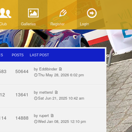
Club
Galleries
Register
Login
CS
POSTS
LAST POST
by
Eddibinder
583
50644
Thu May 28, 2026 6:02 pm
by
mettersl
12
13641
Sat Jun 21, 2025 10:42 am
by
rupert
114
14888
Wed Jan 08, 2025 12:10 pm